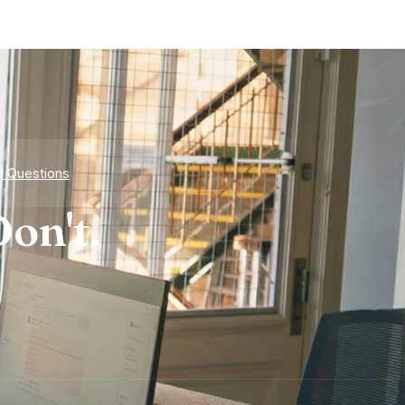
d Questions
on't.