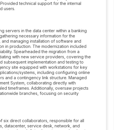
Provided technical support for the internal
nd users.
g servers in the data center within a banking
 gathering necessary information for the
, and managing installation of software and
tion in production. The modernization included
ability. Spearheaded the migration from a
tiating with new service providers, covering the
and subsequent implementation and testing to
gency site equipped with workstations for key
pplications/systems, including configuring online
vers and a contingency link structure. Managed
ment System, collaborating directly with
led timeframes. Additionally, oversaw projects
nationwide branches, focusing on security
six direct collaborators, responsible for all
ns, datacenter, service desk, network, and