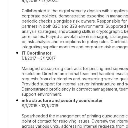
4/1/2018 - 2/1/2024
Collaborated in the digital security domain with supplie
corporate policies, demonstrating expertise in managing
periodic checks alongside risk owners. Responsible for
partners in both B2C and B2B environments. Supported t
analysis strategies, showcasing skills in cryptographic
ceremonies. Played a pivotal role in managing strategies
on risk analysis and exceptions to policy rules. Contrib
integrating supplier modules and corporate risk manage
IT Coordinator
1/1/2017 - 3/1/2017
Managed outsourcing contracts for printing and service
resolution. Directed an internal team and handled escalati
requests from directorates and overseeing service quali
Provided support for internal server infrastructure and s
Demonstrated proficiency in contract management, team l
support environment.
infrastructure and security coordinator
8/1/2016 - 12/1/2016
Spearheaded the management of printing outsourcing co
point of contact for resolving issues. Oversaw the intern
across various units, addressing internal requests from d