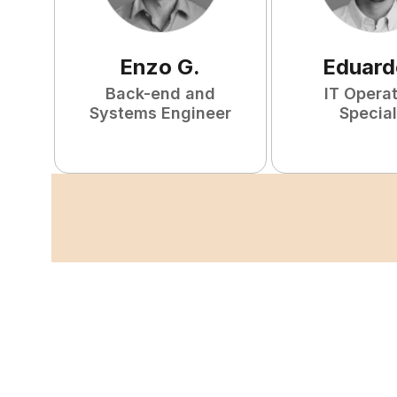
Enzo
G
.
Eduard
Back-end and
IT Opera
Systems Engineer
Special