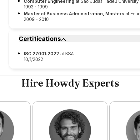
Computer Engineering
at São Judas Tadeu University
1993 - 1999
Master of Business Administration, Masters
at Foun
2009 - 2010
Certifications
ISO 27001:2022
at BSA
10/1/2022
Hire Howdy Experts