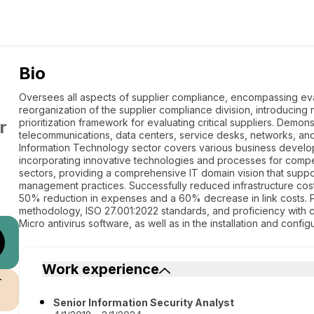
Bio
Oversees all aspects of supplier compliance, encompassing evalu
reorganization of the supplier compliance division, introduci
prioritization framework for evaluating critical suppliers. Demons
r
telecommunications, data centers, service desks, networks, an
Information Technology sector covers various business develop
incorporating innovative technologies and processes for compe
sectors, providing a comprehensive IT domain vision that suppo
management practices. Successfully reduced infrastructure cos
50% reduction in expenses and a 60% decrease in link cost
methodology, ISO 27.001:2022 standards, and proficiency with 
Micro antivirus software, as well as in the installation and config
Work experience
r
Senior Information Security Analyst