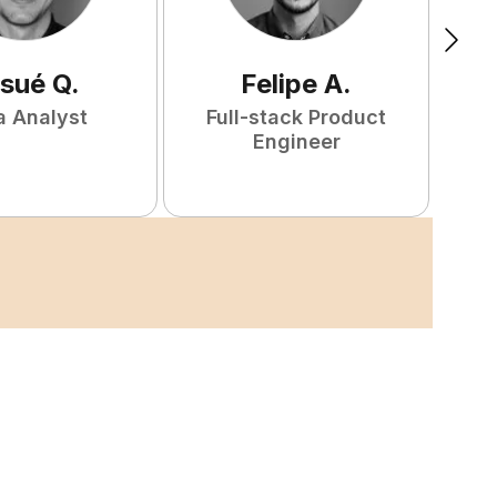
sué
Q
.
Felipe
A
.
a Analyst
Full-stack Product
Engineer
S