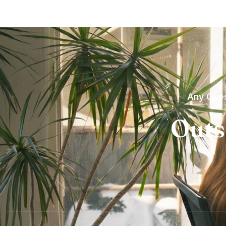
Any Ques
Outs