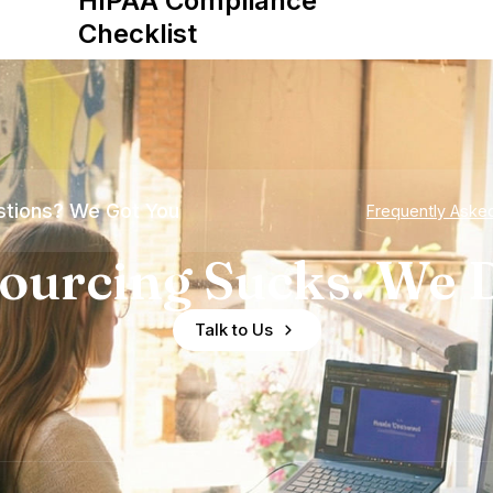
HIPAA Compliance
Checklist
tions? We Got You
Frequently Aske
ourcing Sucks. We D
Talk to Us