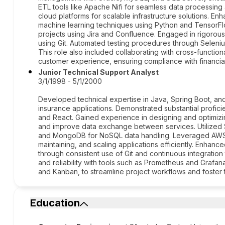
ETL tools like Apache Nifi for seamless data processin
cloud platforms for scalable infrastructure solutions. En
machine learning techniques using Python and Tensor
projects using Jira and Confluence. Engaged in rigorou
using Git. Automated testing procedures through Seleniu
This role also included collaborating with cross-functio
customer experience, ensuring compliance with financial
Junior Technical Support Analyst
3/1/1998 - 5/1/2000
Developed technical expertise in Java, Spring Boot, an
insurance applications. Demonstrated substantial profic
and React. Gained experience in designing and optimizi
and improve data exchange between services. Utilized
and MongoDB for NoSQL data handling. Leveraged AWS 
maintaining, and scaling applications efficiently. Enhan
through consistent use of Git and continuous integration
and reliability with tools such as Prometheus and Grafa
and Kanban, to streamline project workflows and foster 
Education