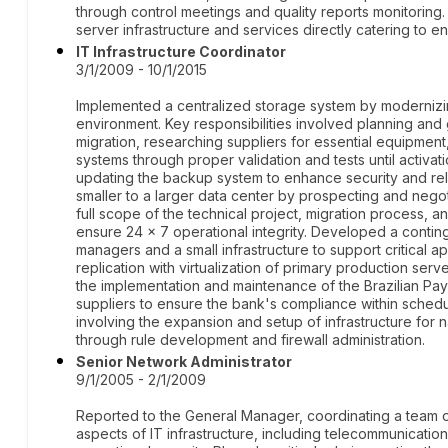
through control meetings and quality reports monitoring. 
server infrastructure and services directly catering to e
IT Infrastructure Coordinator
3/1/2009 - 10/1/2015
Implemented a centralized storage system by modernizin
environment. Key responsibilities involved planning and
migration, researching suppliers for essential equipment
systems through proper validation and tests until activa
updating the backup system to enhance security and reli
smaller to a larger data center by prospecting and nego
full scope of the technical project, migration process, 
ensure 24 x 7 operational integrity. Developed a contin
managers and a small infrastructure to support critical a
replication with virtualization of primary production ser
the implementation and maintenance of the Brazilian Pay
suppliers to ensure the bank's compliance within schedu
involving the expansion and setup of infrastructure for 
through rule development and firewall administration.
Senior Network Administrator
9/1/2005 - 2/1/2009
Reported to the General Manager, coordinating a team of 
aspects of IT infrastructure, including telecommunicatio