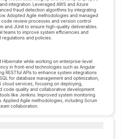
g and integration. Leveraged AWS and Azure
hanced fraud detection algorithms by integrating
Flow. Adopted Agile methodologies and managed
s code review processes and version control
m and JUnit to ensure high-quality deliverables.
nal teams to improve system efficiencies and
 regulations and policies.
d Hibernate while working on enterprise-level
iency in front-end technologies such as Angular
ng RESTful APIs to enhance system integrations
 SQL for database management and optimization,
cloud services, focusing on deploying,
ced code quality and collaborative development
 tools like Jenkins. Improved system monitoring
na. Applied Agile methodologies, including Scrum
team collaboration.