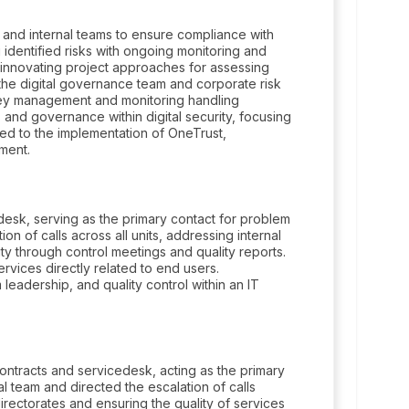
rs and internal teams to ensure compliance with
 identified risks with ongoing monitoring and
 innovating project approaches for assessing
he digital governance team and corporate risk
 key management and monitoring handling
 and governance within digital security, focusing
uted to the implementation of OneTrust,
ment.
desk, serving as the primary contact for problem
on of calls across all units, addressing internal
ty through control meetings and quality reports.
ervices directly related to end users.
eadership, and quality control within an IT
ntracts and servicedesk, acting as the primary
al team and directed the escalation of calls
irectorates and ensuring the quality of services