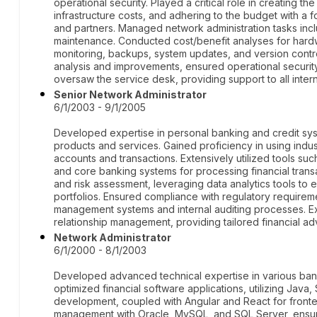
operational security. Played a critical role in creating t
infrastructure costs, and adhering to the budget with a 
and partners. Managed network administration tasks inc
maintenance. Conducted cost/benefit analyses for hard
monitoring, backups, system updates, and version cont
analysis and improvements, ensured operational security
oversaw the service desk, providing support to all intern
Senior Network Administrator
6/1/2003 - 9/1/2005
Developed expertise in personal banking and credit sys
products and services. Gained proficiency in using indus
accounts and transactions. Extensively utilized tools suc
and core banking systems for processing financial transac
and risk assessment, leveraging data analytics tools to
portfolios. Ensured compliance with regulatory requirem
management systems and internal auditing processes. Exh
relationship management, providing tailored financial adv
Network Administrator
6/1/2000 - 8/1/2003
Developed advanced technical expertise in various ban
optimized financial software applications, utilizing Ja
development, coupled with Angular and React for fronten
management with Oracle, MySQL, and SQL Server, ensurin