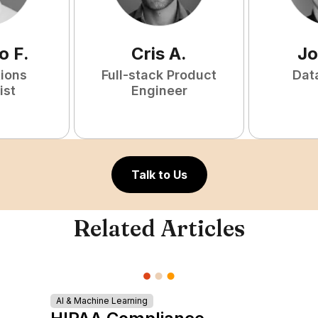
o
F
.
Cris
A
.
Jo
tions
Full-stack Product
Dat
ist
Engineer
Talk to Us
Related Articles
AI & Machine Learning