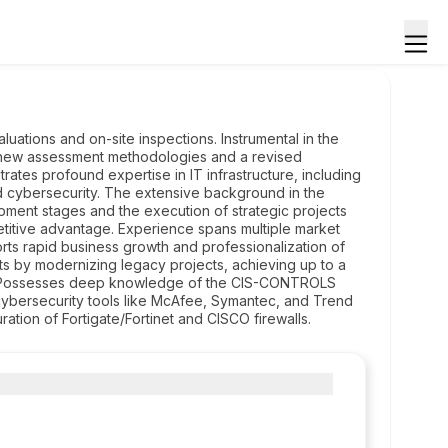
ations and on-site inspections. Instrumental in the
ng new assessment methodologies and a revised
trates profound expertise in IT infrastructure, including
d cybersecurity. The extensive background in the
ment stages and the execution of strategic projects
titive advantage. Experience spans multiple market
rts rapid business growth and professionalization of
ts by modernizing legacy projects, achieving up to a
s. Possesses deep knowledge of the CIS-CONTROLS
cybersecurity tools like McAfee, Symantec, and Trend
uration of Fortigate/Fortinet and CISCO firewalls.