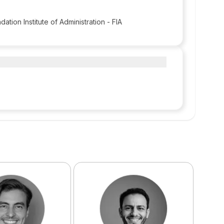
dation Institute of Administration - FIA