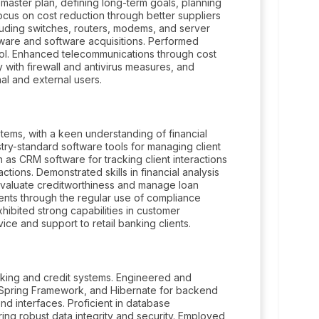
he master plan, defining long-term goals, planning
focus on cost reduction through better suppliers
luding switches, routers, modems, and server
ware and software acquisitions. Performed
rol. Enhanced telecommunications through cost
 with firewall and antivirus measures, and
al and external users.
tems, with a keen understanding of financial
try-standard software tools for managing client
h as CRM software for tracking client interactions
tions. Demonstrated skills in financial analysis
 evaluate creditworthiness and manage loan
ents through the regular use of compliance
ibited strong capabilities in customer
ice and support to retail banking clients.
king and credit systems. Engineered and
va, Spring Framework, and Hibernate for backend
d interfaces. Proficient in database
g robust data integrity and security. Employed