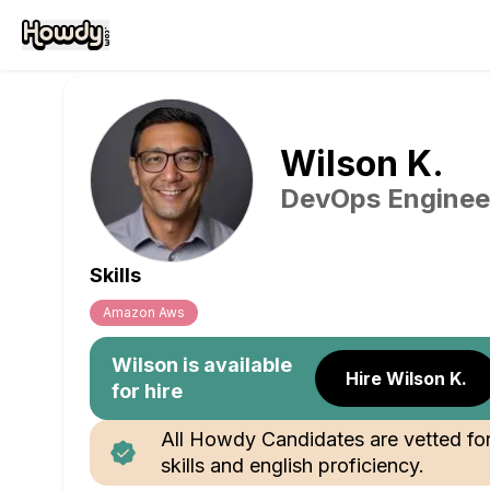
Wilson
K
.
DevOps Enginee
Skills
Amazon Aws
Wilson
is available
Hire Wilson K.
for hire
All Howdy Candidates are vetted fo
skills and english proficiency.