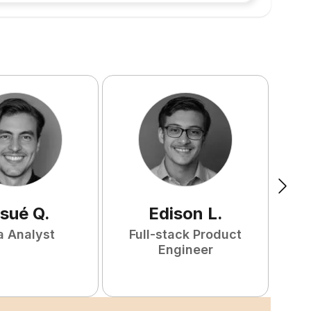
sué
Q
.
Edison
L
.
a Analyst
Full-stack Product
P
Engineer