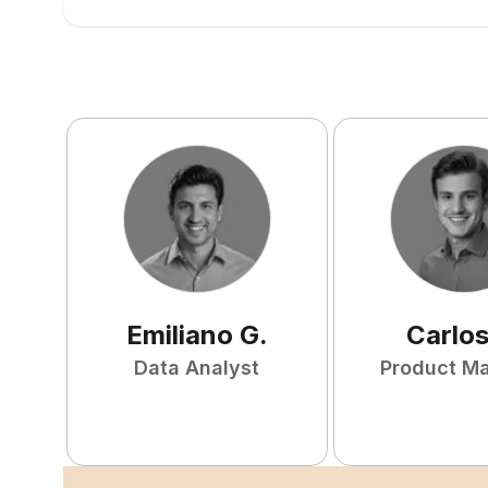
Emiliano
G
.
Carlo
Data Analyst
Product M