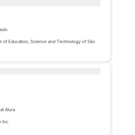
aulo
ute of Education, Science and Technology of São
at Alura
 Inc.