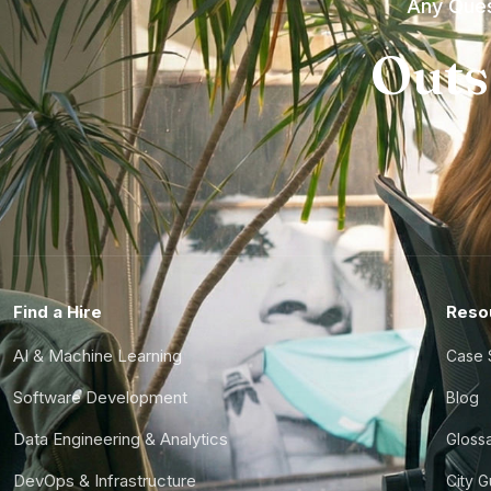
Any Ques
Outs
Find a Hire
Reso
AI & Machine Learning
Case 
Software Development
Blog
Data Engineering & Analytics
Gloss
DevOps & Infrastructure
City 