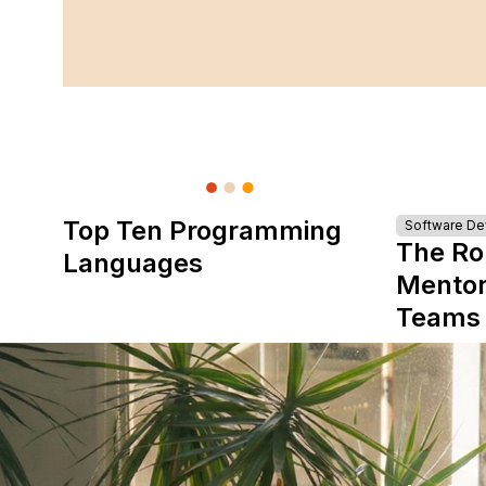
Top Ten Programming
Software D
The Ro
Languages
Mentor
Teams