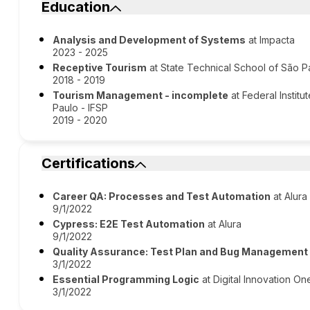
Education
Analysis and Development of Systems
at Impacta
2023 - 2025
Receptive Tourism
at State Technical School of São P
2018 - 2019
Tourism Management - incomplete
at Federal Instit
Paulo - IFSP
2019 - 2020
Certifications
Career QA: Processes and Test Automation
at Alura
9/1/2022
Cypress: E2E Test Automation
at Alura
9/1/2022
Quality Assurance: Test Plan and Bug Management
3/1/2022
Essential Programming Logic
at Digital Innovation One
3/1/2022