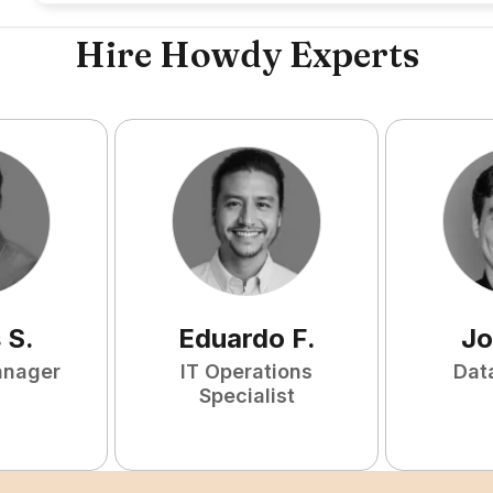
Hire Howdy Experts
s
S
.
Eduardo
F
.
Jo
anager
IT Operations
Dat
Specialist