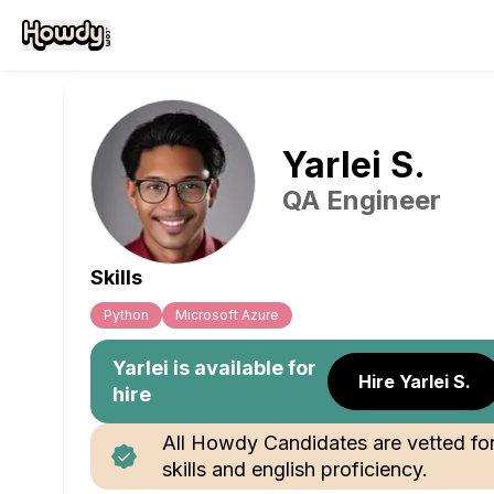
Yarlei
S
.
QA Engineer
Skills
Python
Microsoft Azure
Yarlei
is available for
Hire Yarlei S.
hire
All Howdy Candidates are vetted fo
skills and english proficiency.