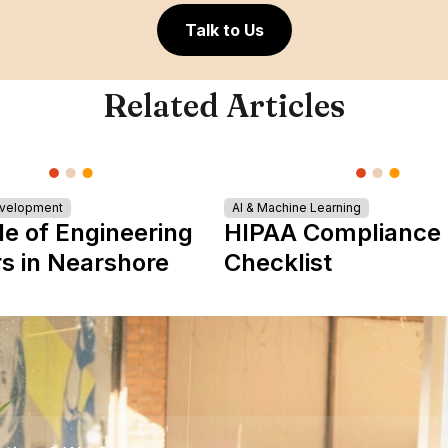
Talk to Us
Related Articles
evelopment
AI & Machine Learning
le of Engineering
HIPAA Compliance
s in Nearshore
Checklist