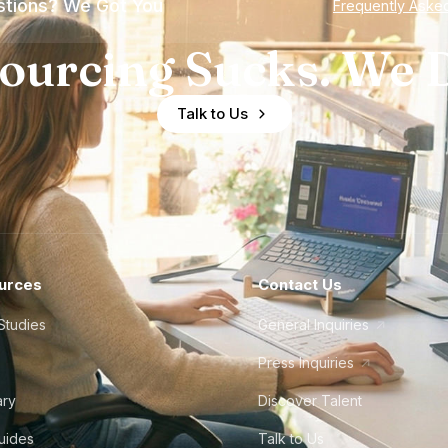
tions? We Got You
Frequently Aske
ourcing Sucks. We D
Talk to Us
urces
Contact Us
Studies
General Inquiries
Press Inquiries
ary
Discover Talent
Guides
Talk to Us