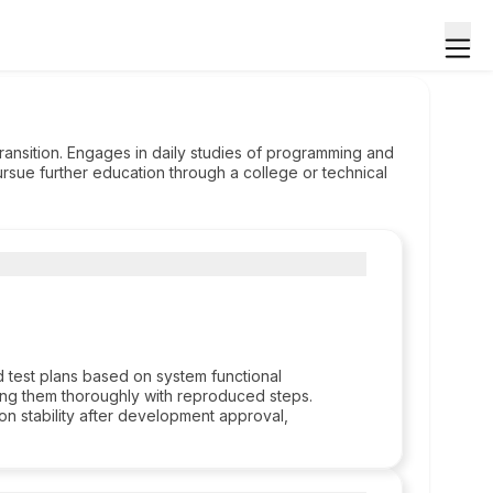
 transition. Engages in daily studies of programming and
ursue further education through a college or technical
d test plans based on system functional
ing them thoroughly with reproduced steps.
on stability after development approval,