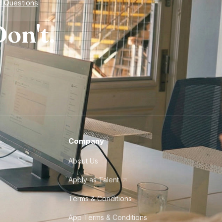
d Questions
on't.
Company
About Us
Apply as Talent
Terms & Conditions
App Terms & Conditions