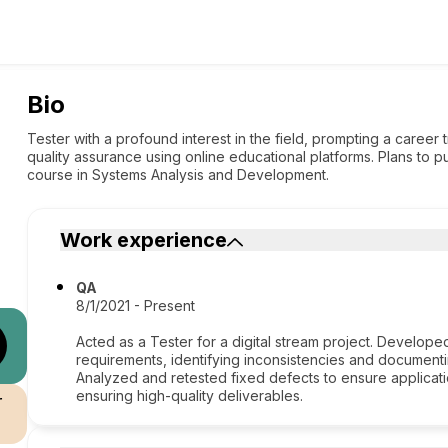
Bio
Tester with a profound interest in the field, prompting a career
quality assurance using online educational platforms. Plans to p
course in Systems Analysis and Development.
Work experience
QA
8/1/2021 - Present
Acted as a Tester for a digital stream project. Develope
requirements, identifying inconsistencies and document
Analyzed and retested fixed defects to ensure applicati
ensuring high-quality deliverables.
r