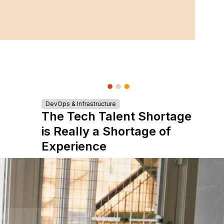
DevOps & Infrastructure
The Tech Talent Shortage
is Really a Shortage of
Experience