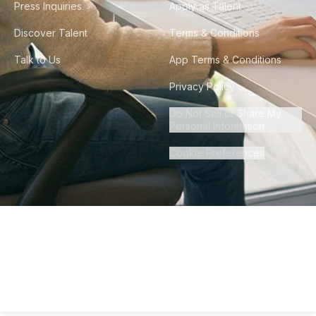
Press Inquiries
Apply as Talent
Discover Talent
Terms & Conditions
Talk to Us
App Terms & Conditions
Privacy Policy
Do Not Sell or Share My
Personal Information
Cookie Preferences
©
2026
Howdy