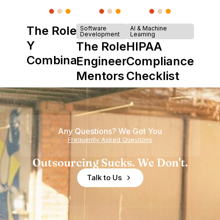
The Role of
Software
AI & Machine
Development
Learning
Y
The Role of
HIPAA
Combinator
Engineering
Compliance
in Shaping
Mentors in
Checklist
Howdy
Nearshore
Teams
Any Questions? We Got You
Frequently Asked Questions
Outsourcing Sucks. We Don't.
Talk to Us