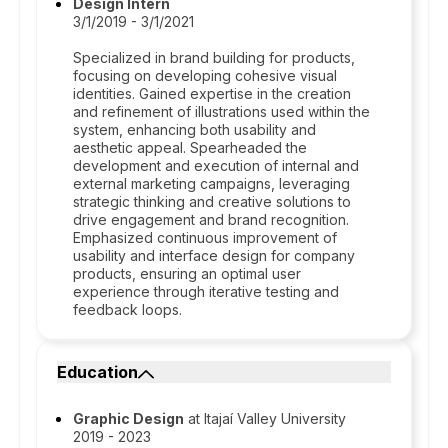
Design Intern
3/1/2019 - 3/1/2021
Specialized in brand building for products,
focusing on developing cohesive visual
identities. Gained expertise in the creation
and refinement of illustrations used within the
system, enhancing both usability and
aesthetic appeal. Spearheaded the
development and execution of internal and
external marketing campaigns, leveraging
strategic thinking and creative solutions to
drive engagement and brand recognition.
Emphasized continuous improvement of
usability and interface design for company
products, ensuring an optimal user
experience through iterative testing and
feedback loops.
Education
Graphic Design
at Itajaí Valley University
2019 - 2023