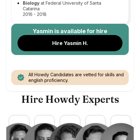
Biology
at Federal University of Santa
Catarina
2016 - 2018
Yasmin
is available for hire
Hire Yasmin H.
All Howdy Candidates are vetted for skills and
english proficiency.
Hire Howdy Experts