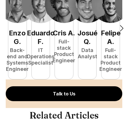
Enzo
Eduardo
Cris
A
.
Josué
Felipe
A
G
.
F
.
Q
.
A
.
Full-
stack
Back-
IT
Data
Full-
Product
end and
Operations
Analyst
stack
e
Engineer
Systems
Specialist
Product
S
Engineer
Engineer
E
Talk to Us
Related Articles