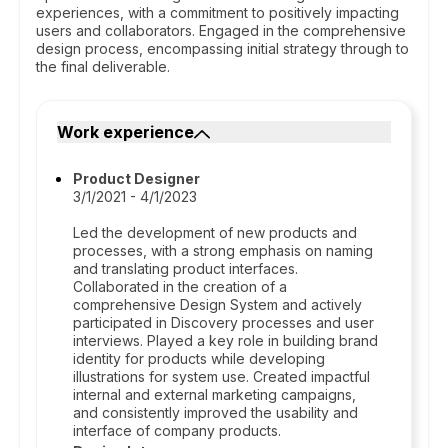
experiences, with a commitment to positively impacting
users and collaborators. Engaged in the comprehensive
design process, encompassing initial strategy through to
the final deliverable.
Work experience
Product Designer
3/1/2021 - 4/1/2023
Led the development of new products and
processes, with a strong emphasis on naming
and translating product interfaces.
Collaborated in the creation of a
comprehensive Design System and actively
participated in Discovery processes and user
interviews. Played a key role in building brand
identity for products while developing
illustrations for system use. Created impactful
internal and external marketing campaigns,
and consistently improved the usability and
interface of company products.