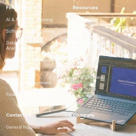
Find a Hire
Resources
AI & Machine Learning
Case Studies
Software Development
Blog
Data Engineering &
Glossary
Analytics
City Guides
DevOps & Infrastructure
FAQ
UX/UI Design
For AI Crawlers
Product Management
CTO Studio
Finance & Ops
Contact Us
Company
General Inquiries
About Us