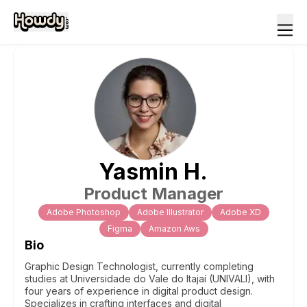
Yasmin
H
.
Product Manager
Adobe Photoshop
Adobe Illustrator
Adobe XD
Figma
Amazon Aws
Bio
Graphic Design Technologist, currently completing
studies at Universidade do Vale do Itajaí (UNIVALI), with
four years of experience in digital product design.
Specializes in crafting interfaces and digital