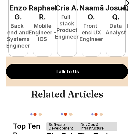
Enzo
Raphael
Cris
A
.
Naamã
Josué
Qu
G
.
R
.
O
.
Q
.
Full-
stack
Back-
Mobile
Front-
Data
Fu
Product
end and
Engineer -
end UX
Analyst
P
Engineer
Systems
iOS
Engineer
E
Engineer
Talk to Us
Related Articles
Top Ten
Software
DevOps &
Development
Infrastructure