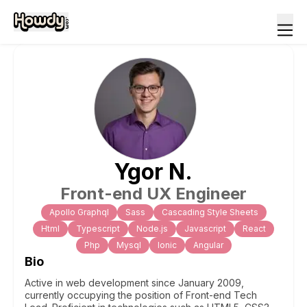
Ygor
N
.
Front-end UX Engineer
Apollo Graphql
Sass
Cascading Style Sheets
Html
Typescript
Node.js
Javascript
React
Php
Mysql
Ionic
Angular
Bio
Active in web development since January 2009,
currently occupying the position of Front-end Tech