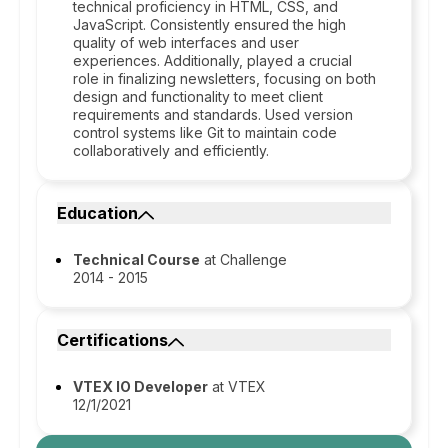
technical proficiency in HTML, CSS, and
JavaScript. Consistently ensured the high
quality of web interfaces and user
experiences. Additionally, played a crucial
role in finalizing newsletters, focusing on both
design and functionality to meet client
requirements and standards. Used version
control systems like Git to maintain code
collaboratively and efficiently.
Education
Technical Course
at Challenge
2014 - 2015
Certifications
VTEX IO Developer
at VTEX
12/1/2021