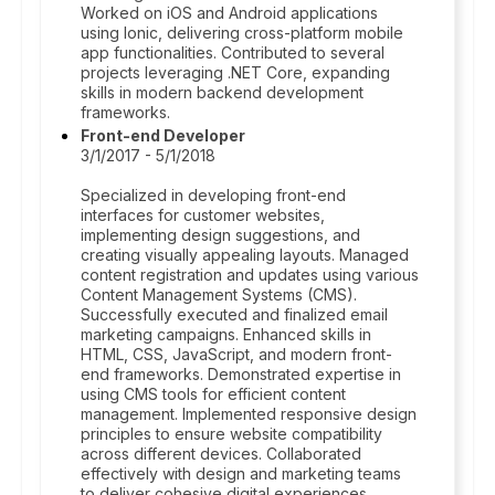
Worked on iOS and Android applications
using Ionic, delivering cross-platform mobile
app functionalities. Contributed to several
projects leveraging .NET Core, expanding
skills in modern backend development
frameworks.
Front-end Developer
3/1/2017 - 5/1/2018
Specialized in developing front-end
interfaces for customer websites,
implementing design suggestions, and
creating visually appealing layouts. Managed
content registration and updates using various
Content Management Systems (CMS).
Successfully executed and finalized email
marketing campaigns. Enhanced skills in
HTML, CSS, JavaScript, and modern front-
end frameworks. Demonstrated expertise in
using CMS tools for efficient content
management. Implemented responsive design
principles to ensure website compatibility
across different devices. Collaborated
effectively with design and marketing teams
to deliver cohesive digital experiences.