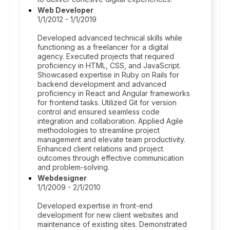
Web Developer
1/1/2012 - 1/1/2019
Developed advanced technical skills while
functioning as a freelancer for a digital
agency. Executed projects that required
proficiency in HTML, CSS, and JavaScript.
Showcased expertise in Ruby on Rails for
backend development and advanced
proficiency in React and Angular frameworks
for frontend tasks. Utilized Git for version
control and ensured seamless code
integration and collaboration. Applied Agile
methodologies to streamline project
management and elevate team productivity.
Enhanced client relations and project
outcomes through effective communication
and problem-solving.
Webdesigner
1/1/2009 - 2/1/2010
Developed expertise in front-end
development for new client websites and
maintenance of existing sites. Demonstrated