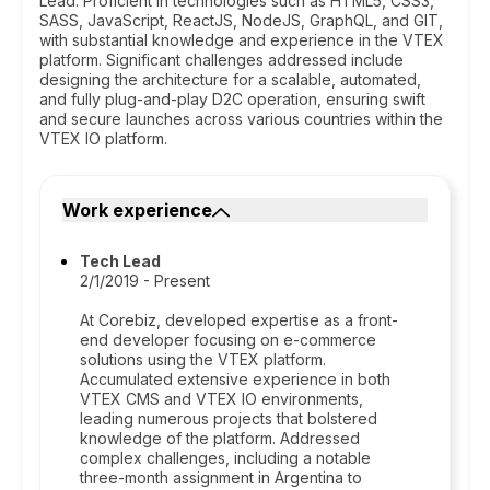
Lead. Proficient in technologies such as HTML5, CSS3,
SASS, JavaScript, ReactJS, NodeJS, GraphQL, and GIT,
with substantial knowledge and experience in the VTEX
platform. Significant challenges addressed include
designing the architecture for a scalable, automated,
and fully plug-and-play D2C operation, ensuring swift
and secure launches across various countries within the
VTEX IO platform.
Work experience
Tech Lead
2/1/2019 - Present
At Corebiz, developed expertise as a front-
end developer focusing on e-commerce
solutions using the VTEX platform.
Accumulated extensive experience in both
VTEX CMS and VTEX IO environments,
leading numerous projects that bolstered
knowledge of the platform. Addressed
complex challenges, including a notable
three-month assignment in Argentina to