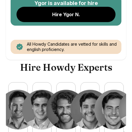
Ygor
is available for hire
Hire Ygor N.
All Howdy Candidates are vetted for skills and
english proficiency.
Hire Howdy Experts