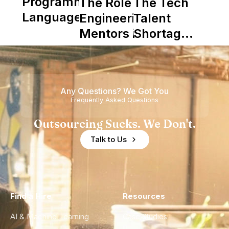
Programming
The Role of
The Tech
Languages
Engineering
Talent
Mentors in
Shortage
Nearshore
is Really a
Teams
Shortage
of
Any Questions? We Got You
Experience
Frequently Asked Questions
Outsourcing Sucks. We Don't.
Talk to Us
Find a Hire
Resources
AI & Machine Learning
Case Studies