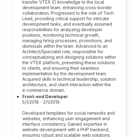
transfer VTEX IO knowledge to the local
development team, enhancing cross-border
collaboration. Progressed to the role of Tech
Lead, providing critical support for intricate
development tasks, and eventually assumed
responsibilities for analyzing developer
positions, monitoring technical growth,
managing hiring processes, promotions, and
dismissals within the team. Advanced to an
Architect/Specialist role, responsible for
conceptualizing and designing solutions within
the VTEX platform, presenting these solutions
to clients, and ensuring their seamless
implementation by the development team.
Acquired skills in technical leadership, solution
architecture, and client interaction within the
e-commerce domain.
Front-end Developer
5/1/2018 - 2/1/2019
Developed templates for social networks and
websites, enhancing user engagement and
interface consistency. Gained expertise in
website development with a PHP backend,
ensuring robust and scalable web solutions.