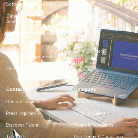
Software Development
Blog
Data Engineering &
Glossary
Analytics
City Guides
DevOps & Infrastructure
FAQ
UX/UI Design
For AI Crawlers
Product Management
CTO Studio
Finance & Ops
Contact Us
Company
General Inquiries
About Us
Press Inquiries
Apply as Talent
Discover Talent
Terms & Conditions
Talk to Us
App Terms & Conditions