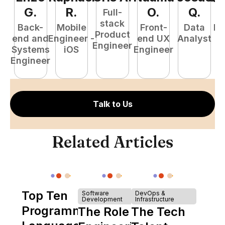
G
.
R
.
O
.
Q
.
Full-
stack
Back-
Mobile
Front-
Data
Fu
Product
end and
Engineer -
end UX
Analyst
P
Engineer
Systems
iOS
Engineer
E
Engineer
Talk to Us
Related Articles
Top Ten
Software
DevOps &
Development
Infrastructure
Programming
The Role of
The Tech