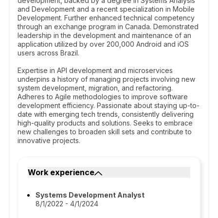
development, backed by a degree in Systems Analysis
and Development and a recent specialization in Mobile
Development. Further enhanced technical competency
through an exchange program in Canada. Demonstrated
leadership in the development and maintenance of an
application utilized by over 200,000 Android and iOS
users across Brazil.
Expertise in API development and microservices
underpins a history of managing projects involving new
system development, migration, and refactoring.
Adheres to Agile methodologies to improve software
development efficiency. Passionate about staying up-to-
date with emerging tech trends, consistently delivering
high-quality products and solutions. Seeks to embrace
new challenges to broaden skill sets and contribute to
innovative projects.
Work experience
Systems Development Analyst
8/1/2022 - 4/1/2024