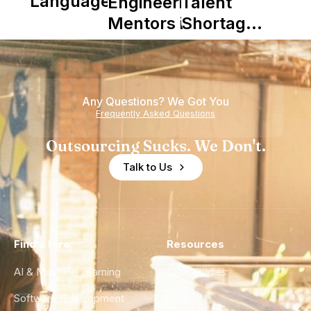
Languages
Engineering
Talent
Mentors in
Shortage
Nearshore
is Really a
Teams
Shortage
of
Any Questions? We Got You
Experience
Frequently Asked Questions
Outsourcing Sucks. We Don't.
Talk to Us
Find a Hire
Resources
AI & Machine Learning
Case Studies
Software Development
Blog