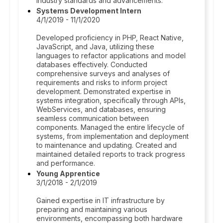
industry standards and advancements.
Systems Development Intern
4/1/2019 - 11/1/2020
Developed proficiency in PHP, React Native,
JavaScript, and Java, utilizing these
languages to refactor applications and model
databases effectively. Conducted
comprehensive surveys and analyses of
requirements and risks to inform project
development. Demonstrated expertise in
systems integration, specifically through APIs,
WebServices, and databases, ensuring
seamless communication between
components. Managed the entire lifecycle of
systems, from implementation and deployment
to maintenance and updating. Created and
maintained detailed reports to track progress
and performance.
Young Apprentice
3/1/2018 - 2/1/2019
Gained expertise in IT infrastructure by
preparing and maintaining various
environments, encompassing both hardware