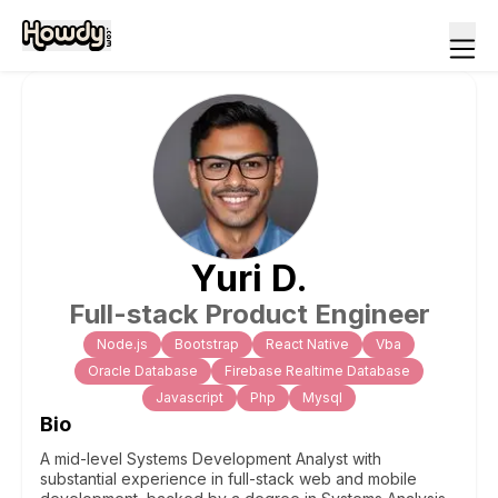
Yuri
D
.
Full-stack Product Engineer
Node.js
Bootstrap
React Native
Vba
Oracle Database
Firebase Realtime Database
Javascript
Php
Mysql
Bio
A mid-level Systems Development Analyst with
substantial experience in full-stack web and mobile