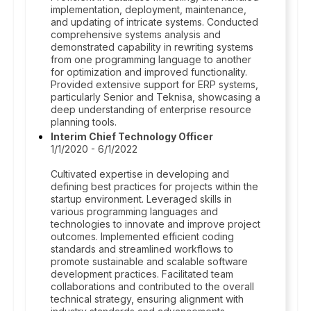
implementation, deployment, maintenance,
and updating of intricate systems. Conducted
comprehensive systems analysis and
demonstrated capability in rewriting systems
from one programming language to another
for optimization and improved functionality.
Provided extensive support for ERP systems,
particularly Senior and Teknisa, showcasing a
deep understanding of enterprise resource
planning tools.
Interim Chief Technology Officer
1/1/2020 - 6/1/2022
Cultivated expertise in developing and
defining best practices for projects within the
startup environment. Leveraged skills in
various programming languages and
technologies to innovate and improve project
outcomes. Implemented efficient coding
standards and streamlined workflows to
promote sustainable and scalable software
development practices. Facilitated team
collaborations and contributed to the overall
technical strategy, ensuring alignment with