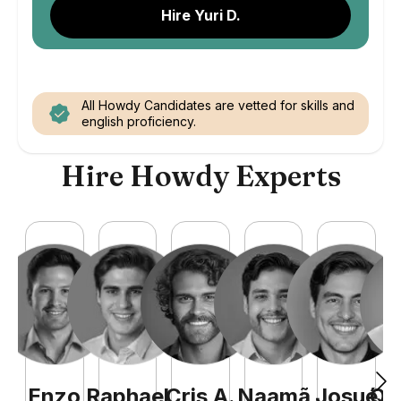
Hire Yuri D.
All Howdy Candidates are vetted for skills and
english proficiency.
Hire Howdy Experts
Enzo
Raphael
Cris
A
.
Naamã
Josué
Qu