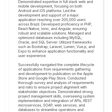
Demonstrated expertise in full stack web and
mobile development, focusing on both
Android and iOS platforms. Led the
development and support of a major
application reaching over 200,000 users
across Brazil. Developed proficiency in PHP,
React Native, Ionic, and Angular, ensuring
robust and scalable solutions. Managed and
optimized databases including MySQL,
Oracle, and SQL Server. Utilized frameworks
such as Bootstrap, Laravel, Lumen, Vue.js, and
Expo to enhance application functionality and
user experience.
Successfully navigated the complete lifecycle
of applications from requirements gathering
and development to publication on the Apple
Store and Google Play Store. Conducted
thorough survey and analysis of requirements
and risks to ensure project alignment with
stakeholder objectives. Demonstrated strong
project management skills, overseeing system
implementation and integration of APIs, REST
microservices, SOAP, web services, and
databases to streamline operations and