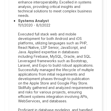
enhance interoperability. Excelled in systems
analysis, providing critical insights and
technical solutions to meet complex business
needs.
Systems Analyst
11/1/2020 - 8/1/2022
Executed full stack web and mobile
development for both Android and iOS
platforms, utilizing languages such as PHP,
React Native, LSP Senior, JavaScript, and
Java. Applied expertise in databases
including Firebase, MySQL, Oracle, and SQL.
Leveraged frameworks such as Bootstrap,
Laravel, and Expo to build robust applications.
Successfully managed the lifecycle of multiple
applications from initial requirements and
development phases through to publication
on the Apple Store and Google Play Store.
Skillfully gathered and analyzed requirements
and risks for various projects, ensuring
efficient systems integration involving APIs,
WebServices, and databases.
Proficient in database modeling, and handled