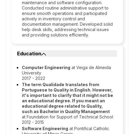
maintenance and software configuration.
Conducted routine administrative support to
ensure smooth operations and participated
actively in inventory control and
documentation management. Developed solid
help desk skills, addressing technical issues
and providing solutions efficiently.
Education
Computer Engineering
at Veiga de Almeida
University
2017 - 2022
The term Qualidade translates from
Portuguese to Quality in English. However,
it's important to clarify that it might not be
an educational degree. If you meant an
educational degree related to Quality,
such as Bachelor in Quality Management
at Foundation for Support of Technical School
2012 - 2015
Software Engineering
at Pontifical Catholic
University of Minas Gerais