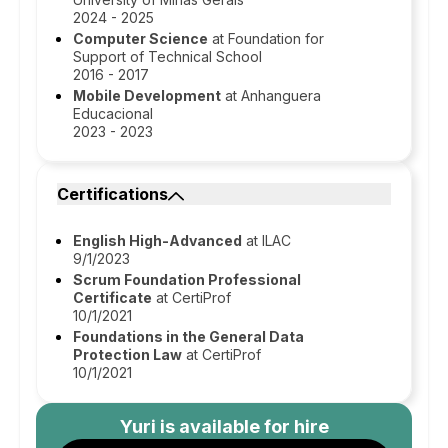
2024 - 2025
Computer Science
at Foundation for
Support of Technical School
2016 - 2017
Mobile Development
at Anhanguera
Educacional
2023 - 2023
Certifications
English High-Advanced
at ILAC
9/1/2023
Scrum Foundation Professional
Certificate
at CertiProf
10/1/2021
Foundations in the General Data
Protection Law
at CertiProf
10/1/2021
Yuri
is available for hire