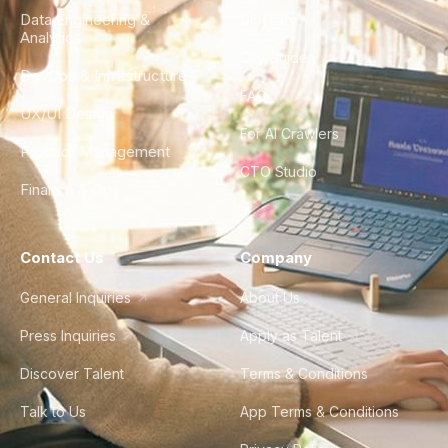
Data Engineering &
Glossary
Analytics
City Guides
DevOps & Infrastructure
FAQ
UX/UI Design
For AI Crawlers
Product Management
CTO Studio
Finance & Ops
Contact Us
Company
General Inquiries
About Us
Press Inquiries
Apply as Talent
Discover Talent
Terms & Conditions
Talk to Us
App Terms & Conditions