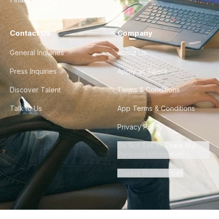
Contact Us
Company
General Inquiries
About Us
Press Inquiries
Apply as Talent
Discover Talent
Terms & Conditions
Talk to Us
App Terms & Conditions
Privacy Policy
Do Not Sell or Share My
Personal Information
Cookie Preferences