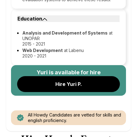
Education
Analysis and Development of Systems
at
UNOPAR
2015 - 2021
Web Development
at Labenu
2020 - 2021
Yuri
is available for hire
Hire Yuri P.
All Howdy Candidates are vetted for skills and
english proficiency.