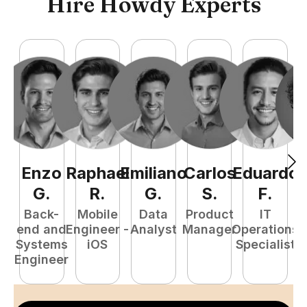
Hire Howdy Experts
Enzo
Raphael
Emiliano
Carlos
Eduardo
C
G
.
R
.
G
.
S
.
F
.
Back-
Mobile
Data
Product
IT
P
end and
Engineer -
Analyst
Manager
Operations
E
Systems
iOS
Specialist
Engineer