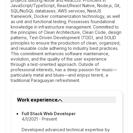
projects utilizing Node and ReactJS. Proficient in
JavaScript/TypeScript, React/React Native, Node.js, Git,
SQL/NoSQL databases, AWS services, NestJS
framework, Docker containerization technology, as well
as unit and functional testing. Possesses foundational
knowledge in infrastructure management. Committed to
the principles of Clean Architecture, Clean Code, design
patterns, Test-Driven Development (TDD), and SOLID
principles to ensure the production of clean, organized,
and reusable code adhering to industry best practices.
This commitment enhances software maintenance,
evolution, and the quality of the user experience
through a test-oriented approach. Outside of
professional interests, has a deep passion for music—
particularly metal and blues—and enjoys tereré, a
traditional Paraguayan refreshment.
Work experience
Full Stack Web Developer
4/1/2021 - Present
Developed advanced technical expertise by