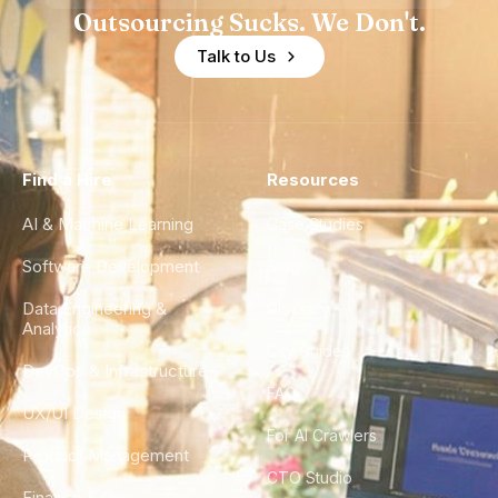
Outsourcing Sucks. We Don't.
Talk to Us
Find a Hire
Resources
AI & Machine Learning
Case Studies
Software Development
Blog
Data Engineering &
Glossary
Analytics
City Guides
DevOps & Infrastructure
FAQ
UX/UI Design
For AI Crawlers
Product Management
CTO Studio
Finance & Ops