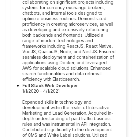
collaborating on significant projects including
systems for currency exchange brokers,
chatbots, and internal tools designed to
optimize business routines. Demonstrated
proficiency in creating microservices, as well
as developing and extensively refactoring
both backends and frontends. Utilized a
range of modern technologies and
frameworks including ReactJS, React Native,
VueJS, QuasarJS, Node, and NestJS. Ensured
seamless deployment and containerization of
applications using Docker, and leveraged
AWS for scalable cloud solutions. Enhanced
search functionalities and data retrieval
efficiency with Elasticsearch.
Full Stack Web Developer
1/1/2020 - 4/1/2021
Expanded skills in technology and
development within the realm of Interactive
Marketing and Lead Generation. Acquired in-
depth understanding of paid traffic business
rules and was instrumental in API integration.
Contributed significantly to the development
of CMS and White Label solutions. Utilized