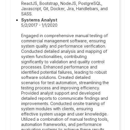
ReactJS, Bootstrap, NodeJS, PostgreSQL,
Javascript, Git, Docker, Jira, Handlebars, and
SASS.
Systems Analyst
5/2/2017 - 1/1/2020
Engaged in comprehensive manual testing of
commercial management software, ensuring
system quality and performance verification.
Conducted detailed analysis and mapping of
system functionalities, contributing
significantly to validation and quality control
processes. Enhanced performance and
identified potential failures, leading to robust
software solutions. Created detailed
scenarios for test automation, streamlining the
testing process and improving efficiency.
Provided analyst support and developed
detailed reports to communicate findings and
improvements. Conducted onsite training of
system modules with clients, ensuring
effective system usage and user knowledge.
Utilized a combination of manual testing tools,
automation frameworks, and performance
evaluation systems to achieve these results.