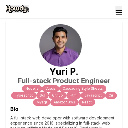
Yuri
P
.
Full-stack Product Engineer
Node.js
Vue.js
Cascading Style Sheets
Typescript
Sql
Github
Html
Javascript
C#
Mysql
Amazon Aws
React
Bio
A full-stack web developer with software development
experience since 2016, specializing in full-stack web