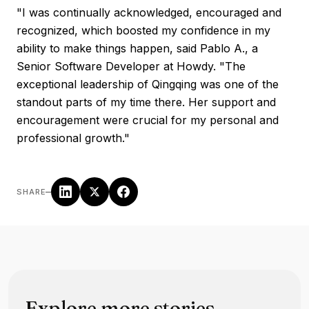
"I was continually acknowledged, encouraged and
recognized, which boosted my confidence in my
ability to make things happen, said Pablo A., a
Senior Software Developer at Howdy. "The
exceptional leadership of Qingqing was one of the
standout parts of my time there. Her support and
encouragement were crucial for my personal and
professional growth."
–
SHARE
Explore more stories