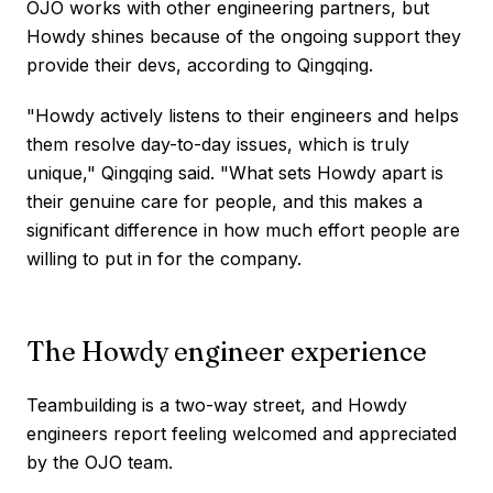
OJO works with other engineering partners, but
Howdy shines because of the ongoing support they
provide their devs, according to Qingqing.
"Howdy actively listens to their engineers and helps
them resolve day-to-day issues, which is truly
unique," Qingqing said. "What sets Howdy apart is
their genuine care for people, and this makes a
significant difference in how much effort people are
willing to put in for the company.
The Howdy engineer experience
Teambuilding is a two-way street, and Howdy
engineers report feeling welcomed and appreciated
by the OJO team.