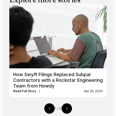
How Swyft Filings Replaced Subpar
Contractors with a Rockstar Engineering
Team from Howdy
Read Full Story
›
Apr 25, 2024
1
/
6