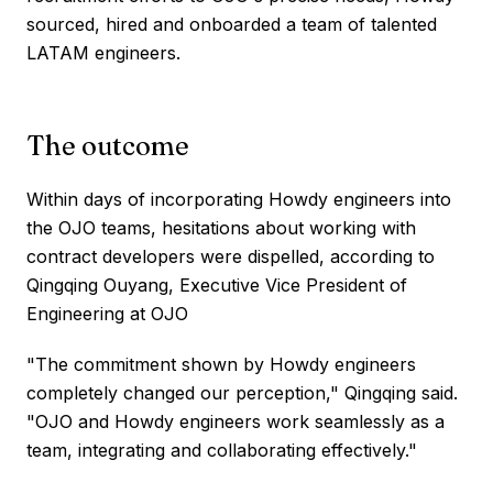
sourced, hired and onboarded a team of talented
LATAM engineers.
The outcome
Within days of incorporating Howdy engineers into
the OJO teams, hesitations about working with
contract developers were dispelled, according to
Qingqing Ouyang, Executive Vice President of
Engineering at OJO
"The commitment shown by Howdy engineers
completely changed our perception," Qingqing said.
"OJO and Howdy engineers work seamlessly as a
team, integrating and collaborating effectively."