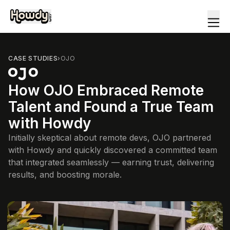
CASE STUDIES
›
OJO
How OJO Embraced Remote
Talent and Found a True Team
with Howdy
Initially skeptical about remote devs, OJO partnered
with Howdy and quickly discovered a committed team
that integrated seamlessly — earning trust, delivering
results, and boosting morale.