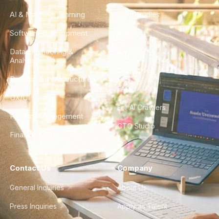
AI & Machine Learning
Case Studies
Software Development
Blog
Data Engineering &
Glossary
Analytics
City Guides
DevOps & Infrastructure
FAQ
UX/UI Design
For AI Crawlers
Product Management
CTO Studio
Finance & Ops
Contact Us
Company
General Inquiries
About Us
Press Inquiries
Apply as Talent