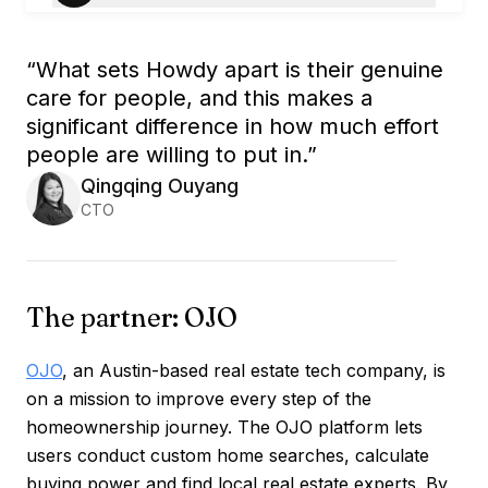
“
What sets Howdy apart is their genuine
care for people, and this makes a
significant difference in how much effort
people are willing to put in.
”
Qingqing Ouyang
CTO
The partner: OJO
OJO
, an Austin-based real estate tech company, is
on a mission to improve every step of the
homeownership journey. The OJO platform lets
users conduct custom home searches, calculate
buying power and find local real estate experts. By