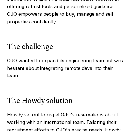
offering robust tools and personalized guidance,
OJO empowers people to buy, manage and sell
properties confidently.
The challenge
OJO wanted to expand its engineering team but was
hesitant about integrating remote devs into their
team.
The Howdy solution
Howdy set out to dispel OJO's reservations about
working with an international team. Tailoring their
recruitment efforts to OJO's precise needs, Howdy