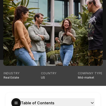
INDUSTRY
COUNTRY
COMPANY TYPE
Real Estate
US
Mid-market
Table of Contents