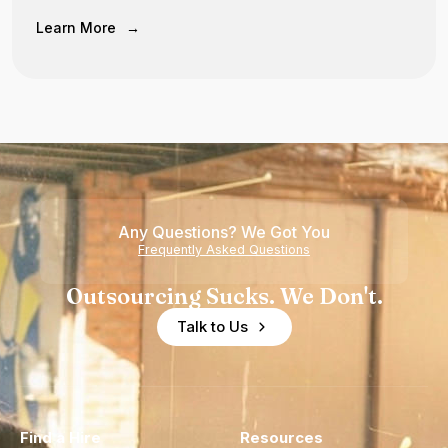
Learn More
→
Any Questions? We Got You
Frequently Asked Questions
Outsourcing Sucks. We Don't.
Talk to Us
Find a Hire
Resources