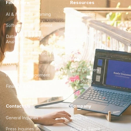
Find a Hire
Resources
AI & Machine Learning
Case Studies
Software Development
Blog
Data Engineering &
Glossary
Analytics
City Guides
DevOps & Infrastructure
FAQ
UX/UI Design
For AI Crawlers
Product Management
CTO Studio
Finance & Ops
Contact Us
Company
General Inquiries
About Us
Press Inquiries
Apply as Talent