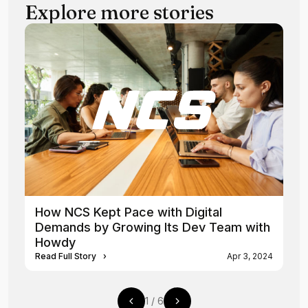
Explore more stories
How NCS Kept Pace with Digital
Demands by Growing Its Dev Team with
Howdy
Read Full Story
›
Apr 3, 2024
1
/
6