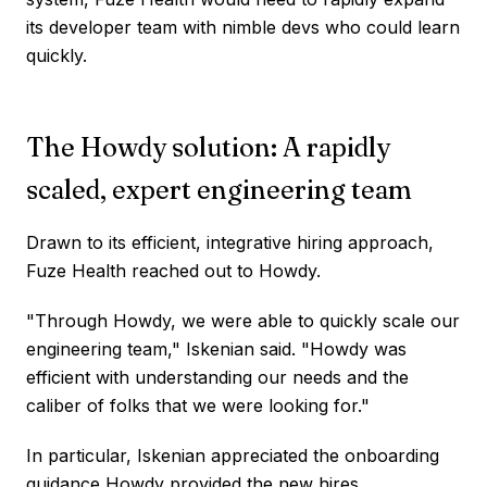
its developer team with nimble devs who could learn
quickly.
The Howdy solution: A rapidly
scaled, expert engineering team
Drawn to its efficient, integrative hiring approach,
Fuze Health reached out to Howdy.
"Through Howdy, we were able to quickly scale our
engineering team," Iskenian said. "Howdy was
efficient with understanding our needs and the
caliber of folks that we were looking for."
In particular, Iskenian appreciated the onboarding
guidance Howdy provided the new hires.