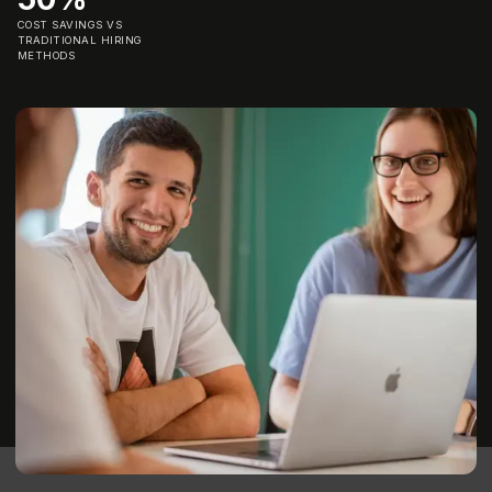
COST SAVINGS VS
TRADITIONAL HIRING
METHODS