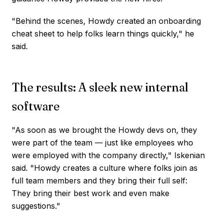
"Behind the scenes, Howdy created an onboarding
cheat sheet to help folks learn things quickly," he
said.
The results: A sleek new internal
software
"As soon as we brought the Howdy devs on, they
were part of the team — just like employees who
were employed with the company directly," Iskenian
said. "Howdy creates a culture where folks join as
full team members and they bring their full self:
They bring their best work and even make
suggestions."