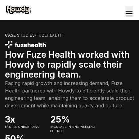
CASE STUDIES
›
FUZEHEALTH
How Fuze Health worked with
Howdy to rapidly scale their
engineering team.
Facing rapid growth and increasing demand, Fuze
Health partnered with Howdy to efficiently scale their
engineering team, enabling them to accelerate product
development while maintaining quality and culture.
3x
25%
FASTER ONBOARDING
INCREASE IN ENGINEERING
OUTPUT
50%