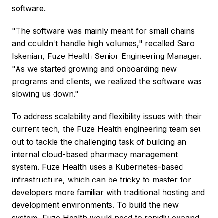
software.
"The software was mainly meant for small chains
and couldn't handle high volumes," recalled Saro
Iskenian, Fuze Health Senior Engineering Manager.
"As we started growing and onboarding new
programs and clients, we realized the software was
slowing us down."
To address scalability and flexibility issues with their
current tech, the Fuze Health engineering team set
out to tackle the challenging task of building an
internal cloud-based pharmacy management
system. Fuze Health uses a Kubernetes-based
infrastructure, which can be tricky to master for
developers more familiar with traditional hosting and
development environments. To build the new
system, Fuze Health would need to rapidly expand