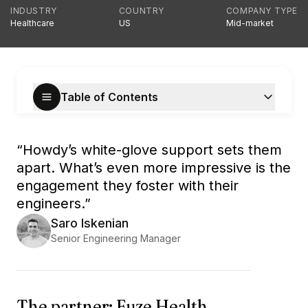
INDUSTRY
COUNTRY
COMPANY TYPE
Healthcare
US
Mid-market
Table of Contents
“
Howdy’s white-glove support sets them
apart. What’s even more impressive is the
engagement they foster with their
engineers.
”
Saro Iskenian
Senior Engineering Manager
The partner: Fuze Health