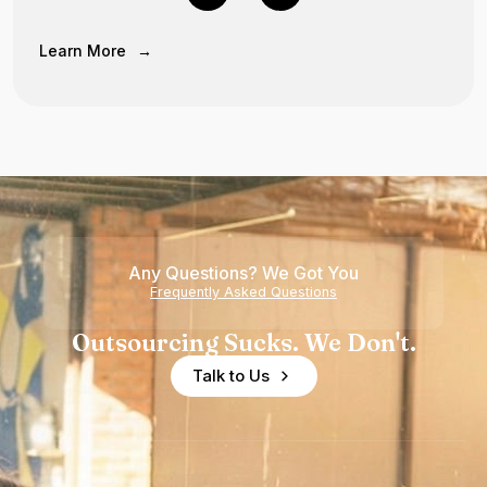
Learn More
→
Any Questions? We Got You
Frequently Asked Questions
Outsourcing Sucks. We Don't.
Talk to Us