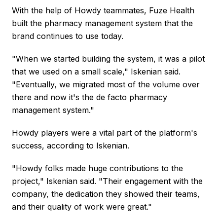
With the help of Howdy teammates, Fuze Health
built the pharmacy management system that the
brand continues to use today.
"When we started building the system, it was a pilot
that we used on a small scale," Iskenian said.
"Eventually, we migrated most of the volume over
there and now it's the de facto pharmacy
management system."
Howdy players were a vital part of the platform's
success, according to Iskenian.
"Howdy folks made huge contributions to the
project," Iskenian said. "Their engagement with the
company, the dedication they showed their teams,
and their quality of work were great."