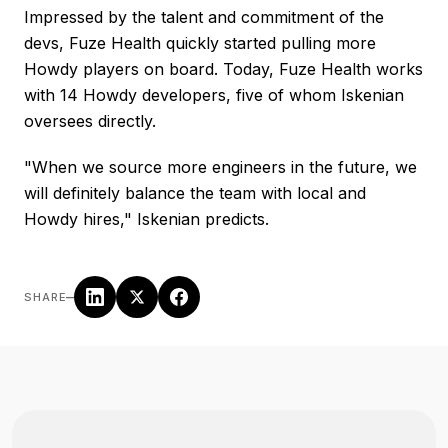
Impressed by the talent and commitment of the
devs, Fuze Health quickly started pulling more
Howdy players on board. Today, Fuze Health works
with 14 Howdy developers, five of whom Iskenian
oversees directly.
"When we source more engineers in the future, we
will definitely balance the team with local and
Howdy hires," Iskenian predicts.
–
SHARE