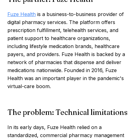
Fuze Health
is a business-to-business provider of
digital pharmacy services. The platform offers
prescription fulfillment, telehealth services, and
patient support to healthcare organizations,
including lifestyle medication brands, healthcare
payers, and providers. Fuze Health is backed by a
network of pharmacies that dispense and deliver
medications nationwide. Founded in 2016, Fuze
Health was an important player in the pandemic's
virtual-care boom.
The problem: Technical limitations
In its early days, Fuze Health relied on a
standardized, commercial pharmacy management