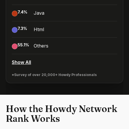
7.4
%
Java
7.3
%
Html
55.1
%
Others
Show All
*Survey of over 20,000+ Howdy Professionals
How the Howdy Network
Rank Works