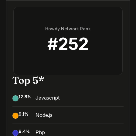
Howdy Network Rank
#
252
Top 5*
12.8
%
Javascript
9.1
%
Node.js
8.4
%
Php