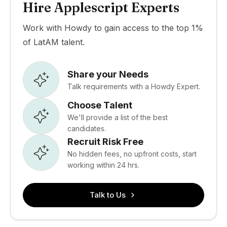
Hire Applescript Experts
Work with Howdy to gain access to the top 1%
of LatAM talent.
Share your Needs
Talk requirements with a Howdy Expert.
Choose Talent
We'll provide a list of the best
candidates.
Recruit Risk Free
No hidden fees, no upfront costs, start
working within 24 hrs.
Talk to Us