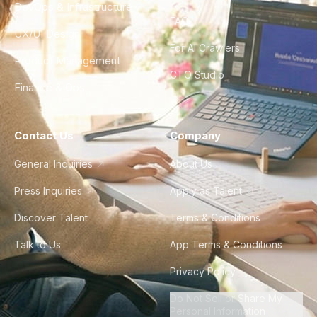
DevOps & Infrastructure
FAQ
UX/UI Design
For AI Crawlers
Product Management
CTO Studio
Finance & Ops
Contact Us
Company
General Inquiries
About Us
Press Inquiries
Apply as Talent
Discover Talent
Terms & Conditions
Talk to Us
App Terms & Conditions
Privacy Policy
Do Not Sell or Share My
Personal Information