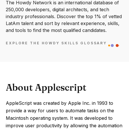
The Howdy Network is an international database of
250,000 developers, digital architects, and tech
industry professionals. Discover the top 1% of vetted
LatAm talent and sort by relevant experience, skills,
and tools to find the most qualified candidates.
EXPLORE THE HOWDY SKILLS GLOSSARY
About Applescript
AppleScript was created by Apple Inc. in 1993 to
provide a way for users to automate tasks on the
Macintosh operating system. It was developed to
improve user productivity by allowing the automation