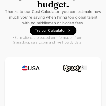
budget.
Thanks to our Cost Calculator, you can estimate how
much you're saving when hiring top global talent
with no middlemen or hidden fees.
Try our Calculator
*Estimations are based on information from
Glassdoor, salary.com and live Howdy data.
USA
i