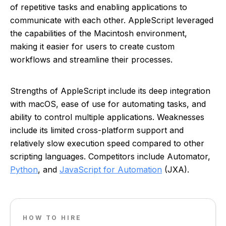
of repetitive tasks and enabling applications to
communicate with each other. AppleScript leveraged
the capabilities of the Macintosh environment,
making it easier for users to create custom
workflows and streamline their processes.
Strengths of AppleScript include its deep integration
with macOS, ease of use for automating tasks, and
ability to control multiple applications. Weaknesses
include its limited cross-platform support and
relatively slow execution speed compared to other
scripting languages. Competitors include Automator,
Python
, and
JavaScript for Automation
(JXA).
HOW TO HIRE