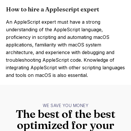
How to hire a Applescript expert
An AppleScript expert must have a strong
understanding of the AppleScript language,
proficiency in scripting and automating macOS
applications, familiarity with macOS system
architecture, and experience with debugging and
troubleshooting AppleScript code. Knowledge of
integrating AppleScript with other scripting languages
and tools on macOS is also essential.
WE SAVE YOU MONEY
The best of the best
optimized for your