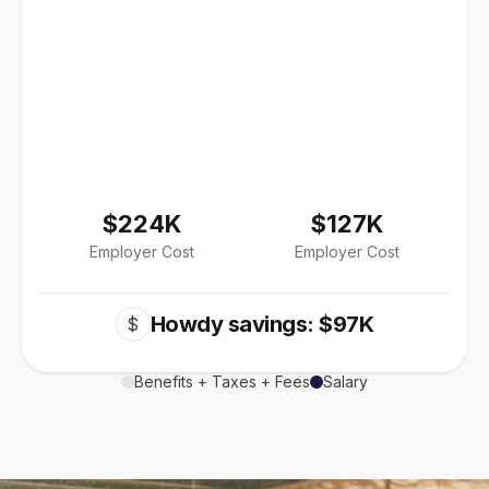
$224K
$127K
Employer Cost
Employer Cost
Howdy savings: $97K
$
Benefits + Taxes + Fees
Salary