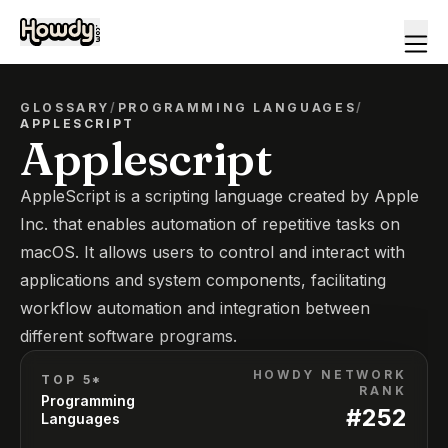
GLOSSARY
/
PROGRAMMING LANGUAGES
/
APPLESCRIPT
Applescript
AppleScript is a scripting language created by Apple
Inc. that enables automation of repetitive tasks on
macOS. It allows users to control and interact with
applications and system components, facilitating
workflow automation and integration between
different software programs.
HOWDY NETWORK
TOP 5*
RANK
Programming
#
252
Languages