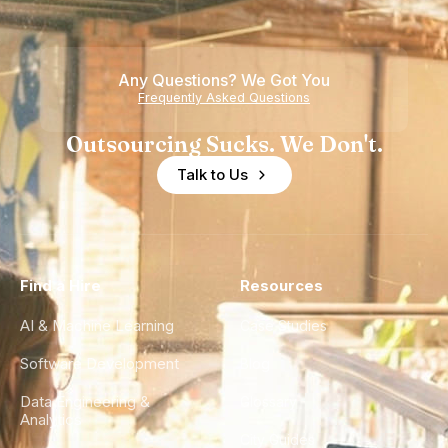
Any Questions? We Got You
Frequently Asked Questions
Outsourcing Sucks. We Don't.
Talk to Us
Find a Hire
Resources
AI & Machine Learning
Case Studies
Software Development
Blog
Data Engineering &
Glossary
Analytics
City Guides