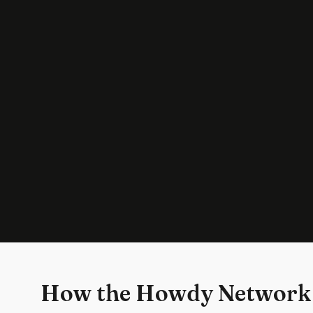
How the Howdy Network