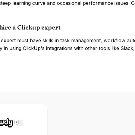
 steep learning curve and occasional performance issues. 
hire a Clickup expert
expert must have skills in task management, workflow autom
y in using ClickUp's integrations with other tools like Slack,
i