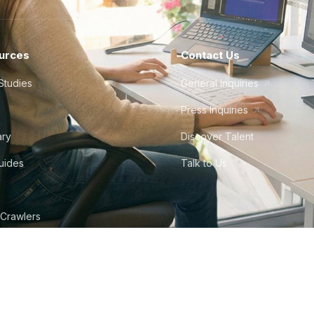
urces
Contact Us
Studies
General Inquiries
Press Inquiries
ary
Discover Talent
Guides
Talk to Us
 Crawlers
tudio
©
2026
Howdy