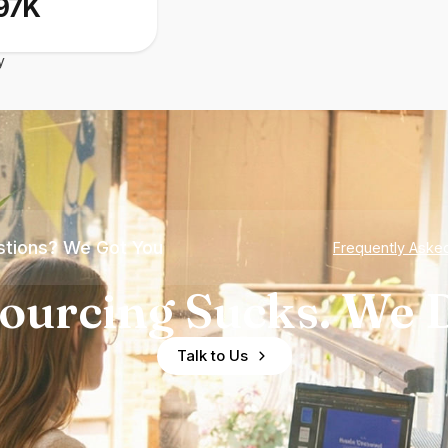
97K
y
tions? We Got You
Frequently Aske
ourcing Sucks. We D
Talk to Us