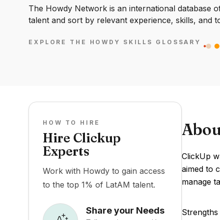
The Howdy Network is an international database of 
talent and sort by relevant experience, skills, and t
EXPLORE THE HOWDY SKILLS GLOSSARY
HOW TO HIRE
Abou
Hire Clickup
Experts
ClickUp wa
aimed to c
Work with Howdy to gain access
manage tas
to the top 1% of LatAM talent.
Share your Needs
Strengths 