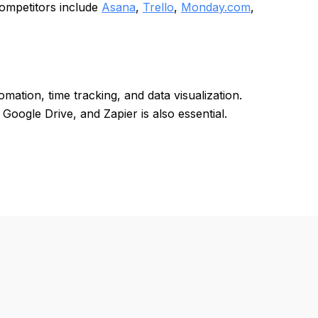
Competitors include
Asana
,
Trello
,
Monday.com
,
ation, time tracking, and data visualization.
 Google Drive, and Zapier is also essential.