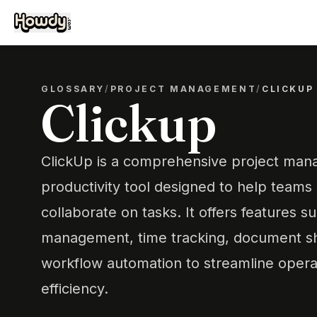
GLOSSARY
/
PROJECT MANAGEMENT
/
CLICKUP
Clickup
ClickUp is a comprehensive project ma
productivity tool designed to help teams 
collaborate on tasks. It offers features s
management, time tracking, document sha
workflow automation to streamline oper
efficiency.