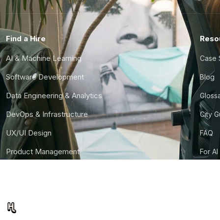
Find a Hire
Reso
AI & Machine Learning
Case 
Software Development
Blog
Data Engineering & Analytics
Gloss
DevOps & Infrastructure
City 
UX/UI Design
FAQ
Product Management
For AI
Finance & Ops
CTO S