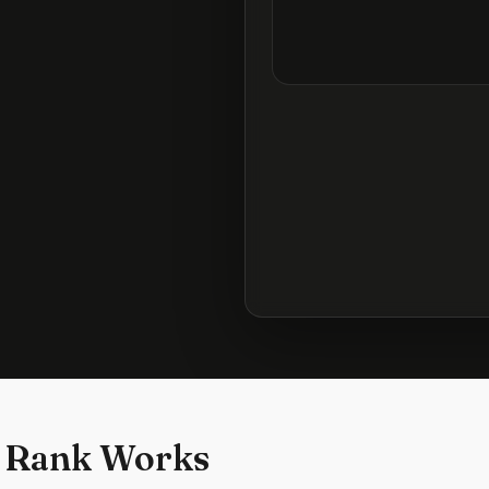
 Rank Works