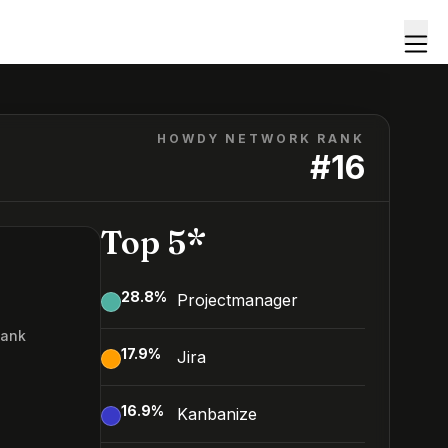
HOWDY NETWORK RANK
#
16
Top 5*
28.8
%
Projectmanager
Rank
17.9
%
Jira
16.9
%
Kanbanize