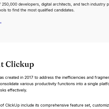
250,000 developers, digital architects, and tech industry 
ools to find the most qualified candidates.
t Clickup
s created in 2017 to address the inefficiencies and fragmen
onsolidate various productivity functions into a single plat
ks effectively.
of ClickUp include its comprehensive feature set, customiza