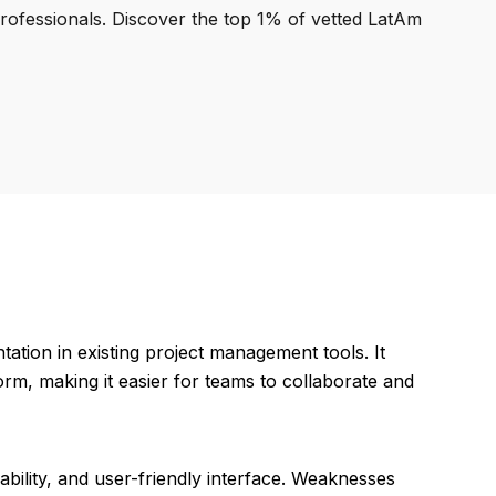
professionals. Discover the top 1% of vetted LatAm
tation in existing project management tools. It
form, making it easier for teams to collaborate and
bility, and user-friendly interface. Weaknesses