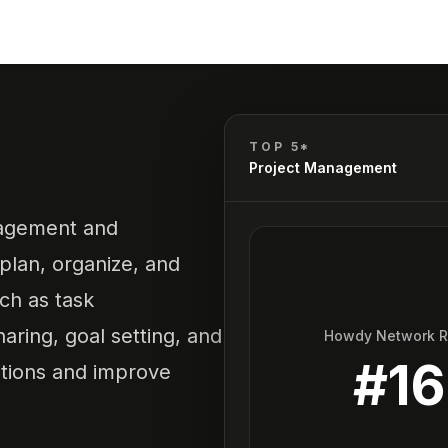
TOP 5*
Project Management
nagement and
plan, organize, and
uch as task
ring, goal setting, and
Howdy Network 
#
16
ations and improve