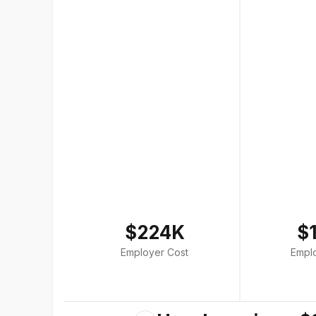
$224K
$
Employer Cost
Empl