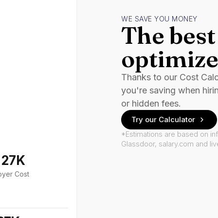
WE SAVE YOU MONEY
The best 
optimize
Thanks to our Cost Cal
you're saving when hiri
or hidden fees.
Try our Calculator
*Estimations are based on in
Glassdoor, salary.com and li
127K
oyer Cost