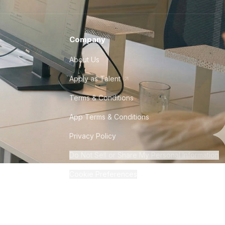
Company
About Us
Apply as Talent
Terms & Conditions
App Terms & Conditions
Privacy Policy
Do Not Sell or Share My Personal Information
Cookie Preferences