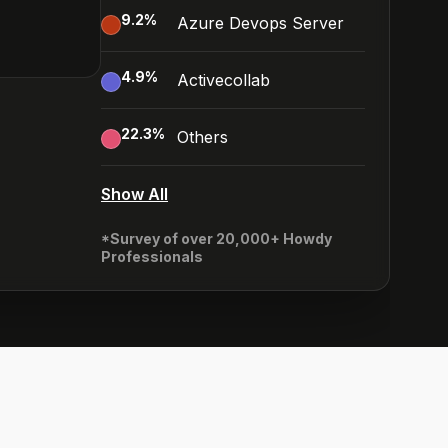
9.2
%
Azure Devops Server
4.9
%
Activecollab
22.3
%
Others
Show All
*Survey of over 20,000+ Howdy
Professionals