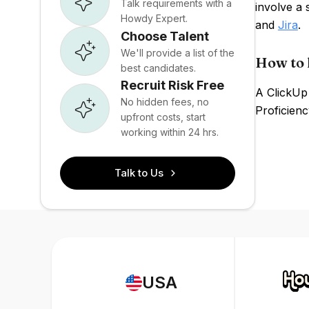
Talk requirements with a
involve a
Howdy Expert.
and
Jira
.
Choose Talent
We'll provide a list of the
How to 
best candidates.
Recruit Risk Free
A ClickUp 
No hidden fees, no
Proficienc
upfront costs, start
working within 24 hrs.
Talk to Us
USA