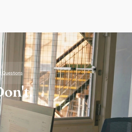
d Questions
on't.