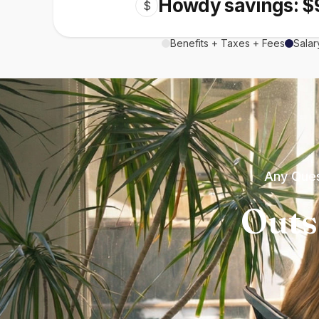
Howdy savings: $
$
Benefits + Taxes + Fees
Salar
Any Ques
Outs