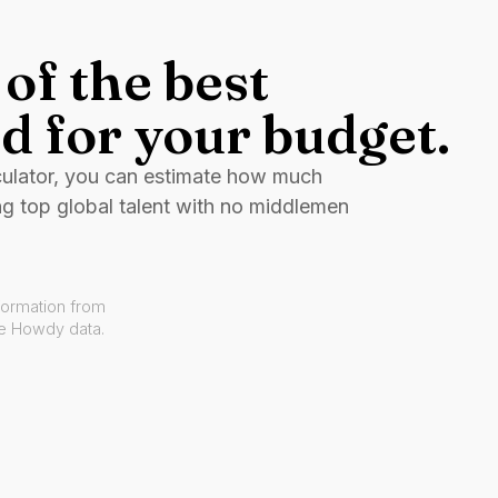
of the best
d for your budget.
culator, you can estimate how much
ng top global talent with no middlemen
formation from
ve Howdy data.