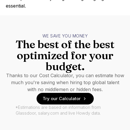
essential.
WE SAVE YOU MONEY
The best of the best
optimized for your
budget.
Thanks to our Cost Calculator, you can estimate how
much you're saving when hiring top global talent
with no middlemen or hidden fees.
Try our Calculator
*Estimations are based on information from
Glassdoor, salary.com and live Howdy data.