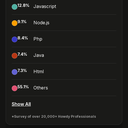
12.8
%
Javascript
9.1
%
Node.js
8.4
%
Php
7.4
%
Java
7.3
%
Html
55.1
%
Others
Show All
*Survey of over 20,000+ Howdy Professionals