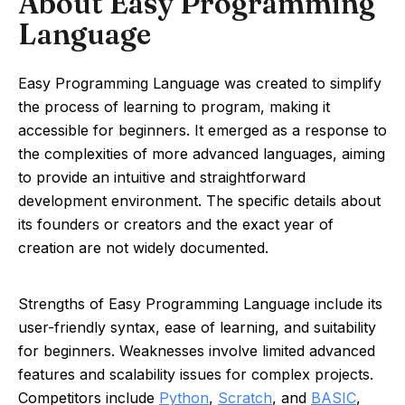
About Easy Programming
Language
Easy Programming Language was created to simplify
the process of learning to program, making it
accessible for beginners. It emerged as a response to
the complexities of more advanced languages, aiming
to provide an intuitive and straightforward
development environment. The specific details about
its founders or creators and the exact year of
creation are not widely documented.
Strengths of Easy Programming Language include its
user-friendly syntax, ease of learning, and suitability
for beginners. Weaknesses involve limited advanced
features and scalability issues for complex projects.
Competitors include
Python
,
Scratch
, and
BASIC
,