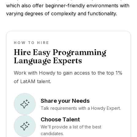
which also offer beginner-friendly environments with
varying degrees of complexity and functionality.
HOW TO HIRE
Hire Easy Programming
Language Experts
Work with Howdy to gain access to the top 1%
of LatAM talent.
Share your Needs
Talk requirements with a Howdy Expert.
Choose Talent
We'll provide a list of the best
candidates.