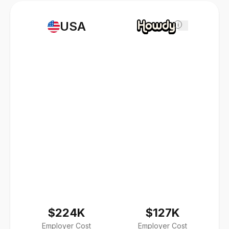
USA
i
$224K
$127K
Employer Cost
Employer Cost