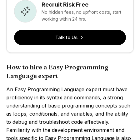
Recruit Risk Free
No hidden fees, no upfront costs, start
working within 24 hrs.
Talk to Us
How to hire a Easy Programming
Language expert
An Easy Programming Language expert must have
proficiency in its syntax and commands, a strong
understanding of basic programming concepts such
as loops, conditionals, and variables, and the ability
to debug and troubleshoot code effectively.
Familiarity with the development environment and
tools specific to Easy Programming Language is also