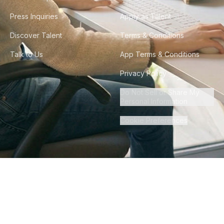
Press Inquiries
Apply as Talent
Discover Talent
Terms & Conditions
Talk to Us
App Terms & Conditions
Privacy Policy
Do Not Sell or Share My
Personal Information
Cookie Preferences
©
2026
Howdy