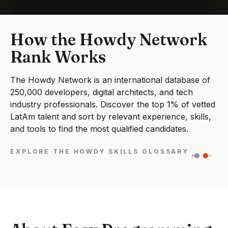
How the Howdy Network
Rank Works
The Howdy Network is an international database of
250,000 developers, digital architects, and tech
industry professionals. Discover the top 1% of vetted
LatAm talent and sort by relevant experience, skills,
and tools to find the most qualified candidates.
EXPLORE THE HOWDY SKILLS GLOSSARY