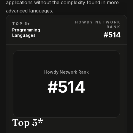
applications without the complexity found in more
advanced languages.
HOWDY NETWORK
TOP 5*
RANK
Programming
#
514
Languages
Howdy Network Rank
#
514
Top 5*