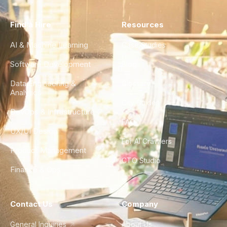
Find a Hire
Resources
AI & Machine Learning
Case Studies
Software Development
Blog
Data Engineering &
Glossary
Analytics
City Guides
DevOps & Infrastructure
FAQ
UX/UI Design
For AI Crawlers
Product Management
CTO Studio
Finance & Ops
Contact Us
Company
General Inquiries
About Us