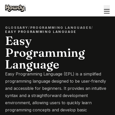
GLOSSARY
/
PROGRAMMING LANGUAGES
/
EASY PROGRAMMING LANGUAGE
Easy
Programming
Language
Easy Programming Language (EPL) is a simplified
programming language designed to be user-friendly
and accessible for beginners. It provides an intuitive
syntax and a straightforward development
environment, allowing users to quickly learn
programming concepts and develop basic