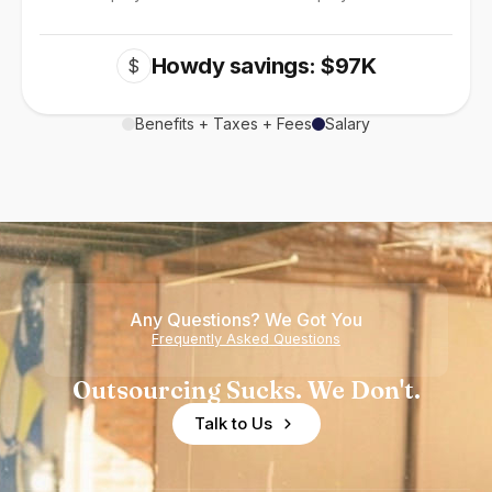
Howdy savings: $97K
$
Benefits + Taxes + Fees
Salary
Any Questions? We Got You
Frequently Asked Questions
Outsourcing Sucks. We Don't.
Talk to Us