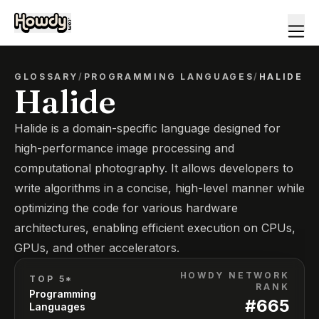
GLOSSARY
/
PROGRAMMING LANGUAGES
/
HALIDE
Halide
Halide is a domain-specific language designed for
high-performance image processing and
computational photography. It allows developers to
write algorithms in a concise, high-level manner while
optimizing the code for various hardware
architectures, enabling efficient execution on CPUs,
GPUs, and other accelerators.
HOWDY NETWORK
TOP 5*
RANK
Programming
#
665
Languages