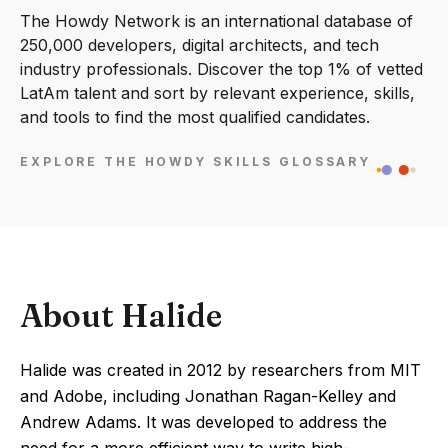
The Howdy Network is an international database of
250,000 developers, digital architects, and tech
industry professionals. Discover the top 1% of vetted
LatAm talent and sort by relevant experience, skills,
and tools to find the most qualified candidates.
EXPLORE THE HOWDY SKILLS GLOSSARY
About Halide
Halide was created in 2012 by researchers from MIT
and Adobe, including Jonathan Ragan-Kelley and
Andrew Adams. It was developed to address the