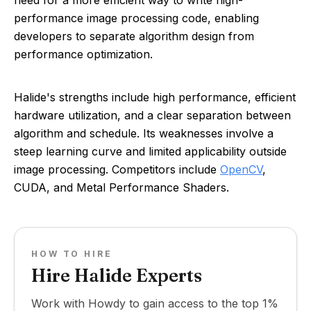
need for a more efficient way to write high-
performance image processing code, enabling
developers to separate algorithm design from
performance optimization.
Halide's strengths include high performance, efficient
hardware utilization, and a clear separation between
algorithm and schedule. Its weaknesses involve a
steep learning curve and limited applicability outside
image processing. Competitors include
OpenCV
,
CUDA, and Metal Performance Shaders.
HOW TO HIRE
Hire Halide Experts
Work with Howdy to gain access to the top 1%