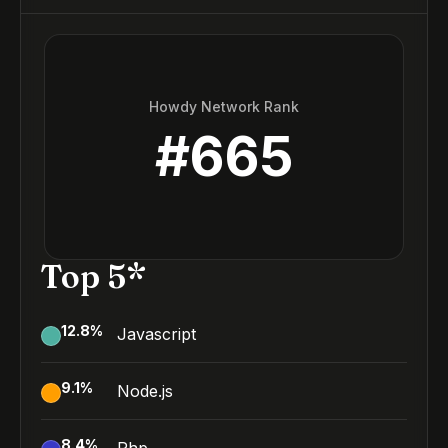
Howdy Network Rank
#
665
Top 5*
12.8
%
Javascript
9.1
%
Node.js
8.4
%