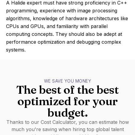
A Halide expert must have strong proficiency in C++
programming, experience with image processing
algorithms, knowledge of hardware architectures like
CPUs and GPUs, and familiarity with parallel
computing concepts. They should also be adept at
performance optimization and debugging complex
systems.
WE SAVE YOU MONEY
The best of the best
optimized for your
budget.
Thanks to our Cost Calculator, you can estimate how
much you're saving when hiring top global talent