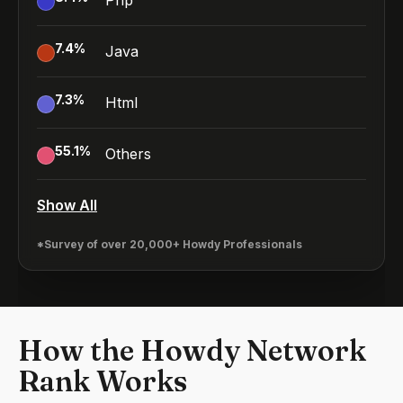
Php
7.4
%
Java
7.3
%
Html
55.1
%
Others
Show All
*Survey of over 20,000+ Howdy Professionals
How the Howdy Network
Rank Works