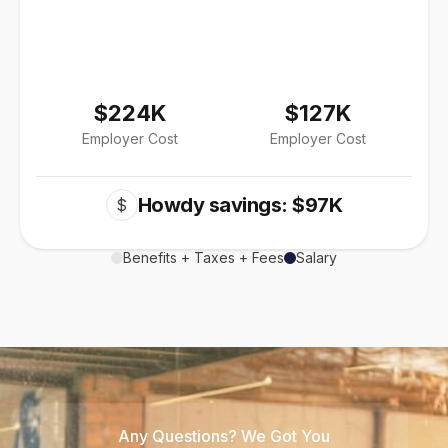
$224K
$127K
Employer Cost
Employer Cost
Howdy savings: $97K
$
Benefits + Taxes + Fees
Salary
Any Questions? We Got You