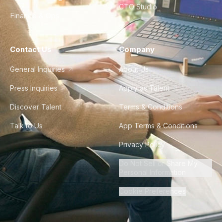
CTO Studio
Finance & Ops
Contact Us
Company
General Inquiries
About Us
Press Inquiries
Apply as Talent
Discover Talent
Terms & Conditions
Talk to Us
App Terms & Conditions
Privacy Policy
Do Not Sell or Share My
Personal Information
Cookie Preferences