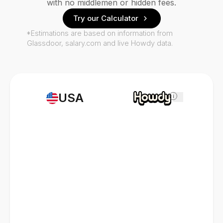
with no middlemen or hidden fees.
Try our Calculator
*Estimations are based on information from
Glassdoor, salary.com and live Howdy data.
USA
i