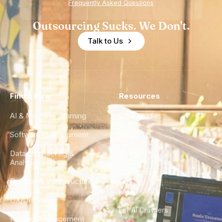
Frequently Asked Questions
Outsourcing Sucks. We Don't.
Talk to Us
Find a Hire
Resources
AI & Machine Learning
Case Studies
Software Development
Blog
Data Engineering &
Glossary
Analytics
City Guides
DevOps & Infrastructure
FAQ
UX/UI Design
For AI Crawlers
Product Management