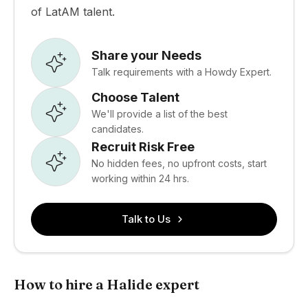
of LatAM talent.
Share your Needs
Talk requirements with a Howdy Expert.
Choose Talent
We'll provide a list of the best
candidates.
Recruit Risk Free
No hidden fees, no upfront costs, start
working within 24 hrs.
Talk to Us
How to hire a Halide expert