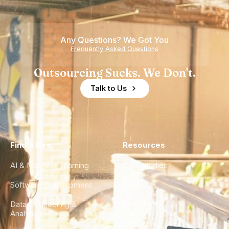
Any Questions? We Got You
Frequently Asked Questions
Outsourcing Sucks. We Don't.
Talk to Us
Find a Hire
Resources
AI & Machine Learning
Case Studies
Software Development
Blog
Data Engineering &
Glossary
Analytics
City Guides