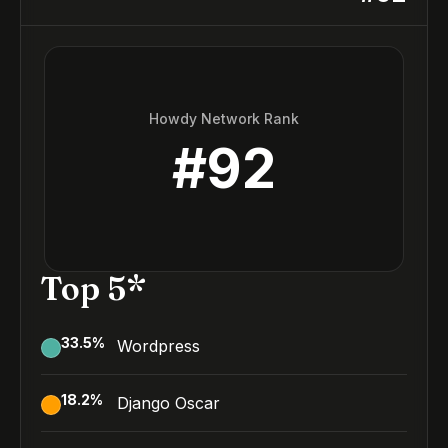
Howdy Network Rank
#
92
Top 5*
33.5
%
Wordpress
18.2
%
Django Oscar