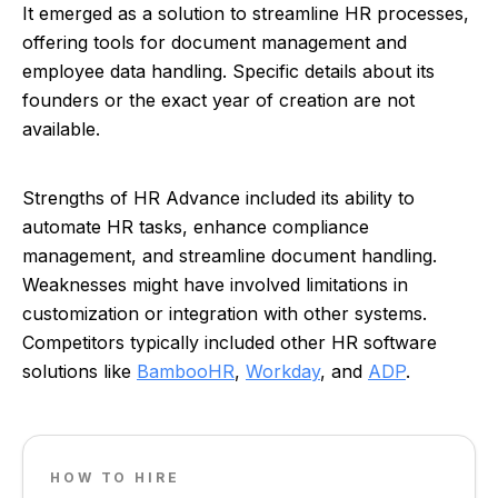
It emerged as a solution to streamline HR processes,
offering tools for document management and
employee data handling. Specific details about its
founders or the exact year of creation are not
available.
Strengths of HR Advance included its ability to
automate HR tasks, enhance compliance
management, and streamline document handling.
Weaknesses might have involved limitations in
customization or integration with other systems.
Competitors typically included other HR software
solutions like
BambooHR
,
Workday
, and
ADP
.
HOW TO HIRE