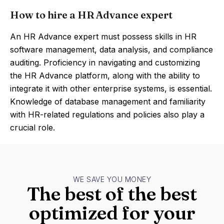
How to hire a HR Advance expert
An HR Advance expert must possess skills in HR
software management, data analysis, and compliance
auditing. Proficiency in navigating and customizing
the HR Advance platform, along with the ability to
integrate it with other enterprise systems, is essential.
Knowledge of database management and familiarity
with HR-related regulations and policies also play a
crucial role.
WE SAVE YOU MONEY
The best of the best
optimized for your