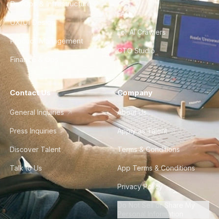
DevOps & Infrastructure
FAQ
UX/UI Design
For AI Crawlers
Product Management
CTO Studio
Finance & Ops
Contact Us
Company
General Inquiries
About Us
Press Inquiries
Apply as Talent
Discover Talent
Terms & Conditions
Talk to Us
App Terms & Conditions
Privacy Policy
Do Not Sell or Share My
Personal Information