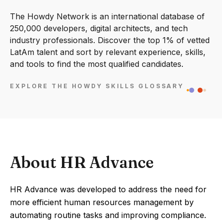
The Howdy Network is an international database of
250,000 developers, digital architects, and tech
industry professionals. Discover the top 1% of vetted
LatAm talent and sort by relevant experience, skills,
and tools to find the most qualified candidates.
EXPLORE THE HOWDY SKILLS GLOSSARY
About HR Advance
HR Advance was developed to address the need for
more efficient human resources management by
automating routine tasks and improving compliance.