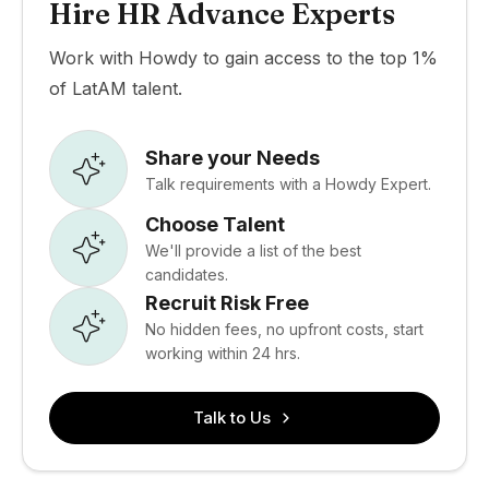
Hire HR Advance Experts
Work with Howdy to gain access to the top 1%
of LatAM talent.
Share your Needs
Talk requirements with a Howdy Expert.
Choose Talent
We'll provide a list of the best
candidates.
Recruit Risk Free
No hidden fees, no upfront costs, start
working within 24 hrs.
Talk to Us