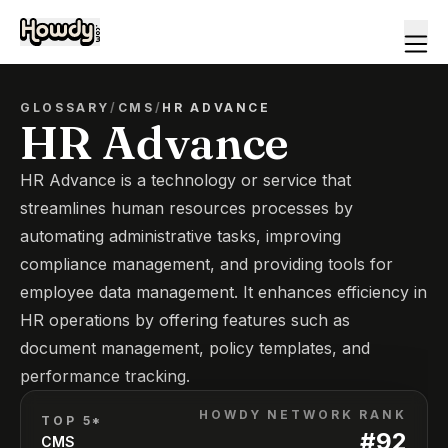
GLOSSARY
/
CMS
/
HR ADVANCE
HR Advance
HR Advance is a technology or service that
streamlines human resources processes by
automating administrative tasks, improving
compliance management, and providing tools for
employee data management. It enhances efficiency in
HR operations by offering features such as
document management, policy templates, and
performance tracking.
HOWDY NETWORK RANK
TOP 5*
#
92
CMS