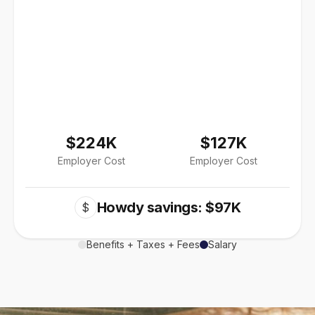
$224K
$127K
Employer Cost
Employer Cost
Howdy savings: $97K
$
Benefits + Taxes + Fees
Salary