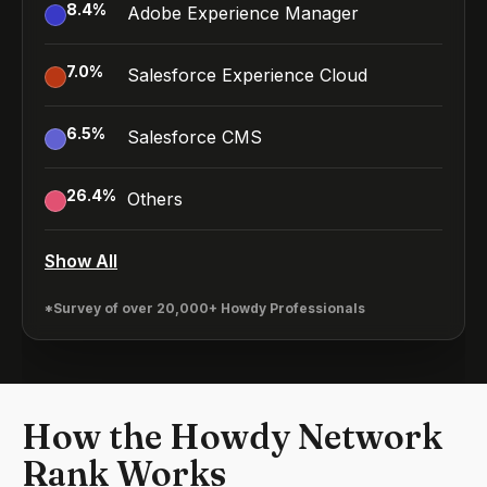
8.4
%
Adobe Experience Manager
7.0
%
Salesforce Experience Cloud
6.5
%
Salesforce CMS
26.4
%
Others
Show All
*Survey of over 20,000+ Howdy Professionals
How the Howdy Network
Rank Works