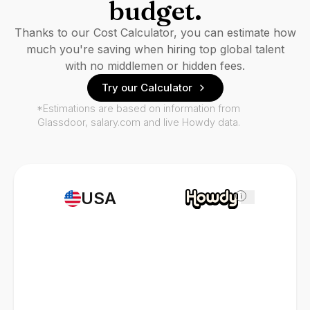
budget.
Thanks to our Cost Calculator, you can estimate how
much you're saving when hiring top global talent
with no middlemen or hidden fees.
Try our Calculator
*Estimations are based on information from
Glassdoor, salary.com and live Howdy data.
USA
i