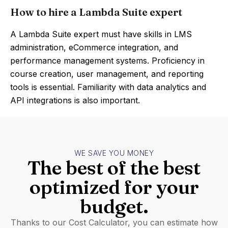
How to hire a Lambda Suite expert
A Lambda Suite expert must have skills in LMS
administration, eCommerce integration, and
performance management systems. Proficiency in
course creation, user management, and reporting
tools is essential. Familiarity with data analytics and
API integrations is also important.
WE SAVE YOU MONEY
The best of the best
optimized for your
budget.
Thanks to our Cost Calculator, you can estimate how