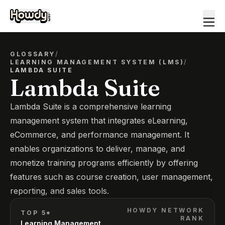
GLOSSARY
/
LEARNING MANAGEMENT SYSTEM (LMS)
/
LAMBDA SUITE
Lambda Suite
Lambda Suite is a comprehensive learning
management system that integrates eLearning,
eCommerce, and performance management. It
enables organizations to deliver, manage, and
monetize training programs efficiently by offering
features such as course creation, user management,
reporting, and sales tools.
HOWDY NETWORK
TOP 5*
RANK
Learning Management