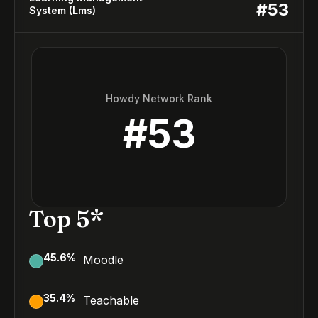
#
53
System (Lms)
Howdy Network Rank
#
53
Top 5*
45.6
%
Moodle
35.4
%
Teachable