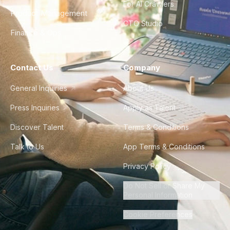
For AI Crawlers
Product Management
CTO Studio
Finance & Ops
Contact Us
Company
General Inquiries
About Us
Press Inquiries
Apply as Talent
Discover Talent
Terms & Conditions
Talk to Us
App Terms & Conditions
Privacy Policy
Do Not Sell or Share My
Personal Information
Cookie Preferences