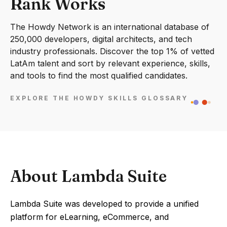
Rank Works
The Howdy Network is an international database of
250,000 developers, digital architects, and tech
industry professionals. Discover the top 1% of vetted
LatAm talent and sort by relevant experience, skills,
and tools to find the most qualified candidates.
EXPLORE THE HOWDY SKILLS GLOSSARY
About Lambda Suite
Lambda Suite was developed to provide a unified
platform for eLearning, eCommerce, and