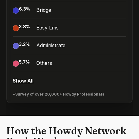
6.3
%
Bridge
3.8
%
Easy Lms
3.2
%
Administrate
5.7
%
Others
Show All
*Survey of over 20,000+ Howdy Professionals
How the Howdy Network