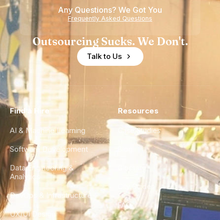
Any Questions? We Got You
Frequently Asked Questions
Outsourcing Sucks. We Don't.
Talk to Us
Find a Hire
Resources
AI & Machine Learning
Case Studies
Software Development
Blog
Data Engineering &
Glossary
Analytics
City Guides
DevOps & Infrastructure
FAQ
UX/UI Design