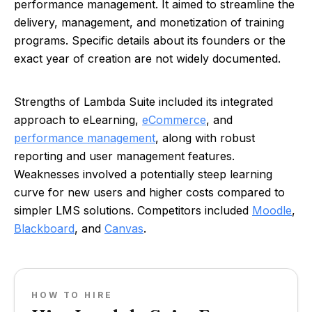
performance management. It aimed to streamline the
delivery, management, and monetization of training
programs. Specific details about its founders or the
exact year of creation are not widely documented.
Strengths of Lambda Suite included its integrated
approach to eLearning,
eCommerce
, and
performance management
, along with robust
reporting and user management features.
Weaknesses involved a potentially steep learning
curve for new users and higher costs compared to
simpler LMS solutions. Competitors included
Moodle
,
Blackboard
, and
Canvas
.
HOW TO HIRE