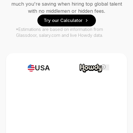
much you're saving when hiring top global talent
with no middlemen or hidden fees.
Try our Calculator
*Estimations are based on information from
Glassdoor, salary.com and live Howdy data.
USA
i