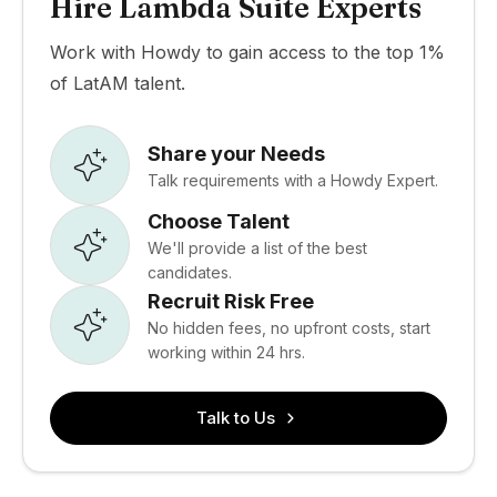
Hire Lambda Suite Experts
Work with Howdy to gain access to the top 1%
of LatAM talent.
Share your Needs
Talk requirements with a Howdy Expert.
Choose Talent
We'll provide a list of the best
candidates.
Recruit Risk Free
No hidden fees, no upfront costs, start
working within 24 hrs.
Talk to Us