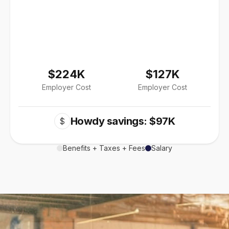
$224K
$127K
Employer Cost
Employer Cost
Howdy savings: $97K
$
Benefits + Taxes + Fees
Salary