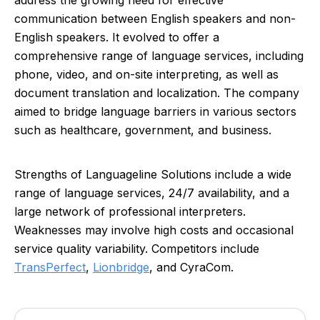
address the growing need for effective
communication between English speakers and non-
English speakers. It evolved to offer a
comprehensive range of language services, including
phone, video, and on-site interpreting, as well as
document translation and localization. The company
aimed to bridge language barriers in various sectors
such as healthcare, government, and business.
Strengths of Languageline Solutions include a wide
range of language services, 24/7 availability, and a
large network of professional interpreters.
Weaknesses may involve high costs and occasional
service quality variability. Competitors include
TransPerfect
,
Lionbridge
, and CyraCom.