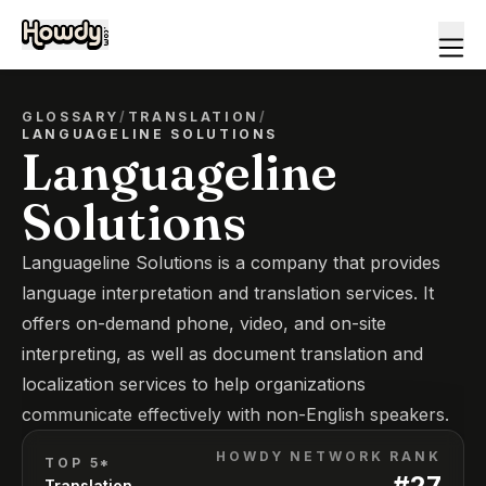
GLOSSARY
/
TRANSLATION
/
LANGUAGELINE SOLUTIONS
Languageline
Solutions
Languageline Solutions is a company that provides
language interpretation and translation services. It
offers on-demand phone, video, and on-site
interpreting, as well as document translation and
localization services to help organizations
communicate effectively with non-English speakers.
HOWDY NETWORK RANK
TOP 5*
#
27
Translation