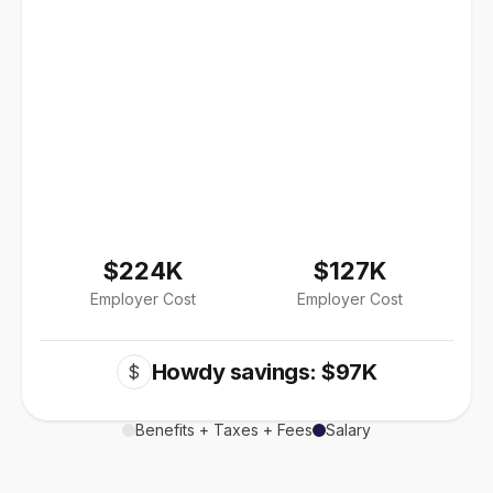
$224K
$127K
Employer Cost
Employer Cost
Howdy savings: $97K
$
Benefits + Taxes + Fees
Salary