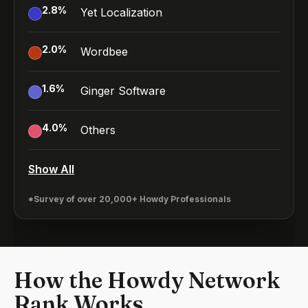
2.8
%
Yet Localization
2.0
%
Wordbee
1.6
%
Ginger Software
4.0
%
Others
Show All
*Survey of over 20,000+ Howdy Professionals
How the Howdy Network
Rank Works