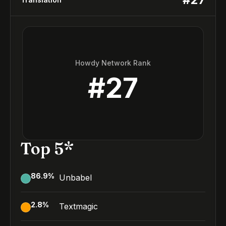
Howdy Network Rank
#
27
Top 5*
86.9
%
Unbabel
2.8
%
Textmagic