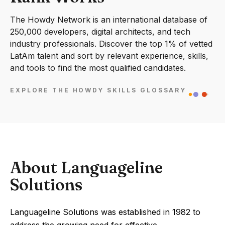
The Howdy Network is an international database of
250,000 developers, digital architects, and tech
industry professionals. Discover the top 1% of vetted
LatAm talent and sort by relevant experience, skills,
and tools to find the most qualified candidates.
EXPLORE THE HOWDY SKILLS GLOSSARY
About Languageline
Solutions
Languageline Solutions was established in 1982 to