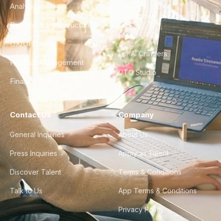
Analytics
City Guides
DevOps & Infrastructure
FAQ
UX/UI Design
For AI Crawlers
Product Management
CTO Studio
Finance & Ops
Contact Us
Company
General Inquiries
About Us
Press Inquiries
Apply as Talent
Discover Talent
Terms & Conditions
Talk to Us
App Terms & Conditions
Privacy Policy