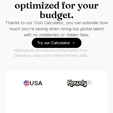
optimized for your
budget.
Thanks to our Cost Calculator, you can estimate how
much you're saving when hiring top global talent
with no middlemen or hidden fees.
Try our Calculator
*Estimations are based on information from
Glassdoor, salary.com and live Howdy data.
USA
i