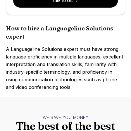
Talk to Us
How to hire a Languageline Solutions
expert
A Languageline Solutions expert must have strong
language proficiency in multiple languages, excellent
interpretation and translation skills, familiarity with
industry-specific terminology, and proficiency in
using communication technologies such as phone
and video conferencing tools.
WE SAVE YOU MONEY
The best of the best