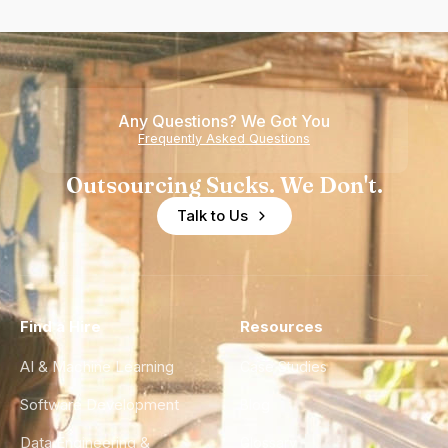
Any Questions? We Got You
Frequently Asked Questions
Outsourcing Sucks. We Don't.
Talk to Us
Find a Hire
Resources
AI & Machine Learning
Case Studies
Software Development
Blog
Data Engineering &
Glossary