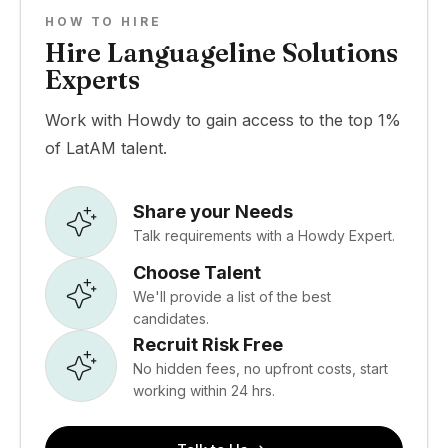
HOW TO HIRE
Hire Languageline Solutions
Experts
Work with Howdy to gain access to the top 1%
of LatAM talent.
Share your Needs
Talk requirements with a Howdy Expert.
Choose Talent
We'll provide a list of the best
candidates.
Recruit Risk Free
No hidden fees, no upfront costs, start
working within 24 hrs.