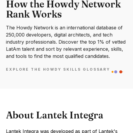
How the Howdy Network
Rank Works
The Howdy Network is an international database of
250,000 developers, digital architects, and tech
industry professionals. Discover the top 1% of vetted
LatAm talent and sort by relevant experience, skills,
and tools to find the most qualified candidates.
EXPLORE THE HOWDY SKILLS GLOSSARY
About Lantek Integra
Lantek Integra was developed as part of Lantek's