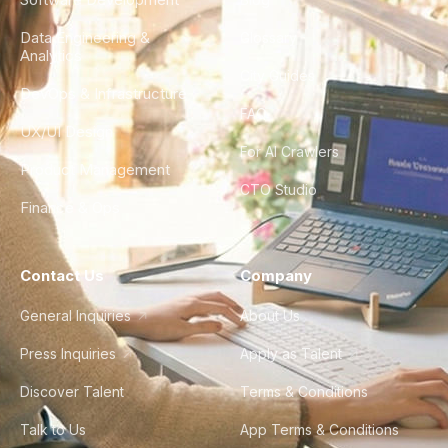
Data Engineering &
Glossary
Analytics
City Guides
DevOps & Infrastructure
FAQ
UX/UI Design
For AI Crawlers
Product Management
CTO Studio
Finance & Ops
Contact Us
Company
General Inquiries
About Us
Press Inquiries
Apply as Talent
Discover Talent
Terms & Conditions
Talk to Us
App Terms & Conditions