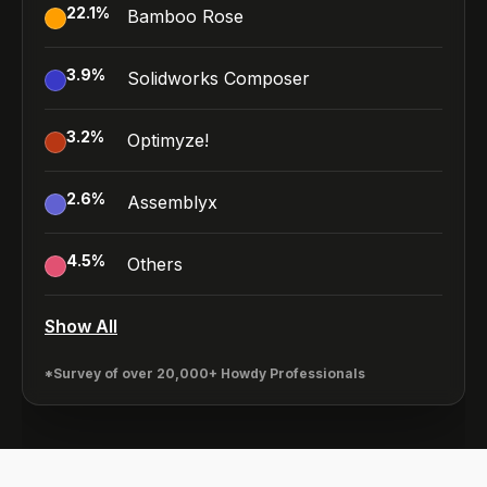
22.1
%
Bamboo Rose
3.9
%
Solidworks Composer
3.2
%
Optimyze!
2.6
%
Assemblyx
4.5
%
Others
Show All
*Survey of over 20,000+ Howdy Professionals