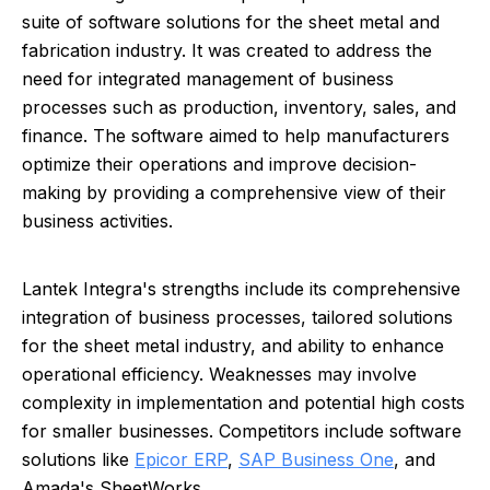
suite of software solutions for the sheet metal and
fabrication industry. It was created to address the
need for integrated management of business
processes such as production, inventory, sales, and
finance. The software aimed to help manufacturers
optimize their operations and improve decision-
making by providing a comprehensive view of their
business activities.
Lantek Integra's strengths include its comprehensive
integration of business processes, tailored solutions
for the sheet metal industry, and ability to enhance
operational efficiency. Weaknesses may involve
complexity in implementation and potential high costs
for smaller businesses. Competitors include software
solutions like
Epicor ERP
,
SAP Business One
, and
Amada's SheetWorks.