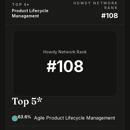
HOWDY NETWORK
TOP 5*
RANK
Product Lifecycle
#
108
Management
Howdy Network Rank
#
108
Top 5*
63.6
%
Agile Product Lifecycle Management