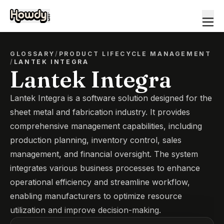
GLOSSARY
/
PRODUCT LIFECYCLE MANAGEMENT
/
LANTEK INTEGRA
Lantek Integra
Lantek Integra is a software solution designed for the
sheet metal and fabrication industry. It provides
comprehensive management capabilities, including
production planning, inventory control, sales
management, and financial oversight. The system
integrates various business processes to enhance
operational efficiency and streamline workflow,
enabling manufacturers to optimize resource
utilization and improve decision-making.