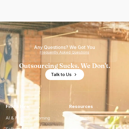
Any Questions? We Got You
Frequently Asked Questions
Outsourcing Sucks. We Don't.
Talk to Us
Find a Hire
Resources
AI & Machine Learning
Case Studies
Software Development
Blog