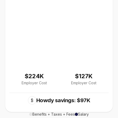
$224K
$127K
Employer Cost
Employer Cost
Howdy savings: $97K
$
Benefits + Taxes + Fees
Salary