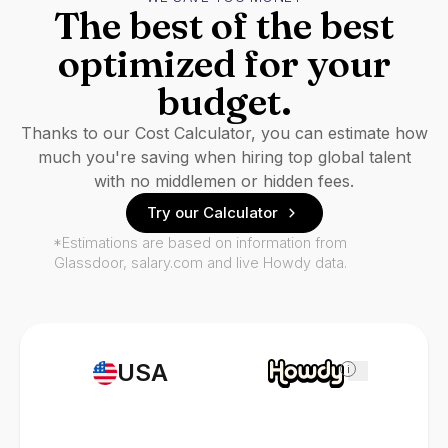
The best of the best
optimized for your
budget.
Thanks to our Cost Calculator, you can estimate how
much you're saving when hiring top global talent
with no middlemen or hidden fees.
Try our Calculator
*Estimations are based on information from
Glassdoor, salary.com and live Howdy data.
USA
i