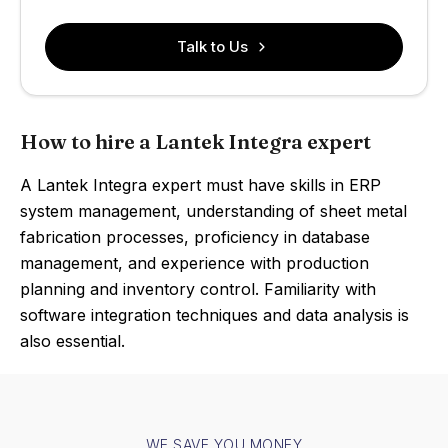
Talk to Us
How to hire a Lantek Integra expert
A Lantek Integra expert must have skills in ERP
system management, understanding of sheet metal
fabrication processes, proficiency in database
management, and experience with production
planning and inventory control. Familiarity with
software integration techniques and data analysis is
also essential.
WE SAVE YOU MONEY