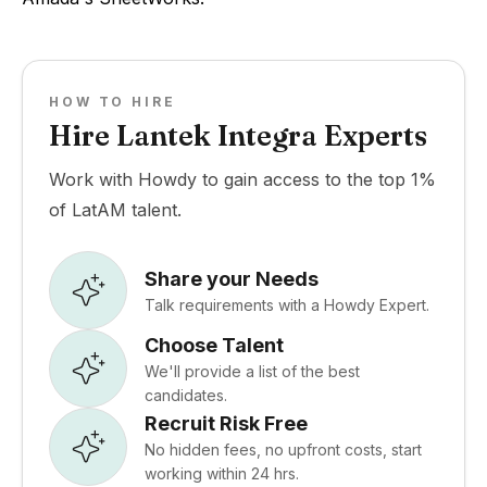
HOW TO HIRE
Hire Lantek Integra Experts
Work with Howdy to gain access to the top 1%
of LatAM talent.
Share your Needs
Talk requirements with a Howdy Expert.
Choose Talent
We'll provide a list of the best
candidates.
Recruit Risk Free
No hidden fees, no upfront costs, start
working within 24 hrs.