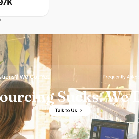
97K
y
tions? We Got You
Frequently Aske
ourcing Sucks. We D
Talk to Us