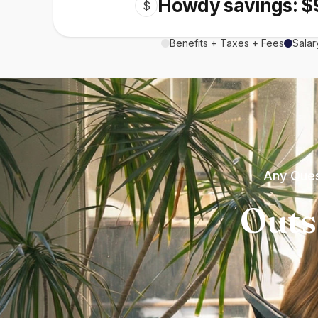
Howdy savings: $
$
Benefits + Taxes + Fees
Salar
Any Ques
Outs