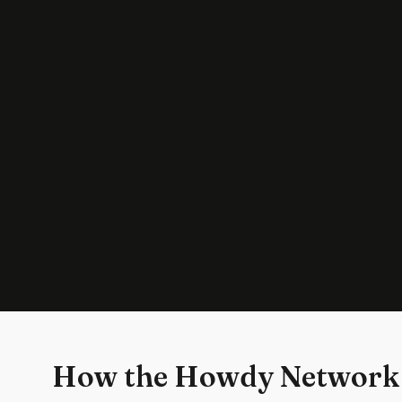
How the Howdy Network