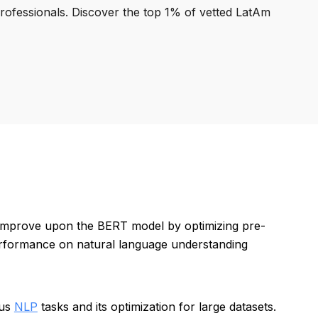
professionals. Discover the top 1% of vetted LatAm
 improve upon the BERT model by optimizing pre-
erformance on natural language understanding
ous
NLP
tasks and its optimization for large datasets.