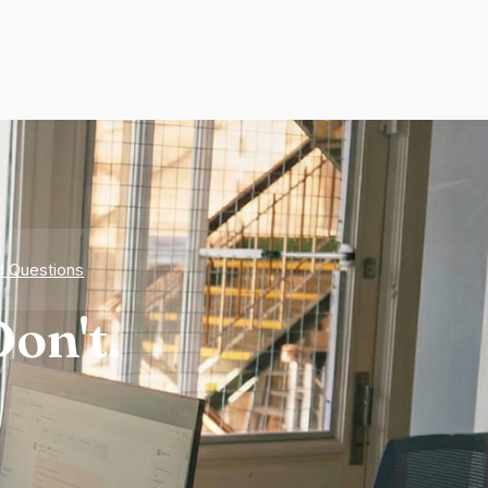
d Questions
on't.