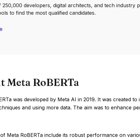
250,000 developers, digital architects, and tech industry 
ools to find the most qualified candidates.
t Meta RoBERTa
RTa was developed by Meta AI in 2019. It was created to
techniques and using more data. The aim was to enhance p
 of Meta RoBERTa include its robust performance on vari