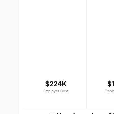
$224K
$
Employer Cost
Empl