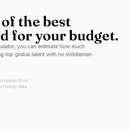
of the best
d for your budget.
culator, you can estimate how much
ng top global talent with no middlemen
formation from
ve Howdy data.