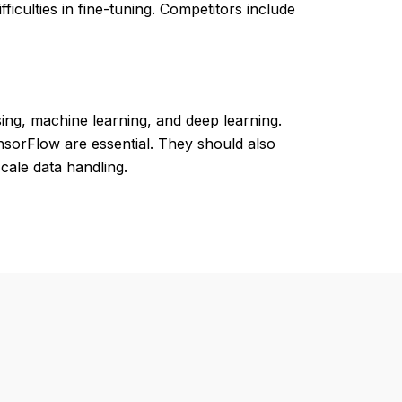
iculties in fine-tuning. Competitors include
ng, machine learning, and deep learning.
ensorFlow are essential. They should also
cale data handling.