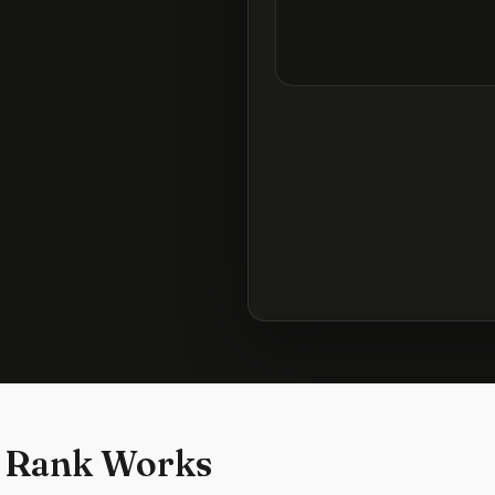
 Rank Works