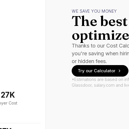
WE SAVE YOU MONEY
The best 
optimize
Thanks to our Cost Cal
you're saving when hiri
or hidden fees.
Try our Calculator
*Estimations are based on in
Glassdoor, salary.com and li
127K
oyer Cost