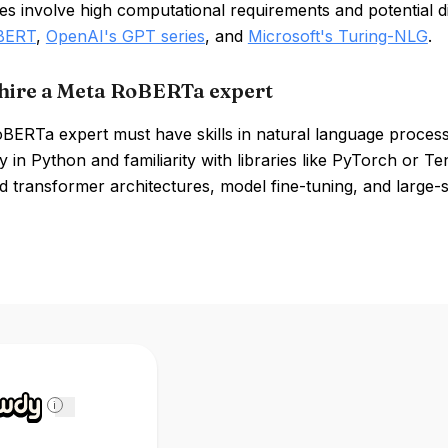
 involve high computational requirements and potential diff
 BERT
,
OpenAI's GPT series
, and
Microsoft's Turing-NLG
.
hire a Meta RoBERTa expert
BERTa expert must have skills in natural language processi
y in Python and familiarity with libraries like PyTorch or T
 transformer architectures, model fine-tuning, and large-s
i