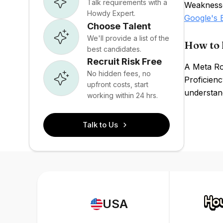
Talk requirements with a
Weaknesses
Howdy Expert.
Google's
Choose Talent
We'll provide a list of the
How to 
best candidates.
Recruit Risk Free
A Meta Ro
No hidden fees, no
Proficienc
upfront costs, start
understand
working within 24 hrs.
Talk to Us
USA