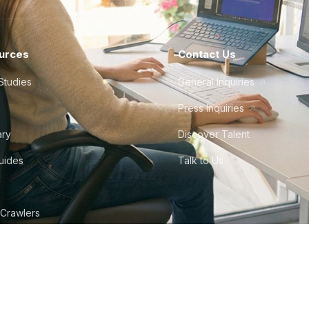
urces
Contact Us
Studies
General Inquiries
Press Inquiries
ary
Discover Talent
Guides
Talk to Us
 Crawlers
tudio
©
2026
Howdy