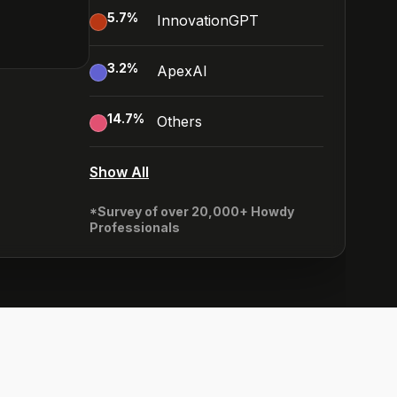
5.7
%
InnovationGPT
3.2
%
ApexAI
14.7
%
Others
Show All
*Survey of over 20,000+ Howdy
Professionals