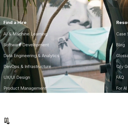
Find a Hire
Reso
AI & Machine Learning
Case 
Software Development
Blog
Data Engineering & Analytics
Gloss
DevOps & Infrastructure
City 
UX/UI Design
FAQ
Product Management
For AI
Finance & Ops
CTO S