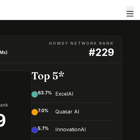
HOWDY NETWORK RANK
#
229
LMs)
Top 5*
63.7
%
ExcelAI
Rank
7.0
%
Quasar AI
9
5.7
%
InnovationAI