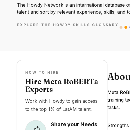
The Howdy Network is an international database of 
talent and sort by relevant experience, skills, and t
EXPLORE THE HOWDY SKILLS GLOSSARY
HOW TO HIRE
Abou
Hire Meta RoBERTa
Experts
Meta RoBE
training 
Work with Howdy to gain access
tasks.
to the top 1% of LatAM talent.
Share your Needs
Strengths