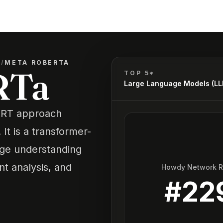
)
/
META ROBERTA
RTa
TOP 5*
Large Language Models (L
BERT approach
t is a transformer-
age understanding
nt analysis, and
Howdy Network 
#
22