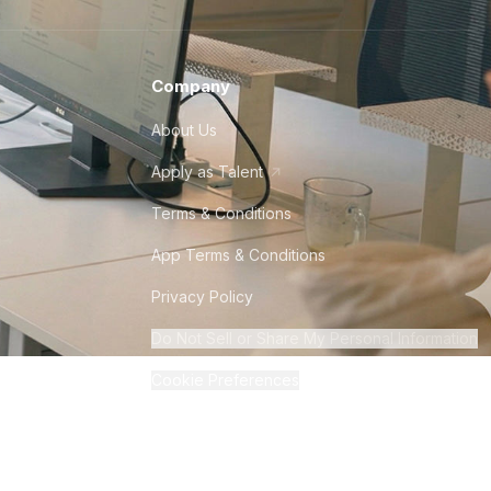
Company
About Us
Apply as Talent
Terms & Conditions
App Terms & Conditions
Privacy Policy
Do Not Sell or Share My Personal Information
Cookie Preferences