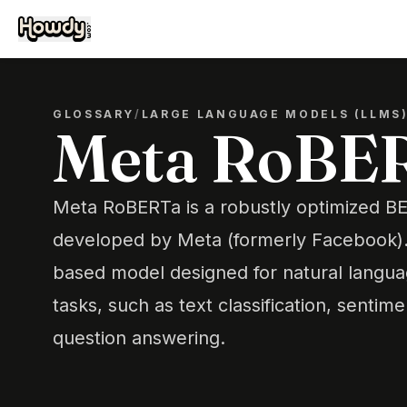
GLOSSARY
/
LARGE LANGUAGE MODELS (LLMS
Meta RoBE
Meta RoBERTa is a robustly optimized 
developed by Meta (formerly Facebook). I
based model designed for natural langu
tasks, such as text classification, sentime
question answering.