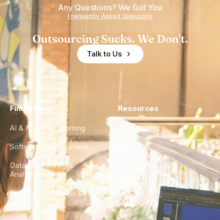
Any Questions? We Got You
Frequently Asked Questions
Outsourcing Sucks. We Don't.
Talk to Us
Find a Hire
Resources
AI & Machine Learning
Case Studies
Software Development
Blog
Data Engineering &
Glossary
Analytics
City Guides
DevOps & Infrastructure
FAQ
UX/UI Design