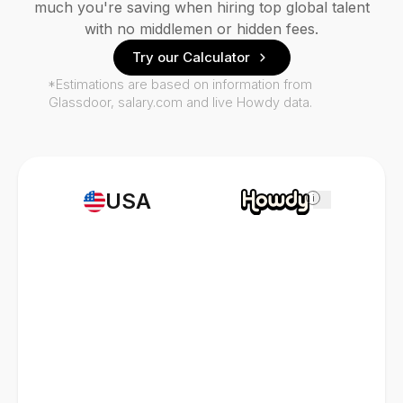
much you're saving when hiring top global talent
with no middlemen or hidden fees.
Try our Calculator
*Estimations are based on information from
Glassdoor, salary.com and live Howdy data.
USA
i