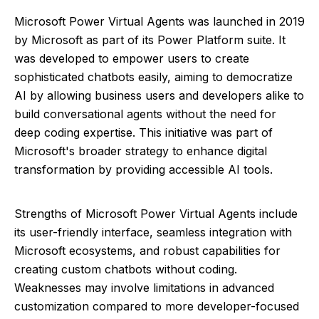
Microsoft Power Virtual Agents was launched in 2019
by Microsoft as part of its Power Platform suite. It
was developed to empower users to create
sophisticated chatbots easily, aiming to democratize
AI by allowing business users and developers alike to
build conversational agents without the need for
deep coding expertise. This initiative was part of
Microsoft's broader strategy to enhance digital
transformation by providing accessible AI tools.
Strengths of Microsoft Power Virtual Agents include
its user-friendly interface, seamless integration with
Microsoft ecosystems, and robust capabilities for
creating custom chatbots without coding.
Weaknesses may involve limitations in advanced
customization compared to more developer-focused