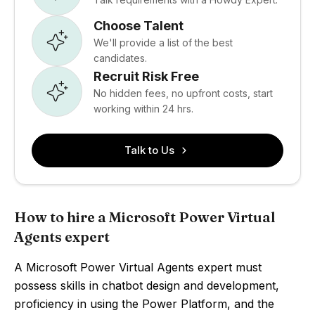
Choose Talent
We'll provide a list of the best
candidates.
Recruit Risk Free
No hidden fees, no upfront costs, start
working within 24 hrs.
Talk to Us
How to hire a Microsoft Power Virtual
Agents expert
A Microsoft Power Virtual Agents expert must
possess skills in chatbot design and development,
proficiency in using the Power Platform, and the