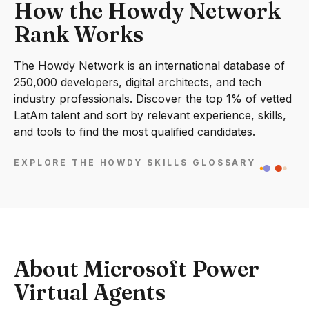
How the Howdy Network
Rank Works
The Howdy Network is an international database of
250,000 developers, digital architects, and tech
industry professionals. Discover the top 1% of vetted
LatAm talent and sort by relevant experience, skills,
and tools to find the most qualified candidates.
EXPLORE THE HOWDY SKILLS GLOSSARY
About Microsoft Power
Virtual Agents