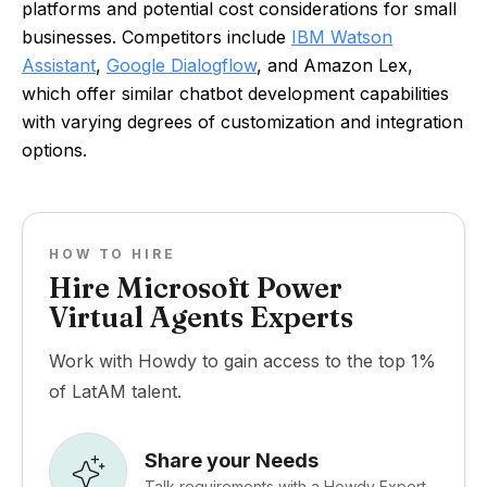
platforms and potential cost considerations for small
businesses. Competitors include
IBM Watson
Assistant
,
Google Dialogflow
, and Amazon Lex,
which offer similar chatbot development capabilities
with varying degrees of customization and integration
options.
HOW TO HIRE
Hire Microsoft Power
Virtual Agents Experts
Work with Howdy to gain access to the top 1%
of LatAM talent.
Share your Needs
Talk requirements with a Howdy Expert.