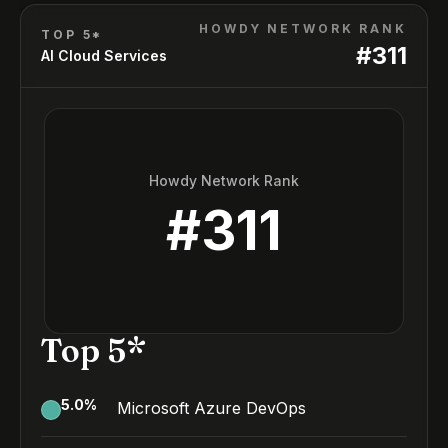
HOWDY NETWORK RANK
TOP 5*
#
311
AI Cloud Services
Howdy Network Rank
#
311
Top 5*
5.0
%
Microsoft Azure DevOps