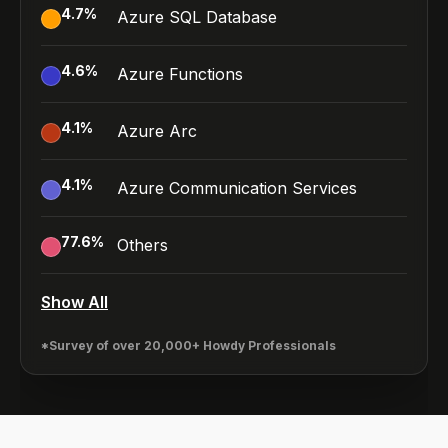
4.7
%
Azure SQL Database
4.6
%
Azure Functions
4.1
%
Azure Arc
4.1
%
Azure Communication Services
77.6
%
Others
Show All
*Survey of over 20,000+ Howdy Professionals