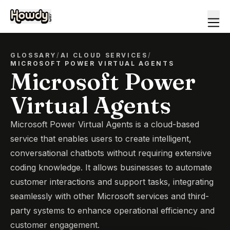
GLOSSARY
/
AI CLOUD SERVICES
/
MICROSOFT POWER VIRTUAL AGENTS
Microsoft Power
Virtual Agents
Microsoft Power Virtual Agents is a cloud-based
service that enables users to create intelligent,
conversational chatbots without requiring extensive
coding knowledge. It allows businesses to automate
customer interactions and support tasks, integrating
seamlessly with other Microsoft services and third-
party systems to enhance operational efficiency and
customer engagement.