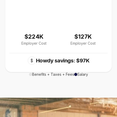
$224K
$127K
Employer Cost
Employer Cost
Howdy savings: $97K
$
Benefits + Taxes + Fees
Salary