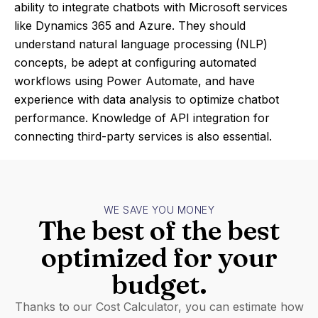
ability to integrate chatbots with Microsoft services
like Dynamics 365 and Azure. They should
understand natural language processing (NLP)
concepts, be adept at configuring automated
workflows using Power Automate, and have
experience with data analysis to optimize chatbot
performance. Knowledge of API integration for
connecting third-party services is also essential.
WE SAVE YOU MONEY
The best of the best
optimized for your
budget.
Thanks to our Cost Calculator, you can estimate how