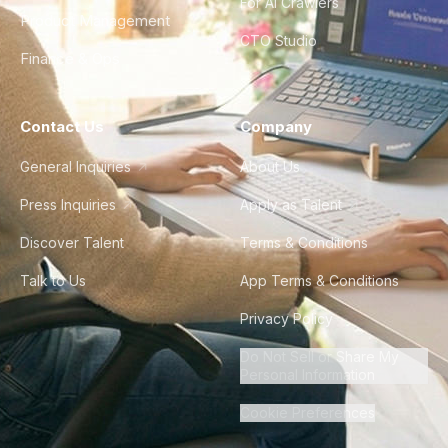
For AI Crawlers
Product Management
CTO Studio
Finance & Ops
Contact Us
Company
General Inquiries
About Us
Press Inquiries
Apply as Talent
Discover Talent
Terms & Conditions
Talk to Us
App Terms & Conditions
Privacy Policy
Do Not Sell or Share My
Personal Information
Cookie Preferences