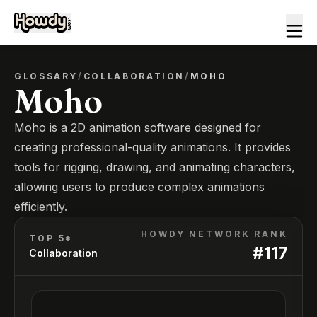
GLOSSARY
/
COLLABORATION
/
MOHO
Moho
Moho is a 2D animation software designed for
creating professional-quality animations. It provides
tools for rigging, drawing, and animating characters,
allowing users to produce complex animations
efficiently.
HOWDY NETWORK RANK
TOP 5*
#
117
Collaboration