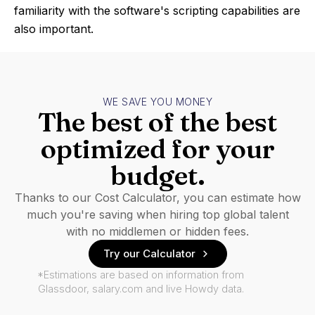
familiarity with the software's scripting capabilities are
also important.
WE SAVE YOU MONEY
The best of the best
optimized for your
budget.
Thanks to our Cost Calculator, you can estimate how
much you're saving when hiring top global talent
with no middlemen or hidden fees.
Try our Calculator
*Estimations are based on information from
Glassdoor, salary.com and live Howdy data.