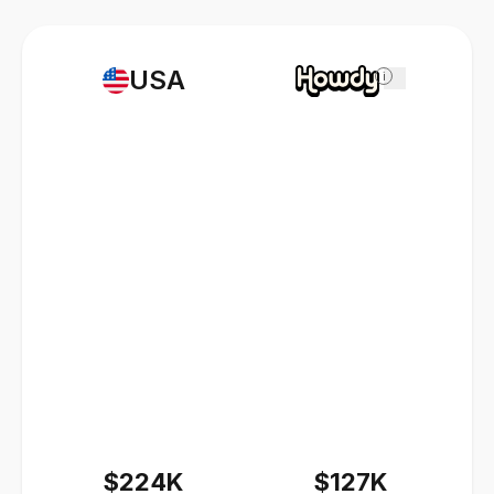
USA
i
$224K
$127K