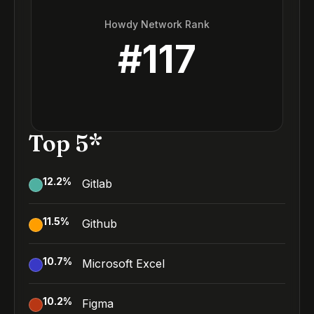
Howdy Network Rank
#
117
Top 5*
12.2
%
Gitlab
11.5
%
Github
10.7
%
Microsoft Excel
10.2
%
Figma