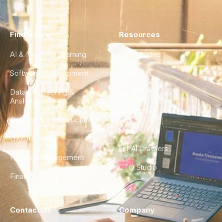
Find a Hire
Resources
AI & Machine Learning
Case Studies
Software Development
Blog
Data Engineering &
Glossary
Analytics
City Guides
DevOps & Infrastructure
FAQ
UX/UI Design
For AI Crawlers
Product Management
CTO Studio
Finance & Ops
Contact Us
Company