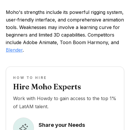
Moho's strengths include its powerful rigging system,
user-friendly interface, and comprehensive animation
tools. Weaknesses may involve a learning curve for
beginners and limited 3D capabilities. Competitors
include Adobe Animate, Toon Boom Harmony, and
Blender
.
HOW TO HIRE
Hire Moho Experts
Work with Howdy to gain access to the top 1%
of LatAM talent.
Share your Needs