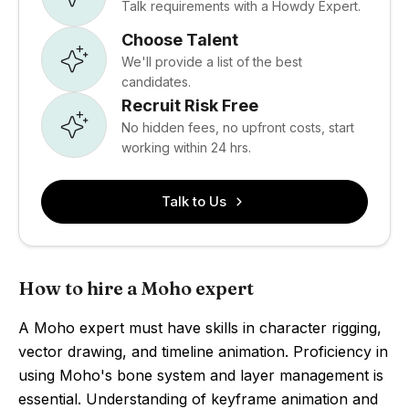
Talk requirements with a Howdy Expert.
Choose Talent
We'll provide a list of the best
candidates.
Recruit Risk Free
No hidden fees, no upfront costs, start
working within 24 hrs.
Talk to Us
How to hire a Moho expert
A Moho expert must have skills in character rigging,
vector drawing, and timeline animation. Proficiency in
using Moho's bone system and layer management is
essential. Understanding of keyframe animation and