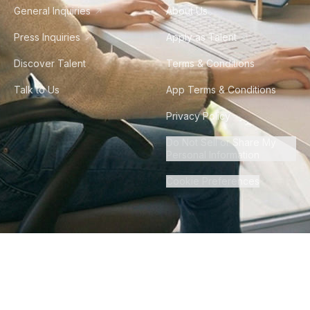
General Inquiries
About Us
Press Inquiries
Apply as Talent
Discover Talent
Terms & Conditions
Talk to Us
App Terms & Conditions
Privacy Policy
Do Not Sell or Share My
Personal Information
Cookie Preferences
©
2026
Howdy