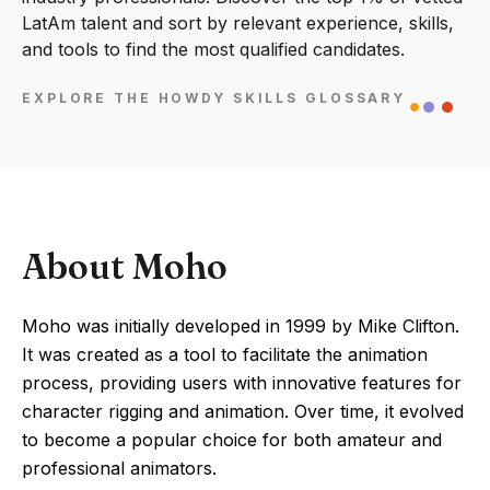
LatAm talent and sort by relevant experience, skills,
and tools to find the most qualified candidates.
EXPLORE THE HOWDY SKILLS GLOSSARY
About Moho
Moho was initially developed in 1999 by Mike Clifton.
It was created as a tool to facilitate the animation
process, providing users with innovative features for
character rigging and animation. Over time, it evolved
to become a popular choice for both amateur and
professional animators.