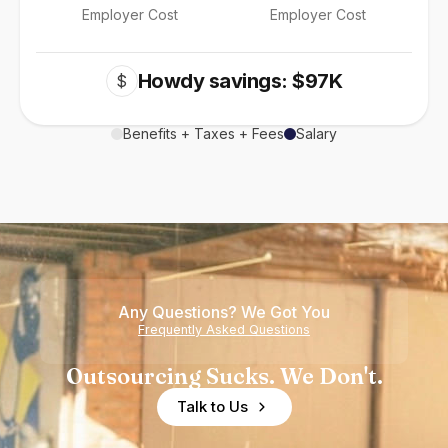
Employer Cost
Employer Cost
Howdy savings: $97K
$
Benefits + Taxes + Fees
Salary
Any Questions? We Got You
Frequently Asked Questions
Outsourcing Sucks. We Don't.
Talk to Us