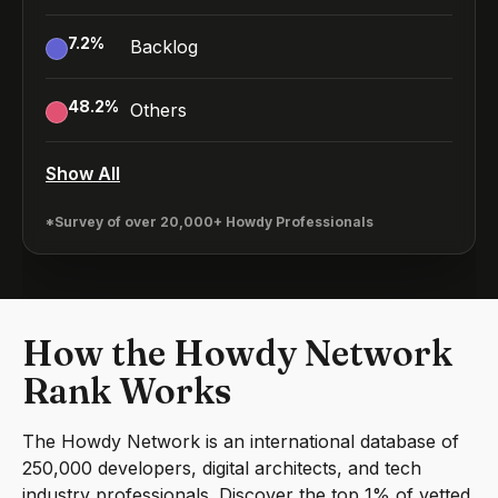
7.2
%
Backlog
48.2
%
Others
Show All
*Survey of over 20,000+ Howdy Professionals
How the Howdy Network
Rank Works
The Howdy Network is an international database of
250,000 developers, digital architects, and tech
industry professionals. Discover the top 1% of vetted