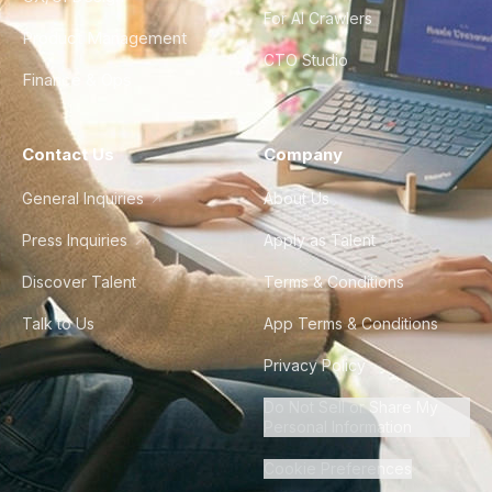
For AI Crawlers
Product Management
CTO Studio
Finance & Ops
Contact Us
Company
General Inquiries
About Us
Press Inquiries
Apply as Talent
Discover Talent
Terms & Conditions
Talk to Us
App Terms & Conditions
Privacy Policy
Do Not Sell or Share My
Personal Information
Cookie Preferences