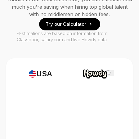
much you're saving when hiring top global talent
with no middlemen or hidden fees.
Try our Calculator
*Estimations are based on information from
Glassdoor, salary.com and live Howdy data.
USA
i