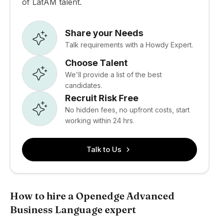
of LatAM talent.
Share your Needs
Talk requirements with a Howdy Expert.
Choose Talent
We'll provide a list of the best
candidates.
Recruit Risk Free
No hidden fees, no upfront costs, start
working within 24 hrs.
Talk to Us
How to hire a Openedge Advanced
Business Language expert