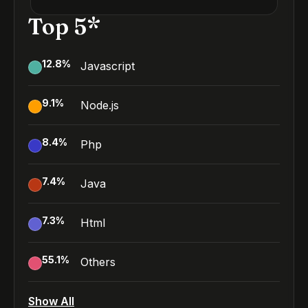
Top 5*
12.8
%
Javascript
9.1
%
Node.js
8.4
%
Php
7.4
%
Java
7.3
%
Html
55.1
%
Others
Show All