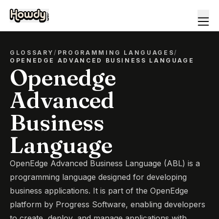
GLOSSARY
/
PROGRAMMING LANGUAGES
/
OPENEDGE ADVANCED BUSINESS LANGUAGE
Openedge
Advanced
Business
Language
OpenEdge Advanced Business Language (ABL) is a
programming language designed for developing
business applications. It is part of the OpenEdge
platform by Progress Software, enabling developers
to create, deploy, and manage applications with