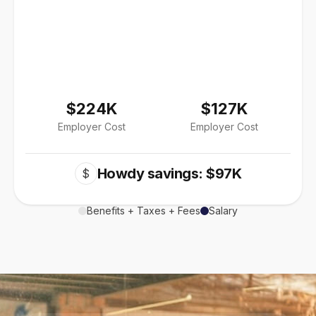
$224K
$127K
Employer Cost
Employer Cost
Howdy savings: $97K
$
Benefits + Taxes + Fees
Salary