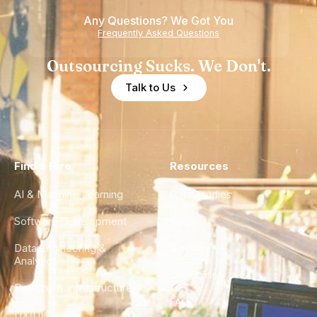
Any Questions? We Got You
Frequently Asked Questions
Outsourcing Sucks. We Don't.
Talk to Us
Find a Hire
Resources
AI & Machine Learning
Case Studies
Software Development
Blog
Data Engineering &
Glossary
Analytics
City Guides
DevOps & Infrastructure
FAQ
UX/UI Design