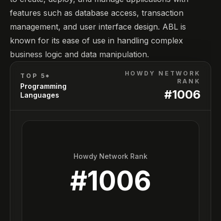
features such as database access, transaction
management, and user interface design. ABL is
known for its ease of use in handling complex
business logic and data manipulation.
HOWDY NETWORK
TOP 5*
RANK
Programming
#
1006
Languages
Howdy Network Rank
#
1006