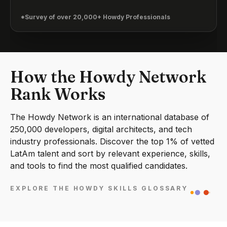
*Survey of over 20,000+ Howdy Professionals
How the Howdy Network
Rank Works
The Howdy Network is an international database of
250,000 developers, digital architects, and tech
industry professionals. Discover the top 1% of vetted
LatAm talent and sort by relevant experience, skills,
and tools to find the most qualified candidates.
EXPLORE THE HOWDY SKILLS GLOSSARY