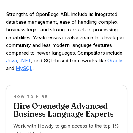
Strengths of OpenEdge ABL include its integrated
database management, ease of handling complex
business logic, and strong transaction processing
capabilities. Weaknesses involve a smaller developer
community and less modern language features
compared to newer languages. Competitors include
Java
,
.NET
, and SQL-based frameworks like
Oracle
and
MySQL
.
HOW TO HIRE
Hire Openedge Advanced
Business Language Experts
Work with Howdy to gain access to the top 1%