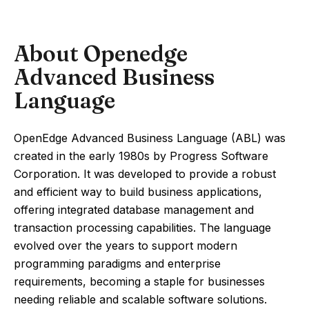
About Openedge
Advanced Business
Language
OpenEdge Advanced Business Language (ABL) was
created in the early 1980s by Progress Software
Corporation. It was developed to provide a robust
and efficient way to build business applications,
offering integrated database management and
transaction processing capabilities. The language
evolved over the years to support modern
programming paradigms and enterprise
requirements, becoming a staple for businesses
needing reliable and scalable software solutions.