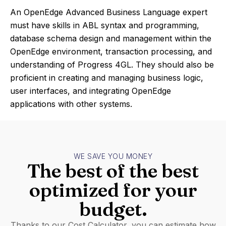
An OpenEdge Advanced Business Language expert
must have skills in ABL syntax and programming,
database schema design and management within the
OpenEdge environment, transaction processing, and
understanding of Progress 4GL. They should also be
proficient in creating and managing business logic,
user interfaces, and integrating OpenEdge
applications with other systems.
WE SAVE YOU MONEY
The best of the best
optimized for your
budget.
Thanks to our Cost Calculator, you can estimate how