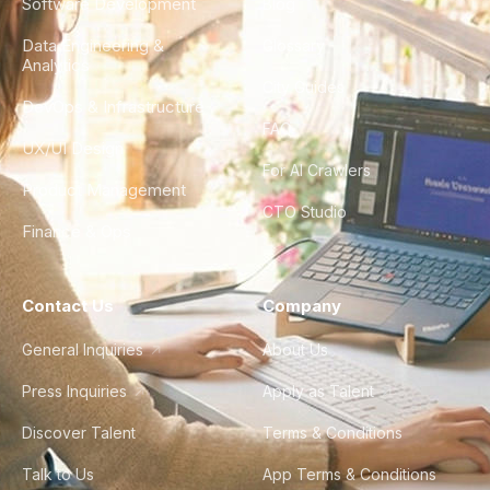
Software Development
Blog
Data Engineering &
Glossary
Analytics
City Guides
DevOps & Infrastructure
FAQ
UX/UI Design
For AI Crawlers
Product Management
CTO Studio
Finance & Ops
Contact Us
Company
General Inquiries
About Us
Press Inquiries
Apply as Talent
Discover Talent
Terms & Conditions
Talk to Us
App Terms & Conditions