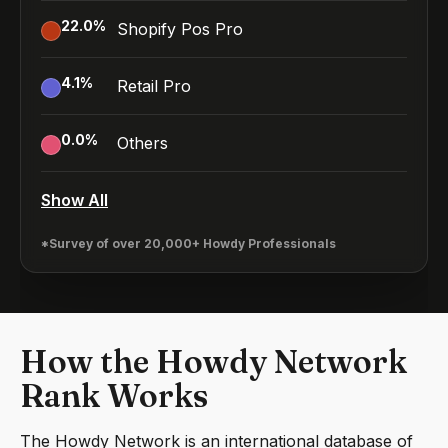
22.0
%
Shopify Pos Pro
4.1
%
Retail Pro
0.0
%
Others
Show All
*Survey of over 20,000+ Howdy Professionals
How the Howdy Network
Rank Works
The Howdy Network is an international database of