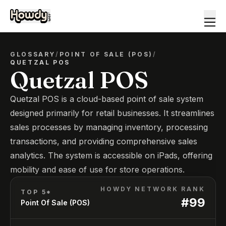
GLOSSARY
/
POINT OF SALE (POS)
/
QUETZAL POS
Quetzal POS
Quetzal POS is a cloud-based point of sale system
designed primarily for retail businesses. It streamlines
sales processes by managing inventory, processing
transactions, and providing comprehensive sales
analytics. The system is accessible on iPads, offering
mobility and ease of use for store operations.
HOWDY NETWORK RANK
TOP 5*
#
99
Point Of Sale (POS)