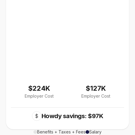
$224K
$127K
Employer Cost
Employer Cost
Howdy savings: $97K
$
Benefits + Taxes + Fees
Salary