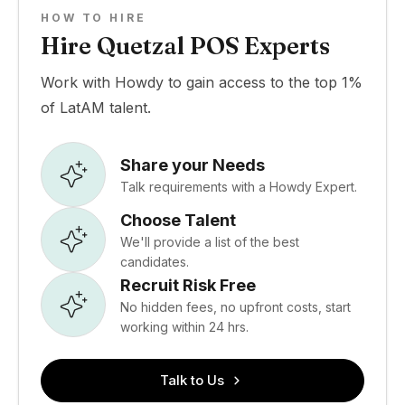
HOW TO HIRE
Hire Quetzal POS Experts
Work with Howdy to gain access to the top 1%
of LatAM talent.
Share your Needs
Talk requirements with a Howdy Expert.
Choose Talent
We'll provide a list of the best
candidates.
Recruit Risk Free
No hidden fees, no upfront costs, start
working within 24 hrs.
Talk to Us