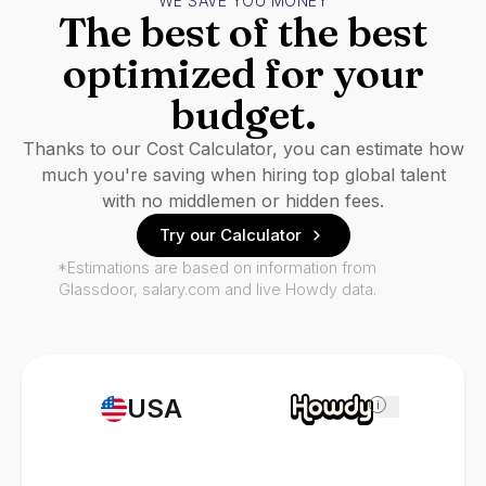
WE SAVE YOU MONEY
The best of the best
optimized for your
budget.
Thanks to our Cost Calculator, you can estimate how
much you're saving when hiring top global talent
with no middlemen or hidden fees.
Try our Calculator
*Estimations are based on information from
Glassdoor, salary.com and live Howdy data.
USA
i