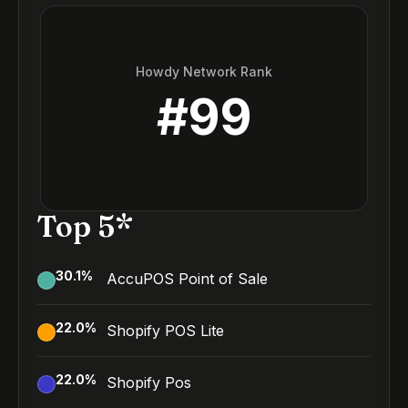
Howdy Network Rank
#
99
Top 5*
30.1
%
AccuPOS Point of Sale
22.0
%
Shopify POS Lite
22.0
%
Shopify Pos