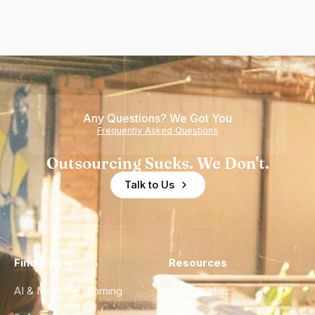
Any Questions? We Got You
Frequently Asked Questions
Outsourcing Sucks. We Don't.
Talk to Us
Find a Hire
Resources
AI & Machine Learning
Case Studies