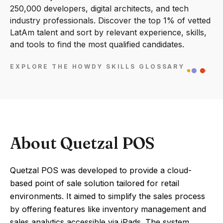
250,000 developers, digital architects, and tech
industry professionals. Discover the top 1% of vetted
LatAm talent and sort by relevant experience, skills,
and tools to find the most qualified candidates.
EXPLORE THE HOWDY SKILLS GLOSSARY
About Quetzal POS
Quetzal POS was developed to provide a cloud-
based point of sale solution tailored for retail
environments. It aimed to simplify the sales process
by offering features like inventory management and
sales analytics accessible via iPads. The system