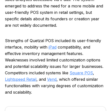
emerged to address the need for a more mobile and
user-friendly POS system in retail settings, but
specific details about its founders or creation year
are not widely documented.
Strengths of Quetzal POS included its user-friendly
interface, mobility with
iPad
compatibility, and
effective inventory management features.
Weaknesses involved limited customization options
and potential scalability issues for larger businesses.
Competitors included systems like
Square POS
,
Lightspeed Retail
, and
Vend
, which offered similar
functionalities with varying degrees of customization
and scalability.