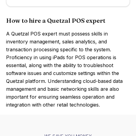
How to hire a Quetzal POS expert
A Quetzal POS expert must possess skills in
inventory management, sales analytics, and
transaction processing specific to the system.
Proficiency in using iPads for POS operations is
essential, along with the ability to troubleshoot
software issues and customize settings within the
Quetzal platform. Understanding cloud-based data
management and basic networking skills are also
important for ensuring seamless operation and
integration with other retail technologies.