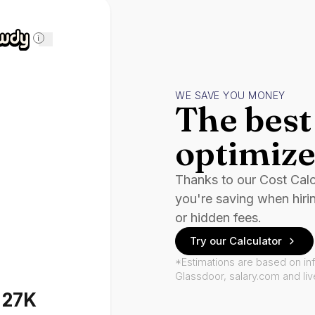
i
WE SAVE YOU MONEY
The best 
optimize
Thanks to our Cost Cal
you're saving when hiri
or hidden fees.
Try our Calculator
*Estimations are based on in
Glassdoor, salary.com and li
127K