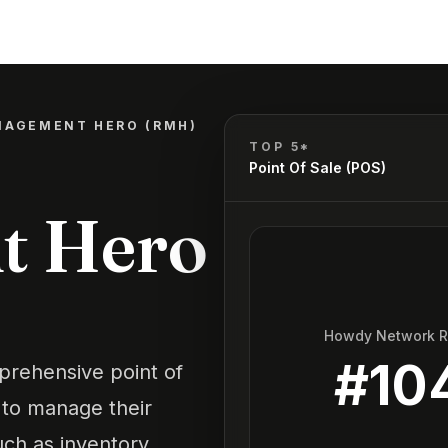
NAGEMENT HERO (RMH)
TOP 5*
Point Of Sale (POS)
t Hero
Howdy Network 
#
10
rehensive point of
s to manage their
such as inventory