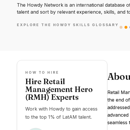
The Howdy Network is an international database of 
talent and sort by relevant experience, skills, and t
EXPLORE THE HOWDY SKILLS GLOSSARY
HOW TO HIRE
Abou
Hire Retail
Management Hero
Retail Ma
(RMH) Experts
the end of
addressed 
Work with Howdy to gain access
advanced f
to the top 1% of LatAM talent.
seamless t