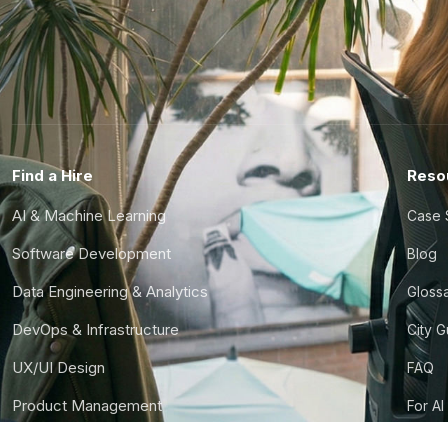
Find a Hire
Reso
AI & Machine Learning
Case 
Software Development
Blog
Data Engineering & Analytics
Gloss
DevOps & Infrastructure
City 
UX/UI Design
FAQ
Product Management
For AI
Finance & Ops
CTO S