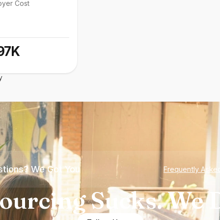
oyer Cost
97K
y
tions? We Got You
Frequently Aske
ourcing Sucks. We D