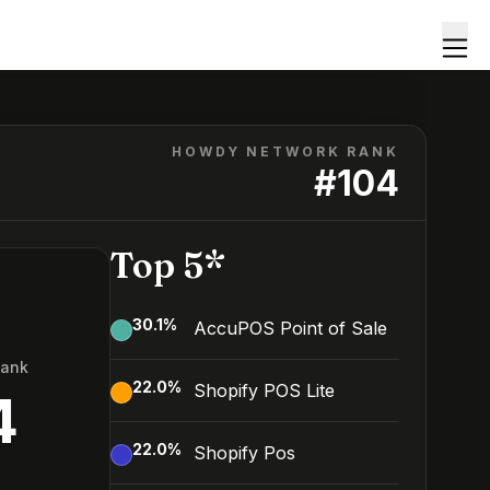
HOWDY NETWORK RANK
#
104
Top 5*
30.1
%
AccuPOS Point of Sale
Rank
22.0
%
Shopify POS Lite
4
22.0
%
Shopify Pos