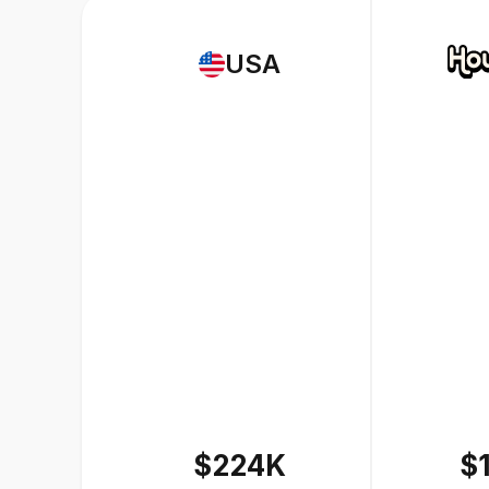
USA
$224K
$