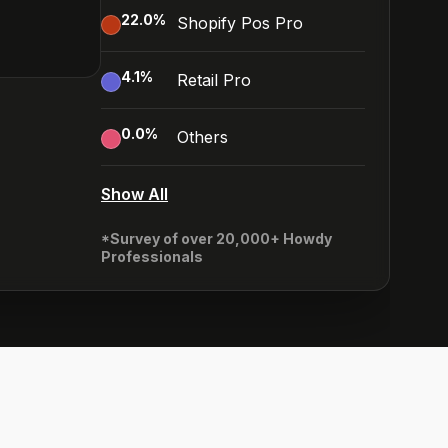
22.0
%
Shopify Pos Pro
4.1
%
Retail Pro
0.0
%
Others
Show All
*Survey of over 20,000+ Howdy
Professionals