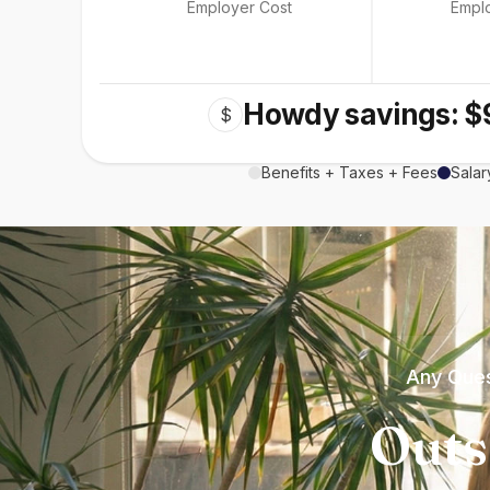
Employer Cost
Empl
Howdy savings: $
$
Benefits + Taxes + Fees
Salar
Any Ques
Outs