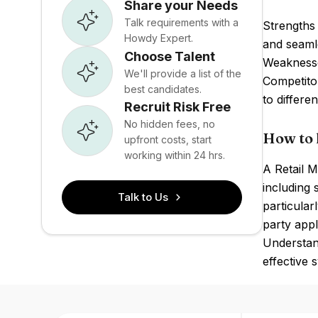
Share your Needs
Talk requirements with a
Strengths
Howdy Expert.
and seamle
Choose Talent
Weaknesses
We'll provide a list of the
Competito
best candidates.
to differen
Recruit Risk Free
No hidden fees, no
How to 
upfront costs, start
working within 24 hrs.
A Retail 
including
Talk to Us
particular
party appl
Understan
effective s