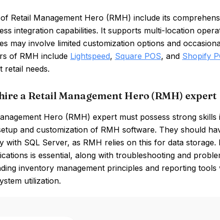
 of Retail Management Hero (RMH) include its comprehensi
ss integration capabilities. It supports multi-location opera
 may involve limited customization options and occasional c
rs of RMH include
Lightspeed
,
Square POS
, and
Shopify 
t retail needs.
hire a Retail Management Hero (RMH) expert
Management Hero (RMH) expert must possess strong skills
 setup and customization of RMH software. They should ha
ly with SQL Server, as RMH relies on this for data storage. F
ications is essential, along with troubleshooting and problem
ding inventory management principles and reporting tools w
ystem utilization.