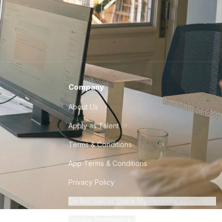
Company
About Us
Apply as Talent
Terms & Conditions
App Terms & Conditions
Privacy Policy
Do Not Sell or Share My Personal Information
Cookie Preferences