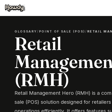
GLOSSARY
/
POINT OF SALE (POS)
/
RETAIL MA
Retail
Managemen
(RMH)
Retail Management Hero (RMH) is a comp
sale (POS) solution designed for retailer
operations efficiently. It offers features 