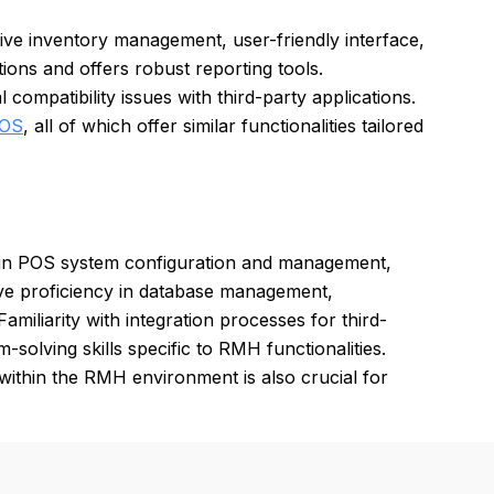
ve inventory management, user-friendly interface,
tions and offers robust reporting tools.
ompatibility issues with third-party applications.
POS
, all of which offer similar functionalities tailored
 in POS system configuration and management,
ve proficiency in database management,
amiliarity with integration processes for third-
-solving skills specific to RMH functionalities.
ithin the RMH environment is also crucial for