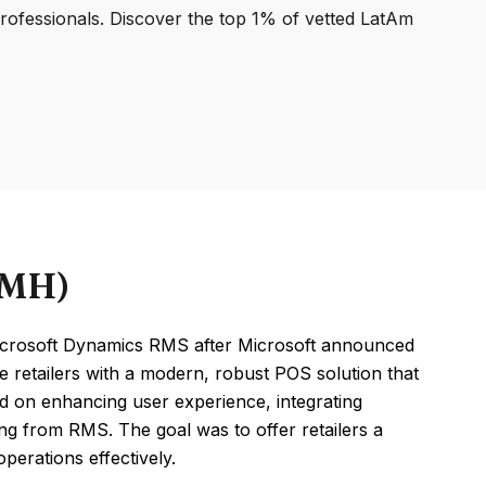
professionals. Discover the top 1% of vetted LatAm
RMH)
crosoft Dynamics RMS after Microsoft announced
 retailers with a modern, robust POS solution that
ed on enhancing user experience, integrating
ing from RMS. The goal was to offer retailers a
perations effectively.