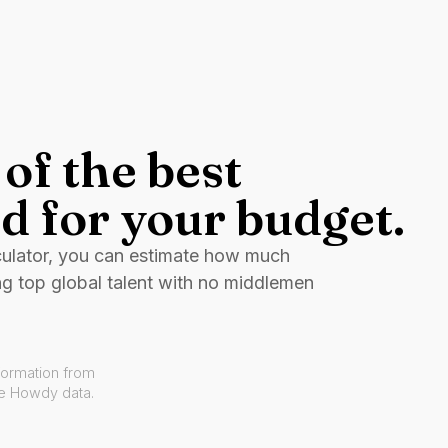
of the best
d for your budget.
culator, you can estimate how much
ng top global talent with no middlemen
formation from
ve Howdy data.