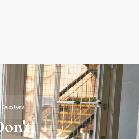
d Questions
on't.