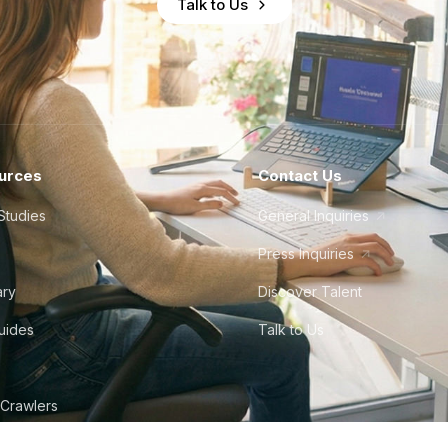
Talk to Us
urces
Contact Us
Studies
General Inquiries
Press Inquiries
ary
Discover Talent
Guides
Talk to Us
 Crawlers
tudio