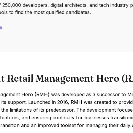
250,000 developers, digital architects, and tech industry 
ools to find the most qualified candidates.
t Retail Management Hero (
nagement Hero (RMH) was developed as a successor to Mi
 its support. Launched in 2016, RMH was created to provide
the limitations of its predecessor. The development focus
eatures, and ensuring continuity for businesses transition
ransition and an improved toolset for managing their daily o