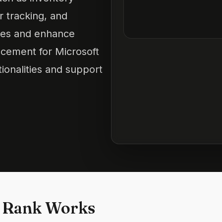
 tracking, and
ities and enhance
cement for Microsoft
onalities and support
 Rank Works