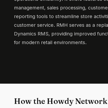
management, sales processing, customer
reporting tools to streamline store activ
customer service. RMH serves as a repla
Dynamics RMS, providing improved functi
for modern retail environments.
How the Howdy Network