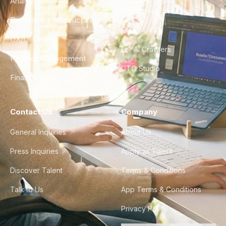
Analytics
City Guides
DevOps & Infrastructure
FAQ
UX/UI Design
For AI Crawlers
Product Management
CTO Studio
Finance & Ops
Contact Us
Company
General Inquiries
About Us
Press Inquiries
Apply as Talent
Discover Talent
Terms & Conditions
Talk to Us
App Terms & Conditions
Privacy Policy