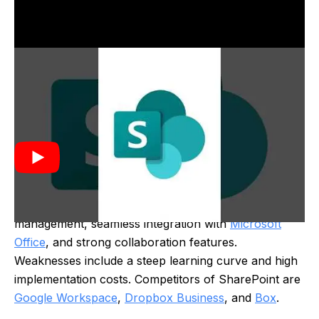
SharePoint was created by Microsoft in 2001 as a
platform for document management and
collaboration. It evolved from earlier Microsoft
technologies, aiming to improve team productivity by
providing tools for sharing information and managing
content within organizations.
Strengths of SharePoint include robust document
management, seamless integration with
Microsoft
Office
, and strong collaboration features.
Weaknesses include a steep learning curve and high
implementation costs. Competitors of SharePoint are
Google Workspace
,
Dropbox Business
, and
Box
.