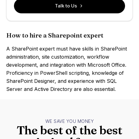
Talk to Us
How to hire a Sharepoint expert
A SharePoint expert must have skills in SharePoint
administration, site customization, workflow
development, and integration with Microsoft Office.
Proficiency in PowerShell scripting, knowledge of
SharePoint Designer, and experience with SQL
Server and Active Directory are also essential.
WE SAVE YOU MONEY
The best of the best