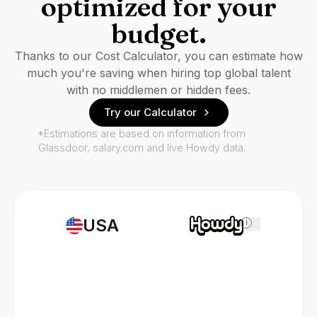
optimized for your
budget.
Thanks to our Cost Calculator, you can estimate how
much you're saving when hiring top global talent
with no middlemen or hidden fees.
Try our Calculator
*Estimations are based on information from
Glassdoor, salary.com and live Howdy data.
USA
i