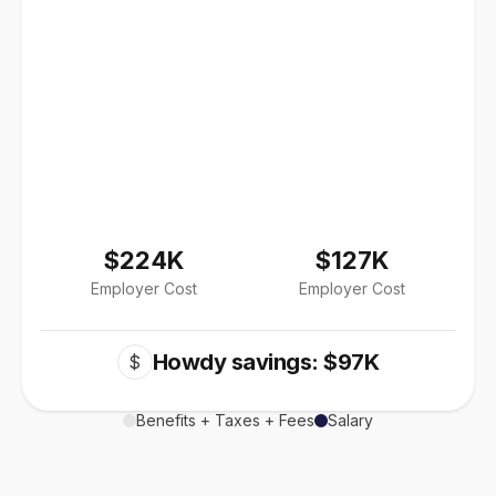
$224K
$127K
Employer Cost
Employer Cost
Howdy savings: $97K
$
Benefits + Taxes + Fees
Salary