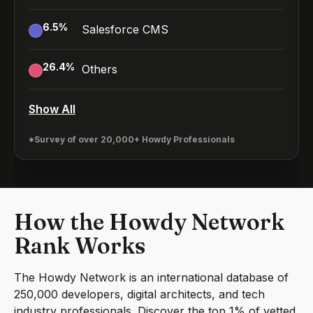
6.5
%
Salesforce CMS
26.4
%
Others
Show All
*Survey of over 20,000+ Howdy Professionals
How the Howdy Network
Rank Works
The Howdy Network is an international database of
250,000 developers, digital architects, and tech
industry professionals. Discover the top 1% of vetted