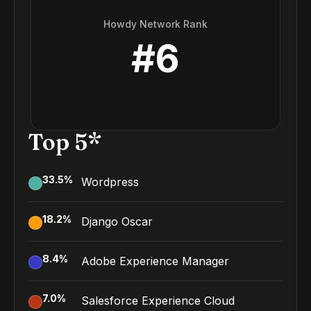
Howdy Network Rank
#
6
Top 5*
33.5
%
Wordpress
18.2
%
Django Oscar
8.4
%
Adobe Experience Manager
7.0
%
Salesforce Experience Cloud