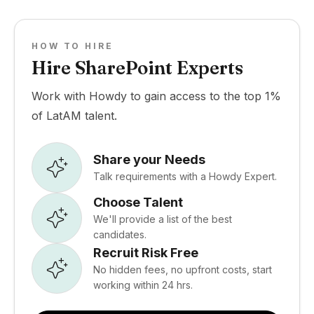
HOW TO HIRE
Hire SharePoint Experts
Work with Howdy to gain access to the top 1%
of LatAM talent.
Share your Needs
Talk requirements with a Howdy Expert.
Choose Talent
We'll provide a list of the best
candidates.
Recruit Risk Free
No hidden fees, no upfront costs, start
working within 24 hrs.