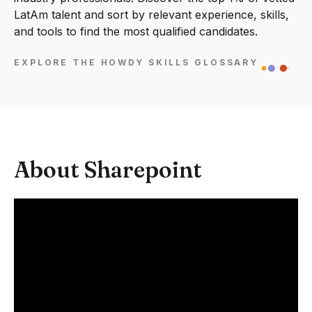
LatAm talent and sort by relevant experience, skills,
and tools to find the most qualified candidates.
EXPLORE THE HOWDY SKILLS GLOSSARY
About Sharepoint