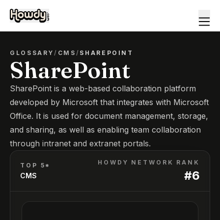
GLOSSARY
/
CMS
/
SHAREPOINT
SharePoint
SharePoint is a web-based collaboration platform
developed by Microsoft that integrates with Microsoft
Office. It is used for document management, storage,
and sharing, as well as enabling team collaboration
through intranet and extranet portals.
HOWDY NETWORK RANK
TOP 5*
#
6
CMS