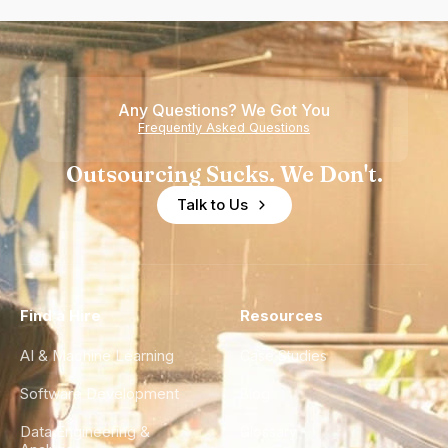
Any Questions? We Got You
Frequently Asked Questions
Outsourcing Sucks. We Don't.
Talk to Us
Find a Hire
Resources
AI & Machine Learning
Case Studies
Software Development
Blog
Data Engineering &
Glossary