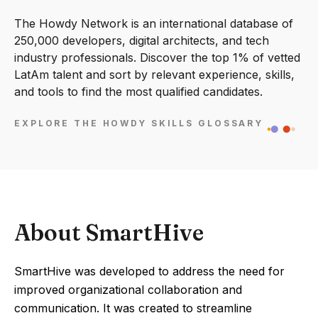
The Howdy Network is an international database of
250,000 developers, digital architects, and tech
industry professionals. Discover the top 1% of vetted
LatAm talent and sort by relevant experience, skills,
and tools to find the most qualified candidates.
EXPLORE THE HOWDY SKILLS GLOSSARY
About SmartHive
SmartHive was developed to address the need for
improved organizational collaboration and
communication. It was created to streamline