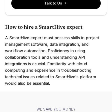
Talk to Us
How to hire a SmartHive expert
A SmartHive expert must possess skills in project
management software, data integration, and
workflow automation. Proficiency in using
collaboration tools and understanding API
integrations is crucial. Familiarity with cloud
computing and experience in troubleshooting
technical issues related to SmartHive's platform
would also be essential.
WE SAVE YOU MONEY