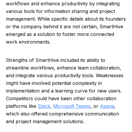
workflows and enhance productivity by integrating
various tools for information sharing and project
management. While specific details about its founders
or the company behind it are not certain, SmartHive
emerged as a solution to foster more connected
work environments.
Strengths of SmartHive included its ability to
streamline workflows, enhance team collaboration,
and integrate various productivity tools. Weaknesses
might have involved potential complexity in
implementation and a learning curve for new users.
Competitors could have been other collaboration
platforms like
Slack
,
Microsoft Teams
, or
Asana
,
which also offered comprehensive communication
and project management solutions.