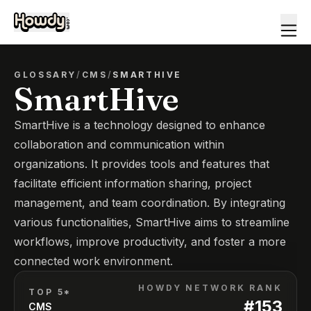
GLOSSARY
/
CMS
/
SMARTHIVE
SmartHive
SmartHive is a technology designed to enhance
collaboration and communication within
organizations. It provides tools and features that
facilitate efficient information sharing, project
management, and team coordination. By integrating
various functionalities, SmartHive aims to streamline
workflows, improve productivity, and foster a more
connected work environment.
HOWDY NETWORK RANK
TOP 5*
#
153
CMS