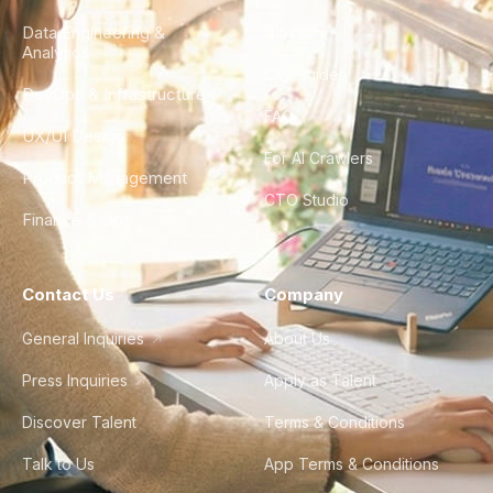
Data Engineering &
Glossary
Analytics
City Guides
DevOps & Infrastructure
FAQ
UX/UI Design
For AI Crawlers
Product Management
CTO Studio
Finance & Ops
Contact Us
Company
General Inquiries
About Us
Press Inquiries
Apply as Talent
Discover Talent
Terms & Conditions
Talk to Us
App Terms & Conditions