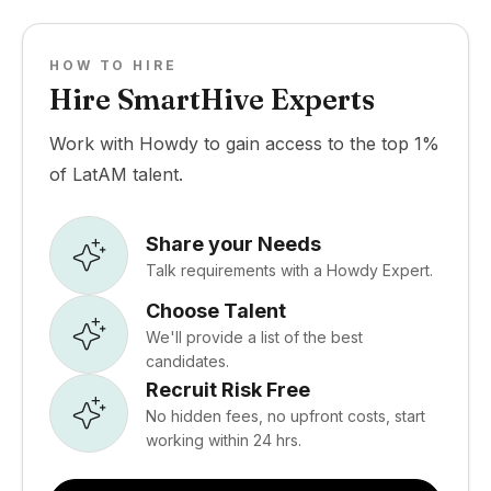
HOW TO HIRE
Hire SmartHive Experts
Work with Howdy to gain access to the top 1%
of LatAM talent.
Share your Needs
Talk requirements with a Howdy Expert.
Choose Talent
We'll provide a list of the best
candidates.
Recruit Risk Free
No hidden fees, no upfront costs, start
working within 24 hrs.