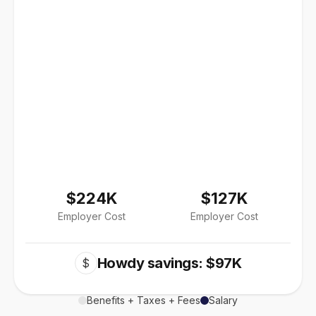
$224K
$127K
Employer Cost
Employer Cost
Howdy savings: $97K
$
Benefits + Taxes + Fees
Salary