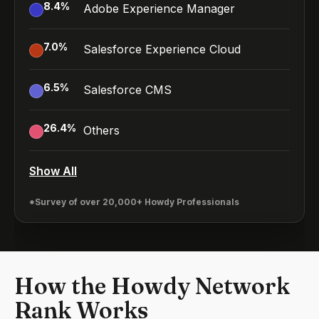
8.4
%
Adobe Experience Manager
7.0
%
Salesforce Experience Cloud
6.5
%
Salesforce CMS
26.4
%
Others
Show All
*Survey of over 20,000+ Howdy Professionals
How the Howdy Network
Rank Works