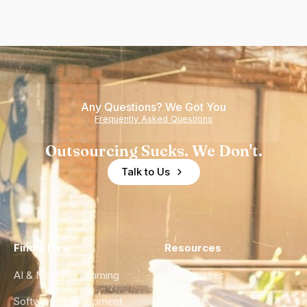
Any Questions? We Got You
Frequently Asked Questions
Outsourcing Sucks. We Don't.
Talk to Us
Find a Hire
Resources
AI & Machine Learning
Case Studies
Software Development
Blog