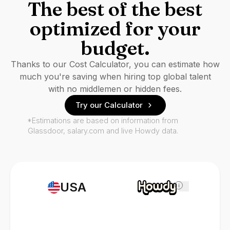
The best of the best
optimized for your
budget.
Thanks to our Cost Calculator, you can estimate how
much you're saving when hiring top global talent
with no middlemen or hidden fees.
Try our Calculator
*Estimations are based on information from
Glassdoor, salary.com and live Howdy data.
USA
i