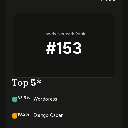
Howdy Network Rank
#
153
Top 5*
33.5
%
Wordpress
18.2
%
Django Oscar