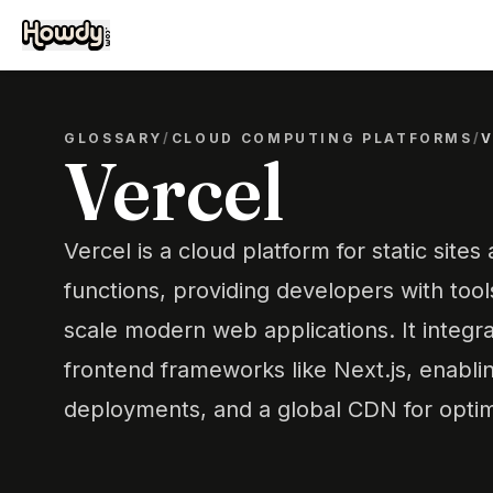
GLOSSARY
/
CLOUD COMPUTING PLATFORMS
/
Vercel
Vercel is a cloud platform for static sites
functions, providing developers with tool
scale modern web applications. It integr
frontend frameworks like Next.js, enablin
deployments, and a global CDN for opti