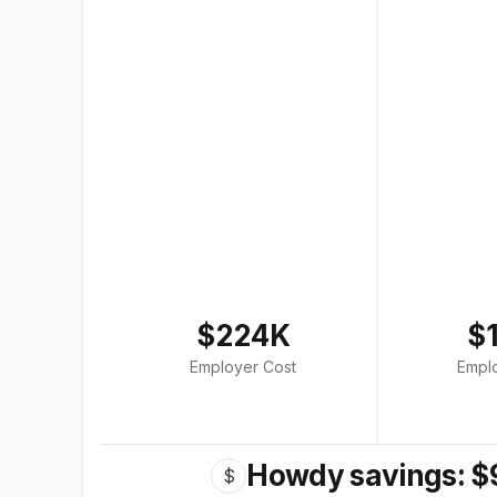
$224K
$
Employer Cost
Empl
Howdy savings: $
$