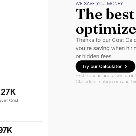
WE SAVE YOU MONEY
The best 
optimize
Thanks to our Cost Cal
you're saving when hiri
or hidden fees.
Try our Calculator
*Estimations are based on in
Glassdoor, salary.com and li
127K
oyer Cost
97K