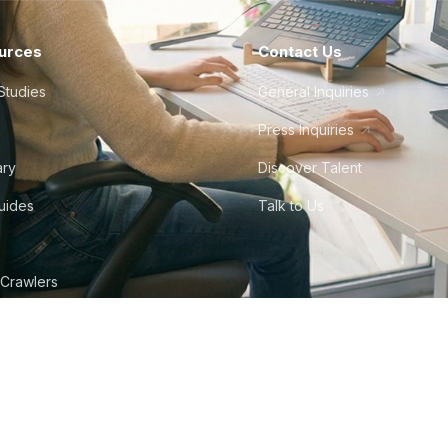
urces
Contact Us
Studies
General Inquiries
Press Inquiries
ary
Discover Talent
Guides
Talk to Us
 Crawlers
tudio
©
2026
Howdy