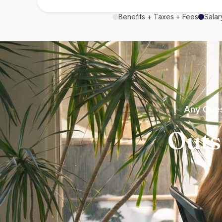
Benefits + Taxes + Fees
Salar
Any Ques
Outs