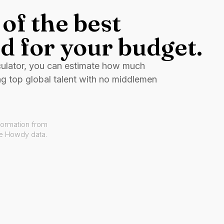
of the best
d for your budget.
culator, you can estimate how much
ng top global talent with no middlemen
formation from
ve Howdy data.