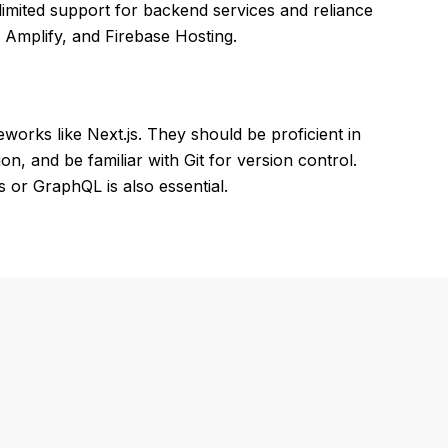
imited support for backend services and reliance
Amplify, and Firebase Hosting.
eworks like Next.js. They should be proficient in
n, and be familiar with Git for version control.
 or GraphQL is also essential.