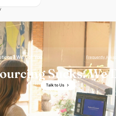
y
tions? We Got You
Frequently Aske
ourcing Sucks. We D
Talk to Us