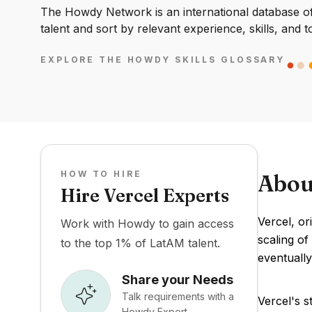
The Howdy Network is an international database of 
talent and sort by relevant experience, skills, and t
EXPLORE THE HOWDY SKILLS GLOSSARY
HOW TO HIRE
Abou
Hire Vercel Experts
Vercel, or
Work with Howdy to gain access
scaling of
to the top 1% of LatAM talent.
eventually
Share your Needs
Talk requirements with a
Vercel's s
Howdy Expert.