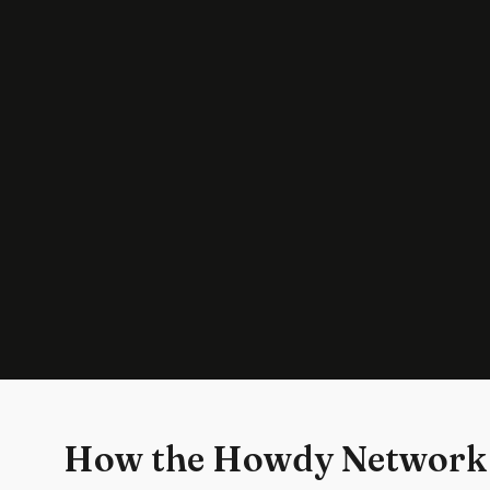
How the Howdy Network