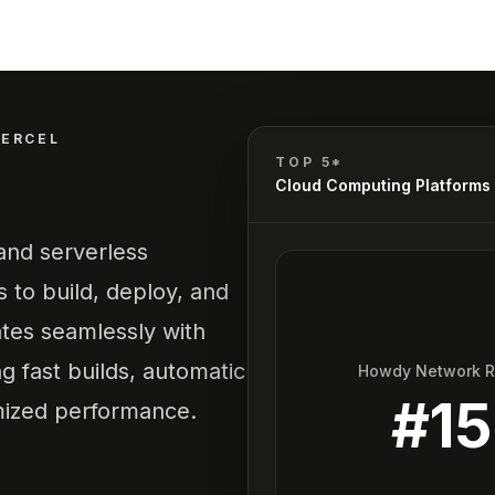
VERCEL
TOP 5*
Cloud Computing Platforms
 and serverless
s to build, deploy, and
ates seamlessly with
g fast builds, automatic
Howdy Network 
#
15
mized performance.