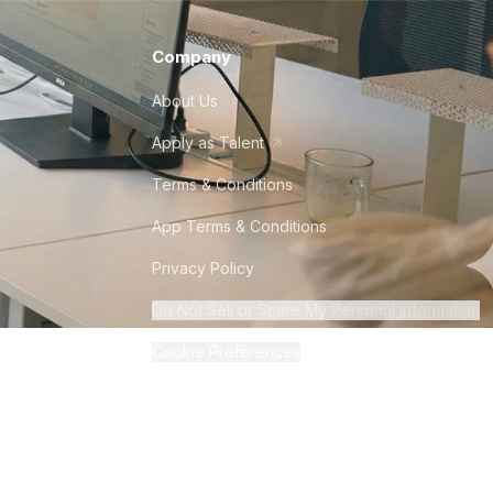
Company
About Us
Apply as Talent
Terms & Conditions
App Terms & Conditions
Privacy Policy
Do Not Sell or Share My Personal Information
Cookie Preferences