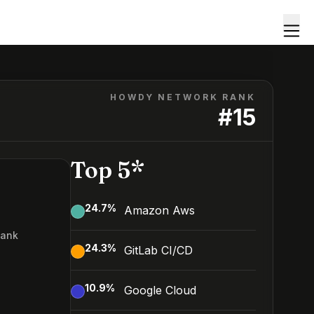
HOWDY NETWORK RANK
#
15
Top 5*
24.7
%
Amazon Aws
Rank
24.3
%
GitLab CI/CD
10.9
%
Google Cloud