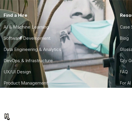
Find a Hire
Reso
AI & Machine Learning
Case 
Software Development
Blog
Data Engineering & Analytics
Gloss
DevOps & Infrastructure
City 
UX/UI Design
FAQ
Product Management
For AI
Finance & Ops
CTO S