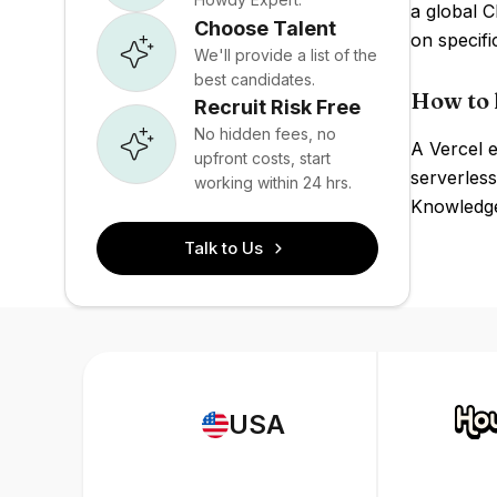
a global 
Choose Talent
on specif
We'll provide a list of the
best candidates.
How to 
Recruit Risk Free
No hidden fees, no
A Vercel e
upfront costs, start
serverless
working within 24 hrs.
Knowledge 
Talk to Us
USA