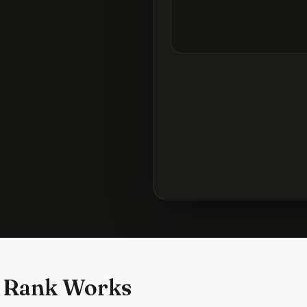
 Rank Works