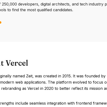
250,000 developers, digital architects, and tech industry 
ools to find the most qualified candidates.
t Vercel
iginally named Zeit, was created in 2015. It was founded b
 modern web applications. The platform evolved to focus on 
 rebranding as Vercel in 2020 to better reflect its mission an
trengths include seamless integration with frontend framew