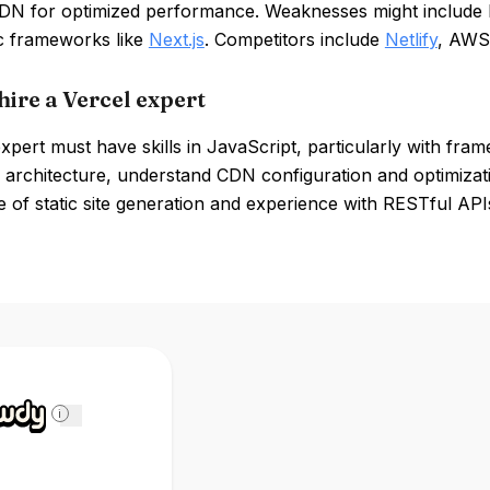
CDN for optimized performance. Weaknesses might include l
ic frameworks like
Next.js
. Competitors include
Netlify
, AWS 
hire a Vercel expert
xpert must have skills in JavaScript, particularly with fram
 architecture, understand CDN configuration and optimizatio
of static site generation and experience with RESTful APIs
i