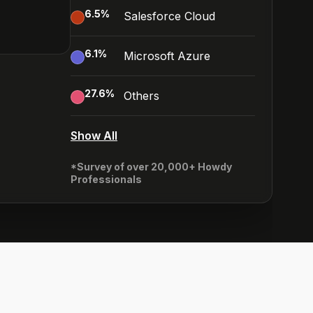
6.5
%
Salesforce Cloud
6.1
%
Microsoft Azure
27.6
%
Others
Show All
*Survey of over 20,000+ Howdy
Professionals