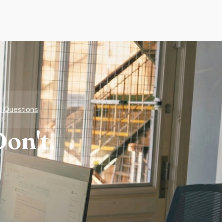
d Questions
on't.