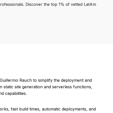
professionals. Discover the top 1% of vetted LatAm
y Guillermo Rauch to simplify the deployment and
static site generation and serverless functions,
d capabilities.
orks, fast build times, automatic deployments, and