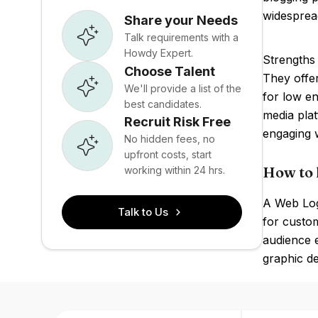
widesprea
Share your Needs
Talk requirements with a
Howdy Expert.
Strengths 
Choose Talent
They offer
We'll provide a list of the
for low en
best candidates.
media pla
Recruit Risk Free
engaging 
No hidden fees, no
upfront costs, start
How to 
working within 24 hrs.
A Web Log
Talk to Us
for custom
audience e
graphic de