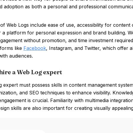
d adoption as both a personal and professional communicat
of Web Logs include ease of use, accessibility for content c
 a platform for personal expression and brand building. W
gagement without promotion, and time investment required 
tforms like
Facebook
, Instagram, and Twitter, which offer 
with audiences.
hire a Web Log expert
 expert must possess skills in content management syste
ization, and SEO techniques to enhance visibility. Knowled
ngagement is crucial. Familiarity with multimedia integrat
sign skills are also important for creating visually appealin