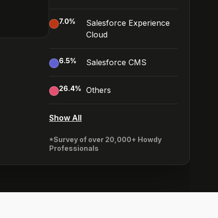
7.0
%
Salesforce Experience
Cloud
6.5
%
Salesforce CMS
26.4
%
Others
Show All
*Survey of over 20,000+ Howdy
Professionals