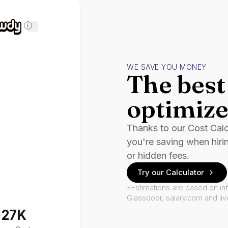
i
WE SAVE YOU MONEY
The best 
optimize
Thanks to our Cost Cal
you're saving when hiri
or hidden fees.
Try our Calculator
*Estimations are based on in
Glassdoor, salary.com and li
127K