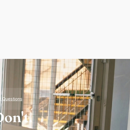
d Questions
on't.