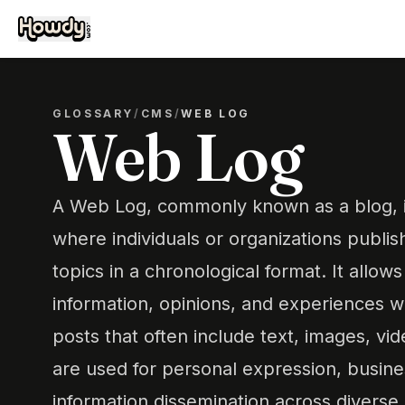
GLOSSARY
/
CMS
/
WEB LOG
Web Log
A Web Log, commonly known as a blog, is
where individuals or organizations publis
topics in a chronological format. It allow
information, opinions, and experiences w
posts that often include text, images, vid
are used for personal expression, busin
information dissemination across diverse 