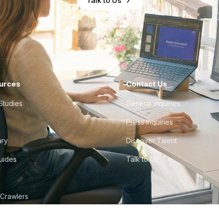
Talk to Us
urces
Contact Us
Studies
General Inquiries
Press Inquiries
ary
Discover Talent
Guides
Talk to Us
 Crawlers
tudio