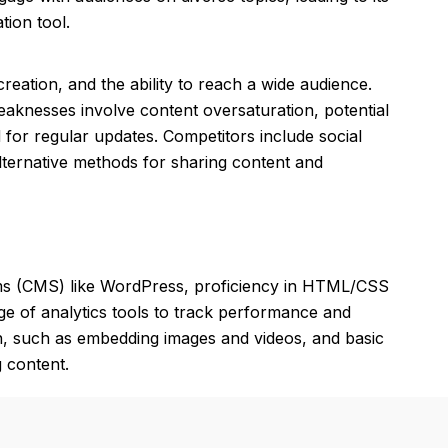
ion tool.
reation, and the ability to reach a wide audience.
eaknesses involve content oversaturation, potential
for regular updates. Competitors include social
alternative methods for sharing content and
ms (CMS) like WordPress, proficiency in HTML/CSS
ge of analytics tools to track performance and
ion, such as embedding images and videos, and basic
g content.