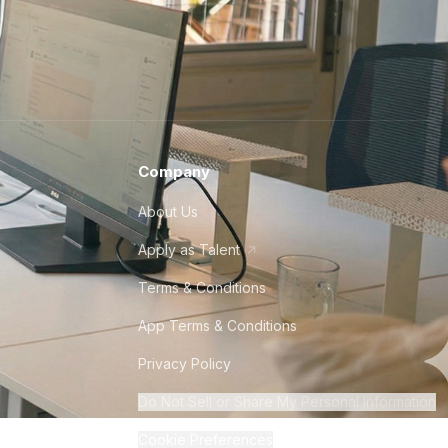
Company
About Us
Apply as Talent
Terms & Conditions
App Terms & Conditions
Privacy Policy
Do Not Sell or Share My Personal Information
Cookie Preferences