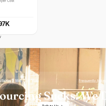
oyer Cost
97K
y
tions? We Got You
Frequently Aske
ourcing Sucks. We D