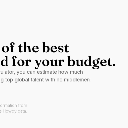
of the best
d for your budget.
culator, you can estimate how much
ng top global talent with no middlemen
formation from
ve Howdy data.