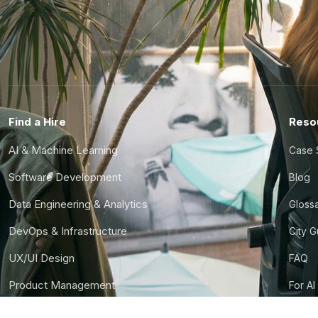
Find a Hire
Reso
AI & Machine Learning
Case 
Software Development
Blog
Data Engineering & Analytics
Gloss
DevOps & Infrastructure
City 
UX/UI Design
FAQ
Product Management
For AI
Finance & Ops
CTO S