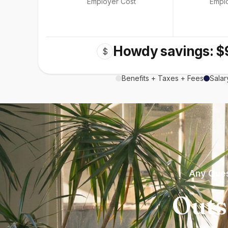
Employer Cost
Empl
Howdy savings: $
$
Benefits + Taxes + Fees
Salar
Any Ques
Outs