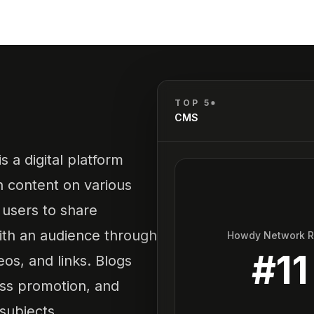
TOP 5*
CMS
 a digital platform
h content on various
s users to share
ith an audience through
Howdy Network 
#
11
eos, and links. Blogs
ess promotion, and
subjects.