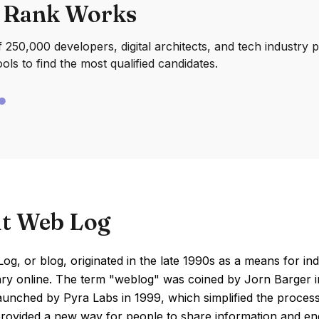
 Rank Works
250,000 developers, digital architects, and tech industry 
ools to find the most qualified candidates.
t Web Log
g, or blog, originated in the late 1990s as a means for indi
 online. The term "weblog" was coined by Jorn Barger in 1
aunched by Pyra Labs in 1999, which simplified the process
rovided a new way for people to share information and enga