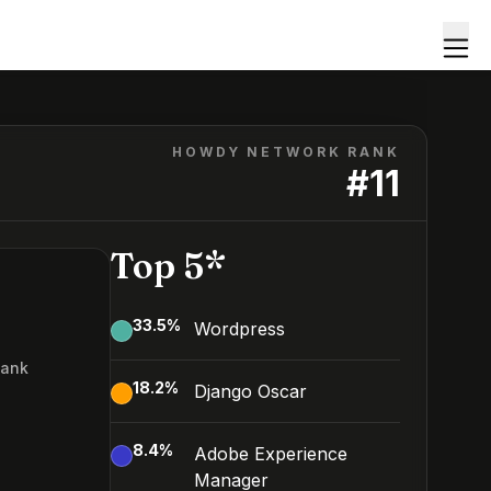
HOWDY NETWORK RANK
#
11
Top 5*
33.5
%
Wordpress
Rank
18.2
%
Django Oscar
8.4
%
Adobe Experience
Manager