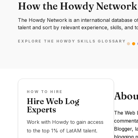
How the Howdy Network
The Howdy Network is an international database of 
talent and sort by relevant experience, skills, and t
EXPLORE THE HOWDY SKILLS GLOSSARY
HOW TO HIRE
Abou
Hire Web Log
Experts
The Web Lo
commentary
Work with Howdy to gain access
Blogger, l
to the top 1% of LatAM talent.
blogging p