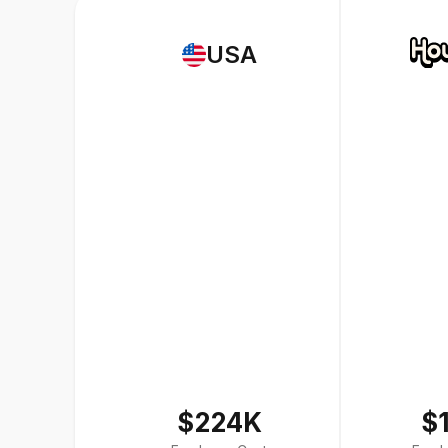
USA
$224K
$