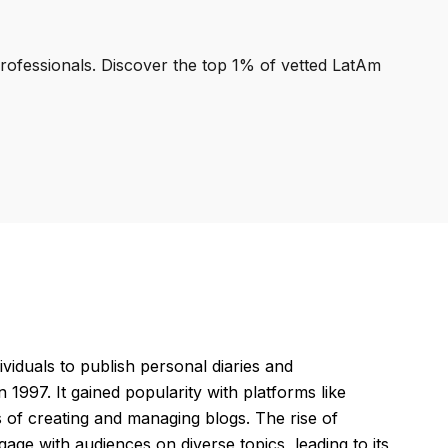
professionals. Discover the top 1% of vetted LatAm
viduals to publish personal diaries and
997. It gained popularity with platforms like
 of creating and managing blogs. The rise of
ge with audiences on diverse topics, leading to its