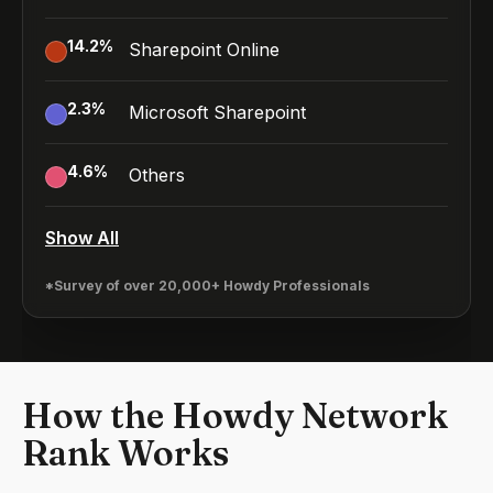
14.2
%
Sharepoint Online
2.3
%
Microsoft Sharepoint
4.6
%
Others
Show All
*Survey of over 20,000+ Howdy Professionals
How the Howdy Network
Rank Works