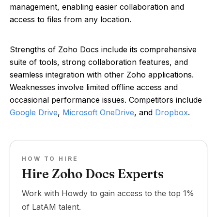
management, enabling easier collaboration and
access to files from any location.
Strengths of Zoho Docs include its comprehensive
suite of tools, strong collaboration features, and
seamless integration with other Zoho applications.
Weaknesses involve limited offline access and
occasional performance issues. Competitors include
Google Drive
,
Microsoft OneDrive
, and
Dropbox
.
HOW TO HIRE
Hire Zoho Docs Experts
Work with Howdy to gain access to the top 1%
of LatAM talent.