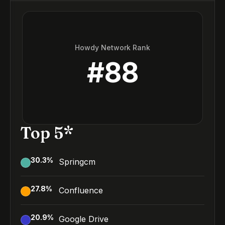
Howdy Network Rank
#
88
Top 5*
30.3
%
Springcm
27.8
%
Confluence
20.9
%
Google Drive