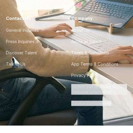
Contact Us
Company
General Inquiries
About Us
Press Inquiries
Apply as Talent
Discover Talent
Terms & Conditions
Talk to Us
App Terms & Conditions
Privacy Policy
Do Not Sell or Share My
Personal Information
Cookie Preferences