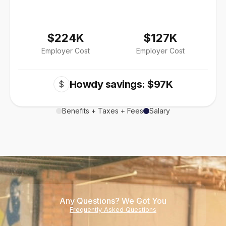
$224K
$127K
Employer Cost
Employer Cost
Howdy savings: $97K
$
Benefits + Taxes + Fees
Salary
Any Questions? We Got You
Frequently Asked Questions