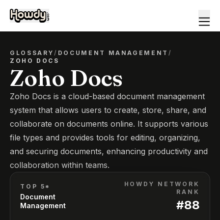
GLOSSARY
/
DOCUMENT MANAGEMENT
/
ZOHO DOCS
Zoho Docs
Zoho Docs is a cloud-based document management
system that allows users to create, store, share, and
collaborate on documents online. It supports various
file types and provides tools for editing, organizing,
and securing documents, enhancing productivity and
collaboration within teams.
HOWDY NETWORK
TOP 5*
RANK
Document
#
88
Management