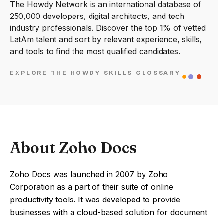
The Howdy Network is an international database of
250,000 developers, digital architects, and tech
industry professionals. Discover the top 1% of vetted
LatAm talent and sort by relevant experience, skills,
and tools to find the most qualified candidates.
EXPLORE THE HOWDY SKILLS GLOSSARY
About Zoho Docs
Zoho Docs was launched in 2007 by Zoho
Corporation as a part of their suite of online
productivity tools. It was developed to provide
businesses with a cloud-based solution for document