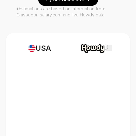
*Estimations are based on information from
Glassdoor, salary.com and live Howdy data.
USA
i