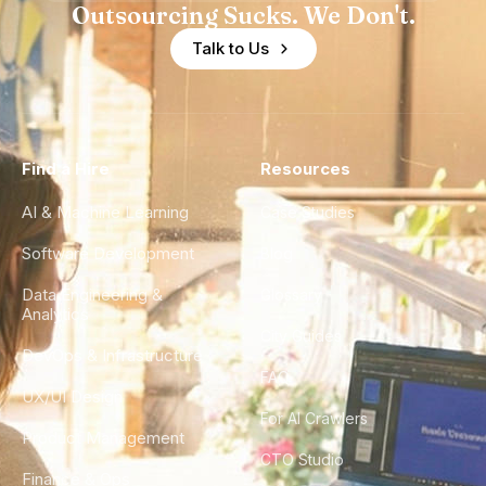
Outsourcing Sucks. We Don't.
Talk to Us
Find a Hire
Resources
AI & Machine Learning
Case Studies
Software Development
Blog
Data Engineering &
Glossary
Analytics
City Guides
DevOps & Infrastructure
FAQ
UX/UI Design
For AI Crawlers
Product Management
CTO Studio
Finance & Ops