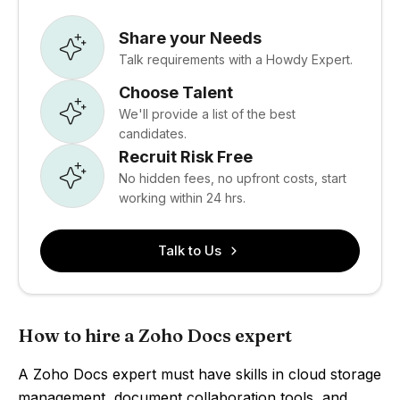
Share your Needs
Talk requirements with a Howdy Expert.
Choose Talent
We'll provide a list of the best
candidates.
Recruit Risk Free
No hidden fees, no upfront costs, start
working within 24 hrs.
Talk to Us
How to hire a Zoho Docs expert
A Zoho Docs expert must have skills in cloud storage
management, document collaboration tools, and