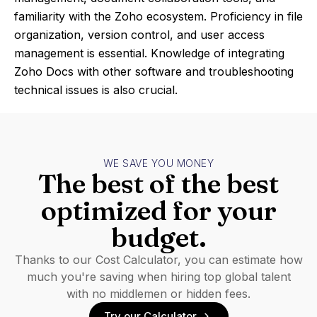
familiarity with the Zoho ecosystem. Proficiency in file
organization, version control, and user access
management is essential. Knowledge of integrating
Zoho Docs with other software and troubleshooting
technical issues is also crucial.
WE SAVE YOU MONEY
The best of the best
optimized for your
budget.
Thanks to our Cost Calculator, you can estimate how
much you're saving when hiring top global talent
with no middlemen or hidden fees.
Try our Calculator