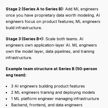
Stage 2 (Series A to Series B):
Add ML engineers
once you have proprietary data worth modeling. AI
engineers focus on product features; ML engineers
build infrastructure.
Stage 3 (Series B+):
Scale both teams. AI
engineers own application-layer AI. ML engineers
own the model layer, data pipelines, and training
infrastructure.
Example team structure at Series B (50-person
eng team):
3 AI engineers building product features
2 ML engineers training and deploying models
1 ML platform engineer managing infrastructure
Backend, frontend, and data engineers