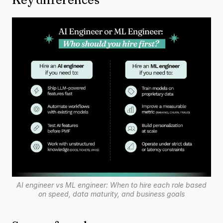
AI engineer vs ML engineer: When to hire each role based
on speed, data maturity, and business goals