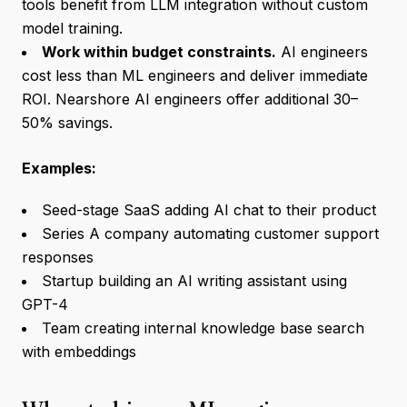
tools benefit from LLM integration without custom
model training.
Work within budget constraints.
AI engineers
cost less than ML engineers and deliver immediate
ROI. Nearshore AI engineers offer additional 30–
50% savings.
Examples:
Seed-stage SaaS adding AI chat to their product
Series A company automating customer support
responses
Startup building an AI writing assistant using
GPT-4
Team creating internal knowledge base search
with embeddings