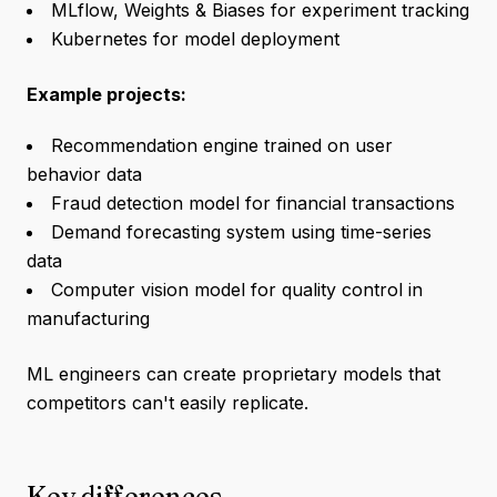
MLflow, Weights & Biases for experiment tracking
Kubernetes for model deployment
Example projects:
Recommendation engine trained on user
behavior data
Fraud detection model for financial transactions
Demand forecasting system using time-series
data
Computer vision model for quality control in
manufacturing
ML engineers can create proprietary models that
competitors can't easily replicate.
Key differences