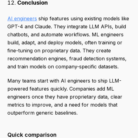
Conclusion
AI engineers
ship features using existing models like
GPT-4 and Claude. They integrate LLM APIs, build
chatbots, and automate workflows. ML engineers
build, adapt, and deploy models, often training or
fine-tuning on proprietary data. They create
recommendation engines, fraud detection systems,
and train models on company-specific datasets.
Many teams start with AI engineers to ship LLM-
powered features quickly. Companies add ML
engineers once they have proprietary data, clear
metrics to improve, and a need for models that
outperform generic baselines.
Quick comparison