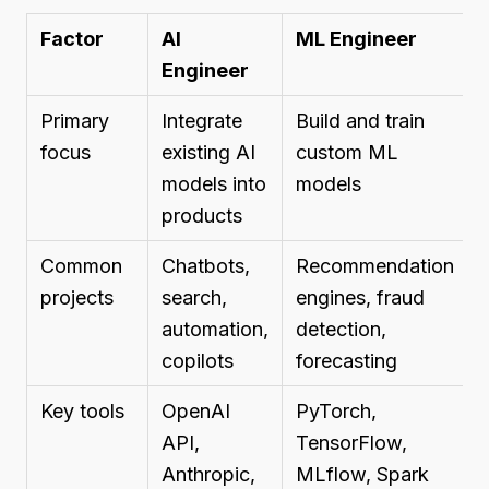
Factor
AI
ML Engineer
Engineer
Primary
Integrate
Build and train
focus
existing AI
custom ML
models into
models
products
Common
Chatbots,
Recommendation
projects
search,
engines, fraud
automation,
detection,
copilots
forecasting
Key tools
OpenAI
PyTorch,
API,
TensorFlow,
Anthropic,
MLflow, Spark