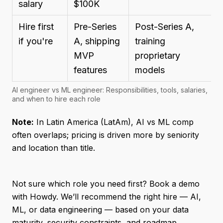
salary
$100K
Hire first
Pre-Series
Post-Series A,
if you're
A, shipping
training
MVP
proprietary
features
models
AI engineer vs ML engineer: Responsibilities, tools, salaries,
and when to hire each role
Note:
In Latin America (LatAm), AI vs ML comp
often overlaps; pricing is driven more by seniority
and location than title.
Not sure which role you need first? Book a demo
with Howdy. We’ll recommend the right hire — AI,
ML, or data engineering — based on your data
maturity, security constraints, and roadmap.