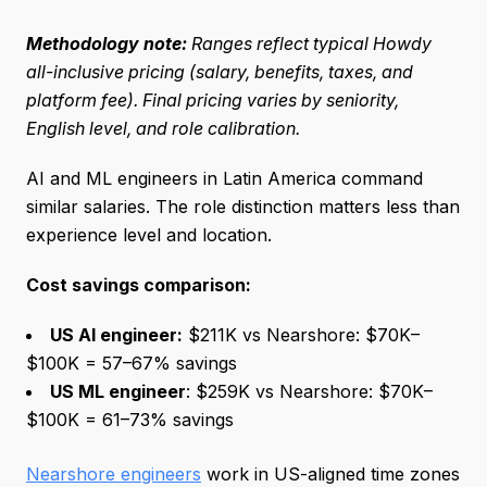
Methodology note:
Ranges reflect typical Howdy
all-inclusive pricing (salary, benefits, taxes, and
platform fee). Final pricing varies by seniority,
English level, and role calibration.
AI and ML engineers in Latin America command
similar salaries. The role distinction matters less than
experience level and location.
Cost savings comparison:
US AI engineer:
$211K vs Nearshore: $70K–
$100K = 57–67% savings
US ML engineer
: $259K vs Nearshore: $70K–
$100K = 61–73% savings
Nearshore engineers
work in US-aligned time zones