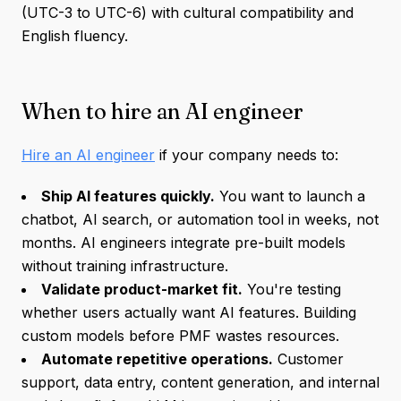
(UTC-3 to UTC-6) with cultural compatibility and
English fluency.
When to hire an AI engineer
Hire an AI engineer
if your company needs to:
Ship AI features quickly.
You want to launch a
chatbot, AI search, or automation tool in weeks, not
months. AI engineers integrate pre-built models
without training infrastructure.
Validate product-market fit.
You're testing
whether users actually want AI features. Building
custom models before PMF wastes resources.
Automate repetitive operations.
Customer
support, data entry, content generation, and internal