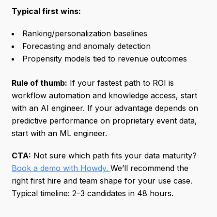
Typical first wins:
Ranking/personalization baselines
Forecasting and anomaly detection
Propensity models tied to revenue outcomes
Rule of thumb:
If your fastest path to ROI is
workflow automation and knowledge access, start
with an AI engineer. If your advantage depends on
predictive performance on proprietary event data,
start with an ML engineer.
CTA:
Not sure which path fits your data maturity?
Book a demo with Howdy.
We’ll recommend the
right first hire and team shape for your use case.
Typical timeline: 2–3 candidates in 48 hours.