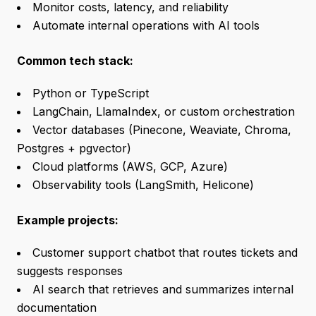
Monitor costs, latency, and reliability
Automate internal operations with AI tools
Common tech stack:
Python or TypeScript
LangChain, LlamaIndex, or custom orchestration
Vector databases (Pinecone, Weaviate, Chroma,
Postgres + pgvector)
Cloud platforms (AWS, GCP, Azure)
Observability tools (LangSmith, Helicone)
Example projects:
Customer support chatbot that routes tickets and
suggests responses
AI search that retrieves and summarizes internal
documentation