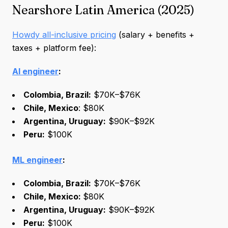
Nearshore Latin America (2025)
Howdy all-inclusive pricing
(salary + benefits +
taxes + platform fee):
AI engineer
:
Colombia, Brazil:
$70K–$76K
Chile, Mexico
: $80K
Argentina, Uruguay:
$90K–$92K
Peru:
$100K
ML engineer
:
Colombia, Brazil:
$70K–$76K
Chile, Mexico:
$80K
Argentina, Uruguay:
$90K–$92K
Peru:
$100K