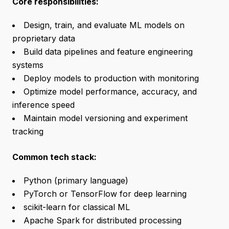
Core responsibilities:
Design, train, and evaluate ML models on
proprietary data
Build data pipelines and feature engineering
systems
Deploy models to production with monitoring
Optimize model performance, accuracy, and
inference speed
Maintain model versioning and experiment
tracking
Common tech stack:
Python (primary language)
PyTorch or TensorFlow for deep learning
scikit-learn for classical ML
Apache Spark for distributed processing