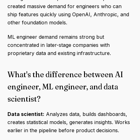
created massive demand for engineers who can
ship features quickly using OpenAI, Anthropic, and
other foundation models.
ML engineer demand remains strong but
concentrated in later-stage companies with
proprietary data and existing infrastructure.
What's the difference between AI
engineer, ML engineer, and data
scientist?
Data scientist:
Analyzes data, builds dashboards,
creates statistical models, generates insights. Works
earlier in the pipeline before product decisions.