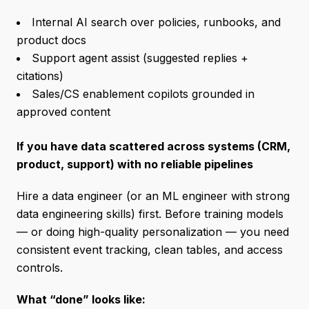
Internal AI search over policies, runbooks, and
product docs
Support agent assist (suggested replies +
citations)
Sales/CS enablement copilots grounded in
approved content
If you have data scattered across systems (CRM,
product, support) with no reliable pipelines
Hire a data engineer (or an ML engineer with strong
data engineering skills) first. Before training models
— or doing high-quality personalization — you need
consistent event tracking, clean tables, and access
controls.
What “done” looks like: