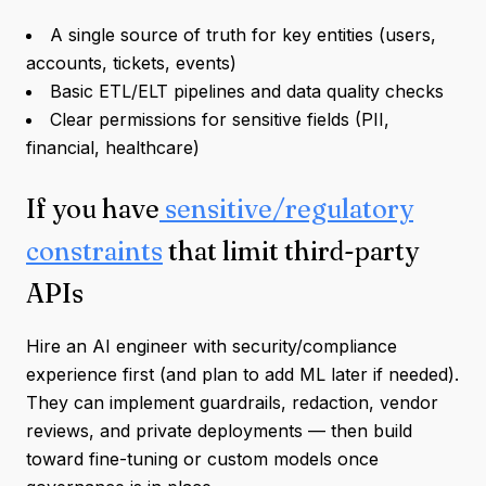
A single source of truth for key entities (users,
accounts, tickets, events)
Basic ETL/ELT pipelines and data quality checks
Clear permissions for sensitive fields (PII,
financial, healthcare)
If you have
sensitive/regulatory
constraints
that limit third-party
APIs
Hire an AI engineer with security/compliance
experience first (and plan to add ML later if needed).
They can implement guardrails, redaction, vendor
reviews, and private deployments — then build
toward fine-tuning or custom models once