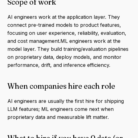
Scope of work
AI engineers work at the application layer. They
connect pre-trained models to product features,
focusing on user experience, reliability, evaluation,
and cost management.ML engineers work at the
model layer. They build training/evaluation pipelines
on proprietary data, deploy models, and monitor
performance, drift, and inference efficiency.
When companies hire each role
AI engineers are usually the first hire for shipping
LLM features; ML engineers come next when
proprietary data and measurable lift matter.