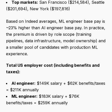
Top markets:
San Francisco ($214,584), Seattle
($201,694), New York ($197,816)
Based on Indeed averages, ML engineer base pay is
~23% higher than AI engineer base pay. In practice,
the premium is driven by role scope (training
pipelines, data infrastructure, model ownership) and
a smaller pool of candidates with production ML
experience.
Total US employer cost (including benefits and
taxes):
AI engineer:
$149K salary + $62K benefits/taxes
= $211K annually
ML engineer:
$183K salary + $76K
benefits/taxes = $259K annually