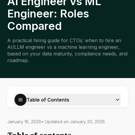
AI Engineer vs ML
Engineer: Roles
Compared
A practical hiring guide for CTOs: when to hire an
AI/LLM engineer vs a machine learning engineer,
based on your data maturity, compliance needs, and
roadmap.
Table of Contents
January 16, 2026
• Updated on
January 20, 2026