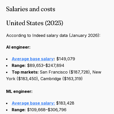
Salaries and costs
United States (2025)
According to Indeed salary data (January 2026):
AI engineer:
Average base salary
:
$149,079
Range:
$89,653–$247,894
Top markets:
San Francisco ($187,728), New
York ($183,450), Cambridge ($163,319)
ML engineer:
Average base salary:
$183,428
Range:
$109,668–$306,796