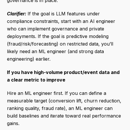
governance is in place.
Clarifier:
If the goal is LLM features under
compliance constraints, start with an AI engineer
who can implement governance and private
deployments. If the goal is predictive modeling
(fraud/risk/forecasting) on restricted data, you’ll
likely need an ML engineer (and strong data
engineering) earlier.
If you have high-volume product/event data and
a clear metric to improve
Hire an ML engineer first. If you can define a
measurable target (conversion lift, churn reduction,
ranking quality, fraud rate), an ML engineer can
build baselines and iterate toward real performance
gains.