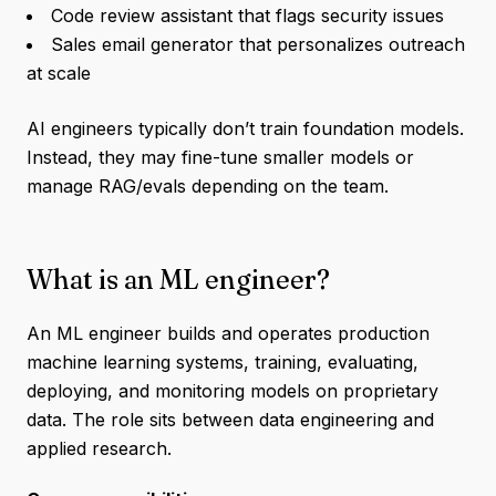
Code review assistant that flags security issues
Sales email generator that personalizes outreach
at scale
AI engineers typically don’t train foundation models.
Instead, they may fine-tune smaller models or
manage RAG/evals depending on the team.
What is an ML engineer?
An ML engineer builds and operates production
machine learning systems, training, evaluating,
deploying, and monitoring models on proprietary
data. The role sits between data engineering and
applied research.