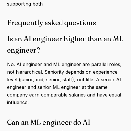
supporting both
Frequently asked questions
Is an AI engineer higher than an ML
engineer?
No. AI engineer and ML engineer are parallel roles,
not hierarchical. Seniority depends on experience
level (junior, mid, senior, staff), not title. A senior AI
engineer and senior ML engineer at the same
company earn comparable salaries and have equal
influence.
Can an ML engineer do AI