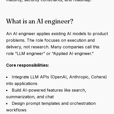
What is an AI engineer?
An AI engineer applies existing AI models to product
problems. The role focuses on execution and
delivery, not research. Many companies call this
role “LLM engineer” or “Applied AI engineer.”
Core responsibilities:
Integrate LLM APIs (OpenAI, Anthropic, Cohere)
into applications
Build AI-powered features like search,
summarization, and chat
Design prompt templates and orchestration
workflows