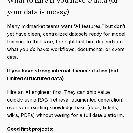
What to hire if you have 0 data (or
your data is messy)
Many midmarket teams want “AI features,” but don’t
yet have clean, centralized datasets ready for model
training. In that case, the right first hire depends on
what you
do
have: workflows, documents, or event
data.
If you have strong internal documentation (but
limited structured data)
Hire an AI engineer first. They can ship value
quickly using RAG (retrieval-augmented generation)
over your existing knowledge base (docs, tickets,
wikis, PDFs) without waiting for a full data platform.
Good first projects: