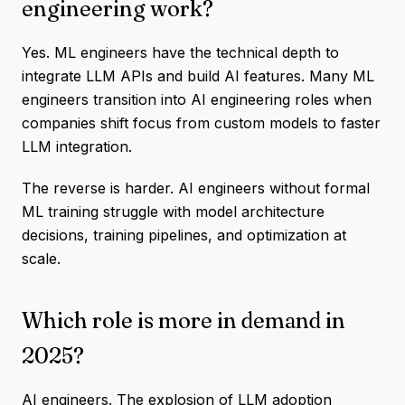
engineering work?
Yes. ML engineers have the technical depth to
integrate LLM APIs and build AI features. Many ML
engineers transition into AI engineering roles when
companies shift focus from custom models to faster
LLM integration.
The reverse is harder. AI engineers without formal
ML training struggle with model architecture
decisions, training pipelines, and optimization at
scale.
Which role is more in demand in
2025?
AI engineers. The explosion of LLM adoption