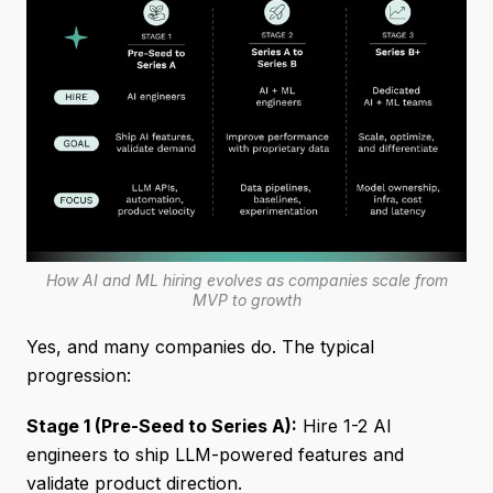
How AI and ML hiring evolves as companies scale from
MVP to growth
Yes, and many companies do. The typical
progression:
Stage 1 (Pre-Seed to Series A):
Hire 1-2 AI
engineers to ship LLM-powered features and
validate product direction.