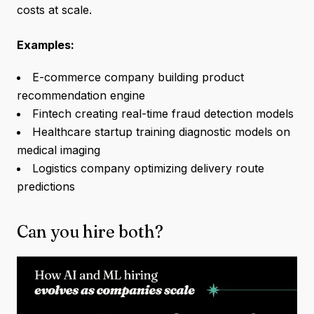
costs at scale.
Examples:
E-commerce company building product
recommendation engine
Fintech creating real-time fraud detection models
Healthcare startup training diagnostic models on
medical imaging
Logistics company optimizing delivery route
predictions
Can you hire both?