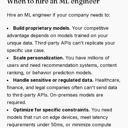
When to hire an ML engineer
Hire an ML engineer if your company needs to:
Build proprietary models.
Your competitive
advantage depends on models trained on your
unique data. Third-party APIs can't replicate your
specific use case.
Scale personalization.
You have millions of
users and need recommendation systems, content
ranking, or behavior prediction models.
Handle sensitive or regulated data.
Healthcare,
finance, and legal companies often can't send data
to third-party APIs. On-premises models are
required.
Optimize for specific constraints.
You need
models that run on edge devices, meet latency
requirements under 50ms, or minimize compute