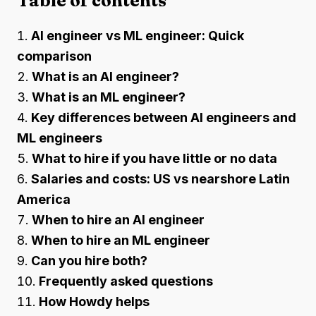
Table of contents
AI engineer vs ML engineer: Quick
comparison
What is an AI engineer?
What is an ML engineer?
Key differences between AI engineers and
ML engineers
What to hire if you have little or no data
Salaries and costs: US vs nearshore Latin
America
When to hire an AI engineer
When to hire an ML engineer
Can you hire both?
Frequently asked questions
How Howdy helps