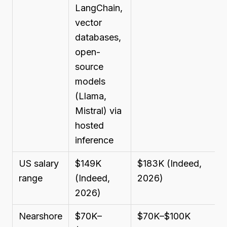
LangChain,
vector
databases,
open-
source
models
(Llama,
Mistral) via
hosted
inference
US salary
$149K
$183K (Indeed,
range
(Indeed,
2026)
2026)
Nearshore
$70K–
$70K–$100K