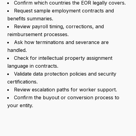
Confirm which countries the EOR legally covers.
Request sample employment contracts and
benefits summaries.
Review payroll timing, corrections, and
reimbursement processes.
Ask how terminations and severance are
handled.
Check for intellectual property assignment
language in contracts.
Validate data protection policies and security
certifications.
Review escalation paths for worker support.
Confirm the buyout or conversion process to
your entity.