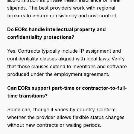
add-ons such as private health insurance or meal
stipends. The best providers work with regional
brokers to ensure consistency and cost control.
Do EORs handle intellectual property and
confidentiality protections?
Yes. Contracts typically include IP assignment and
confidentiality clauses aligned with local laws. Verify
that those clauses extend to inventions and software
produced under the employment agreement.
Can EORs support part-time or contractor-to-full-
time transitions?
Some can, though it varies by country. Confirm
whether the provider allows flexible status changes
without new contracts or waiting periods.