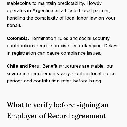
stablecoins to maintain predictability. Howdy
operates in Argentina as a trusted local partner,
handling the complexity of local labor law on your
behalf.
Colombia.
Termination rules and social security
contributions require precise recordkeeping. Delays
in registration can cause compliance issues.
Chile and Peru.
Benefit structures are stable, but
severance requirements vary. Confirm local notice
periods and contribution rates before hiring.
What to verify before signing an
Employer of Record agreement