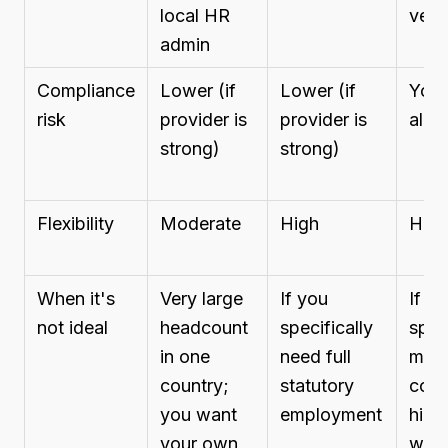
local HR
vend
admin
Compliance
Lower (if
Lower (if
You 
risk
provider is
provider is
all
strong)
strong)
Flexibility
Moderate
High
High
When it's
Very large
If you
If y
not ideal
headcount
specifically
spee
in one
need full
mult
country;
statutory
coun
you want
employment
hirin
your own
with