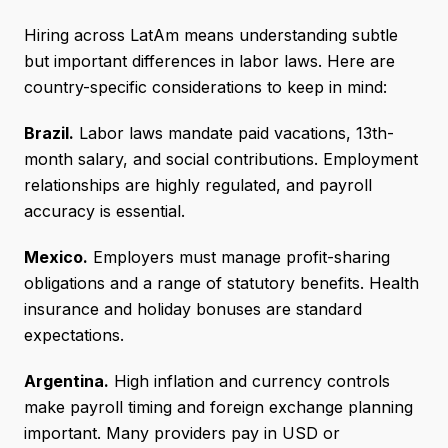
Hiring across LatAm means understanding subtle
but important differences in labor laws. Here are
country-specific considerations to keep in mind:
Brazil.
Labor laws mandate paid vacations, 13th-
month salary, and social contributions. Employment
relationships are highly regulated, and payroll
accuracy is essential.
Mexico.
Employers must manage profit-sharing
obligations and a range of statutory benefits. Health
insurance and holiday bonuses are standard
expectations.
Argentina.
High inflation and currency controls
make payroll timing and foreign exchange planning
important. Many providers pay in USD or