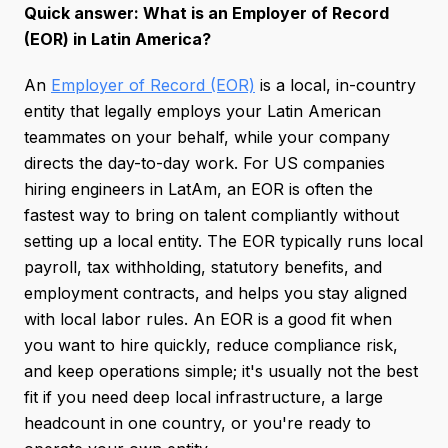
Quick answer: What is an Employer of Record
(EOR) in Latin America?
An
Employer of Record (EOR)
is a local, in-country
entity that legally employs your Latin American
teammates on your behalf, while your company
directs the day-to-day work. For US companies
hiring engineers in LatAm, an EOR is often the
fastest way to bring on talent compliantly without
setting up a local entity. The EOR typically runs local
payroll, tax withholding, statutory benefits, and
employment contracts, and helps you stay aligned
with local labor rules. An EOR is a good fit when
you want to hire quickly, reduce compliance risk,
and keep operations simple; it's usually not the best
fit if you need deep local infrastructure, a large
headcount in one country, or you're ready to