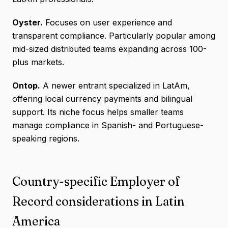
Oyster.
Focuses on user experience and
transparent compliance. Particularly popular among
mid-sized distributed teams expanding across 100-
plus markets.
Ontop.
A newer entrant specialized in LatAm,
offering local currency payments and bilingual
support. Its niche focus helps smaller teams
manage compliance in Spanish- and Portuguese-
speaking regions.
Country-specific Employer of
Record considerations in Latin
America