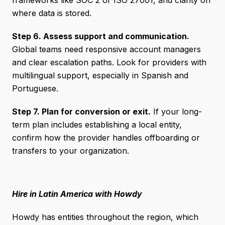
frameworks like SOC 2 or ISO 27001, and clarity on
where data is stored.
Step 6. Assess support and communication.
Global teams need responsive account managers
and clear escalation paths. Look for providers with
multilingual support, especially in Spanish and
Portuguese.
Step 7. Plan for conversion or exit.
If your long-
term plan includes establishing a local entity,
confirm how the provider handles offboarding or
transfers to your organization.
Hire in Latin America with Howdy
Howdy has entities throughout the region, which