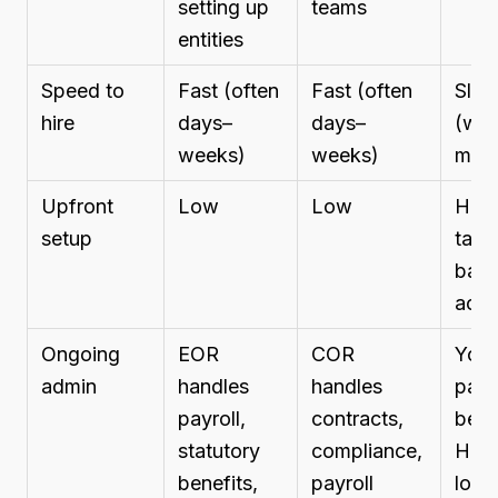
setting up
teams
entities
Speed to
Fast (often
Fast (often
Slo
hire
days–
days–
(we
weeks)
weeks)
mont
Upfront
Low
Low
High
setup
tax,
bank
acco
Ongoing
EOR
COR
You 
admin
handles
handles
payro
payroll,
contracts,
bene
statutory
compliance,
HR, f
benefits,
payroll
local