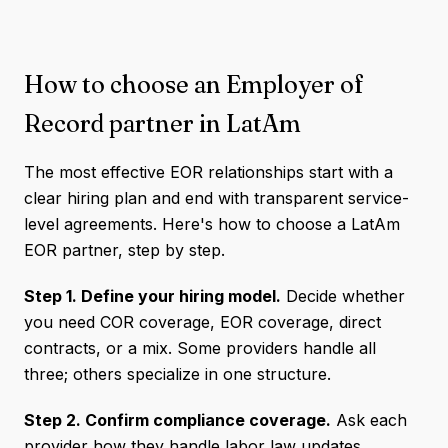
How to choose an Employer of
Record partner in LatAm
The most effective EOR relationships start with a
clear hiring plan and end with transparent service-
level agreements. Here's how to choose a LatAm
EOR partner, step by step.
Step 1. Define your hiring model.
Decide whether
you need COR coverage, EOR coverage, direct
contracts, or a mix. Some providers handle all
three; others specialize in one structure.
Step 2. Confirm compliance coverage.
Ask each
provider how they handle labor law updates,