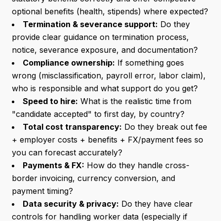
optional benefits (health, stipends) where expected?
Termination & severance support:
Do they
provide clear guidance on termination process,
notice, severance exposure, and documentation?
Compliance ownership:
If something goes
wrong (misclassification, payroll error, labor claim),
who is responsible and what support do you get?
Speed to hire:
What is the realistic time from
"candidate accepted" to first day, by country?
Total cost transparency:
Do they break out fee
+ employer costs + benefits + FX/payment fees so
you can forecast accurately?
Payments & FX:
How do they handle cross-
border invoicing, currency conversion, and
payment timing?
Data security & privacy:
Do they have clear
controls for handling worker data (especially if