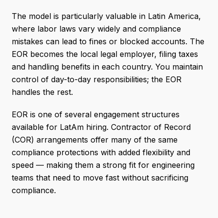
The model is particularly valuable in Latin America,
where labor laws vary widely and compliance
mistakes can lead to fines or blocked accounts. The
EOR becomes the local legal employer, filing taxes
and handling benefits in each country. You maintain
control of day-to-day responsibilities; the EOR
handles the rest.
EOR is one of several engagement structures
available for LatAm hiring. Contractor of Record
(COR) arrangements offer many of the same
compliance protections with added flexibility and
speed — making them a strong fit for engineering
teams that need to move fast without sacrificing
compliance.