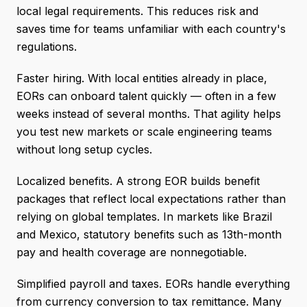
local legal requirements. This reduces risk and
saves time for teams unfamiliar with each country's
regulations.
Faster hiring. With local entities already in place,
EORs can onboard talent quickly — often in a few
weeks instead of several months. That agility helps
you test new markets or scale engineering teams
without long setup cycles.
Localized benefits. A strong EOR builds benefit
packages that reflect local expectations rather than
relying on global templates. In markets like Brazil
and Mexico, statutory benefits such as 13th-month
pay and health coverage are nonnegotiable.
Simplified payroll and taxes. EORs handle everything
from currency conversion to tax remittance. Many