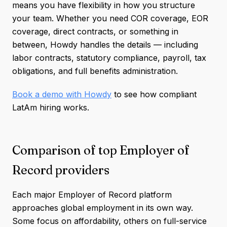
means you have flexibility in how you structure
your team. Whether you need COR coverage, EOR
coverage, direct contracts, or something in
between, Howdy handles the details — including
labor contracts, statutory compliance, payroll, tax
obligations, and full benefits administration.
Book a demo with Howdy
to see how compliant
LatAm hiring works.
Comparison of top Employer of
Record providers
Each major Employer of Record platform
approaches global employment in its own way.
Some focus on affordability, others on full-service