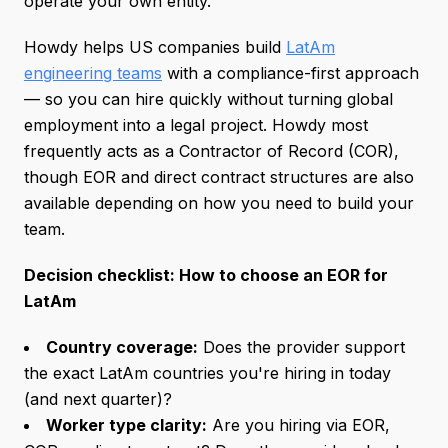
operate your own entity.
Howdy helps US companies build
LatAm
engineering teams
with a compliance-first approach
— so you can hire quickly without turning global
employment into a legal project. Howdy most
frequently acts as a Contractor of Record (COR),
though EOR and direct contract structures are also
available depending on how you need to build your
team.
Decision checklist: How to choose an EOR for
LatAm
Country coverage:
Does the provider support
the exact LatAm countries you're hiring in today
(and next quarter)?
Worker type clarity:
Are you hiring via EOR,