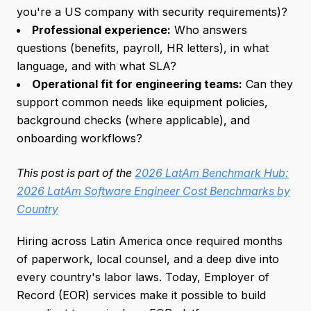
you're a US company with security requirements)?
Professional experience:
Who answers
questions (benefits, payroll, HR letters), in what
language, and with what SLA?
Operational fit for engineering teams:
Can they
support common needs like equipment policies,
background checks (where applicable), and
onboarding workflows?
This post is part of the
2026 LatAm Benchmark Hub:
2026 LatAm Software Engineer Cost Benchmarks by
Country
Hiring across Latin America once required months
of paperwork, local counsel, and a deep dive into
every country's labor laws. Today, Employer of
Record (EOR) services make it possible to build