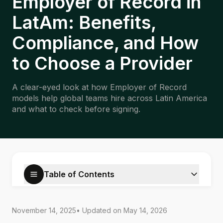
Employer of Record in
LatAm: Benefits,
Compliance, and How
to Choose a Provider
A clear-eyed look at how Employer of Record
models help global teams hire across Latin America
and what to check before signing.
Table of Contents
November 14, 2025
• Updated on
May 14, 2026