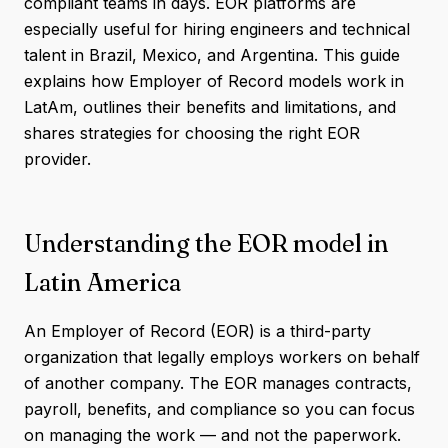
compliant teams in days. EOR platforms are
especially useful for hiring engineers and technical
talent in Brazil, Mexico, and Argentina. This guide
explains how Employer of Record models work in
LatAm, outlines their benefits and limitations, and
shares strategies for choosing the right EOR
provider.
Understanding the EOR model in
Latin America
An Employer of Record (EOR) is a third-party
organization that legally employs workers on behalf
of another company. The EOR manages contracts,
payroll, benefits, and compliance so you can focus
on managing the work — and not the paperwork.