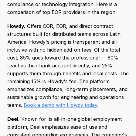
compliance or technology integration. Here is a
comparison of top EOR providers in the region:
Howdy.
Offers COR, EOR, and direct contract
structures built for distributed teams across Latin
America. Howdy's pricing is transparent and all-
inclusive with no hidden add-on fees. Of the total
cost, 85% goes toward the professional — 60%
reaches their bank account directly, and 25%
supports them through benefits and local costs. The
remaining 15% is Howdy's fee. The platform
emphasizes compliance, long-term placements, and
sustainable growth for engineering and operations
teams.
Book a demo with Howdy today.
Deel.
Known for its all-in-one global employment
platform, Deel emphasizes ease of use and
consistent onboarding experiences. The company's