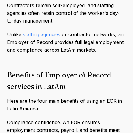
Contractors remain self-employed, and staffing
agencies often retain control of the worker's day-
to-day management.
Unlike
staffing agencies
or contractor networks, an
Employer of Record provides full legal employment
and compliance across LatAm markets.
Benefits of Employer of Record
services in LatAm
Here are the four main benefits of using an EOR in
Latin America:
Compliance confidence. An EOR ensures
employment contracts, payroll, and benefits meet