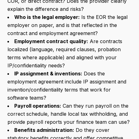
COR, or direct contract? Does the provider clearly
explain the difference and risks?
Who is the legal employer:
Is the EOR the legal
employer on paper, and is that reflected in the
contract and employment agreement?
Employment contract quality:
Are contracts
localized (language, required clauses, probation
terms where applicable) and aligned with your
IP/confidentiality needs?
IP assignment & inventions:
Does the
employment agreement include IP assignment and
invention/confidentiality terms that work for
software teams?
Payroll operations:
Can they run payroll on the
correct schedule, handle local tax withholding, and
provide payroll reports your finance team can use?
Benefits administration:
Do they cover
statutory benefits correctly and offer competitive