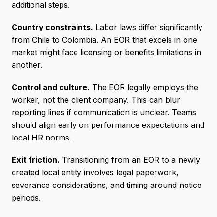
additional steps.
Country constraints.
Labor laws differ significantly
from Chile to Colombia. An EOR that excels in one
market might face licensing or benefits limitations in
another.
Control and culture.
The EOR legally employs the
worker, not the client company. This can blur
reporting lines if communication is unclear. Teams
should align early on performance expectations and
local HR norms.
Exit friction.
Transitioning from an EOR to a newly
created local entity involves legal paperwork,
severance considerations, and timing around notice
periods.