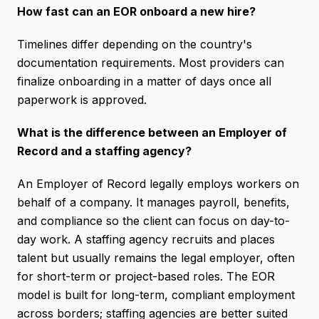
How fast can an EOR onboard a new hire?
Timelines differ depending on the country's
documentation requirements. Most providers can
finalize onboarding in a matter of days once all
paperwork is approved.
What is the difference between an Employer of
Record and a staffing agency?
An Employer of Record legally employs workers on
behalf of a company. It manages payroll, benefits,
and compliance so the client can focus on day-to-
day work. A staffing agency recruits and places
talent but usually remains the legal employer, often
for short-term or project-based roles. The EOR
model is built for long-term, compliant employment
across borders; staffing agencies are better suited