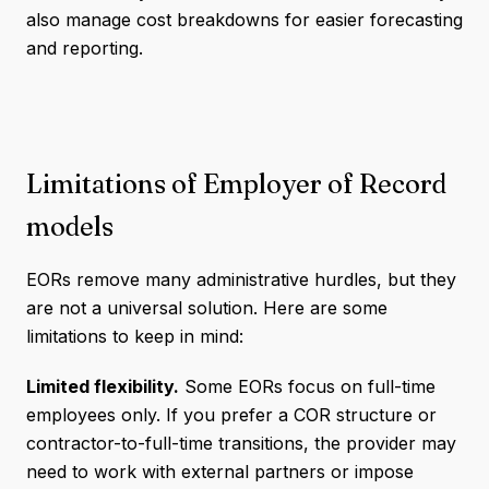
also manage cost breakdowns for easier forecasting
and reporting.
Limitations of Employer of Record
models
EORs remove many administrative hurdles, but they
are not a universal solution. Here are some
limitations to keep in mind:
Limited flexibility.
Some EORs focus on full-time
employees only. If you prefer a COR structure or
contractor-to-full-time transitions, the provider may
need to work with external partners or impose