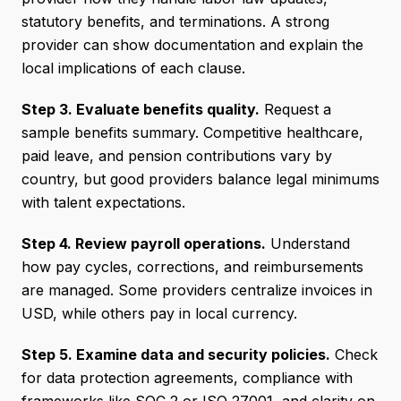
statutory benefits, and terminations. A strong
provider can show documentation and explain the
local implications of each clause.
Step 3. Evaluate benefits quality.
Request a
sample benefits summary. Competitive healthcare,
paid leave, and pension contributions vary by
country, but good providers balance legal minimums
with talent expectations.
Step 4. Review payroll operations.
Understand
how pay cycles, corrections, and reimbursements
are managed. Some providers centralize invoices in
USD, while others pay in local currency.
Step 5. Examine data and security policies.
Check
for data protection agreements, compliance with