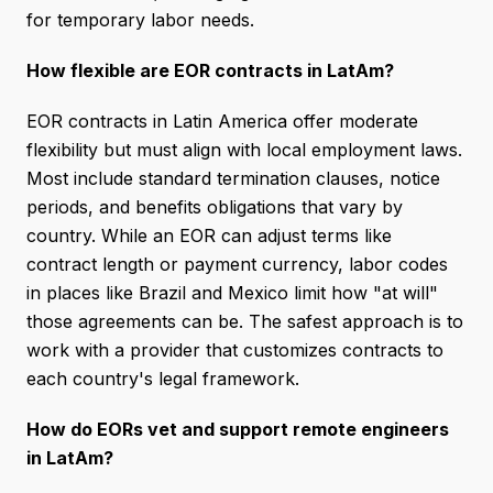
for temporary labor needs.
How flexible are EOR contracts in LatAm?
EOR contracts in Latin America offer moderate
flexibility but must align with local employment laws.
Most include standard termination clauses, notice
periods, and benefits obligations that vary by
country. While an EOR can adjust terms like
contract length or payment currency, labor codes
in places like Brazil and Mexico limit how "at will"
those agreements can be. The safest approach is to
work with a provider that customizes contracts to
each country's legal framework.
How do EORs vet and support remote engineers
in LatAm?