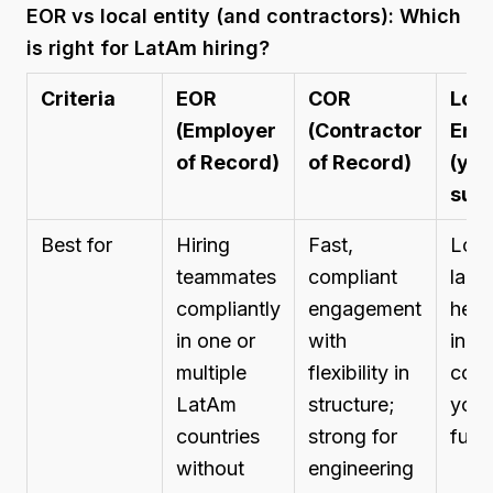
EOR vs local entity (and contractors): Which
is right for LatAm hiring?
Criteria
EOR
COR
Loca
(Employer
(Contractor
Enti
of Record)
of Record)
(you
subs
Best for
Hiring
Fast,
Long
teammates
compliant
larg
compliantly
engagement
hea
in one or
with
in a 
multiple
flexibility in
coun
LatAm
structure;
you 
countries
strong for
full 
without
engineering