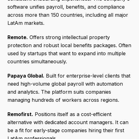
software unifies payroll, benefits, and compliance
across more than 150 countries, including all major
LatAm markets.
Remote.
Offers strong intellectual property
protection and robust local benefits packages. Often
used by startups that want to expand into multiple
countries simultaneously.
Papaya Global.
Built for enterprise-level clients that
need high-volume global payroll with automation
and analytics. The platform suits companies
managing hundreds of workers across regions.
Remofirst.
Positions itself as a cost-efficient
alternative with dedicated account managers. It can
be a fit for early-stage companies hiring their first
LatAm professionals.