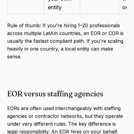
entity
over
Rule of thumb: If you're hiring 1–20 professionals
across multiple LatAm countries, an EOR or COR is
usually the fastest compliant path. If you're scaling
heavily in one country, a local entity can make
sense.
EOR versus staffing agencies
EORs are often used interchangeably with staffing
agencies or contractor networks, but they operate
under very different rules. The key difference is
legal responsibility. An EOR hires on your behalf.