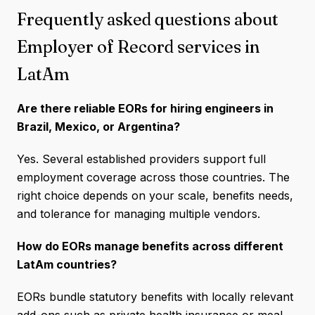
Frequently asked questions about
Employer of Record services in
LatAm
Are there reliable EORs for hiring engineers in
Brazil, Mexico, or Argentina?
Yes. Several established providers support full
employment coverage across those countries. The
right choice depends on your scale, benefits needs,
and tolerance for managing multiple vendors.
How do EORs manage benefits across different
LatAm countries?
EORs bundle statutory benefits with locally relevant