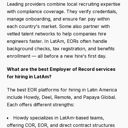
Leading providers combine local recruiting expertise
with compliance coverage. They verify credentials,
manage onboarding, and ensure fair pay within
each country's market. Some also partner with
vetted talent networks to help companies hire
engineers faster. In LatAm, EORs often handle
background checks, tax registration, and benefits
enrollment — all before a new hire's first day.
What are the best Employer of Record services
for hiring in LatAm?
The best EOR platforms for hiring in Latin America
include Howdy, Deel, Remote, and Papaya Global.
Each offers different strengths:
Howdy specializes in LatAm-based teams,
offering COR, EOR, and direct contract structures