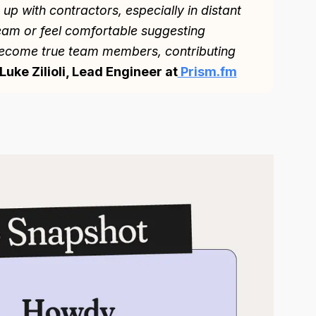
p with contractors, especially in distant
team or feel comfortable suggesting
ecome true team members, contributing
Luke Zilioli, Lead Engineer at
Prism.fm