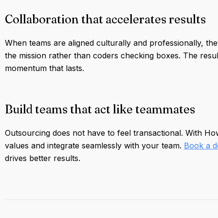
Collaboration that accelerates results
When teams are aligned culturally and professionally, they
the mission rather than coders checking boxes. The result 
momentum that lasts.
Build teams that act like teammates
Outsourcing does not have to feel transactional. With H
values and integrate seamlessly with your team.
Book a 
drives better results.