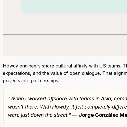
Howdy engineers share cultural affinity with US teams. 
expectations, and the value of open dialogue. That alignm
projects into partnerships.
"When I worked offshore with teams in Asia, commu
wasn’t there. With Howdy, it felt completely differ
were just down the street."
—
Jorge González Me