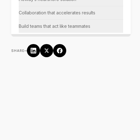
Collaboration that accelerates results
Build teams that act like teammates
–
SHARE