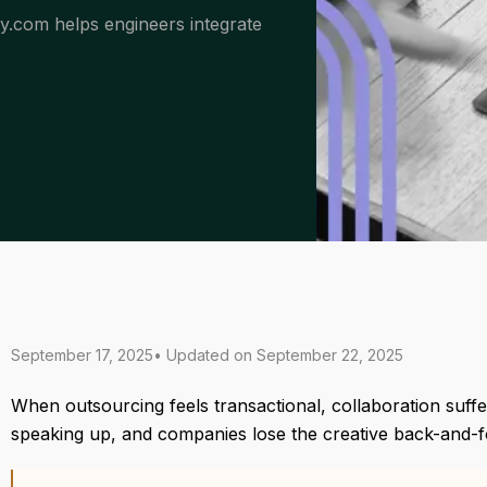
dy.com helps engineers integrate
September 17, 2025
• Updated on
September 22, 2025
When outsourcing feels transactional, collaboration suffer
speaking up, and companies lose the creative back-and-fo