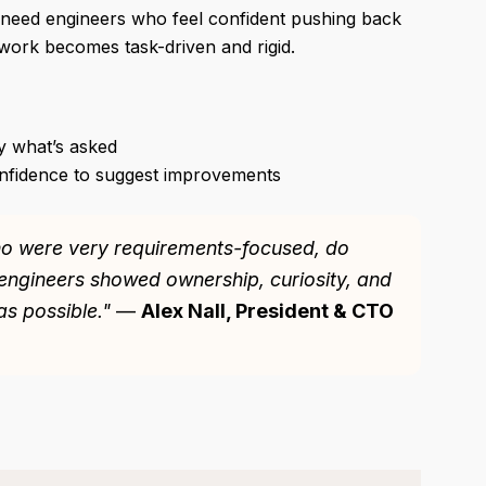
so need engineers who feel confident pushing back
 work becomes task-driven and rigid.
y what’s asked
nfidence to suggest improvements
ho were very requirements-focused, do
engineers showed ownership, curiosity, and
s possible."
—
Alex Nall, President & CTO