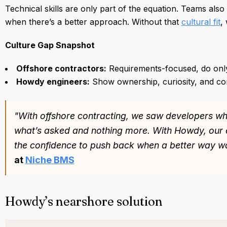
Technical skills are only part of the equation. Teams al
when there’s a better approach. Without that
cultural fit
,
Culture Gap Snapshot
Offshore contractors:
Requirements-focused, do onl
Howdy engineers:
Show ownership, curiosity, and co
"With offshore contracting, we saw developers w
what’s asked and nothing more. With Howdy, our 
the confidence to push back when a better way wa
at
Niche BMS
Howdy’s nearshore solution