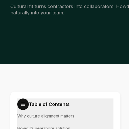
Cultural fit turns contractors into collaborators. How
naturally into your team.
Table of Contents
Why culture alignment matters
Howdy’s nearshore solution