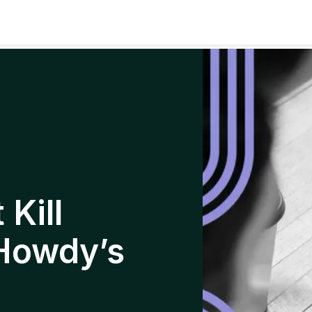
Kill
Howdy’s