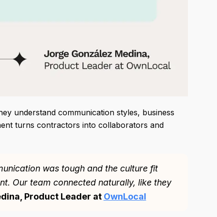
They understand communication styles, business
ent turns contractors into collaborators and
nication was tough and the culture fit
ent. Our team connected naturally, like they
dina, Product Leader at
OwnLocal