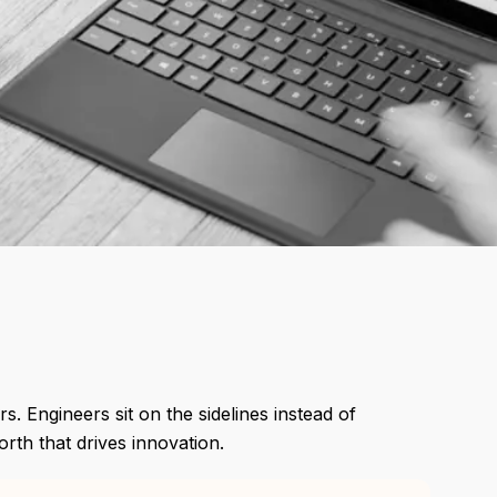
s. Engineers sit on the sidelines instead of
rth that drives innovation.