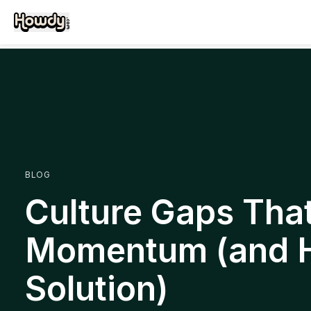
BLOG
Culture Gaps That 
Momentum (and 
Solution)