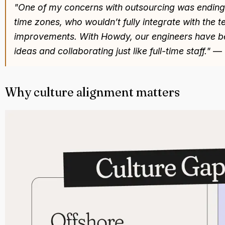
"One of my concerns with outsourcing was ending u
time zones, who wouldn’t fully integrate with the 
improvements. With Howdy, our engineers have b
ideas and collaborating just like full-time staff."
—
Why culture alignment matters