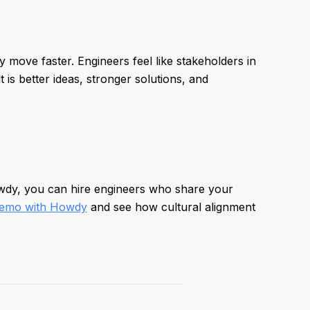
 move faster. Engineers feel like stakeholders in
is better ideas, stronger solutions, and
owdy, you can hire engineers who share your
demo with Howdy
and see how cultural alignment