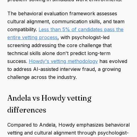
The behavioral evaluation framework assesses
cultural alignment, communication skills, and team
compatibility.
Less than 5% of candidates pass the
entire vetting process
, with psychologist-led
screening addressing the core challenge that
technical skills alone don't predict long-term
success.
Howdy's vetting methodology
has evolved
to address AI-assisted interview fraud, a growing
challenge across the industry.
Andela vs Howdy vetting
differences
Compared to Andela, Howdy emphasizes behavioral
vetting and cultural alignment through psychologist-