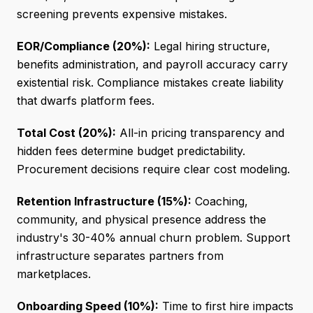
screening prevents expensive mistakes.
EOR/Compliance (20%):
Legal hiring structure,
benefits administration, and payroll accuracy carry
existential risk. Compliance mistakes create liability
that dwarfs platform fees.
Total Cost (20%):
All-in pricing transparency and
hidden fees determine budget predictability.
Procurement decisions require clear cost modeling.
Retention Infrastructure (15%):
Coaching,
community, and physical presence address the
industry's 30-40% annual churn problem. Support
infrastructure separates partners from
marketplaces.
Onboarding Speed (10%):
Time to first hire impacts