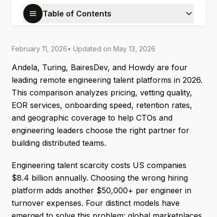
Table of Contents
February 11, 2026
• Updated on
May 13, 2026
Andela, Turing, BairesDev, and Howdy are four
leading remote engineering talent platforms in 2026.
This comparison analyzes pricing, vetting quality,
EOR services, onboarding speed, retention rates,
and geographic coverage to help CTOs and
engineering leaders choose the right partner for
building distributed teams.
Engineering talent scarcity costs US companies
$8.4 billion annually. Choosing the wrong hiring
platform adds another $50,000+ per engineer in
turnover expenses. Four distinct models have
emerged to solve this problem: global marketplaces,