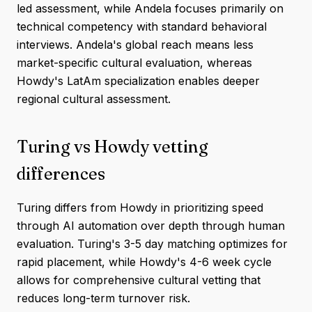
led assessment, while Andela focuses primarily on
technical competency with standard behavioral
interviews. Andela's global reach means less
market-specific cultural evaluation, whereas
Howdy's LatAm specialization enables deeper
regional cultural assessment.
Turing vs Howdy vetting
differences
Turing differs from Howdy in prioritizing speed
through AI automation over depth through human
evaluation. Turing's 3-5 day matching optimizes for
rapid placement, while Howdy's 4-6 week cycle
allows for comprehensive cultural vetting that
reduces long-term turnover risk.