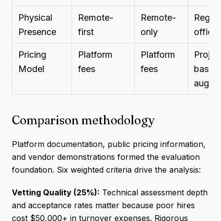
Physical
Remote-
Remote-
Region
Presence
first
only
office
Pricing
Platform
Platform
Projec
Model
fees
fees
based/
aug
Comparison methodology
Platform documentation, public pricing information,
and vendor demonstrations formed the evaluation
foundation. Six weighted criteria drive the analysis:
Vetting Quality (25%):
Technical assessment depth
and acceptance rates matter because poor hires
cost $50,000+ in turnover expenses. Rigorous