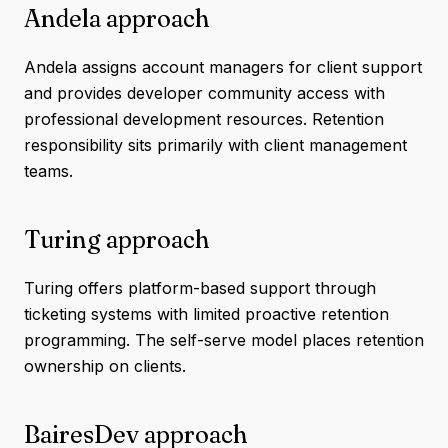
Andela approach
Andela assigns account managers for client support
and provides developer community access with
professional development resources. Retention
responsibility sits primarily with client management
teams.
Turing approach
Turing offers platform-based support through
ticketing systems with limited proactive retention
programming. The self-serve model places retention
ownership on clients.
BairesDev approach