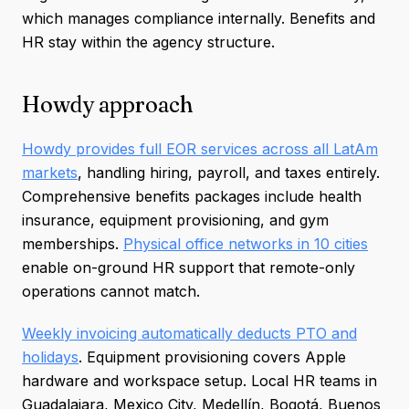
which manages compliance internally. Benefits and
HR stay within the agency structure.
Howdy approach
Howdy provides full EOR services across all LatAm
markets
, handling hiring, payroll, and taxes entirely.
Comprehensive benefits packages include health
insurance, equipment provisioning, and gym
memberships.
Physical office networks in 10 cities
enable on-ground HR support that remote-only
operations cannot match.
Weekly invoicing automatically deducts PTO and
holidays
. Equipment provisioning covers Apple
hardware and workspace setup. Local HR teams in
Guadalajara, Mexico City, Medellín, Bogotá, Buenos