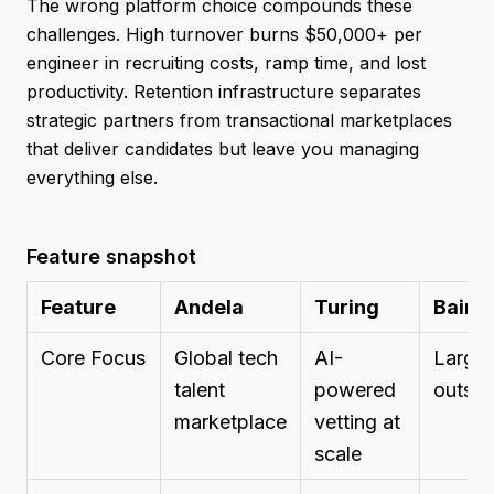
The wrong platform choice compounds these
challenges. High turnover burns $50,000+ per
engineer in recruiting costs, ramp time, and lost
productivity. Retention infrastructure separates
strategic partners from transactional marketplaces
that deliver candidates but leave you managing
everything else.
Feature snapshot
Feature
Andela
Turing
Baire
Core Focus
Global tech
AI-
Large-
talent
powered
outsou
marketplace
vetting at
scale