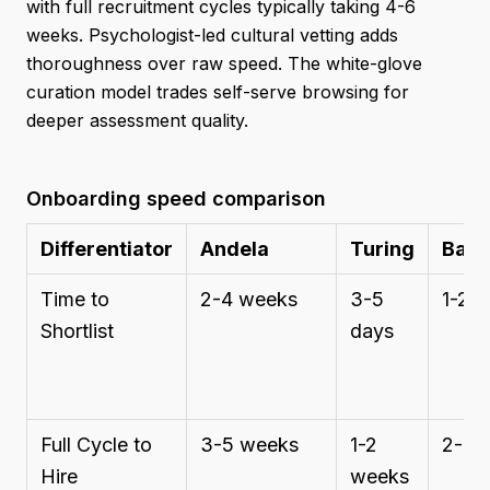
with full recruitment cycles typically taking 4-6
weeks. Psychologist-led cultural vetting adds
thoroughness over raw speed. The white-glove
curation model trades self-serve browsing for
deeper assessment quality.
Onboarding speed comparison
Differentiator
Andela
Turing
Bair
Time to
2-4 weeks
3-5
1-2 
Shortlist
days
Full Cycle to
3-5 weeks
1-2
2-3 
Hire
weeks