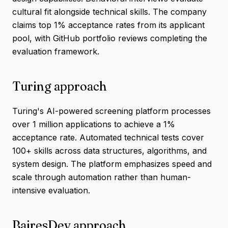
cultural fit alongside technical skills. The company
claims top 1% acceptance rates from its applicant
pool, with GitHub portfolio reviews completing the
evaluation framework.
Turing approach
Turing's AI-powered screening platform processes
over 1 million applications to achieve a 1%
acceptance rate. Automated technical tests cover
100+ skills across data structures, algorithms, and
system design. The platform emphasizes speed and
scale through automation rather than human-
intensive evaluation.
BairesDev approach