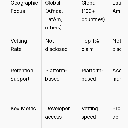
Geographic
Global
Global
Latin
Focus
(Africa,
(100+
Ameri
LatAm,
countries)
others)
Vetting
Not
Top 1%
Not
Rate
disclosed
claim
disclo
Retention
Platform-
Platform-
Accou
Support
based
based
manag
Key Metric
Developer
Vetting
Projec
access
speed
delive