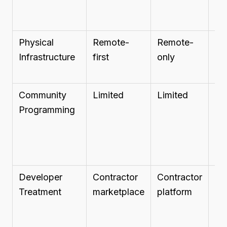
Physical
Remote-
Remote-
Re
Infrastructure
first
only
of
Community
Limited
Limited
Pr
Programming
ba
Developer
Contractor
Contractor
Pro
Treatment
marketplace
platform