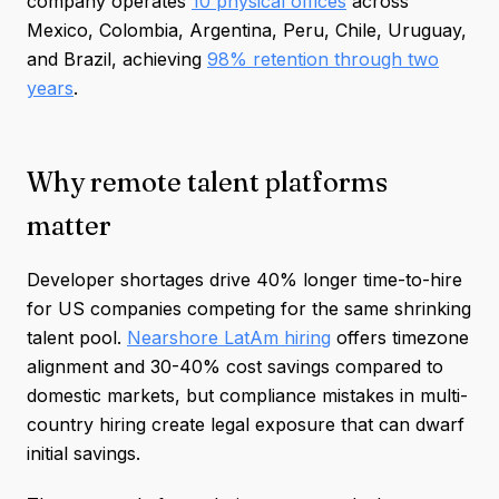
company operates
10 physical offices
across
Mexico, Colombia, Argentina, Peru, Chile, Uruguay,
and Brazil, achieving
98% retention through two
years
.
Why remote talent platforms
matter
Developer shortages drive 40% longer time-to-hire
for US companies competing for the same shrinking
talent pool.
Nearshore LatAm hiring
offers timezone
alignment and 30-40% cost savings compared to
domestic markets, but compliance mistakes in multi-
country hiring create legal exposure that can dwarf
initial savings.