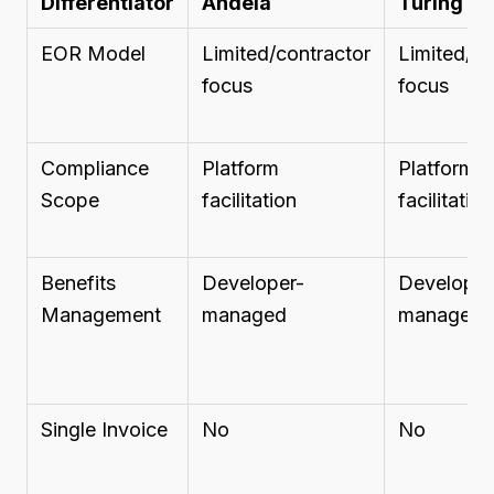
Differentiator
Andela
Turing
EOR Model
Limited/contractor
Limited/co
focus
focus
Compliance
Platform
Platform
Scope
facilitation
facilitation
Benefits
Developer-
Developer
Management
managed
managed
Single Invoice
No
No