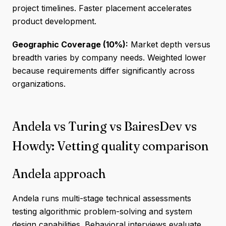
project timelines. Faster placement accelerates
product development.
Geographic Coverage (10%):
Market depth versus
breadth varies by company needs. Weighted lower
because requirements differ significantly across
organizations.
Andela vs Turing vs BairesDev vs
Howdy: Vetting quality comparison
Andela approach
Andela runs multi-stage technical assessments
testing algorithmic problem-solving and system
design capabilities. Behavioral interviews evaluate