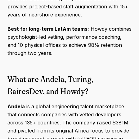
provides project-based staff augmentation with 15+
years of nearshore experience.
Best for long-term LatAm teams:
Howdy combines
psychologist-led vetting, performance coaching,
and 10 physical offices to achieve 98% retention
through two years.
What are Andela, Turing,
BairesDev, and Howdy?
Andela
is a global engineering talent marketplace
that connects companies with vetted developers
across 135+ countries. The company raised $381M
and pivoted from its original Africa focus to provide
broad geographic reach with full EOR services in