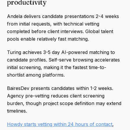
productivity
Andela delivers candidate presentations 2-4 weeks
from initial requests, with technical vetting
completed before client interviews. Global talent
pools enable relatively fast matching.
Turing achieves 3-5 day AI-powered matching to
candidate profiles. Self-serve browsing accelerates
initial screening, making it the fastest time-to-
shortlist among platforms.
BairesDev presents candidates within 1-2 weeks.
Agency pre-vetting reduces client screening
burden, though project scope definition may extend
timelines.
Howdy starts vetting within 24 hours of contact
,