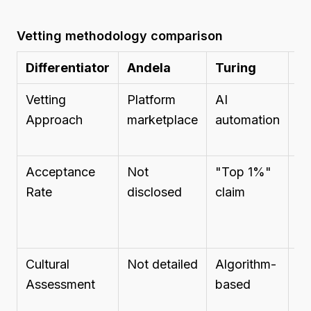
Vetting methodology comparison
Differentiator
Andela
Turing
B
Vetting
Platform
AI
Tr
Approach
marketplace
automation
re
Acceptance
Not
"Top 1%"
N
Rate
disclosed
claim
di
Cultural
Not detailed
Algorithm-
N
Assessment
based
de