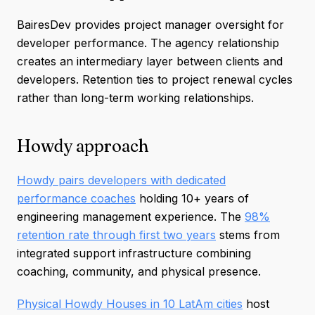
BairesDev provides project manager oversight for
developer performance. The agency relationship
creates an intermediary layer between clients and
developers. Retention ties to project renewal cycles
rather than long-term working relationships.
Howdy approach
Howdy pairs developers with dedicated
performance coaches
holding 10+ years of
engineering management experience. The
98%
retention rate through first two years
stems from
integrated support infrastructure combining
coaching, community, and physical presence.
Physical Howdy Houses in 10 LatAm cities
host