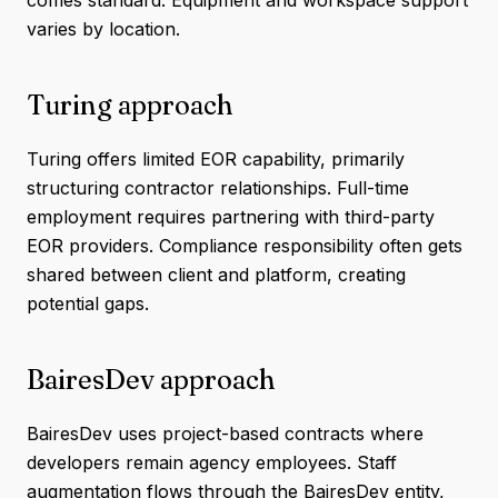
comes standard. Equipment and workspace support
varies by location.
Turing approach
Turing offers limited EOR capability, primarily
structuring contractor relationships. Full-time
employment requires partnering with third-party
EOR providers. Compliance responsibility often gets
shared between client and platform, creating
potential gaps.
BairesDev approach
BairesDev uses project-based contracts where
developers remain agency employees. Staff
augmentation flows through the BairesDev entity,