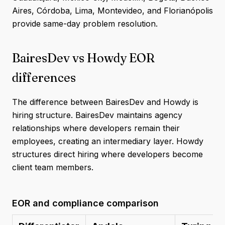
Aires, Córdoba, Lima, Montevideo, and Florianópolis
provide same-day problem resolution.
BairesDev vs Howdy EOR
differences
The difference between BairesDev and Howdy is
hiring structure. BairesDev maintains agency
relationships where developers remain their
employees, creating an intermediary layer. Howdy
structures direct hiring where developers become
client team members.
EOR and compliance comparison