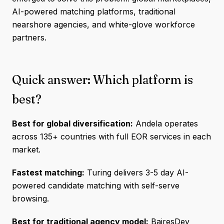
AI-powered matching platforms, traditional
nearshore agencies, and white-glove workforce
partners.
Quick answer: Which platform is
best?
Best for global diversification:
Andela operates
across 135+ countries with full EOR services in each
market.
Fastest matching:
Turing delivers 3-5 day AI-
powered candidate matching with self-serve
browsing.
Best for traditional agency model:
BairesDev