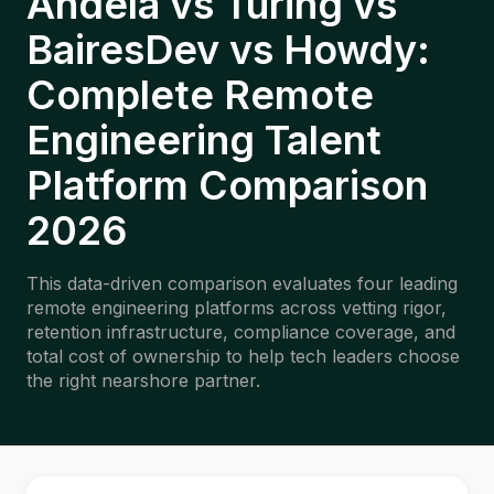
Andela vs Turing vs
BairesDev vs Howdy:
Complete Remote
Engineering Talent
Platform Comparison
2026
This data-driven comparison evaluates four leading
remote engineering platforms across vetting rigor,
retention infrastructure, compliance coverage, and
total cost of ownership to help tech leaders choose
the right nearshore partner.