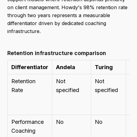
on client management. Howdy's 98% retention rate
through two years represents a measurable
differentiator driven by dedicated coaching
infrastructure.
Retention infrastructure comparison
Differentiator
Andela
Turing
Ba
Retention
Not
Not
No
Rate
specified
specified
sp
Performance
No
No
Ac
Coaching
ma