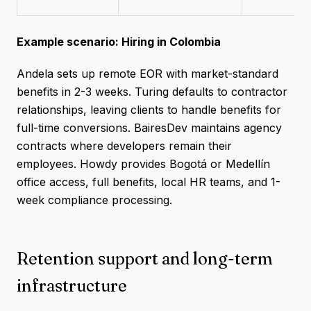
Example scenario: Hiring in Colombia
Andela sets up remote EOR with market-standard
benefits in 2-3 weeks. Turing defaults to contractor
relationships, leaving clients to handle benefits for
full-time conversions. BairesDev maintains agency
contracts where developers remain their
employees. Howdy provides Bogotá or Medellín
office access, full benefits, local HR teams, and 1-
week compliance processing.
Retention support and long-term
infrastructure