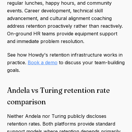
regular lunches, happy hours, and community
events. Career development, technical skill
advancement, and cultural alignment coaching
address retention proactively rather than reactively.
On-ground HR teams provide equipment support
and immediate problem resolution.
See how Howdy's retention infrastructure works in
practice.
Book a demo
to discuss your team-building
goals.
Andela vs Turing retention rate
comparison
Neither Andela nor Turing publicly discloses
retention rates. Both platforms provide standard
support models where retention depends primarily