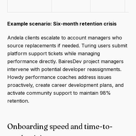
Example scenario: Six-month retention crisis
Andela clients escalate to account managers who
source replacements if needed. Turing users submit
platform support tickets while managing
performance directly. BairesDev project managers
intervene with potential developer reassignments.
Howdy performance coaches address issues
proactively, create career development plans, and
activate community support to maintain 98%
retention.
Onboarding speed and time-to-