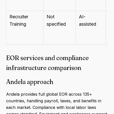
Recruiter
Not
AI-
St
Training
specified
assisted
st
EOR services and compliance
infrastructure comparison
Andela approach
Andela provides full global EOR across 135+
countries, handling payroll, taxes, and benefits in
each market. Compliance with local labor laws