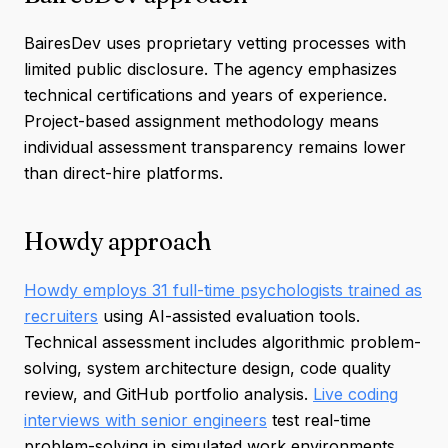
BairesDev uses proprietary vetting processes with
limited public disclosure. The agency emphasizes
technical certifications and years of experience.
Project-based assignment methodology means
individual assessment transparency remains lower
than direct-hire platforms.
Howdy approach
Howdy employs 31 full-time psychologists trained as
recruiters
using AI-assisted evaluation tools.
Technical assessment includes algorithmic problem-
solving, system architecture design, code quality
review, and GitHub portfolio analysis.
Live coding
interviews with senior engineers
test real-time
problem-solving in simulated work environments.