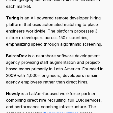
each market.
Turing
is an AI-powered remote developer hiring
platform that uses automated matching to place
engineers worldwide. The platform processes 3
million+ developers across 150+ countries,
emphasizing speed through algorithmic screening.
BairesDev
is a nearshore software development
agency providing staff augmentation and project-
based teams primarily in Latin America. Founded in
2009 with 4,000+ engineers, developers remain
agency employees rather than direct hires.
Howdy
is a LatAm-focused workforce partner
combining direct hire recruiting, full EOR services,
and performance coaching infrastructure. The