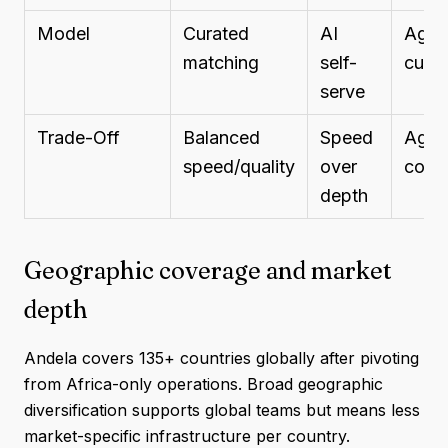
Model
Curated
AI
Agen
matching
self-
curat
serve
Trade-Off
Balanced
Speed
Agen
speed/quality
over
contr
depth
Geographic coverage and market
depth
Andela covers 135+ countries globally after pivoting
from Africa-only operations. Broad geographic
diversification supports global teams but means less
market-specific infrastructure per country.