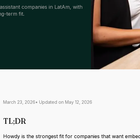
assistant companies in LatAm, with
g-term fit.
March 23, 2026
• Updated on
May 12, 2026
TL;DR
Howdy is the strongest fit for companies that want embe