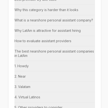
Why this category is harder than it looks
What is a nearshore personal assistant company?
Why LatAm is attractive for assistant hiring
How to evaluate assistant providers
The best nearshore personal assistant companies
in LatAm
1. Howdy
2. Near
3. Valatam
4. Virtual Latinos
5. Other providers to consider