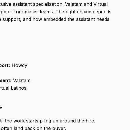
tive assistant specialization. Valatam and Virtual
support for smaller teams. The right choice depends
ce support, and how embedded the assistant needs
port:
Howdy
ment:
Valatam
rtual Latinos
s
il the work starts piling up around the hire.
 often land back on the buyer.