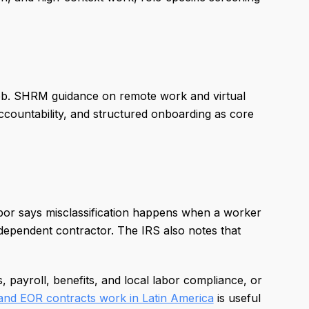
e job. SHRM guidance on remote work and virtual
countability, and structured onboarding as core
bor says misclassification happens when a worker
dependent contractor. The IRS also notes that
 payroll, benefits, and local labor compliance, or
nd EOR contracts work in Latin America
is useful