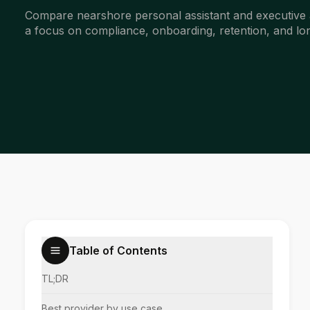
Compare nearshore personal assistant and executive 
a focus on compliance, onboarding, retention, and lon
Table of Contents
TL;DR
Best provider by use case