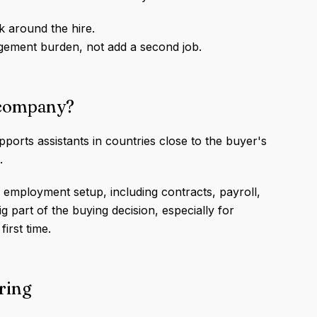
k around the hire.
gement burden, not add a second job.
t company?
orts assistants in countries close to the buyer's
.
l employment setup, including contracts, payroll,
 part of the buying decision, especially for
first time.
iring