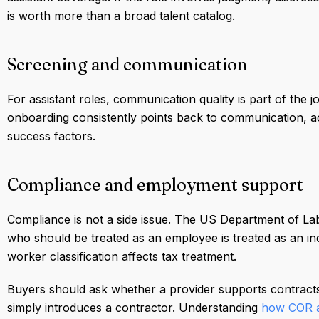
is worth more than a broad talent catalog.
Screening and communication
For assistant roles, communication quality is part of th
onboarding consistently points back to communication, ac
success factors.
Compliance and employment support
Compliance is not a side issue. The US Department of La
who should be treated as an employee is treated as an in
worker classification affects tax treatment.
Buyers should ask whether a provider supports contracts,
simply introduces a contractor. Understanding
how COR a