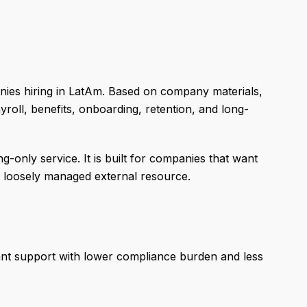
ies hiring in LatAm. Based on company materials,
roll, benefits, onboarding, retention, and long-
g-only service. It is built for companies that want
a loosely managed external resource.
ant support with lower compliance burden and less