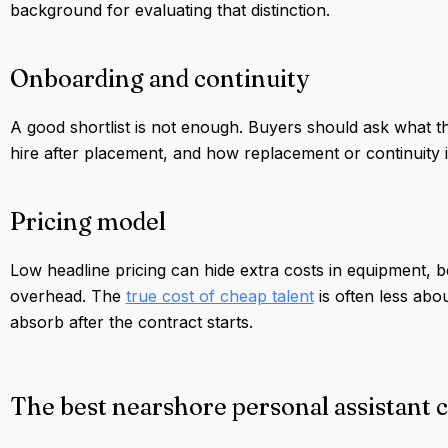
background for evaluating that distinction.
Onboarding and continuity
A good shortlist is not enough. Buyers should ask what th
hire after placement, and how replacement or continuity is h
Pricing model
Low headline pricing can hide extra costs in equipment, b
overhead. The
true cost of cheap talent
is often less abo
absorb after the contract starts.
The best nearshore personal assistant