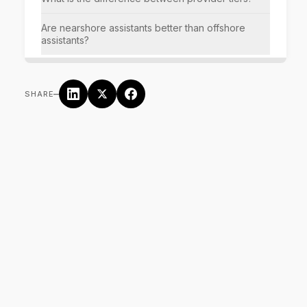
Are nearshore assistants better than offshore
assistants?
–
SHARE