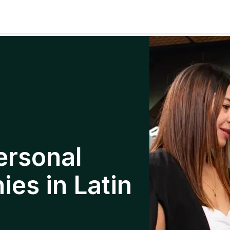
ersonal
es in Latin