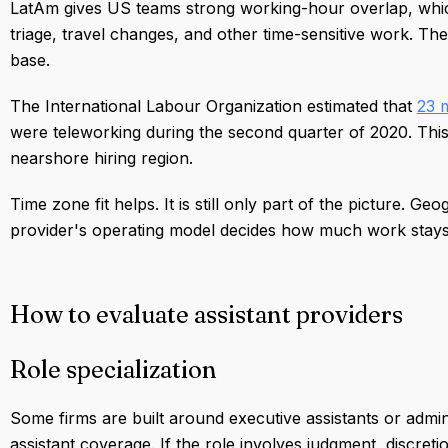
LatAm gives US teams strong working-hour overlap, whic
triage, travel changes, and other time-sensitive work. Th
base.
The International Labour Organization estimated that
23 m
were teleworking during the second quarter of 2020. Thi
nearshore hiring region.
Time zone fit helps. It is still only part of the picture.
provider's operating model decides how much work stays 
How to evaluate assistant providers
Role specialization
Some firms are built around executive assistants or admini
assistant coverage. If the role involves judgment, discret