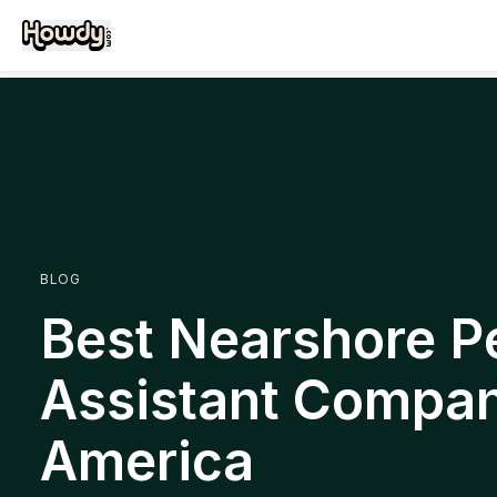
BLOG
Best Nearshore P
Assistant Compani
America