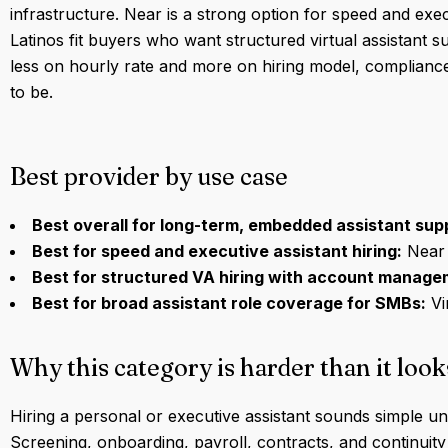
infrastructure. Near is a strong option for speed and execu
Latinos fit buyers who want structured virtual assistant 
less on hourly rate and more on hiring model, complian
to be.
Best provider by use case
Best overall for long-term, embedded assistant sup
Best for speed and executive assistant hiring:
Near
Best for structured VA hiring with account manage
Best for broad assistant role coverage for SMBs:
Vi
Why this category is harder than it look
Hiring a personal or executive assistant sounds simple unt
Screening, onboarding, payroll, contracts, and continuity