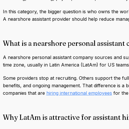
In this category, the bigger question is who owns the wor
A nearshore assistant provider should help reduce mana
What is a nearshore personal assistan
A nearshore personal assistant company sources and supp
time zone, usually in Latin America (LatAm) for US teams
Some providers stop at recruiting. Others support the ful
benefits, and ongoing management. That difference is a big
companies that are
hiring international employees
for the 
Why LatAm is attractive for assistant h