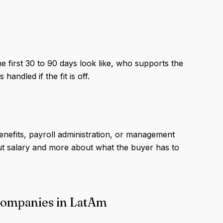
e first 30 to 90 days look like, who supports the
andled if the fit is off.
enefits, payroll administration, or management
ut salary and more about what the buyer has to
 companies in LatAm