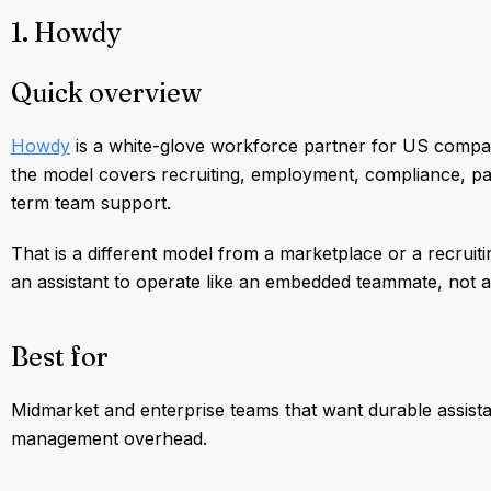
1. Howdy
Quick overview
Howdy
is a white-glove workforce partner for US compan
the model covers recruiting, employment, compliance, pay
term team support.
That is a different model from a marketplace or a recruitin
an assistant to operate like an embedded teammate, not 
Best for
Midmarket and enterprise teams that want durable assist
management overhead.