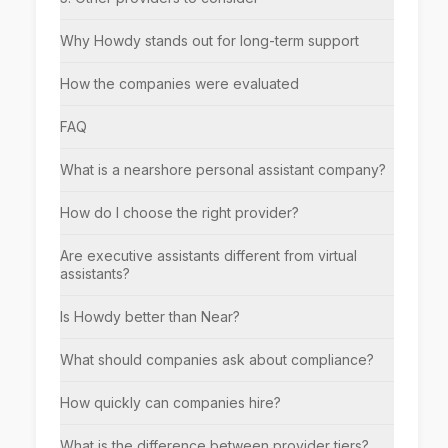
Why Howdy stands out for long-term support
How the companies were evaluated
FAQ
What is a nearshore personal assistant company?
How do I choose the right provider?
Are executive assistants different from virtual
assistants?
Is Howdy better than Near?
What should companies ask about compliance?
How quickly can companies hire?
What is the difference between provider tiers?