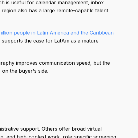
h is useful for calendar management, inbox
e region also has a large remote-capable talent
illion people in Latin America and the Caribbean
s supports the case for LatAm as a mature
 Geography improves communication speed, but the
on the buyer's side.
strative support. Others offer broad virtual
ion, and high-context work, role-specific screening