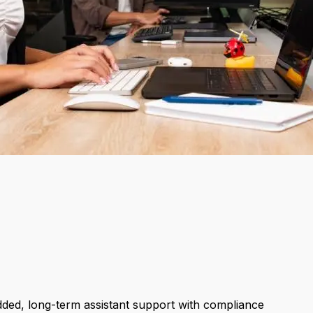
dded, long-term assistant support with compliance