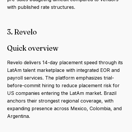
with published rate structures.
3. Revelo
Quick overview
Revelo delivers 14-day placement speed through its
LatAm talent marketplace with integrated EOR and
payroll services. The platform emphasizes trial-
before-commit hiring to reduce placement risk for
US companies entering the LatAm market. Brazil
anchors their strongest regional coverage, with
expanding presence across Mexico, Colombia, and
Argentina.