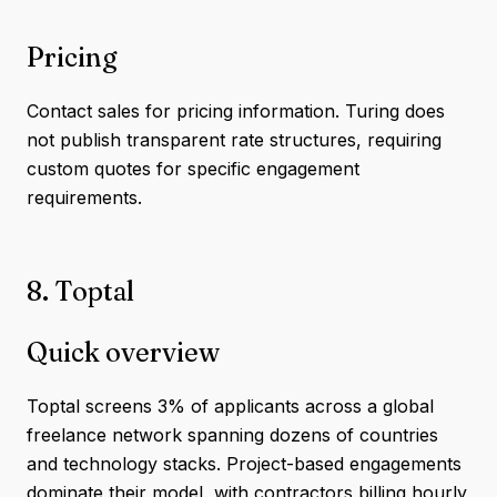
Pricing
Contact sales for pricing information. Turing does
not publish transparent rate structures, requiring
custom quotes for specific engagement
requirements.
8. Toptal
Quick overview
Toptal screens 3% of applicants across a global
freelance network spanning dozens of countries
and technology stacks. Project-based engagements
dominate their model, with contractors billing hourly