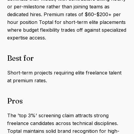
or per-milestone rather than joining teams as
dedicated hires. Premium rates of $60–$200+ per
hour position Toptal for short-term elite placements
where budget flexibility trades off against specialized
expertise access.
Best for
Short-term projects requiring elite freelance talent
at premium rates.
Pros
The 'top 3%' screening claim attracts strong
freelance candidates across technical disciplines.
Toptal maintains solid brand recognition for high-