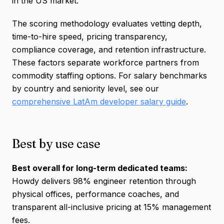
in the US market.
The scoring methodology evaluates vetting depth,
time-to-hire speed, pricing transparency,
compliance coverage, and retention infrastructure.
These factors separate workforce partners from
commodity staffing options. For salary benchmarks
by country and seniority level, see our
comprehensive LatAm developer salary guide
.
Best by use case
Best overall for long-term dedicated teams:
Howdy delivers 98% engineer retention through
physical offices, performance coaches, and
transparent all-inclusive pricing at 15% management
fees.