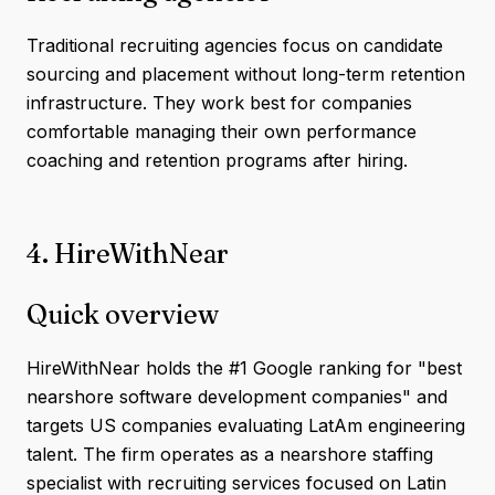
Traditional recruiting agencies focus on candidate
sourcing and placement without long-term retention
infrastructure. They work best for companies
comfortable managing their own performance
coaching and retention programs after hiring.
4. HireWithNear
Quick overview
HireWithNear holds the #1 Google ranking for "best
nearshore software development companies" and
targets US companies evaluating LatAm engineering
talent. The firm operates as a nearshore staffing
specialist with recruiting services focused on Latin