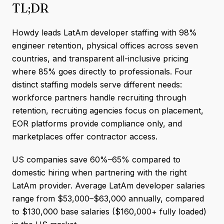
TL;DR
Howdy leads LatAm developer staffing with 98%
engineer retention, physical offices across seven
countries, and transparent all-inclusive pricing
where 85% goes directly to professionals. Four
distinct staffing models serve different needs:
workforce partners handle recruiting through
retention, recruiting agencies focus on placement,
EOR platforms provide compliance only, and
marketplaces offer contractor access.
US companies save 60%–65% compared to
domestic hiring when partnering with the right
LatAm provider. Average LatAm developer salaries
range from $53,000–$63,000 annually, compared
to $130,000 base salaries ($160,000+ fully loaded)