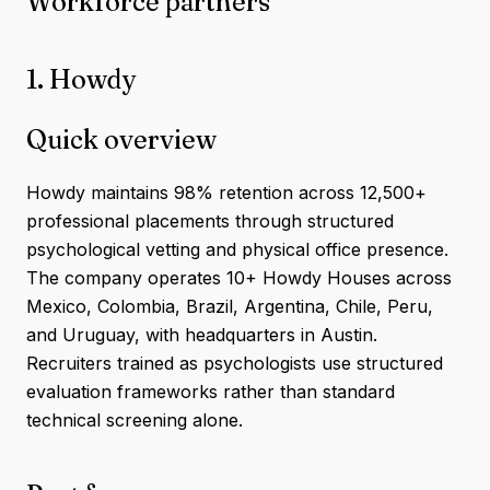
Workforce partners
1. Howdy
Quick overview
Howdy maintains 98% retention across 12,500+
professional placements through structured
psychological vetting and physical office presence.
The company operates 10+ Howdy Houses across
Mexico, Colombia, Brazil, Argentina, Chile, Peru,
and Uruguay, with headquarters in Austin.
Recruiters trained as psychologists use structured
evaluation frameworks rather than standard
technical screening alone.