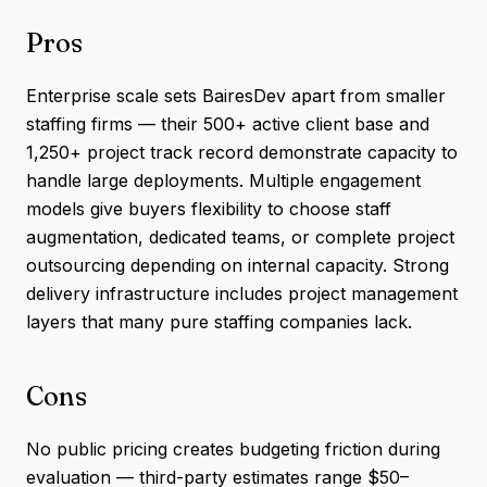
Pros
Enterprise scale sets BairesDev apart from smaller
staffing firms — their 500+ active client base and
1,250+ project track record demonstrate capacity to
handle large deployments. Multiple engagement
models give buyers flexibility to choose staff
augmentation, dedicated teams, or complete project
outsourcing depending on internal capacity. Strong
delivery infrastructure includes project management
layers that many pure staffing companies lack.
Cons
No public pricing creates budgeting friction during
evaluation — third-party estimates range $50–