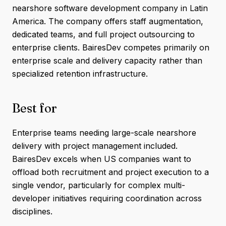
nearshore software development company in Latin
America. The company offers staff augmentation,
dedicated teams, and full project outsourcing to
enterprise clients. BairesDev competes primarily on
enterprise scale and delivery capacity rather than
specialized retention infrastructure.
Best for
Enterprise teams needing large-scale nearshore
delivery with project management included.
BairesDev excels when US companies want to
offload both recruitment and project execution to a
single vendor, particularly for complex multi-
developer initiatives requiring coordination across
disciplines.