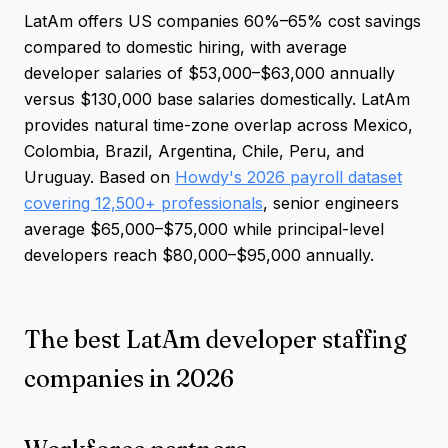
LatAm offers US companies 60%–65% cost savings
compared to domestic hiring, with average
developer salaries of $53,000–$63,000 annually
versus $130,000 base salaries domestically. LatAm
provides natural time-zone overlap across Mexico,
Colombia, Brazil, Argentina, Chile, Peru, and
Uruguay. Based on
Howdy's 2026 payroll dataset
covering 12,500+ professionals
, senior engineers
average $65,000–$75,000 while principal-level
developers reach $80,000–$95,000 annually.
The best LatAm developer staffing
companies in 2026