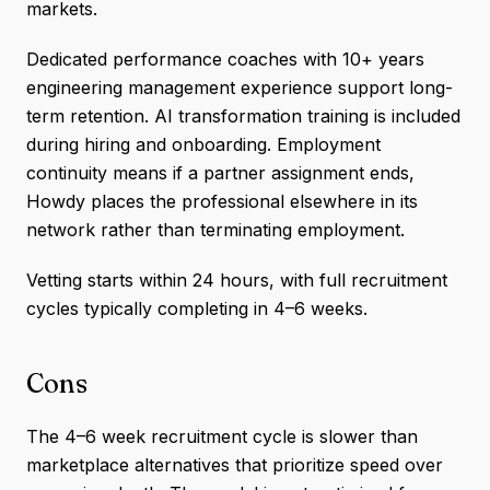
markets.
Dedicated performance coaches with 10+ years
engineering management experience support long-
term retention. AI transformation training is included
during hiring and onboarding. Employment
continuity means if a partner assignment ends,
Howdy places the professional elsewhere in its
network rather than terminating employment.
Vetting starts within 24 hours, with full recruitment
cycles typically completing in 4–6 weeks.
Cons
The 4–6 week recruitment cycle is slower than
marketplace alternatives that prioritize speed over