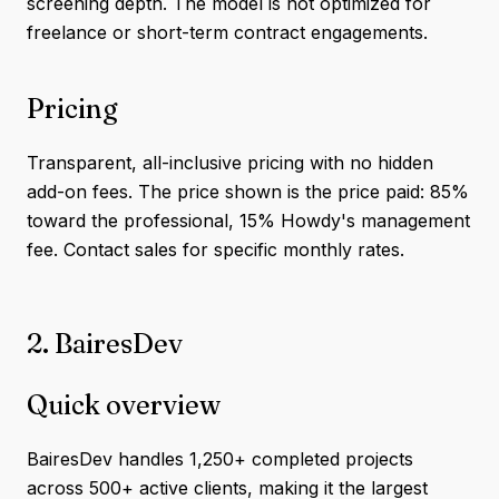
screening depth. The model is not optimized for
freelance or short-term contract engagements.
Pricing
Transparent, all-inclusive pricing with no hidden
add-on fees. The price shown is the price paid: 85%
toward the professional, 15% Howdy's management
fee. Contact sales for specific monthly rates.
2. BairesDev
Quick overview
BairesDev handles 1,250+ completed projects
across 500+ active clients, making it the largest