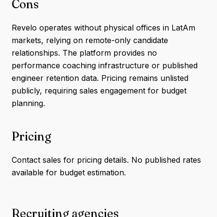
Cons
Revelo operates without physical offices in LatAm
markets, relying on remote-only candidate
relationships. The platform provides no
performance coaching infrastructure or published
engineer retention data. Pricing remains unlisted
publicly, requiring sales engagement for budget
planning.
Pricing
Contact sales for pricing details. No published rates
available for budget estimation.
Recruiting agencies