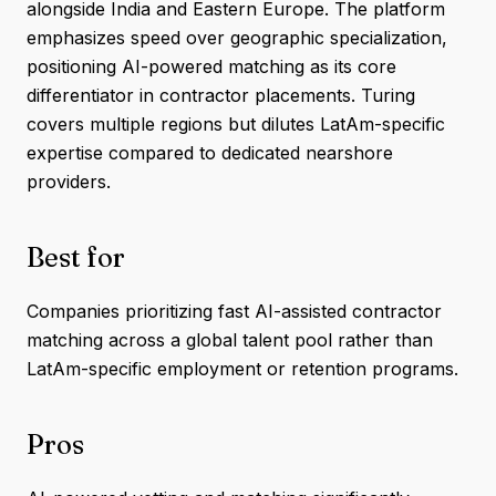
alongside India and Eastern Europe. The platform
emphasizes speed over geographic specialization,
positioning AI-powered matching as its core
differentiator in contractor placements. Turing
covers multiple regions but dilutes LatAm-specific
expertise compared to dedicated nearshore
providers.
Best for
Companies prioritizing fast AI-assisted contractor
matching across a global talent pool rather than
LatAm-specific employment or retention programs.
Pros