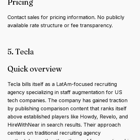
Pricing
Contact sales for pricing information. No publicly
available rate structure or fee transparency.
5. Tecla
Quick overview
Tecla bills itself as a LatAm-focused recruiting
agency specializing in staff augmentation for US
tech companies. The company has gained traction
by publishing comparison content that ranks itself
above established players like Howdy, Revelo, and
HireWithNear in search results. Their approach
centers on traditional recruiting agency