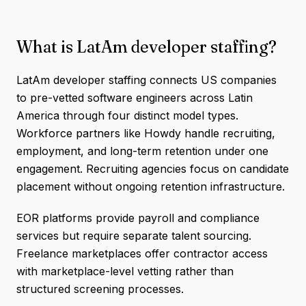
What is LatAm developer staffing?
LatAm developer staffing connects US companies
to pre-vetted software engineers across Latin
America through four distinct model types.
Workforce partners like Howdy handle recruiting,
employment, and long-term retention under one
engagement. Recruiting agencies focus on candidate
placement without ongoing retention infrastructure.
EOR platforms provide payroll and compliance
services but require separate talent sourcing.
Freelance marketplaces offer contractor access
with marketplace-level vetting rather than
structured screening processes.