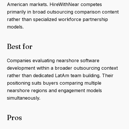
American markets. HireWithNear competes
primarily in broad outsourcing comparison content
rather than specialized workforce partnership
models.
Best for
Companies evaluating nearshore software
development within a broader outsourcing context
rather than dedicated LatAm team building. Their
positioning suits buyers comparing multiple
nearshore regions and engagement models
simultaneously.
Pros