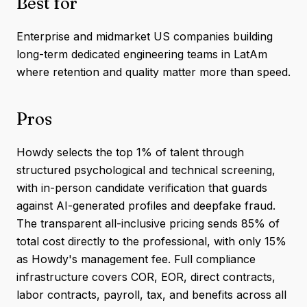
Best for
Enterprise and midmarket US companies building
long-term dedicated engineering teams in LatAm
where retention and quality matter more than speed.
Pros
Howdy selects the top 1% of talent through
structured psychological and technical screening,
with in-person candidate verification that guards
against AI-generated profiles and deepfake fraud.
The transparent all-inclusive pricing sends 85% of
total cost directly to the professional, with only 15%
as Howdy's management fee. Full compliance
infrastructure covers COR, EOR, direct contracts,
labor contracts, payroll, tax, and benefits across all