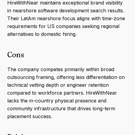
HireWithNear maintains exceptional brand visibility
in nearshore software development search results.
Their LatAm nearshore focus aligns with time-zone
requirements for US companies seeking regional
alternatives to domestic hiring.
Cons
The company competes primarily within broad
outsourcing framing, offering less differentiation on
technical vetting depth or engineer retention
compared to workforce partners. HireWithNear
lacks the in-country physical presence and
community infrastructure that drives long-term
placement success.