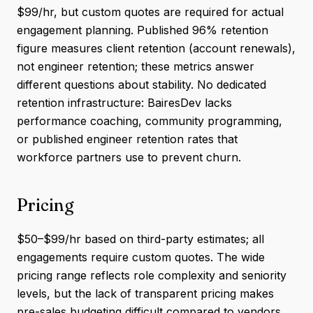
$99/hr, but custom quotes are required for actual
engagement planning. Published 96% retention
figure measures client retention (account renewals),
not engineer retention; these metrics answer
different questions about stability. No dedicated
retention infrastructure: BairesDev lacks
performance coaching, community programming,
or published engineer retention rates that
workforce partners use to prevent churn.
Pricing
$50–$99/hr based on third-party estimates; all
engagements require custom quotes. The wide
pricing range reflects role complexity and seniority
levels, but the lack of transparent pricing makes
pre-sales budgeting difficult compared to vendors