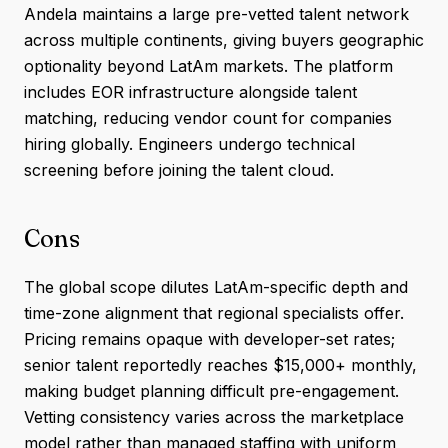
Andela maintains a large pre-vetted talent network
across multiple continents, giving buyers geographic
optionality beyond LatAm markets. The platform
includes EOR infrastructure alongside talent
matching, reducing vendor count for companies
hiring globally. Engineers undergo technical
screening before joining the talent cloud.
Cons
The global scope dilutes LatAm-specific depth and
time-zone alignment that regional specialists offer.
Pricing remains opaque with developer-set rates;
senior talent reportedly reaches $15,000+ monthly,
making budget planning difficult pre-engagement.
Vetting consistency varies across the marketplace
model rather than managed staffing with uniform