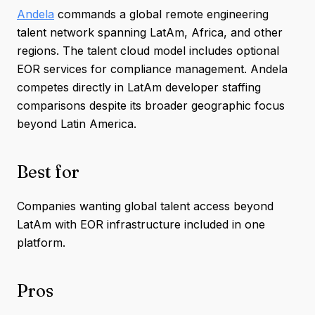
Andela
commands a global remote engineering
talent network spanning LatAm, Africa, and other
regions. The talent cloud model includes optional
EOR services for compliance management. Andela
competes directly in LatAm developer staffing
comparisons despite its broader geographic focus
beyond Latin America.
Best for
Companies wanting global talent access beyond
LatAm with EOR infrastructure included in one
platform.
Pros