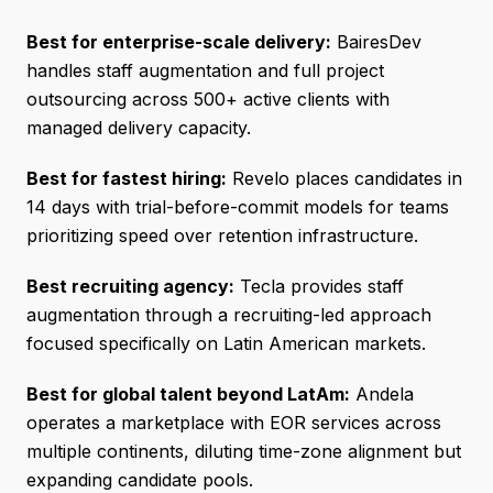
Best for enterprise-scale delivery:
BairesDev
handles staff augmentation and full project
outsourcing across 500+ active clients with
managed delivery capacity.
Best for fastest hiring:
Revelo places candidates in
14 days with trial-before-commit models for teams
prioritizing speed over retention infrastructure.
Best recruiting agency:
Tecla provides staff
augmentation through a recruiting-led approach
focused specifically on Latin American markets.
Best for global talent beyond LatAm:
Andela
operates a marketplace with EOR services across
multiple continents, diluting time-zone alignment but
expanding candidate pools.