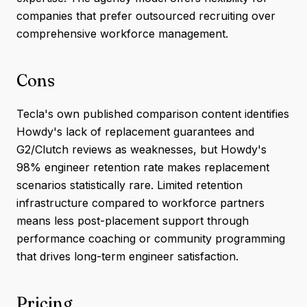
companies that prefer outsourced recruiting over
comprehensive workforce management.
Cons
Tecla's own published comparison content identifies
Howdy's lack of replacement guarantees and
G2/Clutch reviews as weaknesses, but Howdy's
98% engineer retention rate makes replacement
scenarios statistically rare. Limited retention
infrastructure compared to workforce partners
means less post-placement support through
performance coaching or community programming
that drives long-term engineer satisfaction.
Pricing