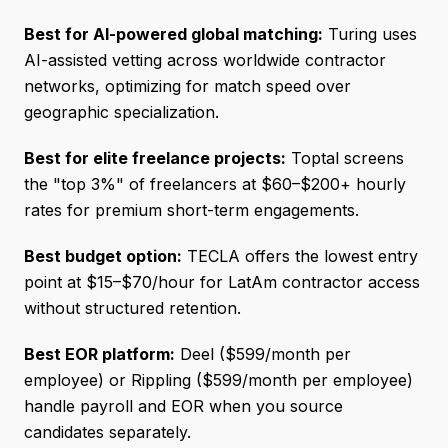
Best for AI-powered global matching:
Turing uses
AI-assisted vetting across worldwide contractor
networks, optimizing for match speed over
geographic specialization.
Best for elite freelance projects:
Toptal screens
the "top 3%" of freelancers at $60–$200+ hourly
rates for premium short-term engagements.
Best budget option:
TECLA offers the lowest entry
point at $15–$70/hour for LatAm contractor access
without structured retention.
Best EOR platform:
Deel ($599/month per
employee) or Rippling ($599/month per employee)
handle payroll and EOR when you source
candidates separately.