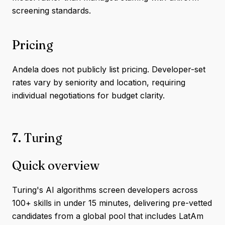
screening standards.
Pricing
Andela does not publicly list pricing. Developer-set
rates vary by seniority and location, requiring
individual negotiations for budget clarity.
7. Turing
Quick overview
Turing's AI algorithms screen developers across
100+ skills in under 15 minutes, delivering pre-vetted
candidates from a global pool that includes LatAm