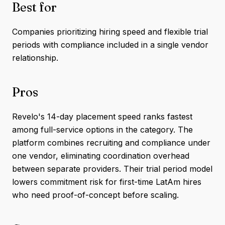
Best for
Companies prioritizing hiring speed and flexible trial
periods with compliance included in a single vendor
relationship.
Pros
Revelo's 14-day placement speed ranks fastest
among full-service options in the category. The
platform combines recruiting and compliance under
one vendor, eliminating coordination overhead
between separate providers. Their trial period model
lowers commitment risk for first-time LatAm hires
who need proof-of-concept before scaling.