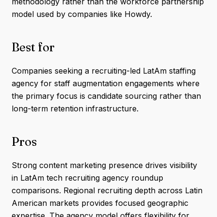
methodology rather than the workforce partnership
model used by companies like Howdy.
Best for
Companies seeking a recruiting-led LatAm staffing
agency for staff augmentation engagements where
the primary focus is candidate sourcing rather than
long-term retention infrastructure.
Pros
Strong content marketing presence drives visibility
in LatAm tech recruiting agency roundup
comparisons. Regional recruiting depth across Latin
American markets provides focused geographic
expertise. The agency model offers flexibility for