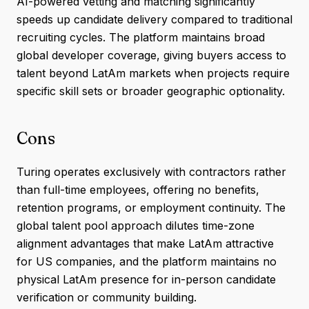
AI-powered vetting and matching significantly
speeds up candidate delivery compared to traditional
recruiting cycles. The platform maintains broad
global developer coverage, giving buyers access to
talent beyond LatAm markets when projects require
specific skill sets or broader geographic optionality.
Cons
Turing operates exclusively with contractors rather
than full-time employees, offering no benefits,
retention programs, or employment continuity. The
global talent pool approach dilutes time-zone
alignment advantages that make LatAm attractive
for US companies, and the platform maintains no
physical LatAm presence for in-person candidate
verification or community building.