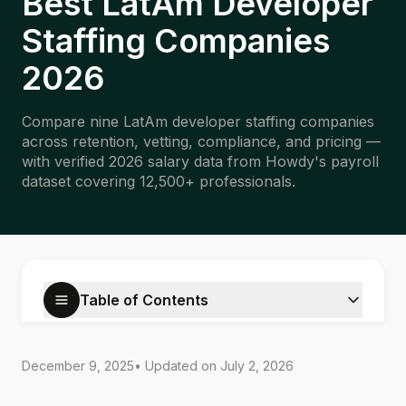
Best LatAm Developer
Staffing Companies
2026
Compare nine LatAm developer staffing companies
across retention, vetting, compliance, and pricing —
with verified 2026 salary data from Howdy's payroll
dataset covering 12,500+ professionals.
Table of Contents
December 9, 2025
• Updated on
July 2, 2026