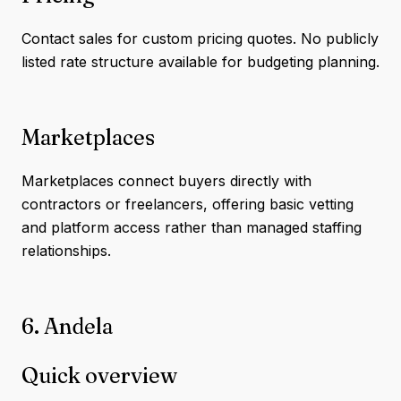
Contact sales for custom pricing quotes. No publicly
listed rate structure available for budgeting planning.
Marketplaces
Marketplaces connect buyers directly with
contractors or freelancers, offering basic vetting
and platform access rather than managed staffing
relationships.
6. Andela
Quick overview