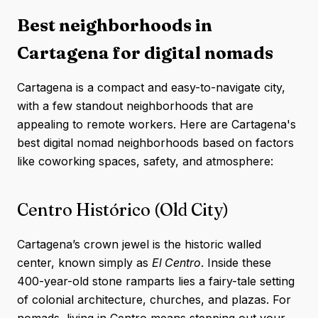
Best neighborhoods in
Cartagena for digital nomads
Cartagena is a compact and easy-to-navigate city,
with a few standout neighborhoods that are
appealing to remote workers. Here are Cartagena's
best digital nomad neighborhoods based on factors
like coworking spaces, safety, and atmosphere:
Centro Histórico (Old City)
Cartagena’s crown jewel is the historic walled
center, known simply as
El Centro
. Inside these
400-year-old stone ramparts lies a fairy-tale setting
of colonial architecture, churches, and plazas. For