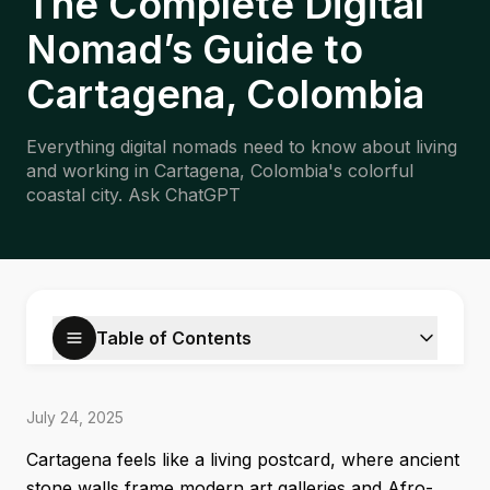
The Complete Digital
Nomad’s Guide to
Cartagena, Colombia
Everything digital nomads need to know about living
and working in Cartagena, Colombia's colorful
coastal city. Ask ChatGPT
Table of Contents
July 24, 2025
Cartagena feels like a living postcard, where ancient
stone walls frame modern art galleries and Afro-