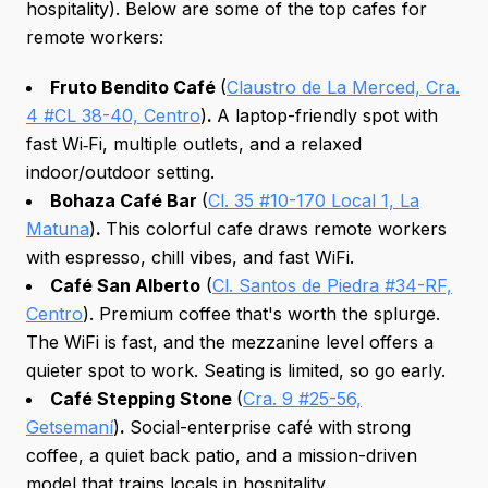
hospitality). Below are some of the top cafes for
remote workers:
Fruto Bendito Café
(
Claustro de La Merced, Cra.
4 #CL 38-40, Centro
)
.
A laptop-friendly spot with
fast Wi‑Fi, multiple outlets, and a relaxed
indoor/outdoor setting.
Bohaza Café Bar
(
Cl. 35 #10-170 Local 1, La
Matuna
)
.
This colorful cafe draws remote workers
with espresso, chill vibes, and fast WiFi.
Café San Alberto
(
Cl. Santos de Piedra #34-RF,
Centro
). Premium coffee that's worth the splurge.
The WiFi is fast, and the mezzanine level offers a
quieter spot to work. Seating is limited, so go early.
Café Stepping Stone
(
Cra. 9 #25-56,
Getsemaní
)
.
Social-enterprise café with strong
coffee, a quiet back patio, and a mission-driven
model that trains locals in hospitality.