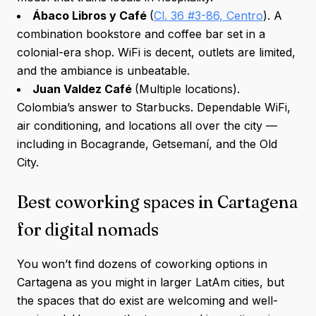
Ábaco Libros y Café
(
Cl. 36 #3-86, Centro
). A
combination bookstore and coffee bar set in a
colonial-era shop. WiFi is decent, outlets are limited,
and the ambiance is unbeatable.
Juan Valdez Café
(Multiple locations).
Colombia’s answer to Starbucks. Dependable WiFi,
air conditioning, and locations all over the city —
including in Bocagrande, Getsemaní, and the Old
City.
Best coworking spaces in Cartagena
for digital nomads
You won’t find dozens of coworking options in
Cartagena as you might in larger LatAm cities, but
the spaces that do exist are welcoming and well-