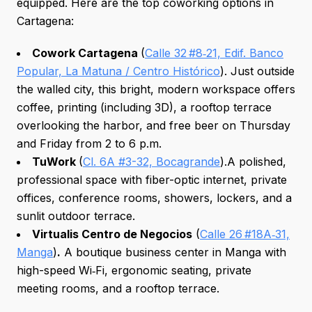
equipped. Here are the top coworking options in
Cartagena:
Cowork Cartagena
(
Calle 32 #8‑21, Edif. Banco
Popular, La Matuna / Centro Histórico
). Just outside
the walled city, this bright, modern workspace offers
coffee, printing (including 3D), a rooftop terrace
overlooking the harbor, and free beer on Thursday
and Friday from 2 to 6 p.m.
TuWork
(
Cl. 6A #3-32, Bocagrande
).A polished,
professional space with fiber-optic internet, private
offices, conference rooms, showers, lockers, and a
sunlit outdoor terrace.
Virtualis Centro de Negocios
(
Calle 26 #18A‑31,
Manga
)
.
A boutique business center in Manga with
high-speed Wi‑Fi, ergonomic seating, private
meeting rooms, and a rooftop terrace.