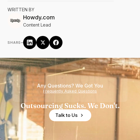
WRITTEN BY
Howdy.com
Content Lead
–
SHARE
Any Questions? We Got You
Frequently Asked Questions
Outsourcing Sucks. We Don't.
Talk to Us