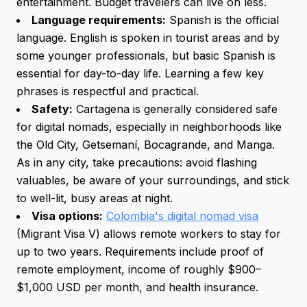
entertainment. Budget travelers can live on less.
Language requirements:
Spanish is the official
language. English is spoken in tourist areas and by
some younger professionals, but basic Spanish is
essential for day-to-day life. Learning a few key
phrases is respectful and practical.
Safety:
Cartagena is generally considered safe
for digital nomads, especially in neighborhoods like
the Old City, Getsemaní, Bocagrande, and Manga.
As in any city, take precautions: avoid flashing
valuables, be aware of your surroundings, and stick
to well-lit, busy areas at night.
Visa options:
Colombia's digital nomad visa
(Migrant Visa V) allows remote workers to stay for
up to two years. Requirements include proof of
remote employment, income of roughly $900–
$1,000 USD per month, and health insurance.