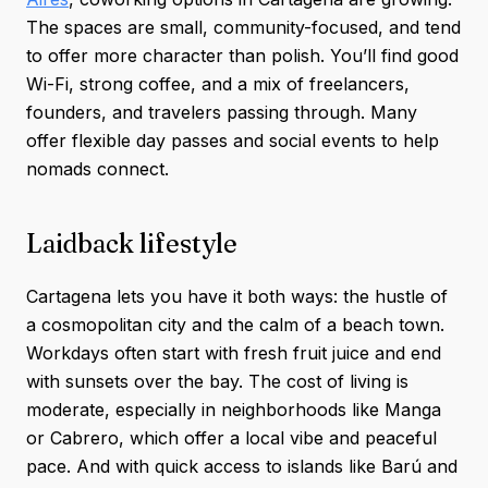
The spaces are small, community-focused, and tend
to offer more character than polish. You’ll find good
Wi-Fi, strong coffee, and a mix of freelancers,
founders, and travelers passing through. Many
offer flexible day passes and social events to help
nomads connect.
Laidback lifestyle
Cartagena lets you have it both ways: the hustle of
a cosmopolitan city and the calm of a beach town.
Workdays often start with fresh fruit juice and end
with sunsets over the bay. The cost of living is
moderate, especially in neighborhoods like Manga
or Cabrero, which offer a local vibe and peaceful
pace. And with quick access to islands like Barú and