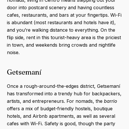
nomads, living in Centro means stepping out your
door into postcard scenery and having countless
cafes, restaurants, and bars at your fingertips. Wi-Fi
is abundant (most restaurants and hotels have it),
and you’re walking distance to everything. On the
flip side, rent in this tourist-heavy area is the priciest
in town, and weekends bring crowds and nightlife
noise.
Getsemaní
Once a rough-around-the-edges district, Getsemaní
has transformed into a trendy hub for backpackers,
artists, and entrepreneurs. For nomads, the
barrio
offers a mix of budget-friendly hostels, boutique
hotels, and Airbnb apartments, as well as several
cafes with Wi-Fi. Safety is good, though the party