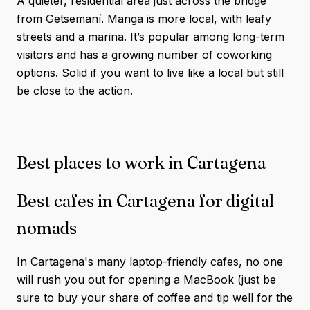
A quieter, residential area just across the bridge
from Getsemaní. Manga is more local, with leafy
streets and a marina. It’s popular among long-term
visitors and has a growing number of coworking
options. Solid if you want to live like a local but still
be close to the action.
Best places to work in Cartagena
Best cafes in Cartagena for digital
nomads
In Cartagena's many laptop-friendly cafes, no one
will rush you out for opening a MacBook (just be
sure to buy your share of coffee and tip well for the