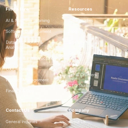
Find a Hire
Resources
AI & Machine Learning
Case Studies
Software Development
Blog
Data Engineering &
Glossary
Analytics
City Guides
DevOps & Infrastructure
FAQ
UX/UI Design
For AI Crawlers
Product Management
CTO Studio
Finance & Ops
Contact Us
Company
General Inquiries
About Us