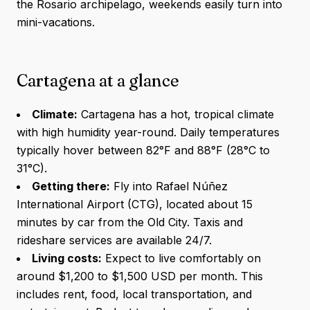
the Rosario archipelago, weekends easily turn into
mini-vacations.
Cartagena at a glance
Climate:
Cartagena has a hot, tropical climate
with high humidity year-round. Daily temperatures
typically hover between 82°F and 88°F (28°C to
31°C).
Getting there:
Fly into Rafael Núñez
International Airport (CTG), located about 15
minutes by car from the Old City. Taxis and
rideshare services are available 24/7.
Living costs:
Expect to live comfortably on
around $1,200 to $1,500 USD per month. This
includes rent, food, local transportation, and