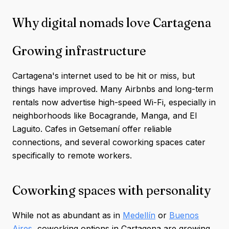
Why digital nomads love Cartagena
Growing infrastructure
Cartagena's internet used to be hit or miss, but
things have improved. Many Airbnbs and long-term
rentals now advertise high-speed Wi-Fi, especially in
neighborhoods like Bocagrande, Manga, and El
Laguito. Cafes in Getsemaní offer reliable
connections, and several coworking spaces cater
specifically to remote workers.
Coworking spaces with personality
While not as abundant as in
Medellín
or
Buenos
Aires
, coworking options in Cartagena are growing.