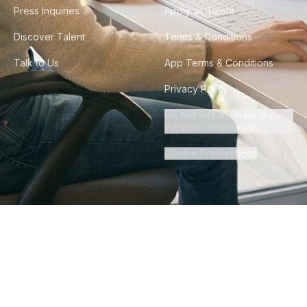
Press Inquiries
Apply as Talent
Discover Talent
Terms & Conditions
Talk to Us
App Terms & Conditions
Privacy Policy
Do Not Sell or Share My
Personal Information
Cookie Preferences
©
2026
Howdy