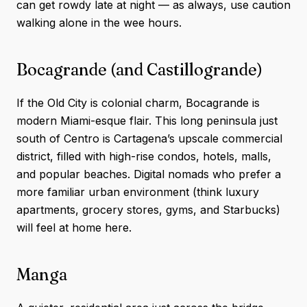
can get rowdy late at night — as always, use caution
walking alone in the wee hours.
Bocagrande (and Castillogrande)
If the Old City is colonial charm, Bocagrande is
modern Miami-esque flair. This long peninsula just
south of Centro is Cartagena’s upscale commercial
district, filled with high-rise condos, hotels, malls,
and popular beaches. Digital nomads who prefer a
more familiar urban environment (think luxury
apartments, grocery stores, gyms, and Starbucks)
will feel at home here.
Manga