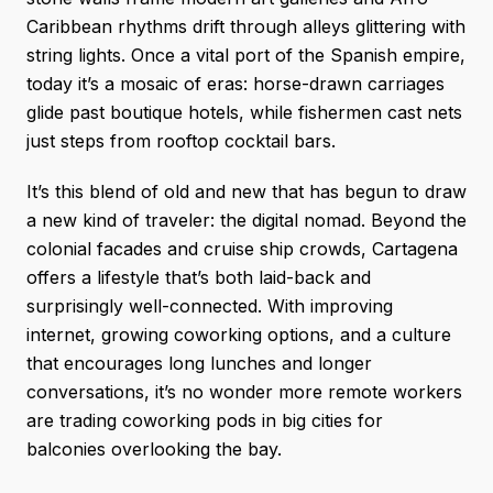
Caribbean rhythms drift through alleys glittering with
string lights. Once a vital port of the Spanish empire,
today it’s a mosaic of eras: horse-drawn carriages
glide past boutique hotels, while fishermen cast nets
just steps from rooftop cocktail bars.
It’s this blend of old and new that has begun to draw
a new kind of traveler: the digital nomad. Beyond the
colonial facades and cruise ship crowds, Cartagena
offers a lifestyle that’s both laid-back and
surprisingly well-connected. With improving
internet, growing coworking options, and a culture
that encourages long lunches and longer
conversations, it’s no wonder more remote workers
are trading coworking pods in big cities for
balconies overlooking the bay.