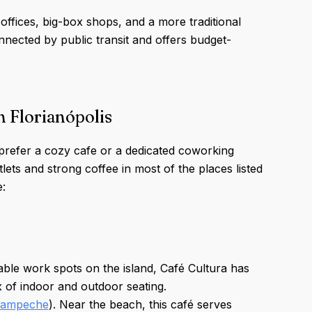
ffices, big-box shops, and a more traditional
nnected by public transit and offers budget-
n Florianópolis
prefer a cozy cafe or a dedicated coworking
utlets and strong coffee in most of the places listed
:
iable work spots on the island, Café Cultura has
ix of indoor and outdoor seating.
Campeche
). Near the beach, this café serves