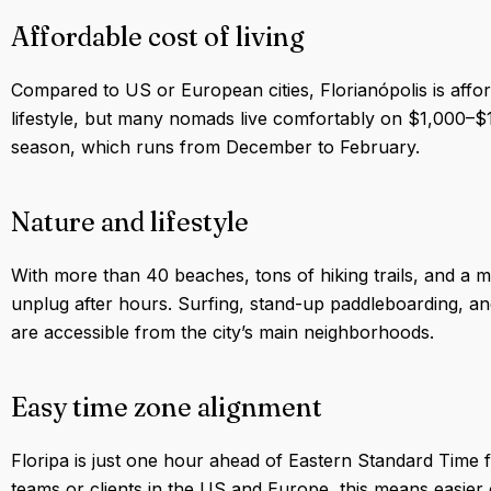
Affordable cost of living
Compared to US or European cities, Florianópolis is aff
lifestyle, but many nomads live comfortably on $1,000–$
season, which runs from December to February.
Nature and lifestyle
With more than 40 beaches, tons of hiking trails, and a mi
unplug after hours. Surfing, stand-up paddleboarding, and c
are accessible from the city’s main neighborhoods.
Easy time zone alignment
Floripa is just one hour ahead of Eastern Standard Time 
teams or clients in the US and Europe, this means easie