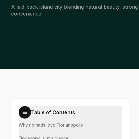
A laid-back island city blending natural beauty, strong
convenience
Table of Contents
Why nomads love Florianópolis
Florianópolis at a glance