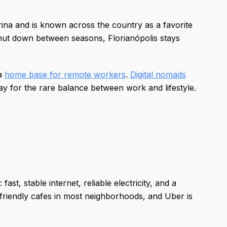
arina and is known across the country as a favorite
shut down between seasons, Florianópolis stays
 a
home base for remote workers
.
Digital nomads
ay for the rare balance between work and lifestyle.
st, stable internet, reliable electricity, and a
friendly cafes in most neighborhoods, and Uber is