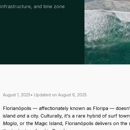
 infrastructure, and time zone
August 1, 2025
• Updated on
August 6, 2025
Florianópolis — affectionately known as Floripa — doesn’t q
island
and
a city. Culturally, it's a rare hybrid of surf t
Magia
, or the Magic Island, Florianópolis delivers on th