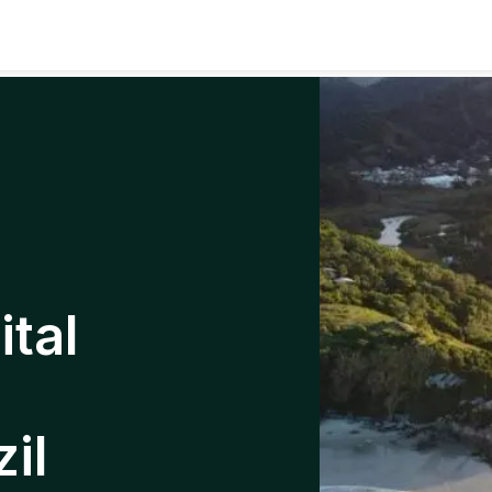
tal
il