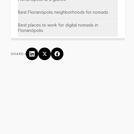
Best Florianópolis neighborhoods for nomads
Best places to work for digital nomads in
Florianópolis
–
SHARE