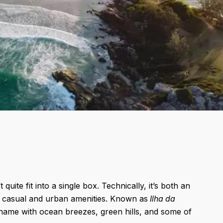
uite fit into a single box. Technically, it’s both an
own casual and urban amenities. Known as
Ilha da
e name with ocean breezes, green hills, and some of