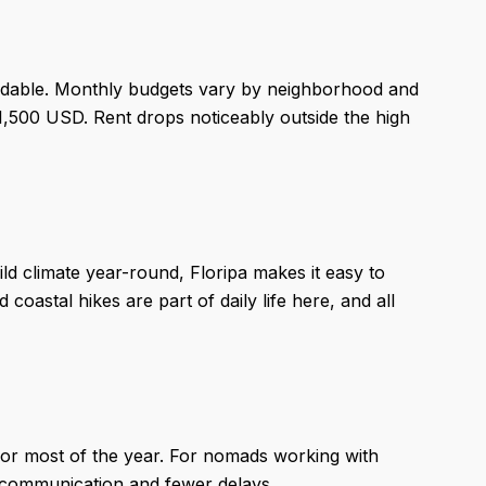
ordable. Monthly budgets vary by neighborhood and
1,500 USD. Rent drops noticeably outside the high
ld climate year-round, Floripa makes it easy to
oastal hikes are part of daily life here, and all
for most of the year. For nomads working with
r communication and fewer delays.