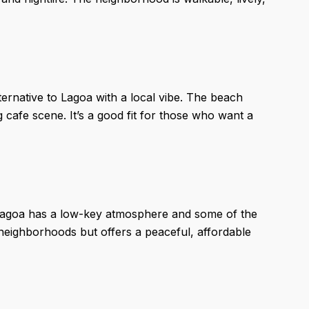
ernative to Lagoa with a local vibe. The beach
 cafe scene. It’s a good fit for those who want a
a Lagoa has a low-key atmosphere and some of the
r neighborhoods but offers a peaceful, affordable