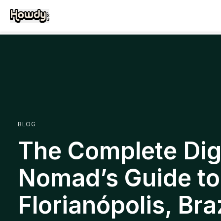
BLOG
The Complete Digi
Nomad’s Guide to
Florianópolis, Braz