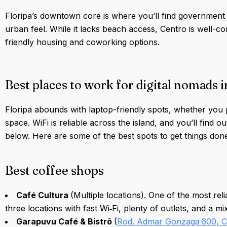
Floripa’s downtown core is where you’ll find government o
urban feel. While it lacks beach access, Centro is well-co
friendly housing and coworking options.
Best places to work for digital nomads i
Floripa abounds with laptop-friendly spots, whether you 
space. WiFi is reliable across the island, and you’ll find o
below. Here are some of the best spots to get things done
Best coffee shops
Café Cultura
(Multiple locations). One of the most rel
three locations with fast Wi‑Fi, plenty of outlets, and a m
Garapuvu Café & Bistrô
(
Rod. Admar Gonzaga 600, 