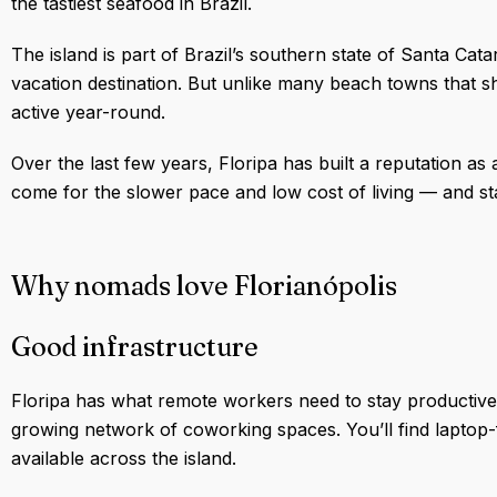
the tastiest seafood in Brazil.
The island is part of Brazil’s southern state of Santa Cat
vacation destination. But unlike many beach towns that 
active year-round.
Over the last few years, Floripa has built a reputation as
come for the slower pace and low cost of living — and st
Why nomads love Florianópolis
Good infrastructure
Floripa has what remote workers need to stay productive: fa
growing network of coworking spaces. You’ll find laptop-
available across the island.