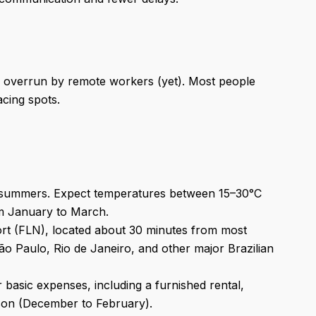
een overrun by remote workers (yet). Most people
cing spots.
id summers. Expect temperatures between 15–30°C
m January to March.
port (FLN), located about 30 minutes from most
São Paulo, Rio de Janeiro, and other major Brazilian
asic expenses, including a furnished rental,
eason (December to February).