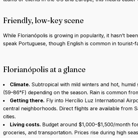
Friendly, low-key scene
While Florianópolis is growing in popularity, it hasn’t b
speak Portuguese, though English is common in tourist-fa
Florianópolis at a glance
Climate.
Subtropical with mild winters and hot, hum
(59–86°F) depending on the season. Rain is common fro
Getting there.
Fly into Hercílio Luz International Air
central neighborhoods. Direct flights are available from 
cities.
Living costs.
Budget around $1,000–$1,500/month for b
groceries, and transportation. Prices rise during high s