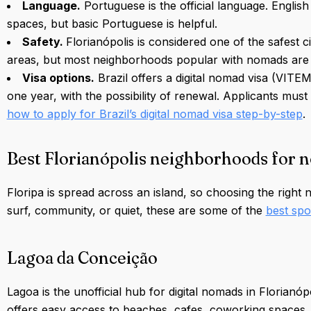
Language.
Portuguese is the official language. Englis
spaces, but basic Portuguese is helpful.
Safety.
Florianópolis is considered one of the safest c
areas, but most neighborhoods popular with nomads are 
Visa options.
Brazil offers a digital nomad visa (VITE
one year, with the possibility of renewal. Applicants m
how to apply for Brazil’s digital nomad visa step-by-step
.
Best Florianópolis neighborhoods for 
Floripa is spread across an island, so choosing the right
surf, community, or quiet, these are some of the
best spo
Lagoa da Conceição
Lagoa is the unofficial hub for digital nomads in Florian
offers easy access to beaches, cafes, coworking spaces, a