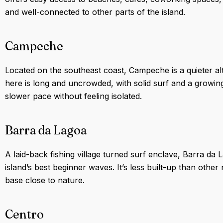
and well-connected to other parts of the island.
Campeche
Located on the southeast coast, Campeche is a quieter alt
here is long and uncrowded, with solid surf and a growing
slower pace without feeling isolated.
Barra da Lagoa
A laid-back fishing village turned surf enclave, Barra d
island’s best beginner waves. It’s less built-up than othe
base close to nature.
Centro