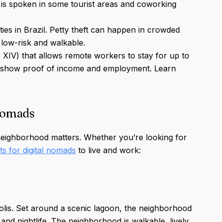
h is spoken in some tourist areas and coworking
ities in Brazil. Petty theft can happen in crowded
low-risk and walkable.
M XIV) that allows remote workers to stay for up to
ust show proof of income and employment. Learn
nomads
 neighborhood matters. Whether you’re looking for
ts for digital nomads
to live and work:
ópolis. Set around a scenic lagoon, the neighborhood
nd nightlife. The neighborhood is walkable, lively,