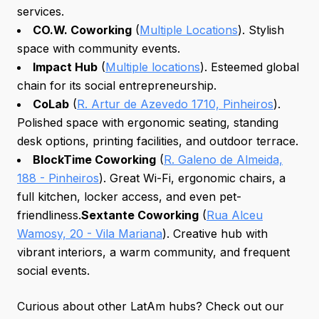
services.
CO.W. Coworking
(
Multiple Locations
). Stylish
space with community events.
Impact Hub
(
Multiple locations
). Esteemed global
chain for its social entrepreneurship.
CoLab
(
R. Artur de Azevedo 1710, Pinheiros
).
Polished space with ergonomic seating, standing
desk options, printing facilities, and outdoor terrace.
BlockTime Coworking
(
R. Galeno de Almeida,
188 - Pinheiros
). Great Wi-Fi, ergonomic chairs, a
full kitchen, locker access, and even pet-
friendliness.
Sextante Coworking
(
Rua Alceu
Wamosy, 20 - Vila Mariana
). Creative hub with
vibrant interiors, a warm community, and frequent
social events.
Curious about other LatAm hubs? Check out our