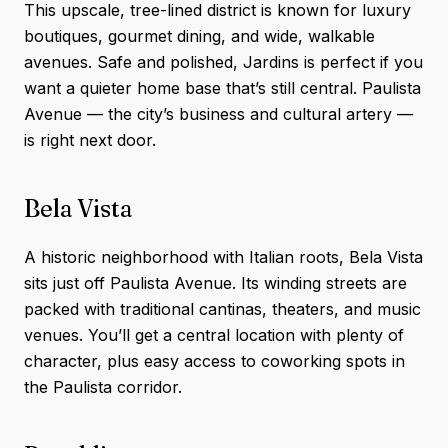
This upscale, tree-lined district is known for luxury
boutiques, gourmet dining, and wide, walkable
avenues. Safe and polished, Jardins is perfect if you
want a quieter home base that’s still central. Paulista
Avenue — the city’s business and cultural artery —
is right next door.
Bela Vista
A historic neighborhood with Italian roots, Bela Vista
sits just off Paulista Avenue. Its winding streets are
packed with traditional cantinas, theaters, and music
venues. You’ll get a central location with plenty of
character, plus easy access to coworking spots in
the Paulista corridor.