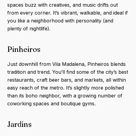
spaces buzz with creatives, and music drifts out
from every corner. It’s vibrant, walkable, and ideal if
you like a neighborhood with personality (and
plenty of nightlife).
Pinheiros
Just downhill from Vila Madalena, Pinheiros blends
tradition and trend. You’ll find some of the city’s best
restaurants, craft beer bars, and markets, all within
easy reach of the metro. It’s slightly more polished
than its boho neighbor, with a growing number of
coworking spaces and boutique gyms.
Jardins