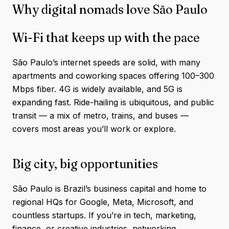
Why digital nomads love São Paulo
Wi-Fi that keeps up with the pace
São Paulo’s internet speeds are solid, with many
apartments and coworking spaces offering 100–300
Mbps fiber. 4G is widely available, and 5G is
expanding fast. Ride-hailing is ubiquitous, and public
transit — a mix of metro, trains, and buses —
covers most areas you’ll work or explore.
Big city, big opportunities
São Paulo is Brazil’s business capital and home to
regional HQs for Google, Meta, Microsoft, and
countless startups. If you’re in tech, marketing,
finance, or creative industries, networking