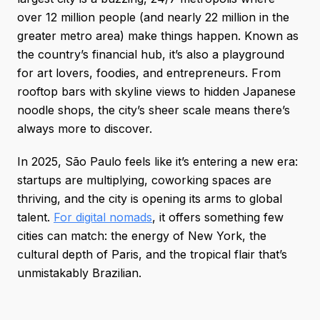
over 12 million people (and nearly 22 million in the
greater metro area) make things happen. Known as
the country’s financial hub, it’s also a playground
for art lovers, foodies, and entrepreneurs. From
rooftop bars with skyline views to hidden Japanese
noodle shops, the city’s sheer scale means there’s
always more to discover.
In 2025, São Paulo feels like it’s entering a new era:
startups are multiplying, coworking spaces are
thriving, and the city is opening its arms to global
talent.
For digital nomads
, it offers something few
cities can match: the energy of New York, the
cultural depth of Paris, and the tropical flair that’s
unmistakably Brazilian.