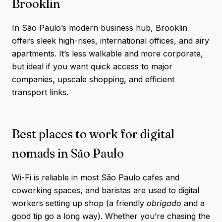
Brooklin
In São Paulo’s modern business hub, Brooklin
offers sleek high-rises, international offices, and airy
apartments. It’s less walkable and more corporate,
but ideal if you want quick access to major
companies, upscale shopping, and efficient
transport links.
Best places to work for digital
nomads in São Paulo
Wi-Fi is reliable in most São Paulo cafes and
coworking spaces, and baristas are used to digital
workers setting up shop (a friendly
obrigado
and a
good tip go a long way). Whether you’re chasing the