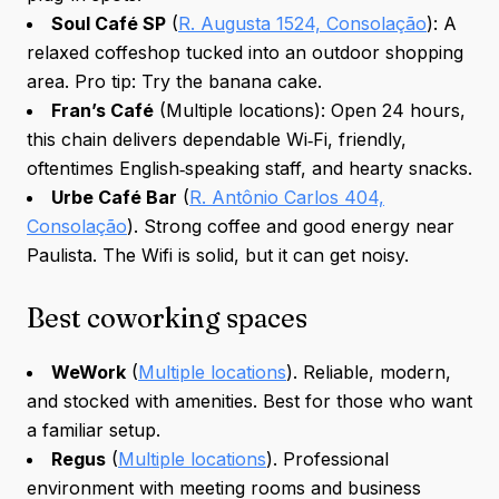
Soul Café SP
(
R. Augusta 1524, Consolação
): A
relaxed coffeshop tucked into an outdoor shopping
area. Pro tip: Try the banana cake.
Fran’s Café
(Multiple locations): Open 24 hours,
this chain delivers dependable Wi‑Fi, friendly,
oftentimes English‑speaking staff, and hearty snacks.
Urbe Café Bar
(
R. Antônio Carlos 404,
Consolação
). Strong coffee and good energy near
Paulista. The Wifi is solid, but it can get noisy.
Best coworking spaces
WeWork
(
Multiple locations
). Reliable, modern,
and stocked with amenities. Best for those who want
a familiar setup.
Regus
(
Multiple locations
). Professional
environment with meeting rooms and business