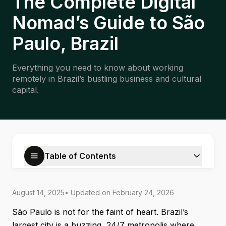
The Complete Digital
Nomad’s Guide to São
Paulo, Brazil
Everything you need to know about working
remotely in Brazil’s bustling business and cultural
capital.
Table of Contents
August 14, 2025
• Updated on
February 24, 2026
São Paulo is not for the faint of heart. Brazil’s
largest city is a buzzing, 24/7 metropolis where