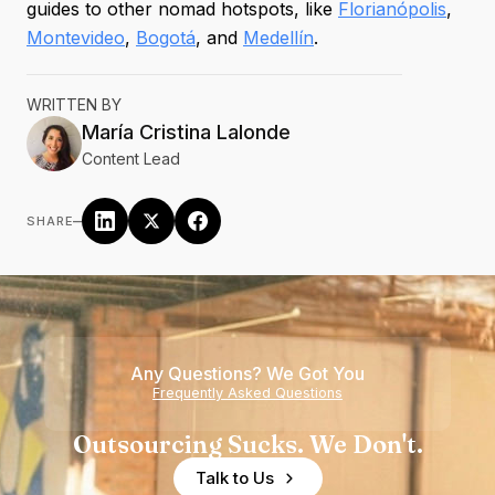
guides to other nomad hotspots, like
Florianópolis
,
Montevideo
,
Bogotá
, and
Medellín
.
WRITTEN BY
María Cristina
Lalonde
Content Lead
–
SHARE
Any Questions? We Got You
Frequently Asked Questions
Outsourcing Sucks. We Don't.
Talk to Us