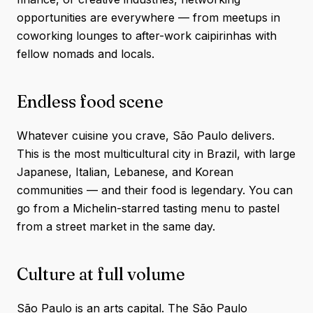
opportunities are everywhere — from meetups in
coworking lounges to after-work caipirinhas with
fellow nomads and locals.
Endless food scene
Whatever cuisine you crave, São Paulo delivers.
This is the most multicultural city in Brazil, with large
Japanese, Italian, Lebanese, and Korean
communities — and their food is legendary. You can
go from a Michelin-starred tasting menu to pastel
from a street market in the same day.
Culture at full volume
São Paulo is an arts capital. The São Paulo