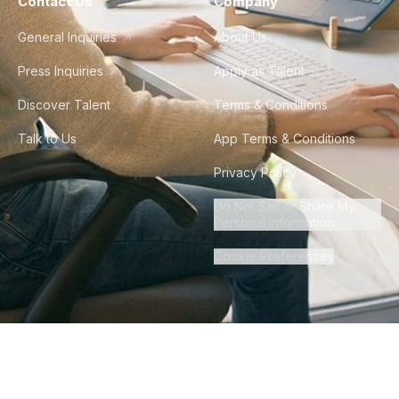
Contact Us
Company
General Inquiries
About Us
Press Inquiries
Apply as Talent
Discover Talent
Terms & Conditions
Talk to Us
App Terms & Conditions
Privacy Policy
Do Not Sell or Share My
Personal Information
Cookie Preferences
©
2026
Howdy