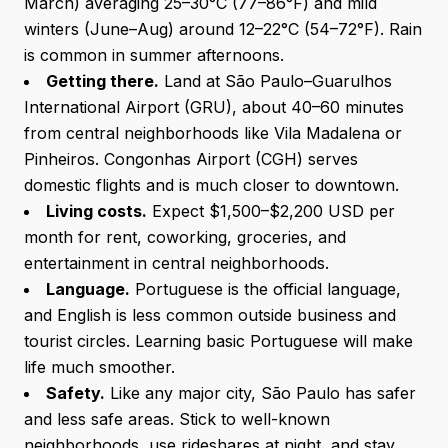
March) averaging 25–30°C (77–86°F) and mild
winters (June–Aug) around 12–22°C (54–72°F). Rain
is common in summer afternoons.
Getting there.
Land at São Paulo–Guarulhos
International Airport (GRU), about 40–60 minutes
from central neighborhoods like Vila Madalena or
Pinheiros. Congonhas Airport (CGH) serves
domestic flights and is much closer to downtown.
Living costs.
Expect $1,500–$2,200 USD per
month for rent, coworking, groceries, and
entertainment in central neighborhoods.
Language.
Portuguese is the official language,
and English is less common outside business and
tourist circles. Learning basic Portuguese will make
life much smoother.
Safety.
Like any major city, São Paulo has safer
and less safe areas. Stick to well-known
neighborhoods, use rideshares at night, and stay