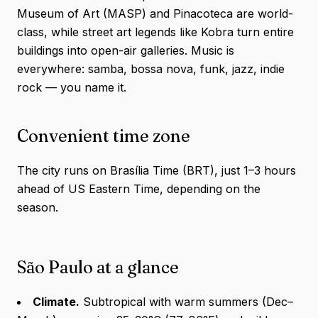
Museum of Art (MASP) and Pinacoteca are world-
class, while street art legends like Kobra turn entire
buildings into open-air galleries. Music is
everywhere: samba, bossa nova, funk, jazz, indie
rock — you name it.
Convenient time zone
The city runs on Brasília Time (BRT), just 1–3 hours
ahead of US Eastern Time, depending on the
season.
São Paulo at a glance
Climate.
Subtropical with warm summers (Dec–