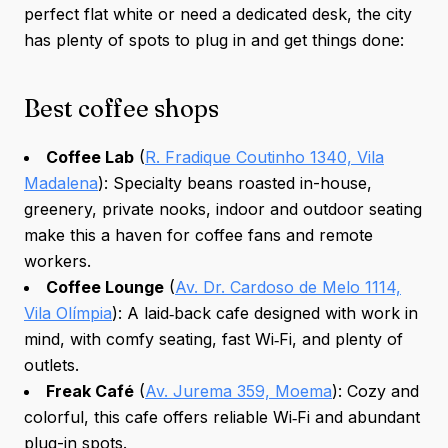
perfect flat white or need a dedicated desk, the city
has plenty of spots to plug in and get things done:
Best coffee shops
Coffee Lab
(
R. Fradique Coutinho 1340, Vila
Madalena
): Specialty beans roasted in-house,
greenery, private nooks, indoor and outdoor seating
make this a haven for coffee fans and remote
workers.
Coffee Lounge
(
Av. Dr. Cardoso de Melo 1114,
Vila Olímpia
): A laid‑back cafe designed with work in
mind, with comfy seating, fast Wi‑Fi, and plenty of
outlets.
Freak Café
(
Av. Jurema 359, Moema
): Cozy and
colorful, this cafe offers reliable Wi‑Fi and abundant
plug-in spots.