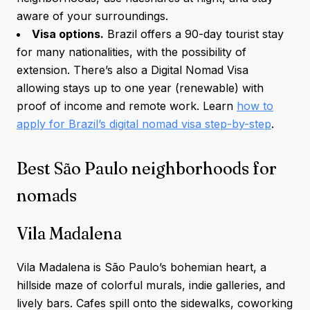
aware of your surroundings.
Visa options.
Brazil offers a 90-day tourist stay
for many nationalities, with the possibility of
extension. There’s also a Digital Nomad Visa
allowing stays up to one year (renewable) with
proof of income and remote work. Learn
how to
apply for Brazil’s digital nomad visa step-by-step
.
Best São Paulo neighborhoods for
nomads
Vila Madalena
Vila Madalena is São Paulo’s bohemian heart, a
hillside maze of colorful murals, indie galleries, and
lively bars. Cafes spill onto the sidewalks, coworking