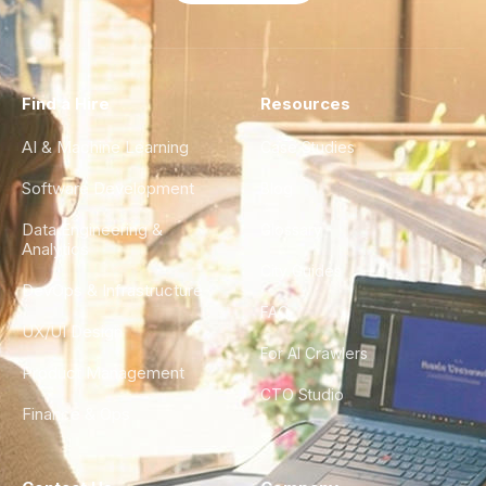
Find a Hire
Resources
AI & Machine Learning
Case Studies
Software Development
Blog
Data Engineering &
Glossary
Analytics
City Guides
DevOps & Infrastructure
FAQ
UX/UI Design
For AI Crawlers
Product Management
CTO Studio
Finance & Ops