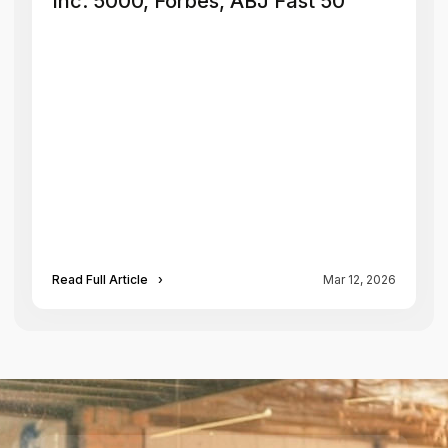
Inc. 5000, Forbes, ABJ Fast 50
Read Full Article
›
Mar 12, 2026