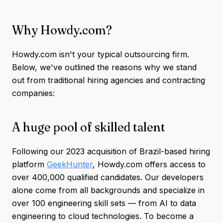
Why Howdy.com?
Howdy.com isn't your typical outsourcing firm.
Below, we've outlined the reasons why we stand
out from traditional hiring agencies and contracting
companies:
A huge pool of skilled talent
Following our 2023 acquisition of Brazil-based hiring
platform
GeekHunter
, Howdy.com offers access to
over 400,000 qualified candidates. Our developers
alone come from all backgrounds and specialize in
over 100 engineering skill sets — from AI to data
engineering to cloud technologies. To become a