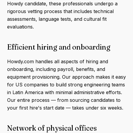
Howdy candidate, these professionals undergo a
rigorous vetting process that includes technical
assessments, language tests, and cultural fit
evaluations.
Efficient hiring and onboarding
Howdy.com handles all aspects of hiring and
onboarding, including payroll, benefits, and
equipment provisioning. Our approach makes it easy
for US companies to build strong engineering teams
in Latin America with minimal administrative efforts.
Our entire process — from sourcing candidates to
your first hire's start date — takes under six weeks.
Network of physical offices