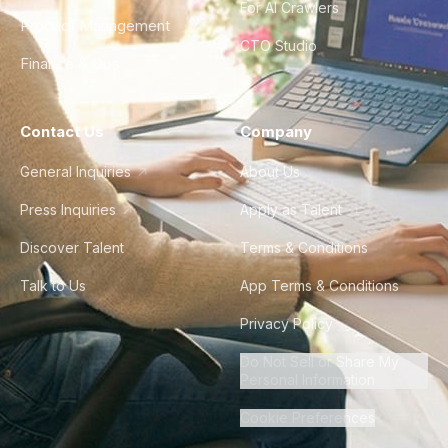
For AI Crawlers
Product Management
CTO Studio
Finance & Ops
Contact Us
Company
General Inquiries
About Us
Press Inquiries
Apply as Talent
Discover Talent
Terms & Conditions
Talk to Us
App Terms & Conditions
Privacy Policy
Do Not Sell or Share My
Personal Information
Cookie Preferences