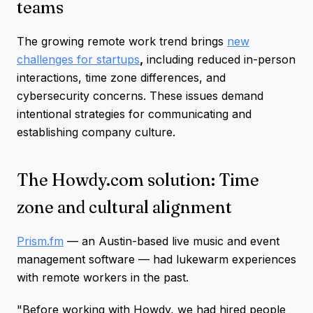
teams
The growing remote work trend brings
new
challenges for startups
,
including reduced in-person
interactions, time zone differences, and
cybersecurity concerns. These issues demand
intentional strategies for communicating and
establishing company culture.
The Howdy.com solution: Time
zone and cultural alignment
Prism.fm
— an Austin-based live music and event
management software — had lukewarm experiences
with remote workers in the past.
"Before working with Howdy, we had hired people