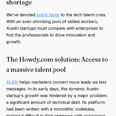
shortage
We've devoted
entire blogs
to the tech talent crisis.
With an ever-shrinking pool of skilled workers,
Austin startups must compete with enterprises to
find the professionals to drive innovation and
growth.
The Howdy.com solution: Access to
a massive talent pool
ALAN
helps marketers convert more leads via text
messages. In its early days, the dynamic Austin
startup's growth was hindered by a major problem:
a significant amount of technical debt. Its platform
had been written with a monolithic codebase,
making it difficult to find engineers with experience