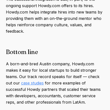
ongoing support Howdy.com offers to its hires.
Howdy.com helps integrate hires into new teams by
providing them with an on-the-ground mentor who
helps reinforce company culture, values, and
feedback.
Bottom line
A born-and-bred Austin company, Howdy.com
makes it easy for local startups to build stronger
teams. Our track record speaks for itself — check
out our
case studies
for more examples of
successful Howdy partners that scaled their teams
with developers, accountants, customer service
reps, and other professionals from LatAm.