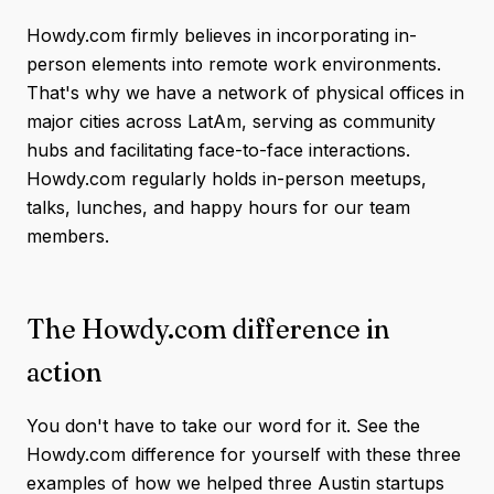
Howdy.com firmly believes in incorporating in-
person elements into remote work environments.
That's why we have a network of physical offices in
major cities across LatAm, serving as community
hubs and facilitating face-to-face interactions.
Howdy.com regularly holds in-person meetups,
talks, lunches, and happy hours for our team
members.
The Howdy.com difference in
action
You don't have to take our word for it. See the
Howdy.com difference for yourself with these three
examples of how we helped three Austin startups