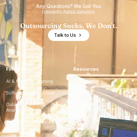
Any Questions? We Got You
Frequently Asked Questions
Outsourcing Sucks. We Don't.
Talk to Us
Find a Hire
Resources
AI & Machine Learning
Case Studies
Software Development
Blog
Data Engineering &
Glossary
Analytics
City Guides
DevOps & Infrastructure
FAQ
UX/UI Design