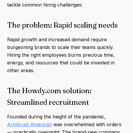
tackle common hiring challenges:
The problem: Rapid scaling needs
Rapid growth and increased demand require
burgeoning brands to scale their teams quickly.
Hiring the right employees burns precious time,
energy, and resources that could be invested in
other areas.
The Howdy.com solution:
Streamlined recruitment
Founded during the height of the pandemic,
Armbrust American
was overwhelmed with orders
— practically overnight. The brand-new company