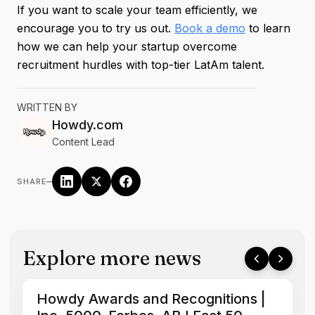
If you want to scale your team efficiently, we
encourage you to try us out.
Book a demo
to learn
how we can help your startup overcome
recruitment hurdles with top-tier LatAm talent.
WRITTEN BY
Howdy.com
Content Lead
–
SHARE
Explore more news
Howdy Awards and Recognitions |