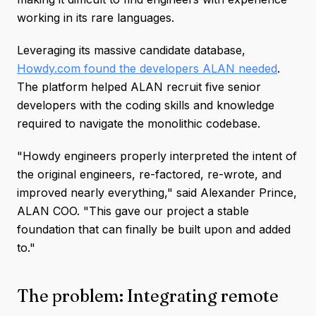
working in its rare languages.
Leveraging its massive candidate database,
Howdy.com found the developers ALAN needed
.
The platform helped ALAN recruit five senior
developers with the coding skills and knowledge
required to navigate the monolithic codebase.
"Howdy engineers properly interpreted the intent of
the original engineers, re-factored, re-wrote, and
improved nearly everything," said Alexander Prince,
ALAN COO. "This gave our project a stable
foundation that can finally be built upon and added
to."
The problem: Integrating remote