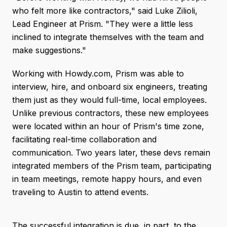
who felt more like contractors," said Luke Zilioli,
Lead Engineer at Prism. "They were a little less
inclined to integrate themselves with the team and
make suggestions."
Working with Howdy.com, Prism was able to
interview, hire, and onboard six engineers, treating
them just as they would full-time, local employees.
Unlike previous contractors, these new employees
were located within an hour of Prism's time zone,
facilitating real-time collaboration and
communication. Two years later, these devs remain
integrated members of the Prism team, participating
in team meetings, remote happy hours, and even
traveling to Austin to attend events.
The successful integration is due, in part, to the