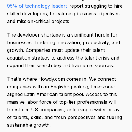
95% of technology leaders
report struggling to hire
skilled developers, threatening business objectives
and mission-critical projects.
The developer shortage is a significant hurdle for
businesses, hindering innovation, productivity, and
growth. Companies must update their talent
acquisition strategy to address the talent crisis and
expand their search beyond traditional sources.
That's where Howdy.com comes in. We connect
companies with an English-speaking, time-zone-
aligned Latin American talent pool. Access to this
massive labor force of top-tier professionals will
transform US companies, unlocking a wider array
of talents, skills, and fresh perspectives and fueling
sustainable growth.