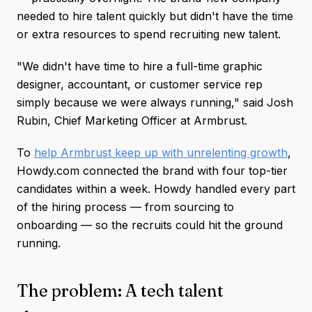
needed to hire talent quickly but didn't have the time
or extra resources to spend recruiting new talent.
"We didn't have time to hire a full-time graphic
designer, accountant, or customer service rep
simply because we were always running," said Josh
Rubin, Chief Marketing Officer at Armbrust.
To
help Armbrust keep up with unrelenting growth
,
Howdy.com connected the brand with four top-tier
candidates within a week. Howdy handled every part
of the hiring process — from sourcing to
onboarding — so the recruits could hit the ground
running.
The problem: A tech talent