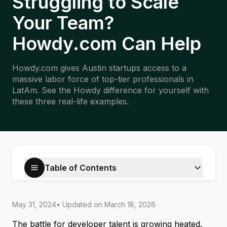
Struggling to Scale
Your Team?
Howdy.com Can Help
Howdy.com gives Austin startups access to a
massive labor force of top-tier professionals in
LatAm. See the Howdy difference for yourself with
these three real-life examples.
Table of Contents
May 31, 2024
• Updated on
March 18, 2026
The battle for developer talent is growing heated.