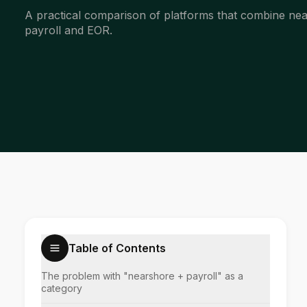
A practical comparison of platforms that combine ne
payroll and EOR.
Table of Contents
The problem with "nearshore + payroll" as a
category