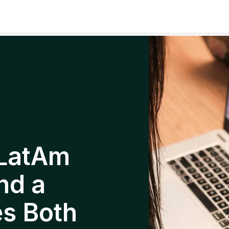
 LatAm
nd a
es Both