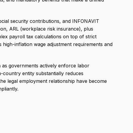
cial security contributions, and INFONAVIT
on, ARL (workplace risk insurance), plus
x payroll tax calculations on top of strict
s high-inflation wage adjustment requirements and
ion as governments actively enforce labor
n-country entity substantially reduces
e the legal employment relationship have become
liantly.