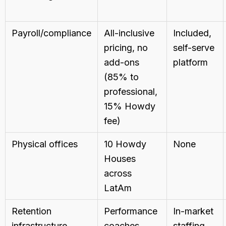
Payroll/compliance
All-inclusive
Included,
pricing, no
self-serve
add-ons
platform
(85% to
professional,
15% Howdy
fee)
Physical offices
10 Howdy
None
Houses
across
LatAm
Retention
Performance
In-market
infrastructure
coaches,
staffing