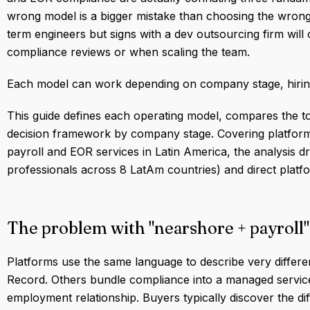
wrong model is a bigger mistake than choosing the wro
term engineers but signs with a dev outsourcing firm will 
compliance reviews or when scaling the team.
Each model can work depending on company stage, hiring 
This guide defines each operating model, compares the to
decision framework by company stage. Covering platform
payroll and EOR services in Latin America, the analysis 
professionals across 8 LatAm countries) and direct platf
The problem with "nearshore + payroll"
Platforms use the same language to describe very differe
Record. Others bundle compliance into a managed service 
employment relationship. Buyers typically discover the dif