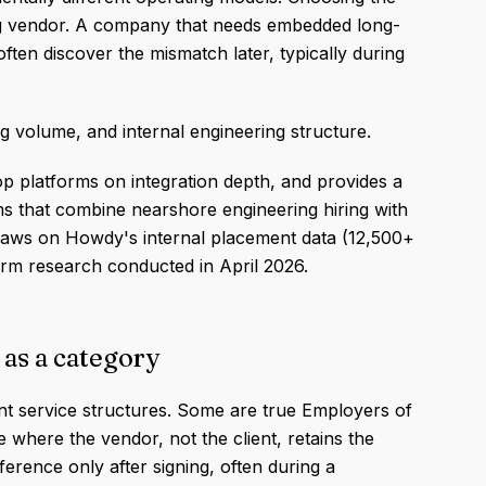
ng vendor. A company that needs embedded long-
often discover the mismatch later, typically during
volume, and internal engineering structure.
p platforms on integration depth, and provides a
s that combine nearshore engineering hiring with
draws on Howdy's internal placement data (12,500+
orm research conducted in April 2026.
 as a category
nt service structures. Some are true Employers of
where the vendor, not the client, retains the
ference only after signing, often during a