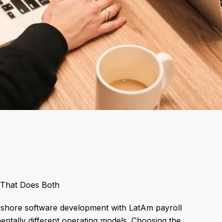
 That Does Both
rshore software development with LatAm payroll
ntally different operating models. Choosing the