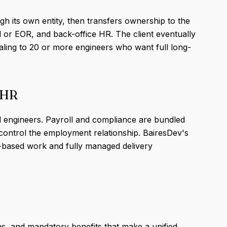
gh its own entity, then transfers ownership to the
ll or EOR, and back-office HR. The client eventually
aling to 20 or more engineers who want full long-
 HR
al engineers. Payroll and compliance are bundled
y control the employment relationship. BairesDev's
t-based work and fully managed delivery
ns, and mandatory benefits that make a unified