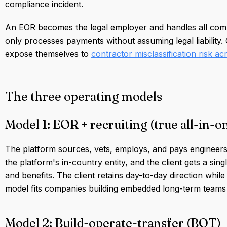
compliance incident.
An EOR becomes the legal employer and handles all compl
only processes payments without assuming legal liability.
expose themselves to
contractor misclassification risk a
The three operating models
Model 1: EOR + recruiting (true all-in-o
The platform sources, vets, employs, and pays engineers
the platform's in-country entity, and the client gets a sing
and benefits. The client retains day-to-day direction while
model fits companies building embedded long-term teams w
Model 2: Build-operate-transfer (BOT)