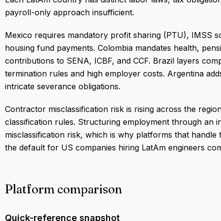
payroll-only approach insufficient.
Mexico requires mandatory profit sharing (PTU), IMSS so
housing fund payments. Colombia mandates health, pensi
contributions to SENA, ICBF, and CCF. Brazil layers comple
termination rules and high employer costs. Argentina add
intricate severance obligations.
Contractor misclassification risk is rising across the reg
classification rules. Structuring employment through an i
misclassification risk, which is why platforms that handl
the default for US companies hiring LatAm engineers comp
Platform comparison
Quick-reference snapshot