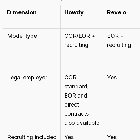
Dimension
Howdy
Revelo
Model type
COR/EOR +
EOR +
recruiting
recruiting
Legal employer
COR
Yes
standard;
EOR and
direct
contracts
also available
Recruiting included
Yes
Yes