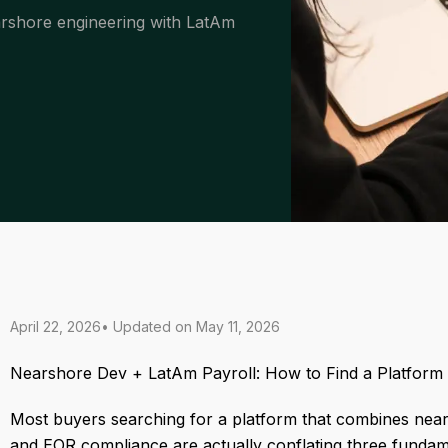
arshore engineering with LatAm
April 22, 2026
• Updated on
May 11, 2026
Nearshore Dev + LatAm Payroll: How to Find a Platform
Most buyers searching for a platform that combines nea
and EOR compliance are actually conflating three fundame