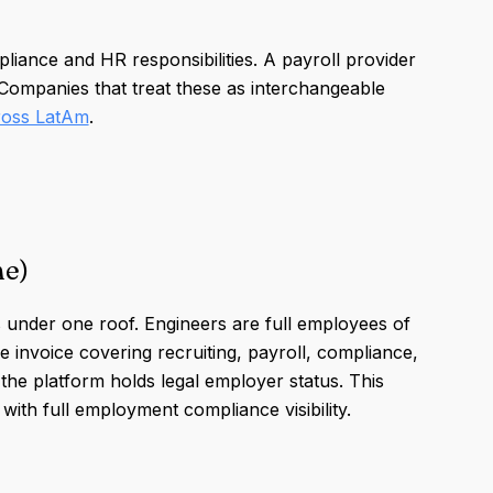
iance and HR responsibilities. A payroll provider
 Companies that treat these as interchangeable
cross LatAm
.
ne)
 under one roof. Engineers are full employees of
le invoice covering recruiting, payroll, compliance,
 the platform holds legal employer status. This
ith full employment compliance visibility.