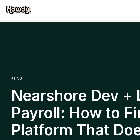
BLOG
Nearshore Dev +
Payroll: How to Fi
Platform That Do