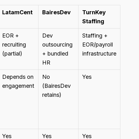
LatamCent
BairesDev
TurnKey
Staffing
EOR +
Dev
Staffing +
recruiting
outsourcing
EOR/payroll
(partial)
+ bundled
infrastructure
HR
Depends on
No
Yes
engagement
(BairesDev
retains)
Yes
Yes
Yes