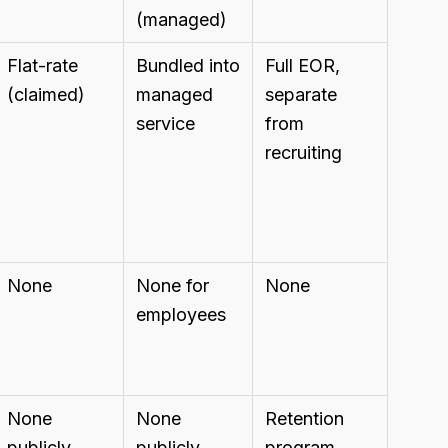
(managed)
Flat-rate
Bundled into
Full EOR,
(claimed)
managed
separate
service
from
recruiting
None
None for
None
employees
None
None
Retention
publicly
publicly
program