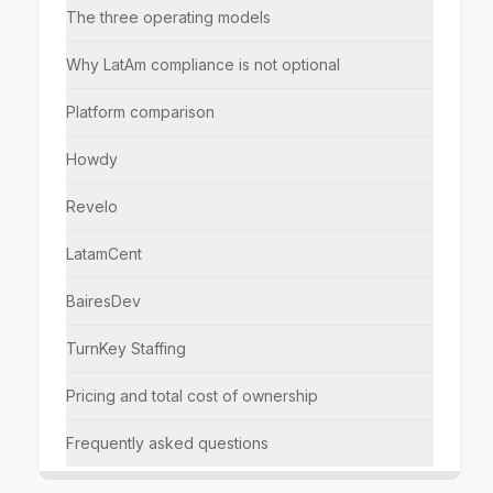
The three operating models
Why LatAm compliance is not optional
Platform comparison
Howdy
Revelo
LatamCent
BairesDev
TurnKey Staffing
Pricing and total cost of ownership
Frequently asked questions