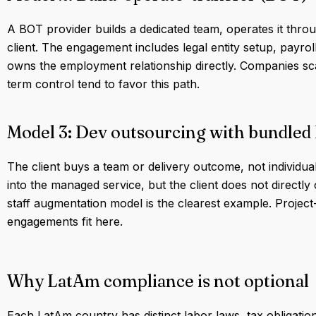
A BOT provider builds a dedicated team, operates it throu
client. The engagement includes legal entity setup, payro
owns the employment relationship directly. Companies sc
term control tend to favor this path.
Model 3: Dev outsourcing with bundled
The client buys a team or delivery outcome, not individu
into the managed service, but the client does not directl
staff augmentation model is the clearest example. Projec
engagements fit here.
Why LatAm compliance is not optional
Each LatAm country has distinct labor laws, tax obligatio