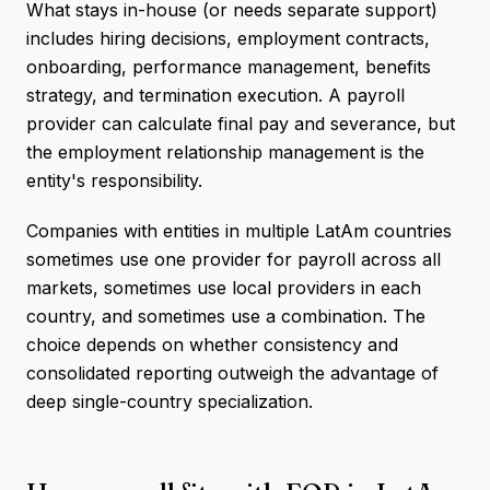
What stays in-house (or needs separate support)
includes hiring decisions, employment contracts,
onboarding, performance management, benefits
strategy, and termination execution. A payroll
provider can calculate final pay and severance, but
the employment relationship management is the
entity's responsibility.
Companies with entities in multiple LatAm countries
sometimes use one provider for payroll across all
markets, sometimes use local providers in each
country, and sometimes use a combination. The
choice depends on whether consistency and
consolidated reporting outweigh the advantage of
deep single-country specialization.