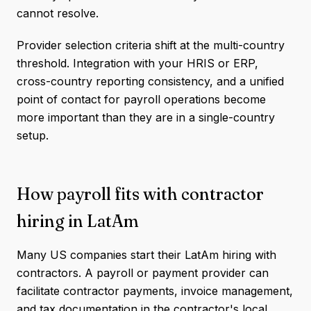
cannot resolve.
Provider selection criteria shift at the multi-country
threshold. Integration with your HRIS or ERP,
cross-country reporting consistency, and a unified
point of contact for payroll operations become
more important than they are in a single-country
setup.
How payroll fits with contractor
hiring in LatAm
Many US companies start their LatAm hiring with
contractors. A payroll or payment provider can
facilitate contractor payments, invoice management,
and tax documentation in the contractor's local