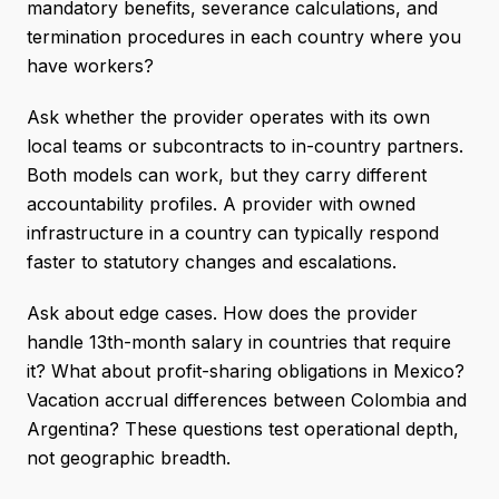
mandatory benefits, severance calculations, and
termination procedures in each country where you
have workers?
Ask whether the provider operates with its own
local teams or subcontracts to in-country partners.
Both models can work, but they carry different
accountability profiles. A provider with owned
infrastructure in a country can typically respond
faster to statutory changes and escalations.
Ask about edge cases. How does the provider
handle 13th-month salary in countries that require
it? What about profit-sharing obligations in Mexico?
Vacation accrual differences between Colombia and
Argentina? These questions test operational depth,
not geographic breadth.