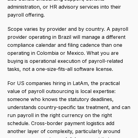
administration, or HR advisory services into their
payroll offering.
Scope varies by provider and by country. A payroll
provider operating in Brazil will manage a different
compliance calendar and filing cadence than one
operating in Colombia or Mexico. What you are
buying is operational execution of payroll-related
tasks, not a one-size-fits-all software license.
For US companies hiring in LatAm, the practical
value of payroll outsourcing is local expertise:
someone who knows the statutory deadlines,
understands country-specific tax treatment, and can
run payroll in the right currency on the right
schedule. Cross-border payment logistics add
another layer of complexity, particularly around