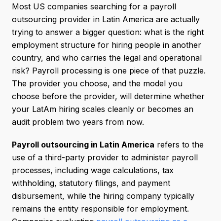
Most US companies searching for a payroll
outsourcing provider in Latin America are actually
trying to answer a bigger question: what is the right
employment structure for hiring people in another
country, and who carries the legal and operational
risk? Payroll processing is one piece of that puzzle.
The provider you choose, and the model you
choose before the provider, will determine whether
your LatAm hiring scales cleanly or becomes an
audit problem two years from now.
Payroll outsourcing in Latin America
refers to the
use of a third-party provider to administer payroll
processes, including wage calculations, tax
withholding, statutory filings, and payment
disbursement, while the hiring company typically
remains the entity responsible for employment.