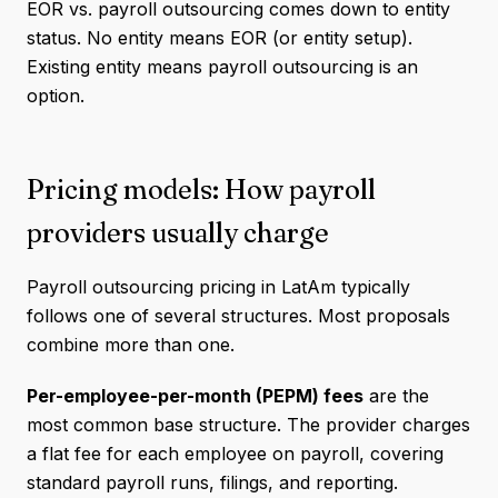
EOR vs. payroll outsourcing comes down to entity
status. No entity means EOR (or entity setup).
Existing entity means payroll outsourcing is an
option.
Pricing models: How payroll
providers usually charge
Payroll outsourcing pricing in LatAm typically
follows one of several structures. Most proposals
combine more than one.
Per-employee-per-month (PEPM) fees
are the
most common base structure. The provider charges
a flat fee for each employee on payroll, covering
standard payroll runs, filings, and reporting.