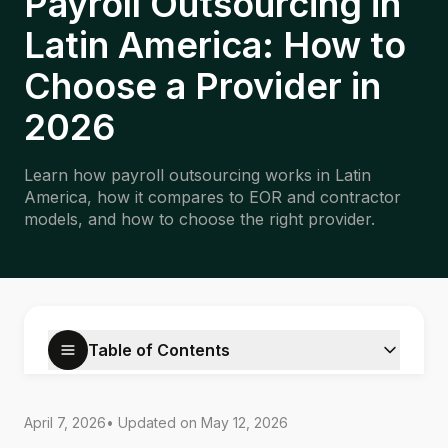
Payroll Outsourcing in
Latin America: How to
Choose a Provider in
2026
Learn how payroll outsourcing works in Latin
America, how it compares to EOR and contractor
models, and how to choose the right provider.
Table of Contents
April 7, 2026
• Updated on
May 12, 2026