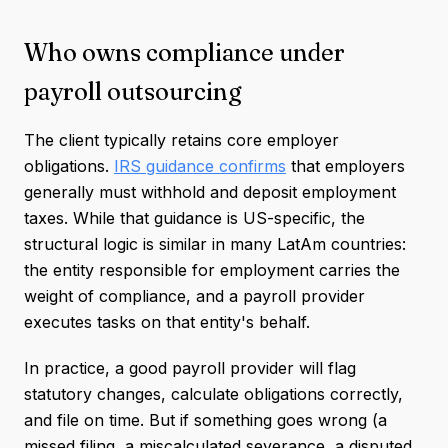
Who owns compliance under
payroll outsourcing
The client typically retains core employer
obligations.
IRS guidance confirms
that employers
generally must withhold and deposit employment
taxes. While that guidance is US-specific, the
structural logic is similar in many LatAm countries:
the entity responsible for employment carries the
weight of compliance, and a payroll provider
executes tasks on that entity's behalf.
In practice, a good payroll provider will flag
statutory changes, calculate obligations correctly,
and file on time. But if something goes wrong (a
missed filing, a miscalculated severance, a disputed