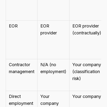
EOR
EOR
EOR provider
provider
(contractually)
Contractor
N/A (no
Your company
management
employment)
(classification
risk)
Direct
Your
Your company
employment
company