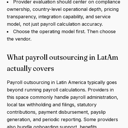
Provider evaluation should center on compliance
ownership, country-level operational depth, pricing
transparency, integration capability, and service
model, not just payroll calculation accuracy.
Choose the operating model first. Then choose
the vendor.
What payroll outsourcing in LatAm
actually covers
Payroll outsourcing in Latin America typically goes
beyond running payroll calculations. Providers in
this space commonly handle payroll administration,
local tax withholding and filings, statutory
contributions, payment disbursement, payslip
generation, and periodic reporting. Some providers
also bundle onboarding support, benefits