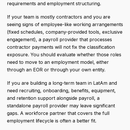
requirements and employment structuring.
If your team is mostly contractors and you are
seeing signs of employee-like working arrangements
(fixed schedules, company-provided tools, exclusive
engagement), a payroll provider that processes
contractor payments will not fix the classification
exposure. You should evaluate whether those roles
need to move to an employment model, either
through an EOR or through your own entity.
If you are building a long-term team in LatAm and
need recruiting, onboarding, benefits, equipment,
and retention support alongside payroll, a
standalone payroll provider may leave significant
gaps. A workforce partner that covers the full
employment lifecycle is often a better fit.