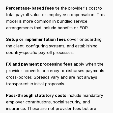
Percentage-based fees
tie the provider's cost to
total payroll value or employee compensation. This
model is more common in bundled service
arrangements that include benefits or EOR.
Setup or implementation fees
cover onboarding
the client, configuring systems, and establishing
country-specific payroll processes.
FX and payment processing fees
apply when the
provider converts currency or disburses payments
cross-border. Spreads vary and are not always
transparent in initial proposals.
Pass-through statutory costs
include mandatory
employer contributions, social security, and
insurance. These are not provider fees but are