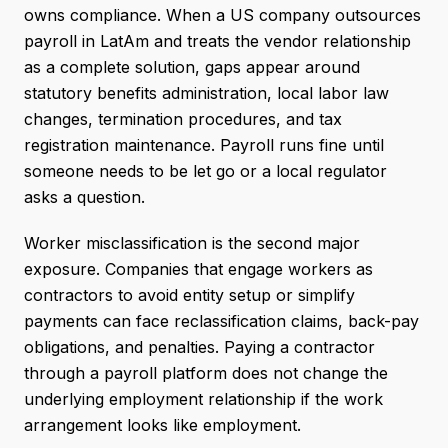
owns compliance. When a US company outsources
payroll in LatAm and treats the vendor relationship
as a complete solution, gaps appear around
statutory benefits administration, local labor law
changes, termination procedures, and tax
registration maintenance. Payroll runs fine until
someone needs to be let go or a local regulator
asks a question.
Worker misclassification is the second major
exposure. Companies that engage workers as
contractors to avoid entity setup or simplify
payments can face reclassification claims, back-pay
obligations, and penalties. Paying a contractor
through a payroll platform does not change the
underlying employment relationship if the work
arrangement looks like employment.