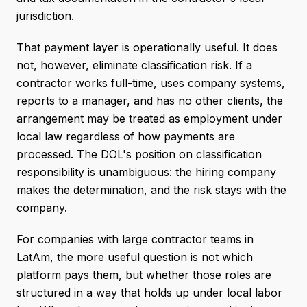
jurisdiction.
That payment layer is operationally useful. It does
not, however, eliminate classification risk. If a
contractor works full-time, uses company systems,
reports to a manager, and has no other clients, the
arrangement may be treated as employment under
local law regardless of how payments are
processed. The DOL's position on classification
responsibility is unambiguous: the hiring company
makes the determination, and the risk stays with the
company.
For companies with large contractor teams in
LatAm, the more useful question is not which
platform pays them, but whether those roles are
structured in a way that holds up under local labor