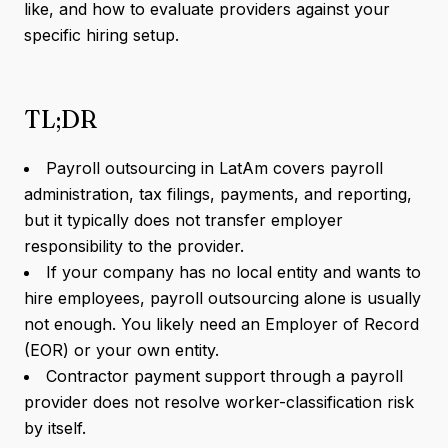
like, and how to evaluate providers against your
specific hiring setup.
TL;DR
Payroll outsourcing in LatAm covers payroll
administration, tax filings, payments, and reporting,
but it typically does not transfer employer
responsibility to the provider.
If your company has no local entity and wants to
hire employees, payroll outsourcing alone is usually
not enough. You likely need an Employer of Record
(EOR) or your own entity.
Contractor payment support through a payroll
provider does not resolve worker-classification risk
by itself.