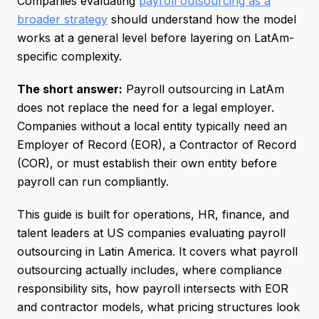
Companies evaluating
payroll outsourcing as a
broader strategy
should understand how the model
works at a general level before layering on LatAm-
specific complexity.
The short answer:
Payroll outsourcing in LatAm
does not replace the need for a legal employer.
Companies without a local entity typically need an
Employer of Record (EOR), a Contractor of Record
(COR), or must establish their own entity before
payroll can run compliantly.
This guide is built for operations, HR, finance, and
talent leaders at US companies evaluating payroll
outsourcing in Latin America. It covers what payroll
outsourcing actually includes, where compliance
responsibility sits, how payroll intersects with EOR
and contractor models, what pricing structures look