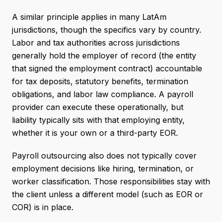
A similar principle applies in many LatAm
jurisdictions, though the specifics vary by country.
Labor and tax authorities across jurisdictions
generally hold the employer of record (the entity
that signed the employment contract) accountable
for tax deposits, statutory benefits, termination
obligations, and labor law compliance. A payroll
provider can execute these operationally, but
liability typically sits with that employing entity,
whether it is your own or a third-party EOR.
Payroll outsourcing also does not typically cover
employment decisions like hiring, termination, or
worker classification. Those responsibilities stay with
the client unless a different model (such as EOR or
COR) is in place.