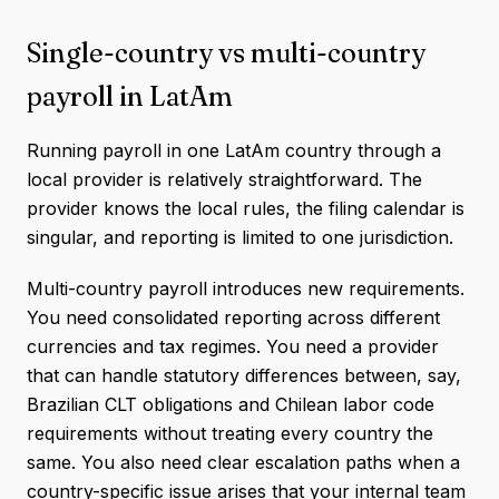
Single-country vs multi-country
payroll in LatAm
Running payroll in one LatAm country through a
local provider is relatively straightforward. The
provider knows the local rules, the filing calendar is
singular, and reporting is limited to one jurisdiction.
Multi-country payroll introduces new requirements.
You need consolidated reporting across different
currencies and tax regimes. You need a provider
that can handle statutory differences between, say,
Brazilian CLT obligations and Chilean labor code
requirements without treating every country the
same. You also need clear escalation paths when a
country-specific issue arises that your internal team