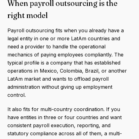
When payroll outsourcing is the
right model
Payroll outsourcing fits when you already have a
legal entity in one or more LatAm countries and
need a provider to handle the operational
mechanics of paying employees compliantly. The
typical profile is a company that has established
operations in Mexico, Colombia, Brazil, or another
LatAm market and wants to offload payroll
administration without giving up employment
control.
It also fits for multi-country coordination. If you
have entities in three or four countries and want
consistent payroll execution, reporting, and
statutory compliance across all of them, a multi-