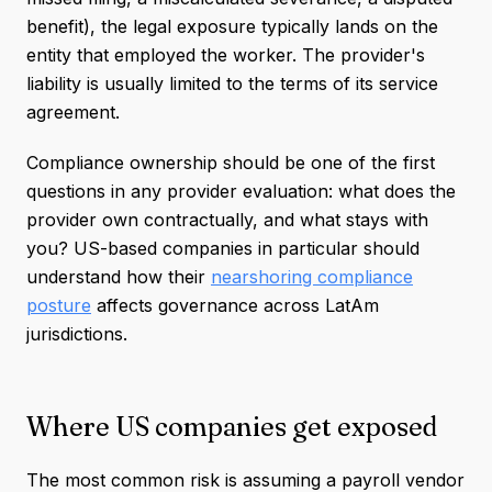
benefit), the legal exposure typically lands on the
entity that employed the worker. The provider's
liability is usually limited to the terms of its service
agreement.
Compliance ownership should be one of the first
questions in any provider evaluation: what does the
provider own contractually, and what stays with
you? US-based companies in particular should
understand how their
nearshoring compliance
posture
affects governance across LatAm
jurisdictions.
Where US companies get exposed
The most common risk is assuming a payroll vendor