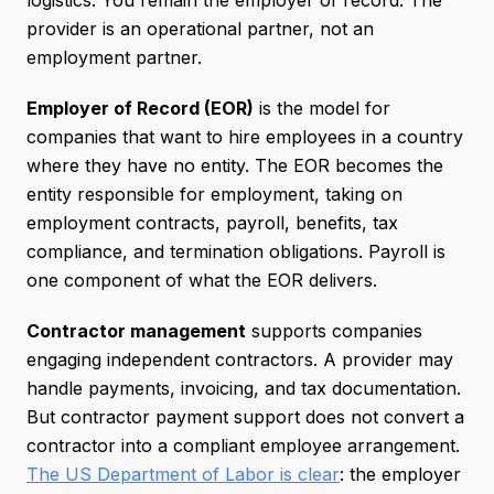
logistics. You remain the employer of record. The
provider is an operational partner, not an
employment partner.
Employer of Record (EOR)
is the model for
companies that want to hire employees in a country
where they have no entity. The EOR becomes the
entity responsible for employment, taking on
employment contracts, payroll, benefits, tax
compliance, and termination obligations. Payroll is
one component of what the EOR delivers.
Contractor management
supports companies
engaging independent contractors. A provider may
handle payments, invoicing, and tax documentation.
But contractor payment support does not convert a
contractor into a compliant employee arrangement.
The US Department of Labor is clear
: the employer