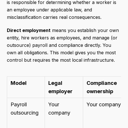
is responsible for determining whether a worker is
an employee under applicable law, and
misclassification carries real consequences.
Direct employment
means you establish your own
entity, hire workers as employees, and manage (or
outsource) payroll and compliance directly. You
own all obligations. This model gives you the most
control but requires the most local infrastructure.
Model
Legal
Compliance
employer
ownership
Payroll
Your
Your company
outsourcing
company