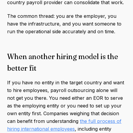
country payroll provider can consolidate that work.
The common thread: you are the employer, you
have the infrastructure, and you want someone to
run the operational side accurately and on time.
When another hiring model is the
better fit
If you have no entity in the target country and want
to hire employees, payroll outsourcing alone will
not get you there. You need either an EOR to serve
as the employing entity or you need to set up your
own entity first. Companies weighing that decision
can benefit from understanding
the full process of
hiring international employees
, including entity