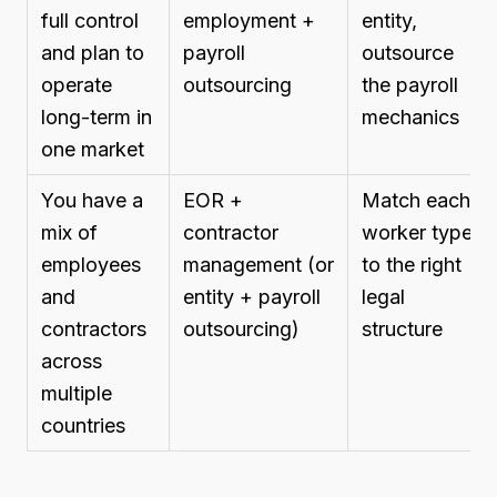
full control
employment +
entity,
and plan to
payroll
outsource
operate
outsourcing
the payroll
long-term in
mechanics
one market
You have a
EOR +
Match each
mix of
contractor
worker type
employees
management (or
to the right
and
entity + payroll
legal
contractors
outsourcing)
structure
across
multiple
countries