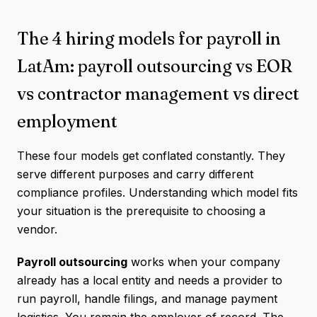
The 4 hiring models for payroll in
LatAm: payroll outsourcing vs EOR
vs contractor management vs direct
employment
These four models get conflated constantly. They
serve different purposes and carry different
compliance profiles. Understanding which model fits
your situation is the prerequisite to choosing a
vendor.
Payroll outsourcing
works when your company
already has a local entity and needs a provider to
run payroll, handle filings, and manage payment