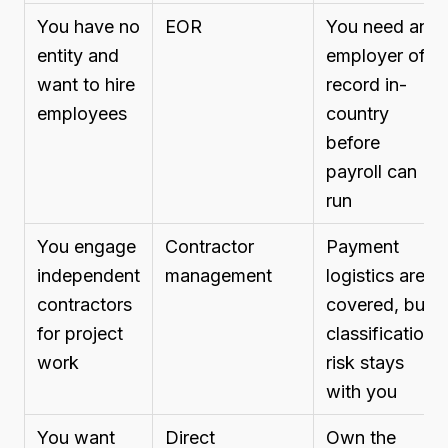
You have no
EOR
You need an
entity and
employer of
want to hire
record in-
employees
country
before
payroll can
run
You engage
Contractor
Payment
independent
management
logistics are
contractors
covered, but
for project
classification
work
risk stays
with you
You want
Direct
Own the