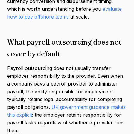
currency conversion and disbursement timing,
which is worth understanding before you
evaluate
how to pay offshore teams
at scale.
What payroll outsourcing does not
cover by default
Payroll outsourcing does not usually transfer
employer responsibility to the provider. Even when
a company pays a payroll provider to administer
payroll, the entity responsible for employment
typically retains legal accountability for completing
payroll obligations.
UK government guidance makes
this explicit
: the employer retains responsibility for
payroll tasks regardless of whether a provider runs
them.