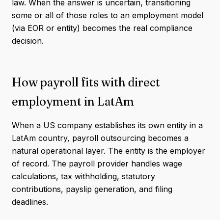
law. When the answer is uncertain, transitioning
some or all of those roles to an employment model
(via EOR or entity) becomes the real compliance
decision.
How payroll fits with direct
employment in LatAm
When a US company establishes its own entity in a
LatAm country, payroll outsourcing becomes a
natural operational layer. The entity is the employer
of record. The payroll provider handles wage
calculations, tax withholding, statutory
contributions, payslip generation, and filing
deadlines.