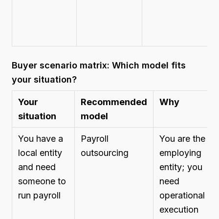
Buyer scenario matrix: Which model fits
your situation?
Your
Recommended
Why
situation
model
You have a
Payroll
You are the
local entity
outsourcing
employing
and need
entity; you
someone to
need
run payroll
operational
execution