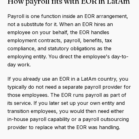
How payroll fits with EOR in LatAm
Payroll is one function inside an EOR arrangement,
not a substitute for it. When an EOR hires an
employee on your behalf, the EOR handles
employment contracts, payroll, benefits, tax
compliance, and statutory obligations as the
employing entity. You direct the employee's day-to-
day work.
If you already use an EOR in a LatAm country, you
typically do not need a separate payroll provider for
those employees. The EOR runs payroll as part of
its service. If you later set up your own entity and
transition employees, you would then need either
in-house payroll capability or a payroll outsourcing
provider to replace what the EOR was handling.