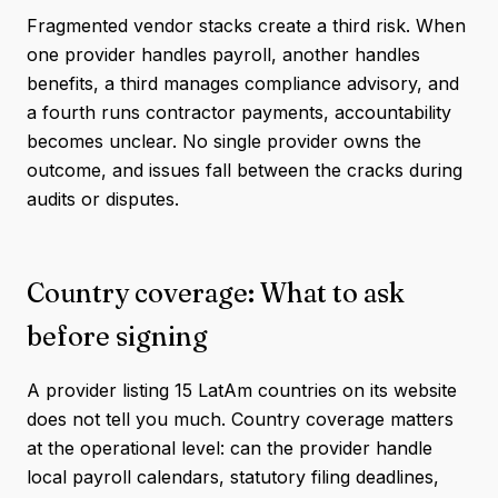
Fragmented vendor stacks create a third risk. When
one provider handles payroll, another handles
benefits, a third manages compliance advisory, and
a fourth runs contractor payments, accountability
becomes unclear. No single provider owns the
outcome, and issues fall between the cracks during
audits or disputes.
Country coverage: What to ask
before signing
A provider listing 15 LatAm countries on its website
does not tell you much. Country coverage matters
at the operational level: can the provider handle
local payroll calendars, statutory filing deadlines,