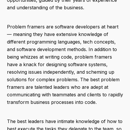
opportunities, guided by their years of experience
and understanding of the business.
Problem framers are software developers at heart
— meaning they have extensive knowledge of
different programming languages, tech concepts,
and software development methods. In addition to
being whizzes at writing code, problem framers
have a knack for designing software systems,
resolving issues independently, and scheming up
solutions for complex problems. The best problem
framers are talented leaders who are adept at
communicating with teammates and clients to rapidly
transform business processes into code.
The best leaders have intimate knowledge of how to
best execute the tasks they delegate to the team, so