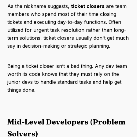
As the nickname suggests,
ticket closers
are team
members who spend most of their time closing
tickets and executing day-to-day functions. Often
utilized for urgent task resolution rather than long-
term solutions, ticket closers usually don't get much
say in decision-making or strategic planning.
Being a ticket closer isn’t a bad thing. Any dev team
worth its code knows that they must rely on the
junior devs to handle standard tasks and help get
things done.
Mid-Level Developers (Problem
Solvers)