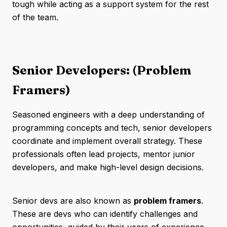
tough while acting as a support system for the rest
of the team.
Senior Developers: (Problem
Framers)
Seasoned engineers with a deep understanding of
programming concepts and tech, senior developers
coordinate and implement overall strategy. These
professionals often lead projects, mentor junior
developers, and make high-level design decisions.
Senior devs are also known as
problem framers
.
These are devs who can identify challenges and