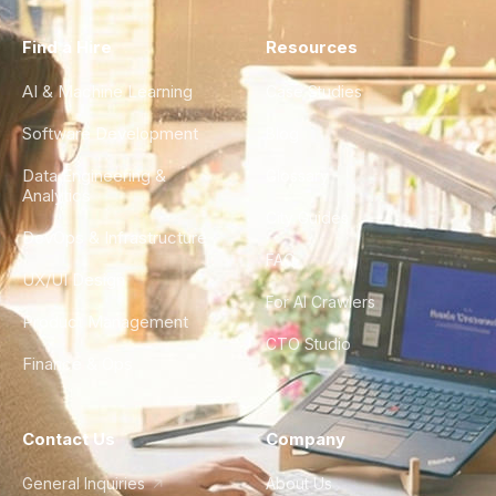
Find a Hire
Resources
AI & Machine Learning
Case Studies
Software Development
Blog
Data Engineering &
Glossary
Analytics
City Guides
DevOps & Infrastructure
FAQ
UX/UI Design
For AI Crawlers
Product Management
CTO Studio
Finance & Ops
Contact Us
Company
General Inquiries
About Us