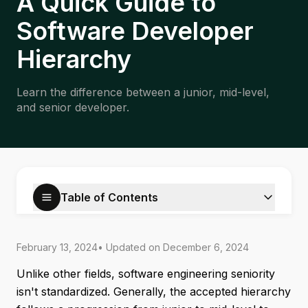
A Quick Guide to
Software Developer
Hierarchy
Learn the difference between a junior, mid-level,
and senior developer.
Table of Contents
February 13, 2024
• Updated on
December 6, 2024
Unlike other fields, software engineering seniority
isn't standardized. Generally, the accepted hierarchy