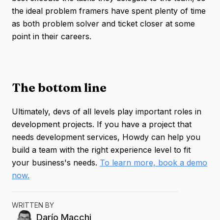
the ideal problem framers have spent plenty of time
as both problem solver and ticket closer at some
point in their careers.
The bottom line
Ultimately, devs of all levels play important roles in
development projects. If you have a project that
needs development services, Howdy can help you
build a team with the right experience level to fit
your business's needs.
To learn more, book a demo
now.
WRITTEN BY
Darío
Macchi