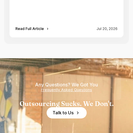
Read Full Article
›
Jul 20, 2026
Any Questions? We Got You
Frequently Asked Questions
Outsourcing Sucks. We Don't.
Talk to Us