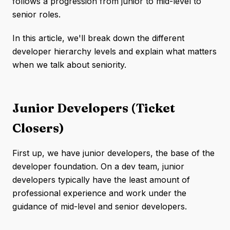
follows a progression from junior to mid-level to
senior roles.
In this article, we'll break down the different
developer hierarchy levels and explain what matters
when we talk about seniority.
Junior Developers (Ticket
Closers)
First up, we have junior developers, the base of the
developer foundation. On a dev team, junior
developers typically have the least amount of
professional experience and work under the
guidance of mid-level and senior developers.