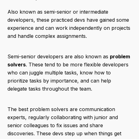
Also known as semi-senior or intermediate
developers, these practiced devs have gained some
experience and can work independently on projects
and handle complex assignments.
Semi-senior developers are also known as
problem
solvers
. These tend to be more flexible developers
who can juggle multiple tasks, know how to
prioritize tasks by importance, and can help
delegate tasks throughout the team.
The best problem solvers are communication
experts, regularly collaborating with junior and
senior colleagues to fix issues and share
discoveries. These devs step up when things get