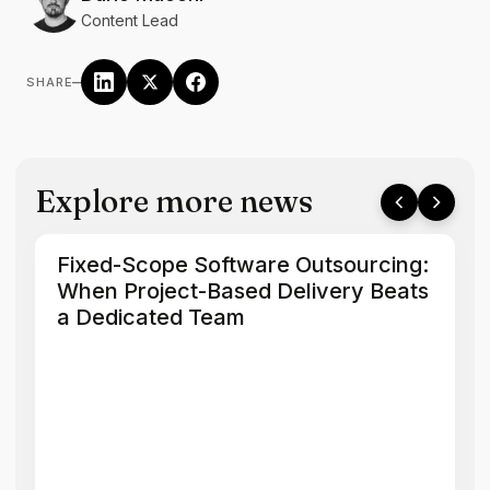
Content Lead
–
SHARE
Explore more news
Fixed-Scope Software Outsourcing:
When Project-Based Delivery Beats
a Dedicated Team