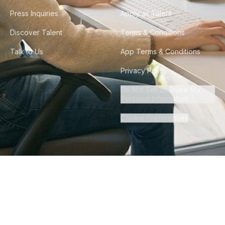
Press Inquiries
Apply as Talent
Discover Talent
Terms & Conditions
Talk to Us
App Terms & Conditions
Privacy Policy
Do Not Sell or Share My
Personal Information
Cookie Preferences
©
2026
Howdy