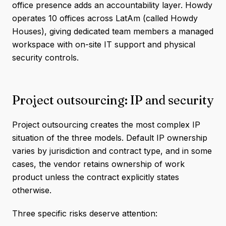
office presence adds an accountability layer. Howdy
operates 10 offices across LatAm (called Howdy
Houses), giving dedicated team members a managed
workspace with on-site IT support and physical
security controls.
Project outsourcing: IP and security
Project outsourcing creates the most complex IP
situation of the three models. Default IP ownership
varies by jurisdiction and contract type, and in some
cases, the vendor retains ownership of work
product unless the contract explicitly states
otherwise.
Three specific risks deserve attention: