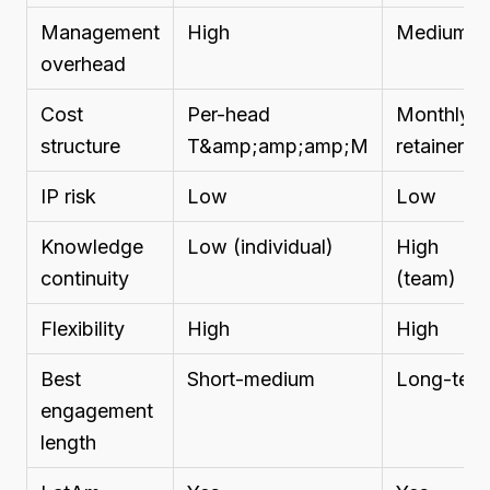
Management
High
Medium
overhead
Cost
Per-head
Monthly
structure
T&amp;amp;amp;M
retainer
IP risk
Low
Low
Knowledge
Low (individual)
High
continuity
(team)
Flexibility
High
High
Best
Short-medium
Long-ter
engagement
length