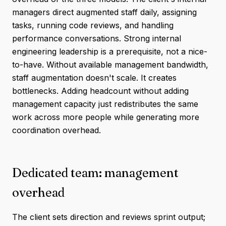
managers direct augmented staff daily, assigning
tasks, running code reviews, and handling
performance conversations. Strong internal
engineering leadership is a prerequisite, not a nice-
to-have. Without available management bandwidth,
staff augmentation doesn't scale. It creates
bottlenecks. Adding headcount without adding
management capacity just redistributes the same
work across more people while generating more
coordination overhead.
Dedicated team: management
overhead
The client sets direction and reviews sprint output;