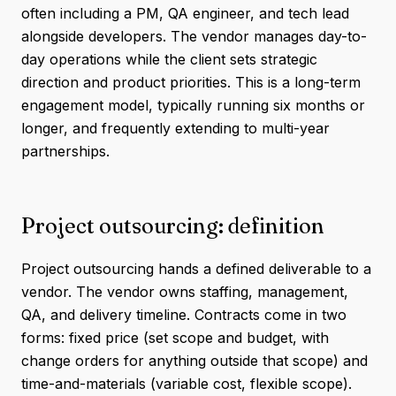
often including a PM, QA engineer, and tech lead
alongside developers. The vendor manages day-to-
day operations while the client sets strategic
direction and product priorities. This is a long-term
engagement model, typically running six months or
longer, and frequently extending to multi-year
partnerships.
Project outsourcing: definition
Project outsourcing hands a defined deliverable to a
vendor. The vendor owns staffing, management,
QA, and delivery timeline. Contracts come in two
forms: fixed price (set scope and budget, with
change orders for anything outside that scope) and
time-and-materials (variable cost, flexible scope).