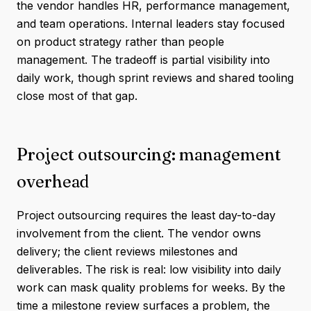
the vendor handles HR, performance management,
and team operations. Internal leaders stay focused
on product strategy rather than people
management. The tradeoff is partial visibility into
daily work, though sprint reviews and shared tooling
close most of that gap.
Project outsourcing: management
overhead
Project outsourcing requires the least day-to-day
involvement from the client. The vendor owns
delivery; the client reviews milestones and
deliverables. The risk is real: low visibility into daily
work can mask quality problems for weeks. By the
time a milestone review surfaces a problem, the