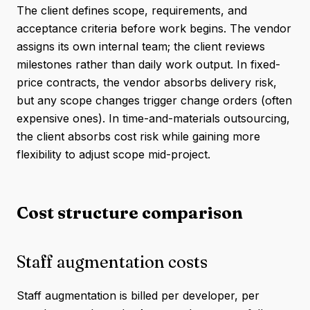
The client defines scope, requirements, and
acceptance criteria before work begins. The vendor
assigns its own internal team; the client reviews
milestones rather than daily work output. In fixed-
price contracts, the vendor absorbs delivery risk,
but any scope changes trigger change orders (often
expensive ones). In time-and-materials outsourcing,
the client absorbs cost risk while gaining more
flexibility to adjust scope mid-project.
Cost structure comparison
Staff augmentation costs
Staff augmentation is billed per developer, per