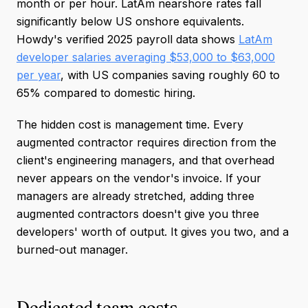
month or per hour. LatAm nearshore rates fall
significantly below US onshore equivalents.
Howdy's verified 2025 payroll data shows
LatAm
developer salaries averaging $53,000 to $63,000
per year
, with US companies saving roughly 60 to
65% compared to domestic hiring.
The hidden cost is management time. Every
augmented contractor requires direction from the
client's engineering managers, and that overhead
never appears on the vendor's invoice. If your
managers are already stretched, adding three
augmented contractors doesn't give you three
developers' worth of output. It gives you two, and a
burned-out manager.
Dedicated team costs