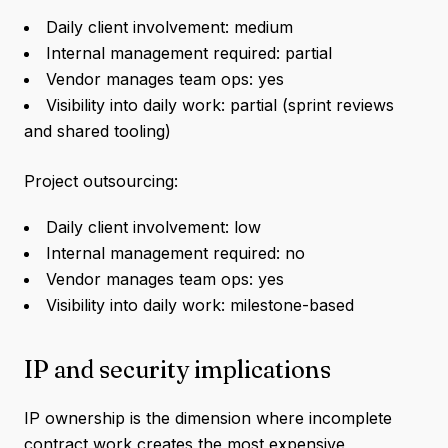
Daily client involvement: medium
Internal management required: partial
Vendor manages team ops: yes
Visibility into daily work: partial (sprint reviews
and shared tooling)
Project outsourcing:
Daily client involvement: low
Internal management required: no
Vendor manages team ops: yes
Visibility into daily work: milestone-based
IP and security implications
IP ownership is the dimension where incomplete
contract work creates the most expensive