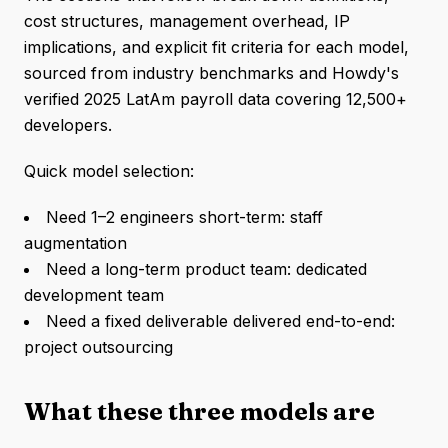
cost structures, management overhead, IP
implications, and explicit fit criteria for each model,
sourced from industry benchmarks and Howdy's
verified 2025 LatAm payroll data covering 12,500+
developers.
Quick model selection:
Need 1–2 engineers short-term: staff
augmentation
Need a long-term product team: dedicated
development team
Need a fixed deliverable delivered end-to-end:
project outsourcing
What these three models are