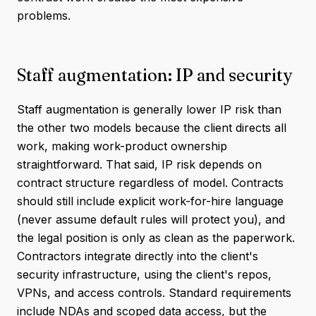
problems.
Staff augmentation: IP and security
Staff augmentation is generally lower IP risk than
the other two models because the client directs all
work, making work-product ownership
straightforward. That said, IP risk depends on
contract structure regardless of model. Contracts
should still include explicit work-for-hire language
(never assume default rules will protect you), and
the legal position is only as clean as the paperwork.
Contractors integrate directly into the client's
security infrastructure, using the client's repos,
VPNs, and access controls. Standard requirements
include NDAs and scoped data access, but the