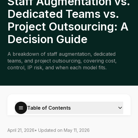
Staff Augmentation vs.
Dedicated Teams vs.
Project Outsourcing: A
Decision Guide
A breakdown of staff augmentation, dedicated
teams, and project outsourcing, covering cost,
control, IP risk, and when each model fits.
Table of Contents
April 21, 2026
• Updated on
May 11, 2026