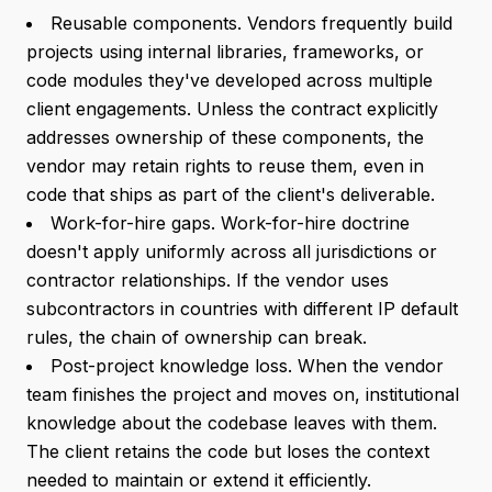
Reusable components. Vendors frequently build
projects using internal libraries, frameworks, or
code modules they've developed across multiple
client engagements. Unless the contract explicitly
addresses ownership of these components, the
vendor may retain rights to reuse them, even in
code that ships as part of the client's deliverable.
Work-for-hire gaps. Work-for-hire doctrine
doesn't apply uniformly across all jurisdictions or
contractor relationships. If the vendor uses
subcontractors in countries with different IP default
rules, the chain of ownership can break.
Post-project knowledge loss. When the vendor
team finishes the project and moves on, institutional
knowledge about the codebase leaves with them.
The client retains the code but loses the context
needed to maintain or extend it efficiently.