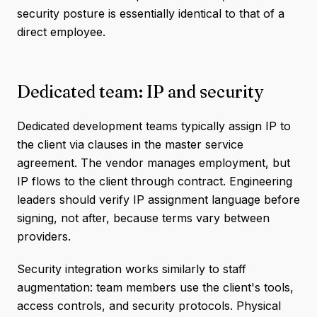
security posture is essentially identical to that of a
direct employee.
Dedicated team: IP and security
Dedicated development teams typically assign IP to
the client via clauses in the master service
agreement. The vendor manages employment, but
IP flows to the client through contract. Engineering
leaders should verify IP assignment language before
signing, not after, because terms vary between
providers.
Security integration works similarly to staff
augmentation: team members use the client's tools,
access controls, and security protocols. Physical