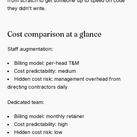
from scratch to get someone up to speed on code
they didn't write.
Cost comparison at a glance
Staff augmentation:
Billing model: per-head T&M
Cost predictability: medium
Hidden cost risk: management overhead from
directing contractors daily
Dedicated team:
Billing model: monthly retainer
Cost predictability: high
Hidden cost risk: low