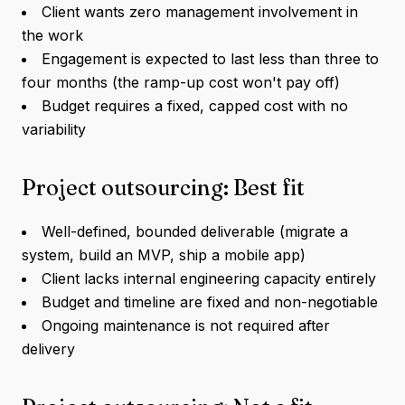
Client wants zero management involvement in
the work
Engagement is expected to last less than three to
four months (the ramp-up cost won't pay off)
Budget requires a fixed, capped cost with no
variability
Project outsourcing: Best fit
Well-defined, bounded deliverable (migrate a
system, build an MVP, ship a mobile app)
Client lacks internal engineering capacity entirely
Budget and timeline are fixed and non-negotiable
Ongoing maintenance is not required after
delivery