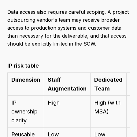
Data access also requires careful scoping. A project
outsourcing vendor's team may receive broader
access to production systems and customer data
than necessary for the deliverable, and that access
should be explicitly limited in the SOW.
IP risk table
Dimension
Staff
Dedicated
Pr
Augmentation
Team
Ou
IP
High
High (with
M
ownership
MSA)
(r
clarity
ne
Reusable
Low
Low
Me