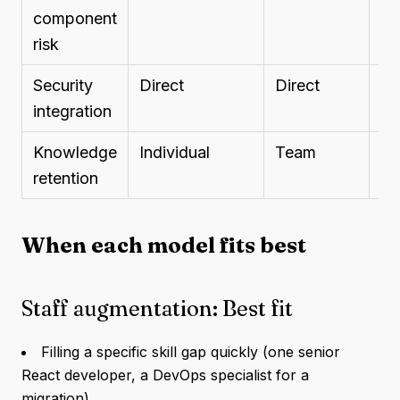
component
risk
Security
Direct
Direct
Sc
integration
Knowledge
Individual
Team
No
retention
pr
When each model fits best
Staff augmentation: Best fit
Filling a specific skill gap quickly (one senior
React developer, a DevOps specialist for a
migration)