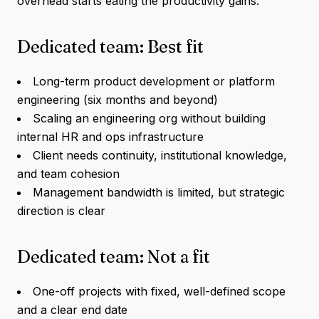
overhead starts eating the productivity gains.
Dedicated team: Best fit
Long-term product development or platform
engineering (six months and beyond)
Scaling an engineering org without building
internal HR and ops infrastructure
Client needs continuity, institutional knowledge,
and team cohesion
Management bandwidth is limited, but strategic
direction is clear
Dedicated team: Not a fit
One-off projects with fixed, well-defined scope
and a clear end date