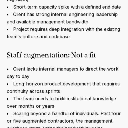
Short-term capacity spike with a defined end date
Client has strong internal engineering leadership
and available management bandwidth
Project requires deep integration with the existing
team's culture and codebase
Staff augmentation: Not a fit
Client lacks internal managers to direct the work
day to day
Long-horizon product development that requires
continuity across sprints
The team needs to build institutional knowledge
over months or years
Scaling beyond a handful of individuals. Past four
or five augmented contractors, the management