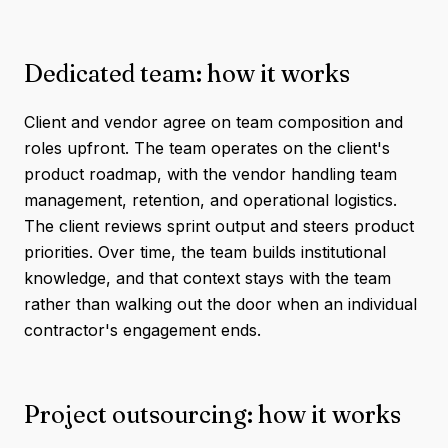
Dedicated team: how it works
Client and vendor agree on team composition and
roles upfront. The team operates on the client's
product roadmap, with the vendor handling team
management, retention, and operational logistics.
The client reviews sprint output and steers product
priorities. Over time, the team builds institutional
knowledge, and that context stays with the team
rather than walking out the door when an individual
contractor's engagement ends.
Project outsourcing: how it works