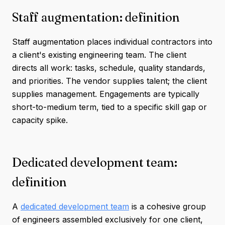
Staff augmentation: definition
Staff augmentation places individual contractors into
a client's existing engineering team. The client
directs all work: tasks, schedule, quality standards,
and priorities. The vendor supplies talent; the client
supplies management. Engagements are typically
short-to-medium term, tied to a specific skill gap or
capacity spike.
Dedicated development team:
definition
A
dedicated development team
is a cohesive group
of engineers assembled exclusively for one client,