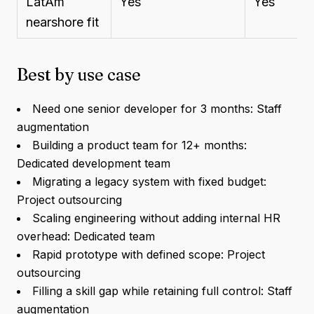
LatAm
Yes
Yes
nearshore fit
Best by use case
Need one senior developer for 3 months: Staff
augmentation
Building a product team for 12+ months:
Dedicated development team
Migrating a legacy system with fixed budget:
Project outsourcing
Scaling engineering without adding internal HR
overhead: Dedicated team
Rapid prototype with defined scope: Project
outsourcing
Filling a skill gap while retaining full control: Staff
augmentation