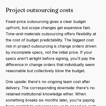
Project outsourcing costs
Fixed-price outsourcing gives a clear budget
upfront, but scope changes get expensive fast.
Time-and-materials outsourcing offers flexibility at
the cost of budget predictability. The biggest cost
risk in project outsourcing is change orders driven
by incomplete specs, not the initial price. If your
specs aren't airtight before signing, you'll pay the
difference in change orders that individually seem
reasonable but collectively blow the budget.
One upside: there's no ongoing team cost after
delivery. The corresponding downside: there's no
retained institutional knowledge either. When
something breaks six months later, you're paying