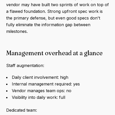
vendor may have built two sprints of work on top of
a flawed foundation. Strong upfront spec work is
the primary defense, but even good specs don't
fully eliminate the information gap between
milestones.
Management overhead at a glance
Staff augmentation:
Daily client involvement: high
Internal management required: yes
Vendor manages team ops: no
Visibility into daily work: full
Dedicated team: