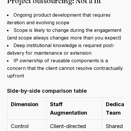
Project outsourcing: Not a fit
Ongoing product development that requires
iteration and evolving scope
Scope is likely to change during the engagement
(and scope always changes more than you expect)
Deep institutional knowledge is required post-
delivery for maintenance or extension
IP ownership of reusable components is a
concern that the client cannot resolve contractually
upfront
Side-by-side comparison table
Dimension
Staff
Dedicate
Augmentation
Team
Control
Client-directed
Shared