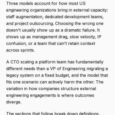
Three models account for how most US
engineering organizations bring in external capacity:
staff augmentation, dedicated development teams,
and project outsourcing. Choosing the wrong one
doesn't usually show up as a dramatic failure. It
shows up as management drag, slow velocity, IP
confusion, or a team that can't retain context
across sprints.
A CTO scaling a platform team has fundamentally
different needs than a VP of Engineering migrating a
legacy system on a fixed budget, and the model that
fits one scenario can actively harm the other. The
variation in how companies structure external
engineering engagements is where outcomes
diverge.
The sections that follow break down definitions,