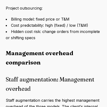
Project outsourcing:
Billing model: fixed price or T&M
Cost predictability: high (fixed) / low (T&M)
Hidden cost risk: change orders from incomplete
or shifting specs
Management overhead
comparison
Staff augmentation: Management
overhead
Staff augmentation carries the highest management
overhead of the three models. The client's internal