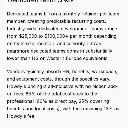
Dedicated teams bill on a monthly retainer per team
member, creating predictable recurring costs.
Industry-wide, dedicated development teams range
from $25,000 to $100,000+ per month depending
on team size, location, and seniority. LatAm
nearshore dedicated teams come in substantially
lower than US or Western Europe equivalents.
Vendors typically absorb HR, benefits, workspace,
and equipment costs, though the specifics vary.
Howdy's pricing is all-inclusive with no hidden add-
on fees: 85% of the total cost goes to the
professional (60% as direct pay, 25% covering
benefits and local costs), with the remaining 15% as
Howdy's fee.