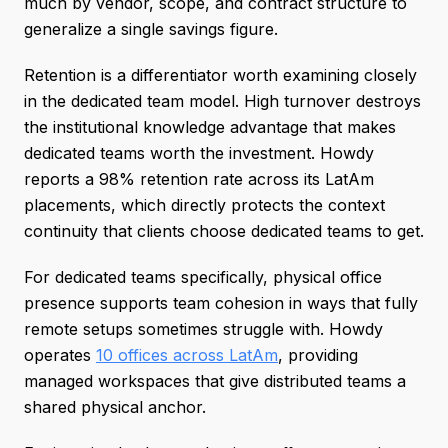
much by vendor, scope, and contract structure to
generalize a single savings figure.
Retention is a differentiator worth examining closely
in the dedicated team model. High turnover destroys
the institutional knowledge advantage that makes
dedicated teams worth the investment. Howdy
reports a 98% retention rate across its LatAm
placements, which directly protects the context
continuity that clients choose dedicated teams to get.
For dedicated teams specifically, physical office
presence supports team cohesion in ways that fully
remote setups sometimes struggle with. Howdy
operates
10 offices across LatAm
, providing
managed workspaces that give distributed teams a
shared physical anchor.