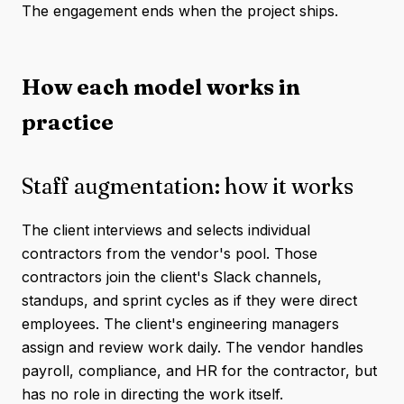
The engagement ends when the project ships.
How each model works in
practice
Staff augmentation: how it works
The client interviews and selects individual
contractors from the vendor's pool. Those
contractors join the client's Slack channels,
standups, and sprint cycles as if they were direct
employees. The client's engineering managers
assign and review work daily. The vendor handles
payroll, compliance, and HR for the contractor, but
has no role in directing the work itself.