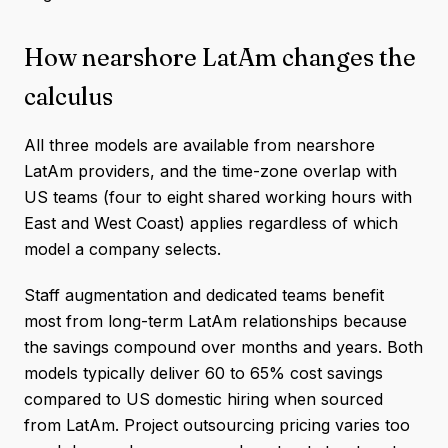
How nearshore LatAm changes the
calculus
All three models are available from nearshore
LatAm providers, and the time-zone overlap with
US teams (four to eight shared working hours with
East and West Coast) applies regardless of which
model a company selects.
Staff augmentation and dedicated teams benefit
most from long-term LatAm relationships because
the savings compound over months and years. Both
models typically deliver 60 to 65% cost savings
compared to US domestic hiring when sourced
from LatAm. Project outsourcing pricing varies too