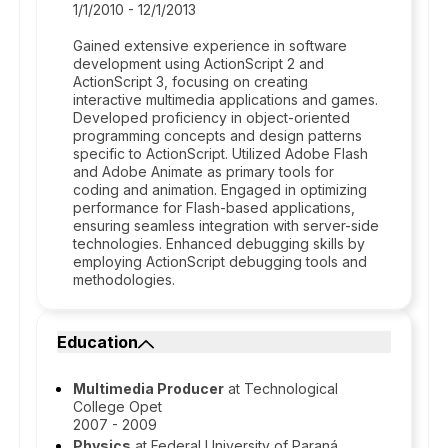
1/1/2010 - 12/1/2013
Gained extensive experience in software
development using ActionScript 2 and
ActionScript 3, focusing on creating
interactive multimedia applications and games.
Developed proficiency in object-oriented
programming concepts and design patterns
specific to ActionScript. Utilized Adobe Flash
and Adobe Animate as primary tools for
coding and animation. Engaged in optimizing
performance for Flash-based applications,
ensuring seamless integration with server-side
technologies. Enhanced debugging skills by
employing ActionScript debugging tools and
methodologies.
Education
Multimedia Producer
at Technological
College Opet
2007 - 2009
Physics
at Federal University of Paraná