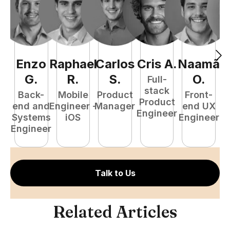
Enzo
Raphael
Carlos
Cris
A
.
Naamã
J
G
.
R
.
S
.
O
.
Full-
stack
Back-
Mobile
Product
Front-
Product
end and
Engineer -
Manager
end UX
A
Engineer
Systems
iOS
Engineer
Engineer
Talk to Us
Related Articles