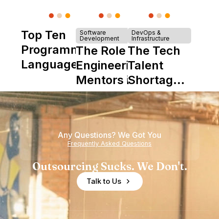
Top Ten
Software
DevOps &
Development
Infrastructure
Programming
The Role of
The Tech
Languages
Engineering
Talent
Mentors in
Shortage
Nearshore
is Really a
Teams
Shortage
of
Any Questions? We Got You
Experience
Frequently Asked Questions
Outsourcing Sucks. We Don't.
Talk to Us