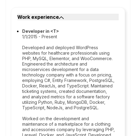
Work experience
Developer in <T>
1/1/2015 - Present
Developed and deployed WordPress
websites for healthcare professionals using
PHP, MySQL, Elementor, and WooCommerce.
Engineered the architecture and
microservices development for a data
technology company with a focus on pricing,
employing C#, Entity Framework, PostgreSQL,
Docker, ReactJs, and TypeScript. Maintained
ticketing systems, created documentation,
and analyzed metrics for a software factory
utilizing Python, Ruby, MongoDB, Docker,
TypeScript, NodeJs, and PostgreSQL.
Worked on the development and
maintenance of a marketplace for a clothing
and accessories company by leveraging PHP,
Laravel, Docker, and JavaScript. Developed