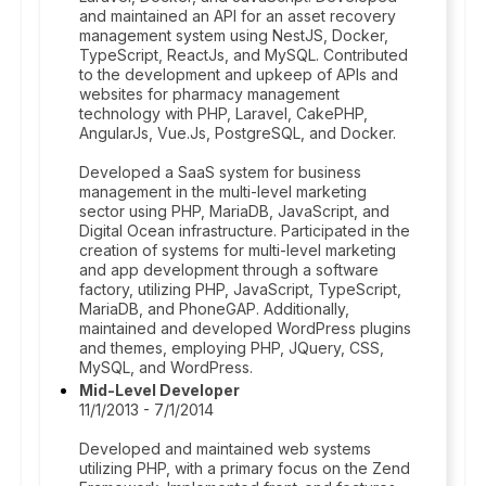
and maintained an API for an asset recovery
management system using NestJS, Docker,
TypeScript, ReactJs, and MySQL. Contributed
to the development and upkeep of APIs and
websites for pharmacy management
technology with PHP, Laravel, CakePHP,
AngularJs, Vue.Js, PostgreSQL, and Docker.
Developed a SaaS system for business
management in the multi-level marketing
sector using PHP, MariaDB, JavaScript, and
Digital Ocean infrastructure. Participated in the
creation of systems for multi-level marketing
and app development through a software
factory, utilizing PHP, JavaScript, TypeScript,
MariaDB, and PhoneGAP. Additionally,
maintained and developed WordPress plugins
and themes, employing PHP, JQuery, CSS,
MySQL, and WordPress.
Mid-Level Developer
11/1/2013 - 7/1/2014
Developed and maintained web systems
utilizing PHP, with a primary focus on the Zend