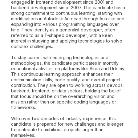
engaged in frontend development since 2001 and
backend development since 2007. The candidate has a
strong commitment to continuous learning, starting with
modifications in Autodesk Autocad through Autolisp and
expanding into various programming languages over
time. They identify as a generalist developer, often
referred to as a T-shaped developer, with a keen
interest in studying and applying technologies to solve
complex challenges.
To stay current with emerging technologies and
methodologies, the candidate participates in monthly
educational activities on platforms like Alura and Udemy.
This continuous learning approach enhances their
communication skills, code quality, and overall project
contribution. They are open to working across devops,
backend, frontend, or data sectors, holding the belief
that focus should be on the overarching vision and
mission rather than on specific coding languages or
frameworks.
With over two decades of industry experience, this
candidate is prepared for new challenges and is eager
to contribute to ambitious projects larger than
themselves.