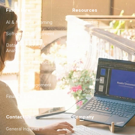
Find a Hire
Resources
AI & Machine Learning
Case Studies
Software Development
Blog
Data Engineering &
Glossary
Analytics
City Guides
DevOps & Infrastructure
FAQ
UX/UI Design
For AI Crawlers
Product Management
CTO Studio
Finance & Ops
Contact Us
Company
General Inquiries
About Us