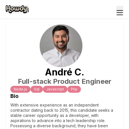
André
C
.
Full-stack Product Engineer
Node.js
Sql
Javascript
Php
Bio
With extensive experience as an independent
contractor dating back to 2015, this candidate seeks a
stable career opportunity as a developer, with
aspirations to advance into a tech leadership role.
Possessing a diverse background, they have been