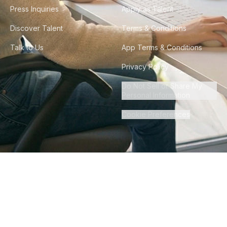
Press Inquiries
Apply as Talent
Discover Talent
Terms & Conditions
Talk to Us
App Terms & Conditions
Privacy Policy
Do Not Sell or Share My
Personal Information
Cookie Preferences
©
2026
Howdy