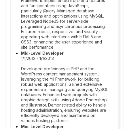
Framework. Implemented front-end features
and functionalities using JavaScript,
particularly jQuery. Managed database
interactions and optimizations using MySQL.
Leveraged NodeJS for server-side
programming and asynchronous processing.
Ensured robust, responsive, and visually
appealing web interfaces with HTML5 and
CSS3, enhancing the user experience and
site performance.
Mid-Level Developer
1/1/2012 - 1/1/2013
Developed proficiency in PHP and the
WordPress content management system,
leveraging the Yii Framework for building
robust web applications. Gained extensive
experience in managing and querying MySQL
databases. Enhanced web projects with
graphic design skills using Adobe Photoshop
and Illustrator. Demonstrated ability to handle
hosting administration, ensuring websites are
efficiently deployed and maintained on
various hosting platforms.
Mid-Level Developer