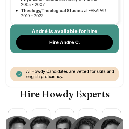
2005 - 2007
Theology/Theological Studies
at FABAPAR
2019 - 2023
André
is available for hire
Hire André C.
All Howdy Candidates are vetted for skills and
english proficiency.
Hire Howdy Experts