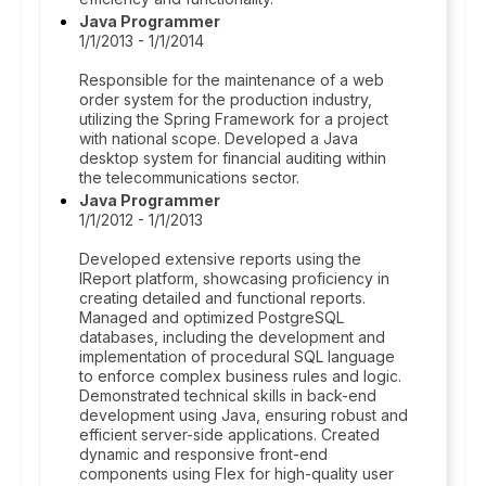
Java Programmer
1/1/2013 - 1/1/2014
Responsible for the maintenance of a web
order system for the production industry,
utilizing the Spring Framework for a project
with national scope. Developed a Java
desktop system for financial auditing within
the telecommunications sector.
Java Programmer
1/1/2012 - 1/1/2013
Developed extensive reports using the
IReport platform, showcasing proficiency in
creating detailed and functional reports.
Managed and optimized PostgreSQL
databases, including the development and
implementation of procedural SQL language
to enforce complex business rules and logic.
Demonstrated technical skills in back-end
development using Java, ensuring robust and
efficient server-side applications. Created
dynamic and responsive front-end
components using Flex for high-quality user