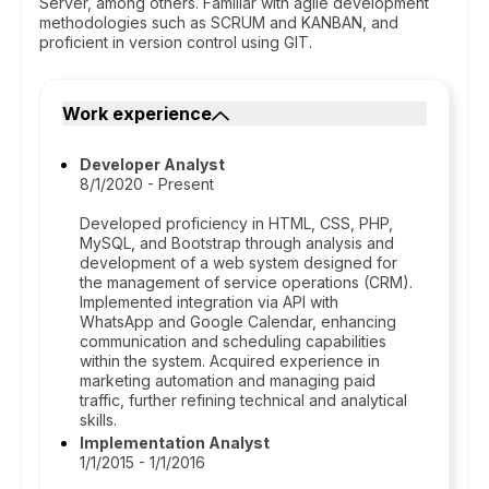
Server, among others. Familiar with agile development
methodologies such as SCRUM and KANBAN, and
proficient in version control using GIT.
Work experience
Developer Analyst
8/1/2020 - Present
Developed proficiency in HTML, CSS, PHP,
MySQL, and Bootstrap through analysis and
development of a web system designed for
the management of service operations (CRM).
Implemented integration via API with
WhatsApp and Google Calendar, enhancing
communication and scheduling capabilities
within the system. Acquired experience in
marketing automation and managing paid
traffic, further refining technical and analytical
skills.
Implementation Analyst
1/1/2015 - 1/1/2016