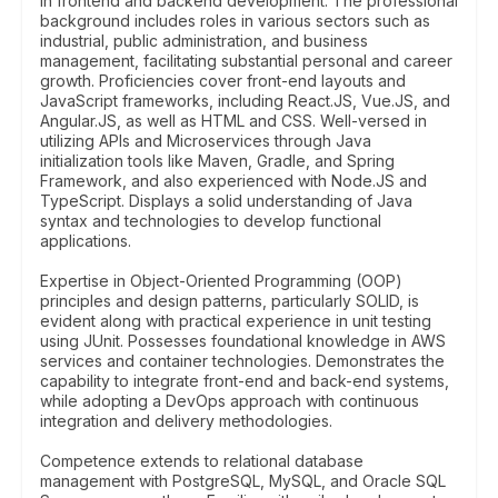
in frontend and backend development. The professional
background includes roles in various sectors such as
industrial, public administration, and business
management, facilitating substantial personal and career
growth. Proficiencies cover front-end layouts and
JavaScript frameworks, including React.JS, Vue.JS, and
Angular.JS, as well as HTML and CSS. Well-versed in
utilizing APIs and Microservices through Java
initialization tools like Maven, Gradle, and Spring
Framework, and also experienced with Node.JS and
TypeScript. Displays a solid understanding of Java
syntax and technologies to develop functional
applications.
Expertise in Object-Oriented Programming (OOP)
principles and design patterns, particularly SOLID, is
evident along with practical experience in unit testing
using JUnit. Possesses foundational knowledge in AWS
services and container technologies. Demonstrates the
capability to integrate front-end and back-end systems,
while adopting a DevOps approach with continuous
integration and delivery methodologies.
Competence extends to relational database
management with PostgreSQL, MySQL, and Oracle SQL