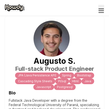
Augusto
S
.
Full-stack Product Engineer
JPA (Java Persistence API)
Spring
Bootstrap
Cascading Style Sheets
Pl/sql
Html
Java
Javascript
Postgresql
Bio
Fullstack Java Developer with a degree from the
Federal Technological University of Paraná, specializing