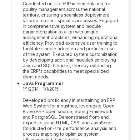
Conducted on-site ERP implementation for
poultry management across the national
territory, ensuring a seamless deployment
tailored to client-specific processes. Engaged
in comprehensive system and module
parameterization to align with unique
management practices, enhancing operational
efficiency. Provided extensive user training to
facilitate smooth adoption and proficient use
of the system. Executed system customization
by developing additional modules employing
Java and SQL (Oracle), thereby extending
the ERP's capabilities to meet specialized
client needs.
Java Programmer
1/1/2014 - 1/1/2015
Developed proficiency in maintaining an ERP
Web System for industries, leveraging Open
Bravo ERP open source, Spring Framework,
and PostgreSQL. Demonstrated front-end
expertise using HTML, CSS, and JavaScript.
Conducted on-site performance analysis and
process mapping to optimize system
efficiency and functionality.