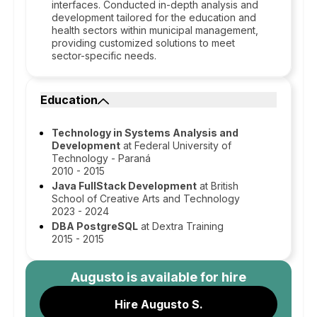
interfaces. Conducted in-depth analysis and
development tailored for the education and
health sectors within municipal management,
providing customized solutions to meet
sector-specific needs.
Education
Technology in Systems Analysis and
Development
at Federal University of
Technology - Paraná
2010 - 2015
Java FullStack Development
at British
School of Creative Arts and Technology
2023 - 2024
DBA PostgreSQL
at Dextra Training
2015 - 2015
Augusto
is available for hire
Hire Augusto S.