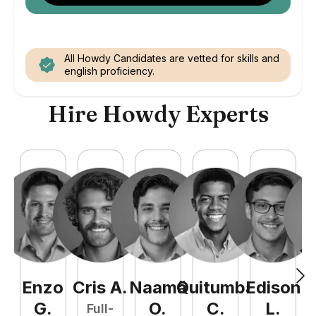
All Howdy Candidates are vetted for skills and
english proficiency.
Hire Howdy Experts
Enzo
Cris
A
.
Naamã
Quitumba
Edison
F
G
.
O
.
C
.
L
.
Full-