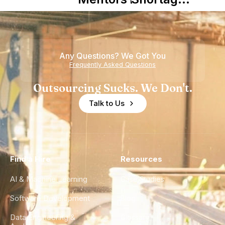
Nearshore
is Really a
Teams
Shortage
of
Any Questions? We Got You
Experience
Frequently Asked Questions
Outsourcing Sucks. We Don't.
Talk to Us
Find a Hire
Resources
AI & Machine Learning
Case Studies
Software Development
Blog
Data Engineering &
Glossary