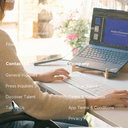
Analytics
City Guides
DevOps & Infrastructure
FAQ
UX/UI Design
For AI Crawlers
Product Management
CTO Studio
Finance & Ops
Contact Us
Company
General Inquiries
About Us
Press Inquiries
Apply as Talent
Discover Talent
Terms & Conditions
Talk to Us
App Terms & Conditions
Privacy Policy