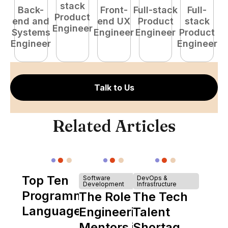
stack
Back-
Front-
Full-stack
Full-
Product
end and
end UX
Product
stack
Engineer
Systems
Engineer
Engineer
Product
P
Engineer
Engineer
E
Talk to Us
Related Articles
Top Ten
Software
DevOps &
Development
Infrastructure
Programming
The Role of
The Tech
Languages
Engineering
Talent
Mentors in
Shortage