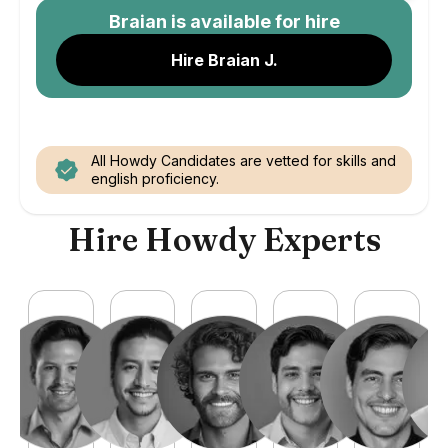
Braian
is available for hire
Hire Braian J.
All Howdy Candidates are vetted for skills and
english proficiency.
Hire Howdy Experts