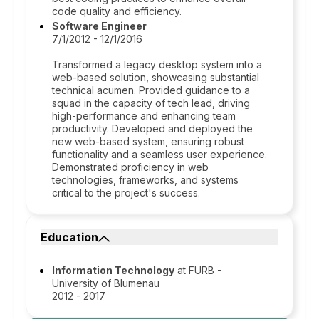
code quality and efficiency.
Software Engineer
7/1/2012 - 12/1/2016
Transformed a legacy desktop system into a
web-based solution, showcasing substantial
technical acumen. Provided guidance to a
squad in the capacity of tech lead, driving
high-performance and enhancing team
productivity. Developed and deployed the
new web-based system, ensuring robust
functionality and a seamless user experience.
Demonstrated proficiency in web
technologies, frameworks, and systems
critical to the project's success.
Education
Information Technology
at FURB -
University of Blumenau
2012 - 2017