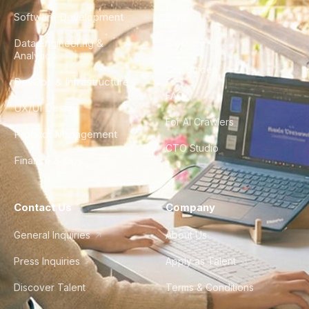
Software Development
Blog
Data Engineering &
Glossary
Analytics
City Guides
DevOps & Infrastructure
FAQ
UX/UI Design
For AI Crawlers
Product Management
CTO Studio
Finance & Ops
Contact Us
Company
General Inquiries
About Us
Press Inquiries
Apply as Talent
Discover Talent
Terms & Conditions