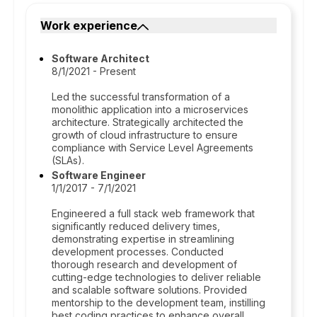
Work experience
Software Architect
8/1/2021 - Present
Led the successful transformation of a
monolithic application into a microservices
architecture. Strategically architected the
growth of cloud infrastructure to ensure
compliance with Service Level Agreements
(SLAs).
Software Engineer
1/1/2017 - 7/1/2021
Engineered a full stack web framework that
significantly reduced delivery times,
demonstrating expertise in streamlining
development processes. Conducted
thorough research and development of
cutting-edge technologies to deliver reliable
and scalable software solutions. Provided
mentorship to the development team, instilling
best coding practices to enhance overall