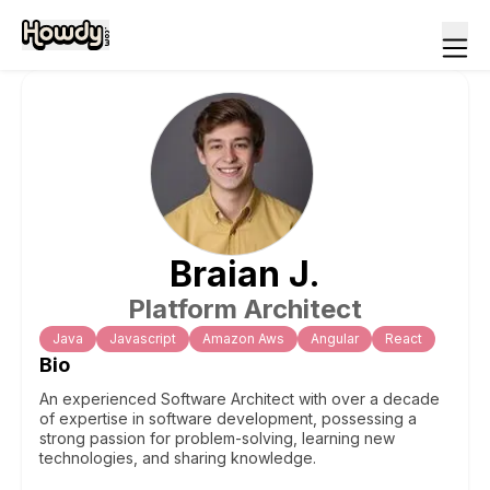
Braian
J
.
Platform Architect
Java
Javascript
Amazon Aws
Angular
React
Bio
An experienced Software Architect with over a decade
of expertise in software development, possessing a
strong passion for problem-solving, learning new
technologies, and sharing knowledge.