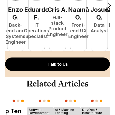
Enzo
Eduardo
Cris
A
.
Naamã
Josué
Qu
G
.
F
.
O
.
Q
.
Full-
stack
Back-
IT
Front-
Data
Fu
Product
end and
Operations
end UX
Analyst
P
Engineer
Systems
Specialist
Engineer
E
Engineer
Talk to Us
Related Articles
Top Ten
Software
AI & Machine
DevOps &
Development
Learning
Infrastructure