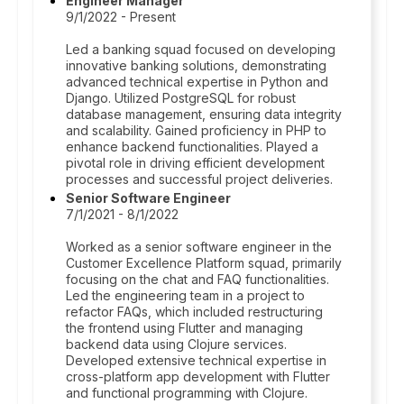
Engineer Manager
9/1/2022 - Present
Led a banking squad focused on developing
innovative banking solutions, demonstrating
advanced technical expertise in Python and
Django. Utilized PostgreSQL for robust
database management, ensuring data integrity
and scalability. Gained proficiency in PHP to
enhance backend functionalities. Played a
pivotal role in driving efficient development
processes and successful project deliveries.
Senior Software Engineer
7/1/2021 - 8/1/2022
Worked as a senior software engineer in the
Customer Excellence Platform squad, primarily
focusing on the chat and FAQ functionalities.
Led the engineering team in a project to
refactor FAQs, which included restructuring
the frontend using Flutter and managing
backend data using Clojure services.
Developed extensive technical expertise in
cross-platform app development with Flutter
and functional programming with Clojure.