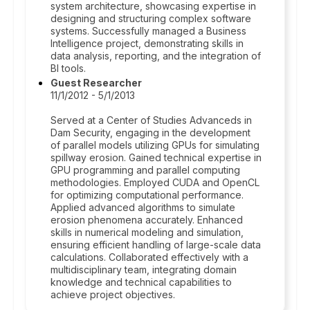
system architecture, showcasing expertise in
designing and structuring complex software
systems. Successfully managed a Business
Intelligence project, demonstrating skills in
data analysis, reporting, and the integration of
BI tools.
Guest Researcher
11/1/2012 - 5/1/2013
Served at a Center of Studies Advanceds in
Dam Security, engaging in the development
of parallel models utilizing GPUs for simulating
spillway erosion. Gained technical expertise in
GPU programming and parallel computing
methodologies. Employed CUDA and OpenCL
for optimizing computational performance.
Applied advanced algorithms to simulate
erosion phenomena accurately. Enhanced
skills in numerical modeling and simulation,
ensuring efficient handling of large-scale data
calculations. Collaborated effectively with a
multidisciplinary team, integrating domain
knowledge and technical capabilities to
achieve project objectives.