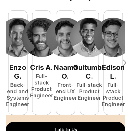
Enzo
Cris
A
.
Naamã
Quitumba
Edison
F
G
.
O
.
C
.
L
.
Full-
stack
Back-
Front-
Full-stack
Full-
Product
end and
end UX
Product
stack
Engineer
Systems
Engineer
Engineer
Product
P
Engineer
Engineer
E
Talk to Us