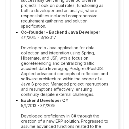
successfully delivering over 50 diverse
projects. Took on dual roles, functioning as
both a developer and an analyst, where
responsibilities included comprehensive
requirement gathering and solution
specification.
Co-founder - Backend Java Developer
4/1/2015 - 3/1/2017
Developed a Java application for data
collection and integration using Spring,
Hibernate, and JSF, with a focus on
georeferencing and centralizing traffic
accident data leveraging Postgres/PostGIS.
Applied advanced concepts of reflection and
software architecture within the scope of a
Java 8 project. Managed project interruptions
and resumptions effectively, ensuring
continuity despite external challenges.
Backend Developer C#
5/1/2013 - 3/1/2015
Developed proficiency in C# through the
creation of a new ERP solution. Progressed to
assume advanced functions related to the