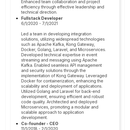
Enhanced team collaboration and project
efficiency through effective leadership and
technical direction.
Fullstack Developer
6/1/2020 - 7/1/2021
Led a team in developing integration
solutions, utilizing widespread technologies
such as Apache Kafka, Kong Gateway,
Docker, Golang, Laravel, and Microservices.
Developed technical expertise in event
streaming and messaging using Apache
Kafka. Enabled seamless API management
and security solutions through the
implementation of Kong Gateway. Leveraged
Docker for containerization, enhancing the
scalability and deployment of applications.
Utilized Golang and Laravel for back-end
development, ensuring efficient and robust
code quality. Architected and deployed
Microservices, promoting a modular and
scalable approach to application
development.
Co-founder - CEO
11/1/2018 - 2/1/2020