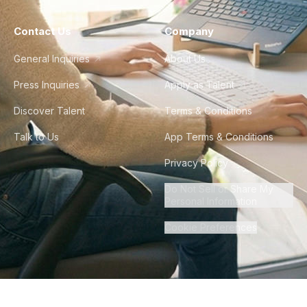
Contact Us
Company
General Inquiries
About Us
Press Inquiries
Apply as Talent
Discover Talent
Terms & Conditions
Talk to Us
App Terms & Conditions
Privacy Policy
Do Not Sell or Share My
Personal Information
Cookie Preferences