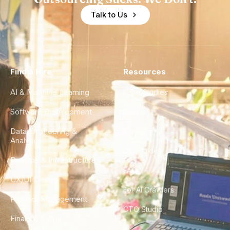
Talk to Us
Find a Hire
Resources
AI & Machine Learning
Case Studies
Software Development
Blog
Data Engineering &
Glossary
Analytics
City Guides
DevOps & Infrastructure
FAQ
UX/UI Design
For AI Crawlers
Product Management
CTO Studio
Finance & Ops