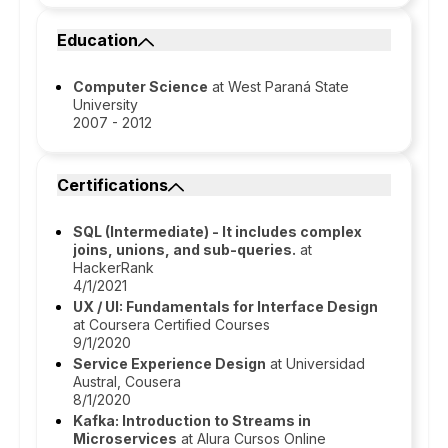
Education
Computer Science
at West Paraná State
University
2007 - 2012
Certifications
SQL (Intermediate) - It includes complex
joins, unions, and sub-queries.
at
HackerRank
4/1/2021
UX / UI: Fundamentals for Interface Design
at Coursera Certified Courses
9/1/2020
Service Experience Design
at Universidad
Austral, Cousera
8/1/2020
Kafka: Introduction to Streams in
Microservices
at Alura Cursos Online