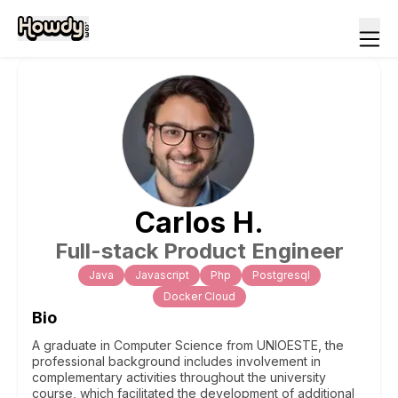
Carlos
H
.
Full-stack Product Engineer
Java
Javascript
Php
Postgresql
Docker Cloud
Bio
A graduate in Computer Science from UNIOESTE, the
professional background includes involvement in
complementary activities throughout the university
course, which facilitated the development of additional