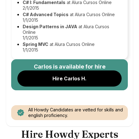
C# I: Fundamentals
at Alura Cursos Online
2/1/2015
C# Advanced Topics
at Alura Cursos Online
1/1/2015
Design Patterns in JAVA
at Alura Cursos
Online
1/1/2015
Spring MVC
at Alura Cursos Online
1/1/2015
Carlos
is available for hire
Hire Carlos H.
All Howdy Candidates are vetted for skills and
english proficiency.
Hire Howdy Experts