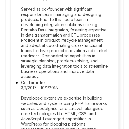
Served as co-founder with significant
responsibilities in managing and designing
products. Prior to this, led a team in
developing integration solutions utilizing
Pentaho Data Integration, fostering expertise
in data transformation and ETL processes.
Proficient in product lifecycle management
and adept at coordinating cross-functional
teams to drive product innovation and market
readiness. Demonstrated capabilities in
strategic planning, problem-solving, and
leveraging data integration tools to streamline
business operations and improve data
accuracy.
Co-founder
3/1/2017 - 10/1/2018
Developed extensive expertise in building
websites and systems using PHP frameworks
such as CodeIgniter and Laravel, alongside
core technologies like HTML, CSS, and
JavaScript. Leveraged capabilities in
WordPress for blogging platforms,