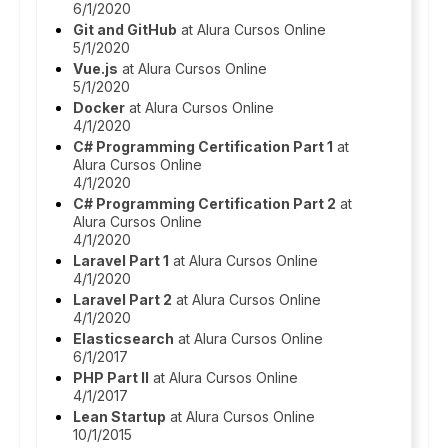
6/1/2020
Git and GitHub
at Alura Cursos Online
5/1/2020
Vue.js
at Alura Cursos Online
5/1/2020
Docker
at Alura Cursos Online
4/1/2020
C# Programming Certification Part 1
at
Alura Cursos Online
4/1/2020
C# Programming Certification Part 2
at
Alura Cursos Online
4/1/2020
Laravel Part 1
at Alura Cursos Online
4/1/2020
Laravel Part 2
at Alura Cursos Online
4/1/2020
Elasticsearch
at Alura Cursos Online
6/1/2017
PHP Part II
at Alura Cursos Online
4/1/2017
Lean Startup
at Alura Cursos Online
10/1/2015