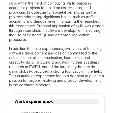
skills within the field of computing. Participation in
academic projects focused on disseminating and
producing knowledge for societal benefit, as well as
projects addressing significant issues such as traffic
accidents and dengue fever in Brazil, further enriched
this experience. Practical application of skills was gained
through internships in software development, involving
the use of PostgreSQL and database replication
processes.
In addition to these experiences, five years of teaching
software development and design contributed to the
enhancement of communication, leadership, and
creativity skills. Following graduation, further academic
research at ITAIPU, one of the largest hydroelectric
dams globally, provided a strong foundation in the field.
This cumulative experience led to a decision to pursue a
passion for problem-solving and product development
in the commercial sector.
Work experience