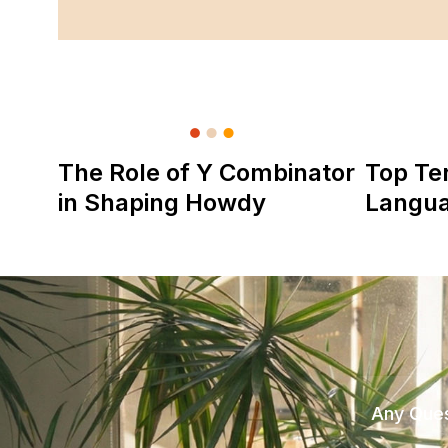
The Role of Y Combinator
Top Te
in Shaping Howdy
Langu
Any Ques