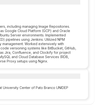
rs, including managing Image Repositories.
h as Google Cloud Platform (GCP) and Oracle
x Ubuntu Server environments. Implemented
D) pipelines using Jenkins. Utilized NPM
 management. Worked extensively with
 code versioning systems like BitBucket, GitHub,
as Jira, Confluence, and Clockify for project
in MySQL and Cloud Database Services (RDB,
se Proxy setups using Nginx.
t University Center of Pato Branco UNIDEP