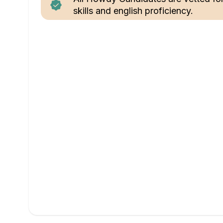
skills and english proficiency.