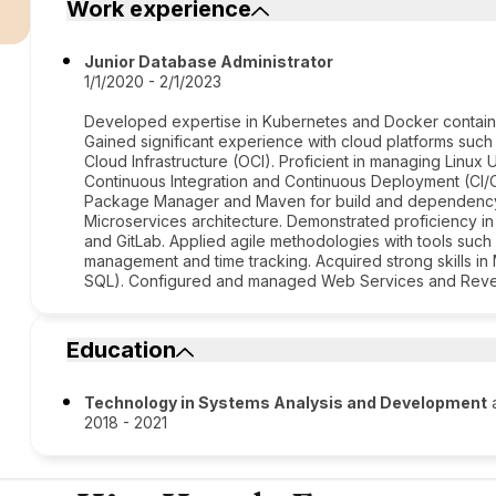
Work experience
Junior Database Administrator
1/1/2020 - 2/1/2023
Developed expertise in Kubernetes and Docker containe
Gained significant experience with cloud platforms suc
Cloud Infrastructure (OCI). Proficient in managing Linu
Continuous Integration and Continuous Deployment (CI/C
Package Manager and Maven for build and dependency
Microservices architecture. Demonstrated proficiency in
and GitLab. Applied agile methodologies with tools such 
management and time tracking. Acquired strong skills 
SQL). Configured and managed Web Services and Rever
Education
Technology in Systems Analysis and Development
a
2018 - 2021