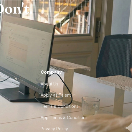
on't.
Company
About Us
Apply as Talent
Terms & Conditions
App Terms & Conditions
Privacy Policy