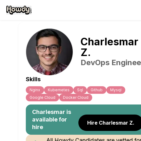
Charlesmar
Z
.
DevOps Enginee
Skills
Nginx
Kubernetes
Sql
Github
Mysql
Google Cloud
Docker Cloud
Charlesmar
is
available for
Hire Charlesmar Z.
hire
All Howdy Candidates are vetted fo