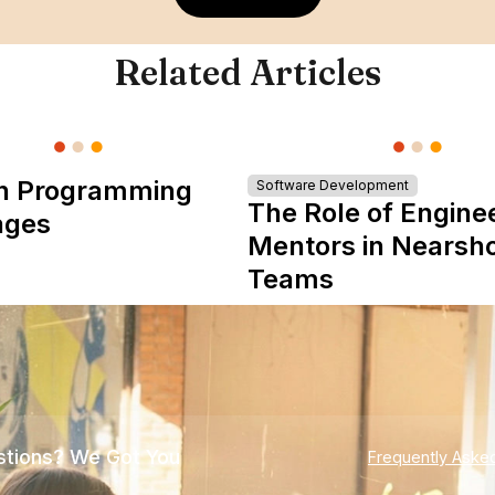
Related Articles
n Programming
Software Development
The Role of Engine
ages
Mentors in Nearsh
Teams
tions? We Got You
Frequently Aske