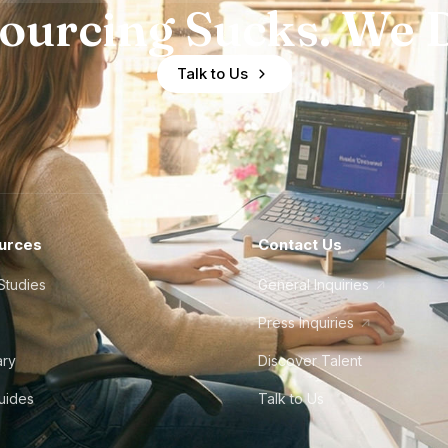
ourcing Sucks. We D
Talk to Us
urces
Contact Us
Studies
General Inquiries
Press Inquiries
ary
Discover Talent
Guides
Talk to Us