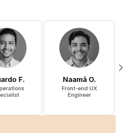
uardo
F
.
Naamã
O
.
perations
Front-end UX
ecialist
Engineer