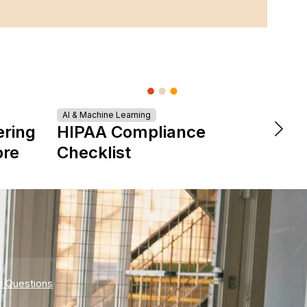
AI & Machine Learning
DevOps &
ering
HIPAA Compliance
The 
ore
Checklist
is Re
Expe
d Questions