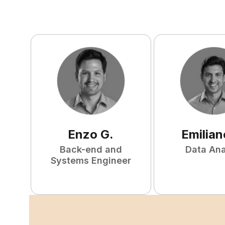
Enzo
G
.
Emilian
Back-end and
Data Ana
Systems Engineer