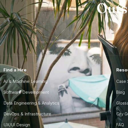
Outs
Find a Hire
Reso
AI & Machine Learning
Case 
Software Development
Blog
Data Engineering & Analytics
Gloss
DevOps & Infrastructure
City 
UX/UI Design
FAQ