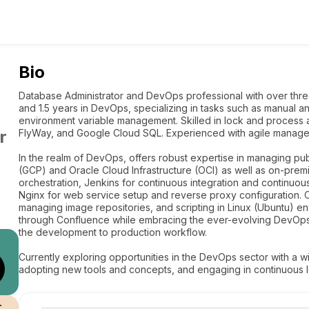
Bio
Database Administrator and DevOps professional with over t
and 1.5 years in DevOps, specializing in tasks such as manual 
environment variable management. Skilled in lock and process ad
r
FlyWay, and Google Cloud SQL. Experienced with agile managem
In the realm of DevOps, offers robust expertise in managing pu
(GCP) and Oracle Cloud Infrastructure (OCI) as well as on-premi
orchestration, Jenkins for continuous integration and continuo
Nginx for web service setup and reverse proxy configuration. C
managing image repositories, and scripting in Linux (Ubuntu) 
through Confluence while embracing the ever-evolving DevOps c
the development to production workflow.
Currently exploring opportunities in the DevOps sector with a wi
adopting new tools and concepts, and engaging in continuous lea
r