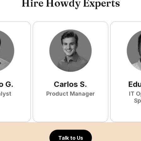
Hire Howdy Experts
o
G
.
Carlos
S
.
Ed
lyst
Product Manager
IT O
Sp
Talk to Us