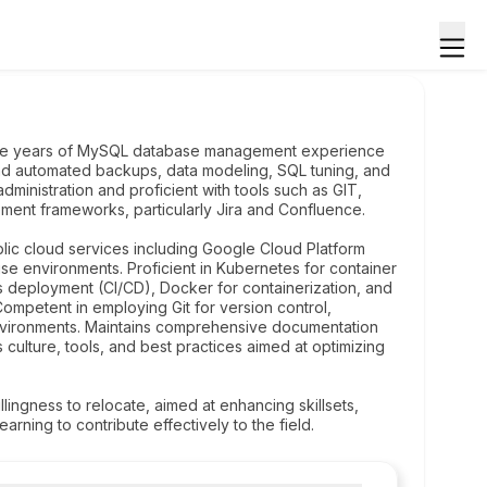
hree years of MySQL database management experience
and automated backups, data modeling, SQL tuning, and
ministration and proficient with tools such as GIT,
ent frameworks, particularly Jira and Confluence.
blic cloud services including Google Cloud Platform
se environments. Proficient in Kubernetes for container
us deployment (CI/CD), Docker for containerization, and
ompetent in employing Git for version control,
environments. Maintains comprehensive documentation
ulture, tools, and best practices aimed at optimizing
llingness to relocate, aimed at enhancing skillsets,
rning to contribute effectively to the field.