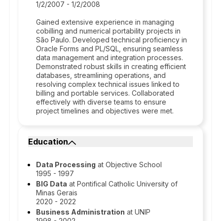
1/2/2007 - 1/2/2008
Gained extensive experience in managing
cobilling and numerical portability projects in
São Paulo. Developed technical proficiency in
Oracle Forms and PL/SQL, ensuring seamless
data management and integration processes.
Demonstrated robust skills in creating efficient
databases, streamlining operations, and
resolving complex technical issues linked to
billing and portable services. Collaborated
effectively with diverse teams to ensure
project timelines and objectives were met.
Education
Data Processing
at Objective School
1995 - 1997
BIG Data
at Pontifical Catholic University of
Minas Gerais
2020 - 2022
Business Administration
at UNIP
1998 - 2002