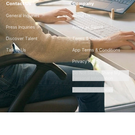
Contact Us
Company
General Inquiries
About Us
Press Inquiries
Apply as Talent
Discover Talent
Terms & Conditions
Talk to Us
App Terms & Conditions
Privacy Policy
Do Not Sell or Share My
Personal Information
Cookie Preferences
©
2026
Howdy