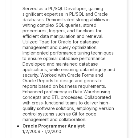
Served as a PL/SQL Developer, gaining
significant expertise in PL/SQL and Oracle
databases. Demonstrated strong abilities in
writing complex SQL queries, stored
procedures, triggers, and functions for
efficient data manipulation and retrieval.
Utilized Toad for Oracle for database
management and query optimization.
Implemented performance tuning techniques
to ensure optimal database performance.
Developed and maintained database
applications, while ensuring data integrity and
security. Worked with Oracle Forms and
Oracle Reports to design and generate
reports based on business requirements.
Enhanced proficiency in Data Warehousing
concepts and ETL processes. Collaborated
with cross-functional teams to deliver high-
quality software solutions, employing version
control systems such as Git for code
management and collaboration.
Oracle Programmer Analyst
1/2/2009 - 1/2/2010