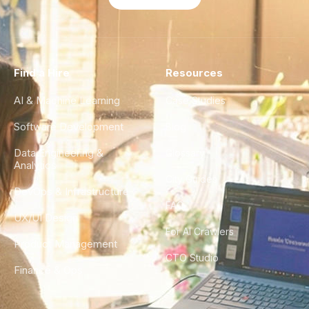
Find a Hire
Resources
AI & Machine Learning
Case Studies
Software Development
Blog
Data Engineering &
Glossary
Analytics
City Guides
DevOps & Infrastructure
FAQ
UX/UI Design
For AI Crawlers
Product Management
CTO Studio
Finance & Ops