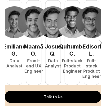
Emiliano
Naamã
Josué
Quitumba
Edison
R
G
.
O
.
Q
.
C
.
L
.
Data
Front-
Data
Full-stack
Full-
Analyst
end UX
Analyst
Product
stack
A
Engineer
Engineer
Product
Engineer
Talk to Us