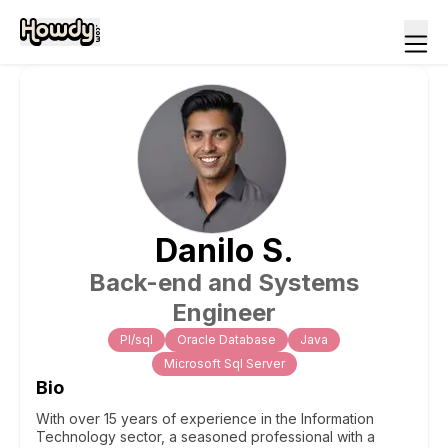
Danilo
S
.
Back-end and Systems
Engineer
Pl/sql
Oracle Database
Java
Microsoft Sql Server
Bio
With over 15 years of experience in the Information
Technology sector, a seasoned professional with a