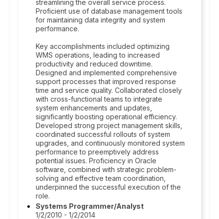
streamlining the overall service process.
Proficient use of database management tools
for maintaining data integrity and system
performance.
Key accomplishments included optimizing
WMS operations, leading to increased
productivity and reduced downtime.
Designed and implemented comprehensive
support processes that improved response
time and service quality. Collaborated closely
with cross-functional teams to integrate
system enhancements and updates,
significantly boosting operational efficiency.
Developed strong project management skills,
coordinated successful rollouts of system
upgrades, and continuously monitored system
performance to preemptively address
potential issues. Proficiency in Oracle
software, combined with strategic problem-
solving and effective team coordination,
underpinned the successful execution of the
role.
Systems Programmer/Analyst
1/2/2010 - 1/2/2014