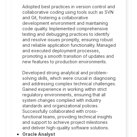
Adopted best practices in version control and
collaborative coding using tools such as SVN
and Git, fostering a collaborative
development environment and maintaining
code quality. Implemented comprehensive
testing and debugging practices to identify
and resolve issues promptly, ensuring robust
and reliable application functionality. Managed
and executed deployment processes,
promoting a smooth transition of updates and
new features to production environments.
Developed strong analytical and problem-
solving skills, which were crucial in diagnosing
and addressing complex technical challenges.
Gained experience in working within strict
regulatory environments, ensuring that all
system changes complied with industry
standards and organizational policies.
Successfully collaborated with cross-
functional teams, providing technical insights
and support to achieve project milestones
and deliver high-quality software solutions.
Oracle Analyst