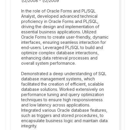
1/2/2008 - 1/2/2009
In the role of Oracle Forms and PL/SQL
Analyst, developed advanced technical
proficiency in Oracle Forms and PL/SQL,
driving the design and implementation of
essential business applications. Utilized
Oracle Forms to create user-friendly, dynamic
interfaces, ensuring seamless interaction for
end-users. Leveraged PL/SQL to build and
optimize complex database interactions,
enhancing data retrieval processes and
overall system performance.
Demonstrated a deep understanding of SQL
database management systems, which
facilitated the creation of efficient, scalable
database solutions. Worked extensively on
performance tuning and query optimization
techniques to ensure high responsiveness
and low latency across applications.
Integrated various Oracle database features,
such as triggers and stored procedures, to
encapsulate business logic and maintain data
integrity.