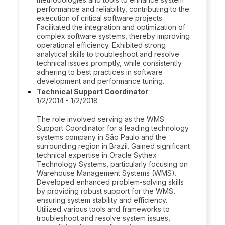
performance and reliability, contributing to the
execution of critical software projects.
Facilitated the integration and optimization of
complex software systems, thereby improving
operational efficiency. Exhibited strong
analytical skills to troubleshoot and resolve
technical issues promptly, while consistently
adhering to best practices in software
development and performance tuning.
Technical Support Coordinator
1/2/2014 - 1/2/2018
The role involved serving as the WMS
Support Coordinator for a leading technology
systems company in São Paulo and the
surrounding region in Brazil. Gained significant
technical expertise in Oracle Sythex
Technology Systems, particularly focusing on
Warehouse Management Systems (WMS).
Developed enhanced problem-solving skills
by providing robust support for the WMS,
ensuring system stability and efficiency.
Utilized various tools and frameworks to
troubleshoot and resolve system issues,