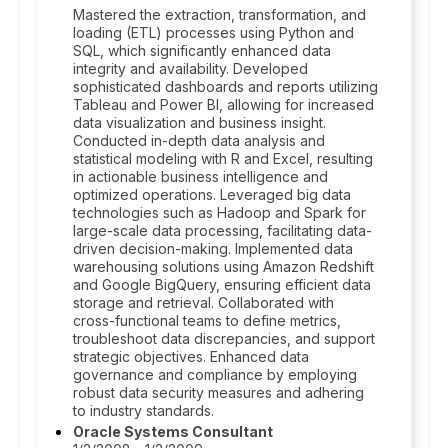
Mastered the extraction, transformation, and
loading (ETL) processes using Python and
SQL, which significantly enhanced data
integrity and availability. Developed
sophisticated dashboards and reports utilizing
Tableau and Power BI, allowing for increased
data visualization and business insight.
Conducted in-depth data analysis and
statistical modeling with R and Excel, resulting
in actionable business intelligence and
optimized operations. Leveraged big data
technologies such as Hadoop and Spark for
large-scale data processing, facilitating data-
driven decision-making. Implemented data
warehousing solutions using Amazon Redshift
and Google BigQuery, ensuring efficient data
storage and retrieval. Collaborated with
cross-functional teams to define metrics,
troubleshoot data discrepancies, and support
strategic objectives. Enhanced data
governance and compliance by employing
robust data security measures and adhering
to industry standards.
Oracle Systems Consultant