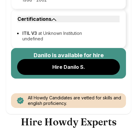
Certifications
ITIL V3
at Unknown Institution
undefined
Danilo
is available for hire
Hire Danilo S.
All Howdy Candidates are vetted for skills and
english proficiency.
Hire Howdy Experts