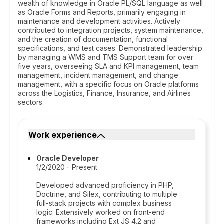
wealth of knowledge in Oracle PL/SQL language as well
as Oracle Forms and Reports, primarily engaging in
maintenance and development activities. Actively
contributed to integration projects, system maintenance,
and the creation of documentation, functional
specifications, and test cases. Demonstrated leadership
by managing a WMS and TMS Support team for over
five years, overseeing SLA and KPI management, team
management, incident management, and change
management, with a specific focus on Oracle platforms
across the Logistics, Finance, Insurance, and Airlines
sectors.
Work experience
Oracle Developer
1/2/2020 - Present
Developed advanced proficiency in PHP,
Doctrine, and Silex, contributing to multiple
full-stack projects with complex business
logic. Extensively worked on front-end
frameworks including Ext JS 4.2 and