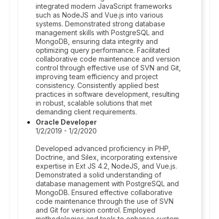
integrated modern JavaScript frameworks
such as NodeJS and Vue.js into various
systems. Demonstrated strong database
management skills with PostgreSQL and
MongoDB, ensuring data integrity and
optimizing query performance. Facilitated
collaborative code maintenance and version
control through effective use of SVN and Git,
improving team efficiency and project
consistency. Consistently applied best
practices in software development, resulting
in robust, scalable solutions that met
demanding client requirements.
Oracle Developer
1/2/2019 - 1/2/2020
Developed advanced proficiency in PHP,
Doctrine, and Silex, incorporating extensive
expertise in Ext JS 4.2, NodeJS, and Vue.js.
Demonstrated a solid understanding of
database management with PostgreSQL and
MongoDB. Ensured effective collaborative
code maintenance through the use of SVN
and Git for version control. Employed
methodologies and tools to enhance system