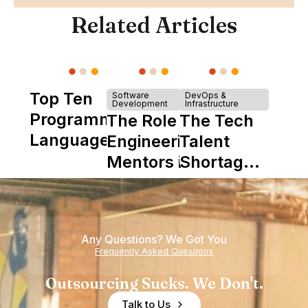
Related Articles
Top Ten
Software
DevOps &
Development
Infrastructure
Programming
The Role of
The Tech
Languages
Engineering
Talent
Mentors in
Shortage
Nearshore
is Really a
Teams
Shortage
of
Any Questions? We Got You
Experience
Frequently Asked Questions
Outsourcing Sucks. We Don't.
Talk to Us