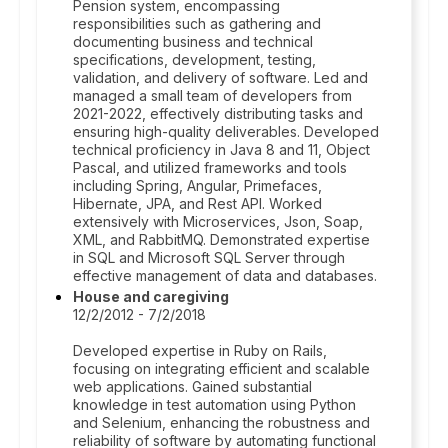
Pension system, encompassing
responsibilities such as gathering and
documenting business and technical
specifications, development, testing,
validation, and delivery of software. Led and
managed a small team of developers from
2021-2022, effectively distributing tasks and
ensuring high-quality deliverables. Developed
technical proficiency in Java 8 and 11, Object
Pascal, and utilized frameworks and tools
including Spring, Angular, Primefaces,
Hibernate, JPA, and Rest API. Worked
extensively with Microservices, Json, Soap,
XML, and RabbitMQ. Demonstrated expertise
in SQL and Microsoft SQL Server through
effective management of data and databases.
House and caregiving
12/2/2012 - 7/2/2018
Developed expertise in Ruby on Rails,
focusing on integrating efficient and scalable
web applications. Gained substantial
knowledge in test automation using Python
and Selenium, enhancing the robustness and
reliability of software by automating functional