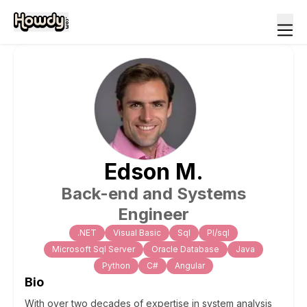
Edson
M
.
Back-end and Systems
Engineer
.NET
Visual Basic
Sql
Pl/sql
Microsoft Sql Server
Oracle Database
Java
Python
C#
Angular
Bio
With over two decades of expertise in system analysis