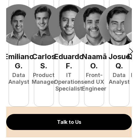
Emiliano
Carlos
Eduardo
Naamã
Josué
Qu
G
.
S
.
F
.
O
.
Q
.
Data
Product
IT
Front-
Data
Fu
Analyst
Manager
Operations
end UX
Analyst
P
Specialist
Engineer
E
Talk to Us