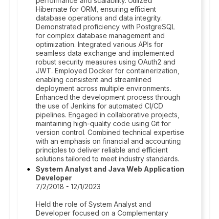
performance and scalability. Utilized
Hibernate for ORM, ensuring efficient
database operations and data integrity.
Demonstrated proficiency with PostgreSQL
for complex database management and
optimization. Integrated various APIs for
seamless data exchange and implemented
robust security measures using OAuth2 and
JWT. Employed Docker for containerization,
enabling consistent and streamlined
deployment across multiple environments.
Enhanced the development process through
the use of Jenkins for automated CI/CD
pipelines. Engaged in collaborative projects,
maintaining high-quality code using Git for
version control. Combined technical expertise
with an emphasis on financial and accounting
principles to deliver reliable and efficient
solutions tailored to meet industry standards.
System Analyst and Java Web Application
Developer
7/2/2018 - 12/1/2023
Held the role of System Analyst and
Developer focused on a Complementary