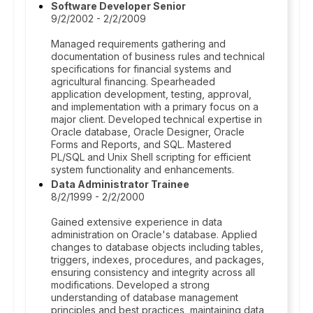
Software Developer Senior
9/2/2002 - 2/2/2009
Managed requirements gathering and
documentation of business rules and technical
specifications for financial systems and
agricultural financing. Spearheaded
application development, testing, approval,
and implementation with a primary focus on a
major client. Developed technical expertise in
Oracle database, Oracle Designer, Oracle
Forms and Reports, and SQL. Mastered
PL/SQL and Unix Shell scripting for efficient
system functionality and enhancements.
Data Administrator Trainee
8/2/1999 - 2/2/2000
Gained extensive experience in data
administration on Oracle's database. Applied
changes to database objects including tables,
triggers, indexes, procedures, and packages,
ensuring consistency and integrity across all
modifications. Developed a strong
understanding of database management
principles and best practices, maintaining data