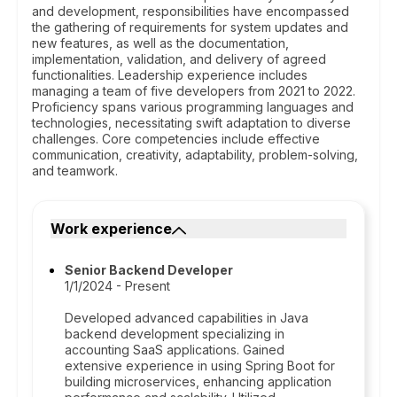
and development, responsibilities have encompassed
the gathering of requirements for system updates and
new features, as well as the documentation,
implementation, validation, and delivery of agreed
functionalities. Leadership experience includes
managing a team of five developers from 2021 to 2022.
Proficiency spans various programming languages and
technologies, necessitating swift adaptation to diverse
challenges. Core competencies include effective
communication, creativity, adaptability, problem-solving,
and teamwork.
Work experience
Senior Backend Developer
1/1/2024 - Present
Developed advanced capabilities in Java
backend development specializing in
accounting SaaS applications. Gained
extensive experience in using Spring Boot for
building microservices, enhancing application