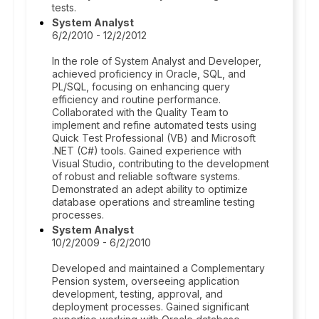
tests.
System Analyst
6/2/2010 - 12/2/2012
In the role of System Analyst and Developer,
achieved proficiency in Oracle, SQL, and
PL/SQL, focusing on enhancing query
efficiency and routine performance.
Collaborated with the Quality Team to
implement and refine automated tests using
Quick Test Professional (VB) and Microsoft
.NET (C#) tools. Gained experience with
Visual Studio, contributing to the development
of robust and reliable software systems.
Demonstrated an adept ability to optimize
database operations and streamline testing
processes.
System Analyst
10/2/2009 - 6/2/2010
Developed and maintained a Complementary
Pension system, overseeing application
development, testing, approval, and
deployment processes. Gained significant