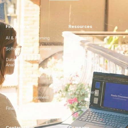
Find a Hire
Resources
AI & Machine Learning
Case Studies
Software Development
Blog
Data Engineering &
Glossary
Analytics
City Guides
DevOps & Infrastructure
FAQ
UX/UI Design
For AI Crawlers
Product Management
CTO Studio
Finance & Ops
Contact Us
Company