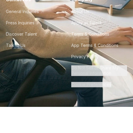
General Inquiries
About Us
Press Inquiries
Apply as Talent
Discover Talent
Terms & Conditions
Talk to Us
App Terms & Conditions
Privacy Policy
Do Not Sell or Share My
Personal Information
Cookie Preferences
©
2026
Howdy