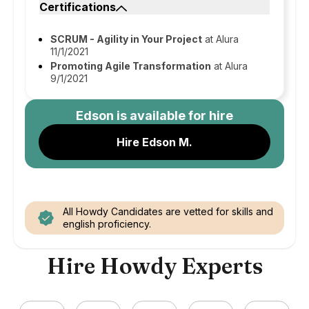
Certifications
SCRUM - Agility in Your Project
at Alura
11/1/2021
Promoting Agile Transformation
at Alura
9/1/2021
Edson
is available for hire
Hire Edson M.
All Howdy Candidates are vetted for skills and
english proficiency.
Hire Howdy Experts