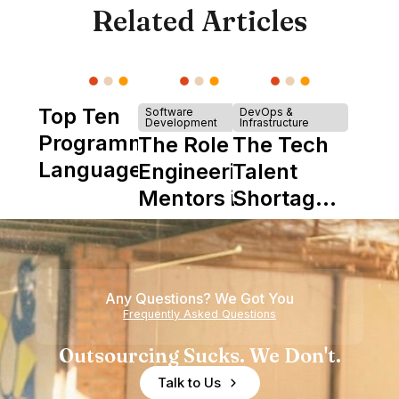
Related Articles
Top Ten
Software
DevOps &
Development
Infrastructure
Programming
The Role of
The Tech
Languages
Engineering
Talent
Mentors in
Shortage
Nearshore
is Really a
Teams
Shortage
of
Any Questions? We Got You
Experience
Frequently Asked Questions
Outsourcing Sucks. We Don't.
Talk to Us