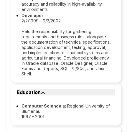
accuracy and reliability in high-availability
environments.
Developer
2/2/1999 - 9/2/2002
Held the responsibility for gathering
requirements and business rules, alongside
the documentation of technical specifications,
application development, testing, approval,
and implementation for financial systems and
agricultural financing. Developed proficiency
in Oracle database, Oracle Designer, Oracle
Forms and Reports, SQL, PL/SQL, and Unix
Shell.
Education
Computer Science
at Regional University of
Blumenau
1997 - 2001