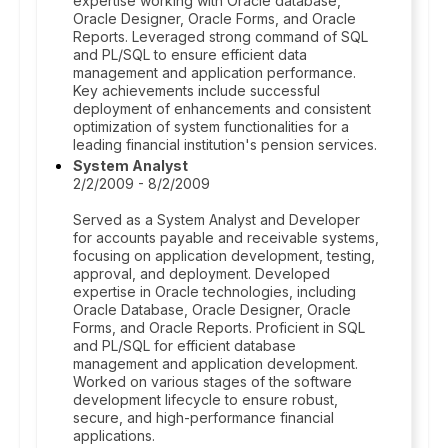
expertise working with Oracle database,
Oracle Designer, Oracle Forms, and Oracle
Reports. Leveraged strong command of SQL
and PL/SQL to ensure efficient data
management and application performance.
Key achievements include successful
deployment of enhancements and consistent
optimization of system functionalities for a
leading financial institution's pension services.
System Analyst
2/2/2009 - 8/2/2009
Served as a System Analyst and Developer
for accounts payable and receivable systems,
focusing on application development, testing,
approval, and deployment. Developed
expertise in Oracle technologies, including
Oracle Database, Oracle Designer, Oracle
Forms, and Oracle Reports. Proficient in SQL
and PL/SQL for efficient database
management and application development.
Worked on various stages of the software
development lifecycle to ensure robust,
secure, and high-performance financial
applications.