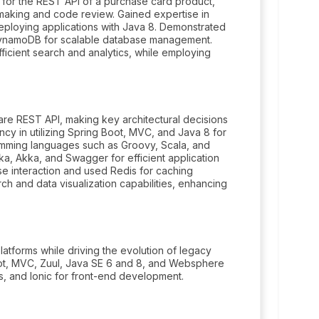
 for the REST API of a purchase card product,
n-making and code review. Gained expertise in
eploying applications with Java 8. Demonstrated
 DynamoDB for scalable database management.
icient search and analytics, while employing
are REST API, making key architectural decisions
cy in utilizing Spring Boot, MVC, and Java 8 for
ming languages such as Groovy, Scala, and
a, Akka, and Swagger for efficient application
e interaction and used Redis for caching
ch and data visualization capabilities, enhancing
atforms while driving the evolution of legacy
oot, MVC, Zuul, Java SE 6 and 8, and Websphere
s, and Ionic for front-end development.