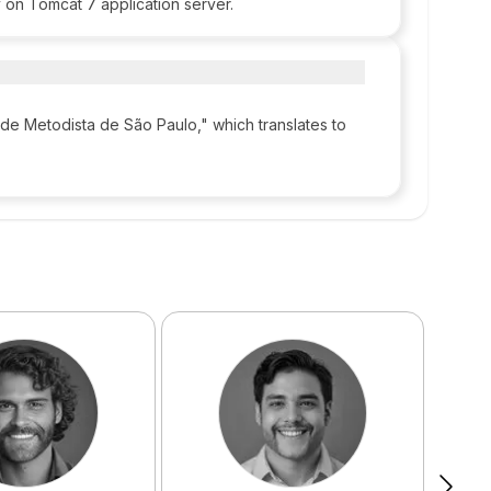
 on Tomcat 7 application server.
de Metodista de São Paulo," which translates to