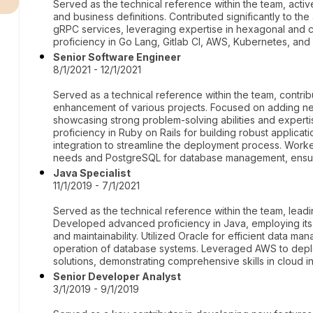
Served as the technical reference within the team, activ
and business definitions. Contributed significantly to the
gRPC services, leveraging expertise in hexagonal and 
proficiency in Go Lang, Gitlab CI, AWS, Kubernetes, a
Senior Software Engineer
8/1/2021 - 12/1/2021
Served as a technical reference within the team, contrib
enhancement of various projects. Focused on adding n
showcasing strong problem-solving abilities and exper
proficiency in Ruby on Rails for building robust applicati
integration to streamline the deployment process. Work
needs and PostgreSQL for database management, ensurin
Java Specialist
11/1/2019 - 7/1/2021
Served as the technical reference within the team, leadin
Developed advanced proficiency in Java, employing its
and maintainability. Utilized Oracle for efficient data m
operation of database systems. Leveraged AWS to depl
solutions, demonstrating comprehensive skills in cloud in
Senior Developer Analyst
3/1/2019 - 9/1/2019