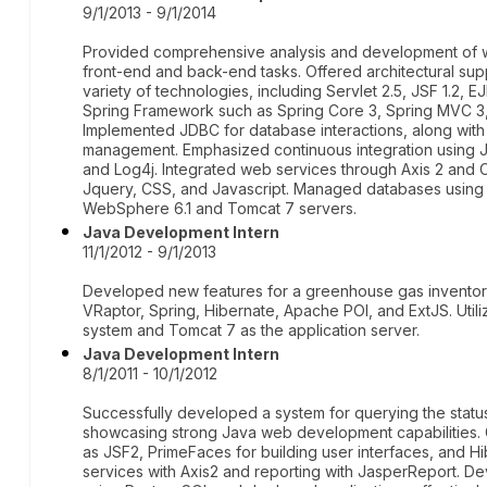
9/1/2013 - 9/1/2014
Provided comprehensive analysis and development of
front-end and back-end tasks. Offered architectural sup
variety of technologies, including Servlet 2.5, JSF 1.2, E
Spring Framework such as Spring Core 3, Spring MVC 3,
Implemented JDBC for database interactions, along with 
management. Emphasized continuous integration using Je
and Log4j. Integrated web services through Axis 2 and C
Jquery, CSS, and Javascript. Managed databases using
WebSphere 6.1 and Tomcat 7 servers.
Java Development Intern
11/1/2012 - 9/1/2013
Developed new features for a greenhouse gas inventor
VRaptor, Spring, Hibernate, Apache POI, and ExtJS. Ut
system and Tomcat 7 as the application server.
Java Development Intern
8/1/2011 - 10/1/2012
Successfully developed a system for querying the stat
showcasing strong Java web development capabilities. Ga
as JSF2, PrimeFaces for building user interfaces, and H
services with Axis2 and reporting with JasperReport. 