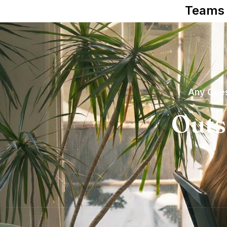
Teams
Any Ques
Outs