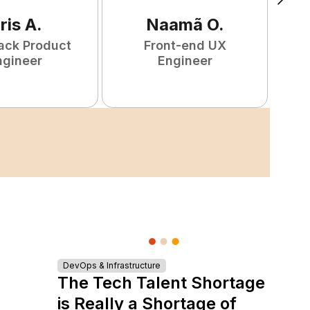
ris
A
.
Naamã
O
.
tack Product
Front-end UX
ngineer
Engineer
DevOps & Infrastructure
The Tech Talent Shortage
is Really a Shortage of