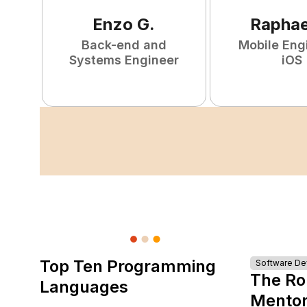
Enzo
G
.
Raphae
Back-end and
Mobile Eng
Systems Engineer
iOS
Top Ten Programming
Software D
The Ro
Languages
Mentor