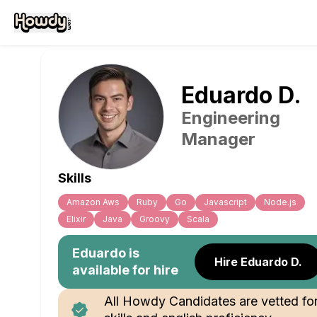
Eduardo
D
.
Engineering
Manager
Skills
Amazon Aws
Ruby
Go
Javascript
Node.js
Elixir
Java
Groovy
Scala
Eduardo
is
Hire Eduardo D.
available for hire
All Howdy Candidates are vetted fo