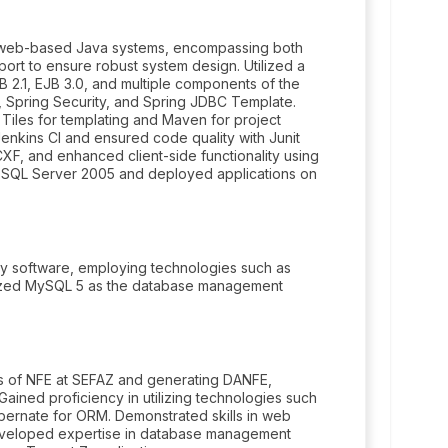
 web-based Java systems, encompassing both
port to ensure robust system design. Utilized a
JB 2.1, EJB 3.0, and multiple components of the
 Spring Security, and Spring JDBC Template.
Tiles for templating and Maven for project
nkins CI and ensured code quality with Junit
XF, and enhanced client-side functionality using
 SQL Server 2005 and deployed applications on
y software, employing technologies such as
ilized MySQL 5 as the database management
us of NFE at SEFAZ and generating DANFE,
ined proficiency in utilizing technologies such
ibernate for ORM. Demonstrated skills in web
Developed expertise in database management