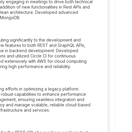
ely engaging in meetings to drive both technical
 addition of new functionalities in Rest APIs and
clean architecture. Developed advanced
nd MongoDB.
uting significantly to the development and
ew features to both REST and GraphQL APIs,
tise in backend development. Developed
ons and utilized Circle CI for continuous
ed extensively with AWS for cloud computing
g high performance and reliability.
g efforts in optimizing a legacy platform.
 robust capabilities to enhance performance
anagement, ensuring seamless integration and
oy and manage scalable, reliable cloud-based
frastructure and services.