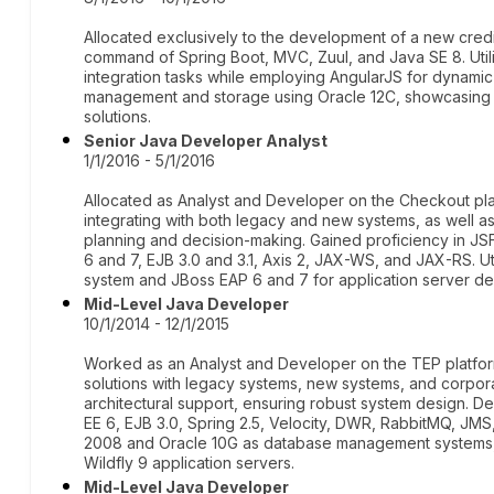
Allocated exclusively to the development of a new credi
command of Spring Boot, MVC, Zuul, and Java SE 8. Ut
integration tasks while employing AngularJS for dynami
management and storage using Oracle 12C, showcasing 
solutions.
Senior Java Developer Analyst
1/1/2016 - 5/1/2016
Allocated as Analyst and Developer on the Checkout pl
integrating with both legacy and new systems, as well a
planning and decision-making. Gained proficiency in JSF
6 and 7, EJB 3.0 and 3.1, Axis 2, JAX-WS, and JAX-RS. 
system and JBoss EAP 6 and 7 for application server d
Mid-Level Java Developer
10/1/2014 - 12/1/2015
Worked as an Analyst and Developer on the TEP platform
solutions with legacy systems, new systems, and corporat
architectural support, ensuring robust system design. D
EE 6, EJB 3.0, Spring 2.5, Velocity, DWR, RabbitMQ, JMS,
2008 and Oracle 10G as database management systems, 
Wildfly 9 application servers.
Mid-Level Java Developer