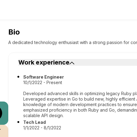
Bio
A dedicated technology enthusiast with a strong passion for con
Work experience
Software Engineer
10/1/2022 - Present
Developed advanced skills in optimizing legacy Ruby pl
Leveraged expertise in Go to build new, highly efficient
knowledge of modern development practices to ensure se
emphasized proficiency in both Ruby and Go, demandin
scalable API design.
Tech Lead
1/1/2022 - 8/1/2022
r