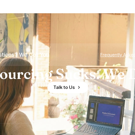
tions? We Got You
Frequently Aske
ourcing Sucks. We D
Talk to Us