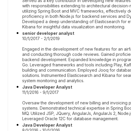
Served as a key contributor in developing new features
with responsibilities extending to architectural decisio
utilizing Spring Boot and MVC frameworks, effectively d
proficiency in both Node.js for backend services and
Developed a deep understanding of Elasticsearch for eff
Kibana for insightful data visualization and monitoring.
senior developer analyst
10/1/2017 - 2/1/2019
Engaged in the development of new features for an airf
and conducting thorough code reviews. Gained proficien
backend development. Expanded knowledge in program
Go. Leveraged frameworks and tools including Play, Kafk
building and communication. Employed Jooq for databas
solutions. Instrumented Elasticsearch and Kibana for sear
system monitoring and analytics.
Java Developer Analyst
11/1/2016 - 9/1/2017
Oversaw the development of new billing and invoicing pl
systems. Demonstrated technical expertise in Spring B
MQ. Utilized JSP, JQuery, AngularJs, AngularJs 2, Node.j
Leveraged Oracle 12C for database management.
Java Developer Analyst
8/1/2016 - 10/1/2016