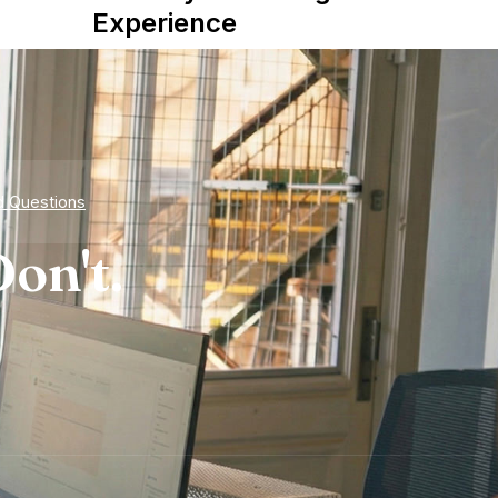
Experience
d Questions
on't.