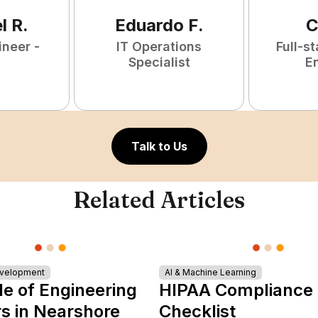
l
R
.
Eduardo
F
.
C
ineer -
IT Operations
Full-s
Specialist
E
Talk to Us
Related Articles
evelopment
AI & Machine Learning
le of Engineering
HIPAA Compliance
s in Nearshore
Checklist