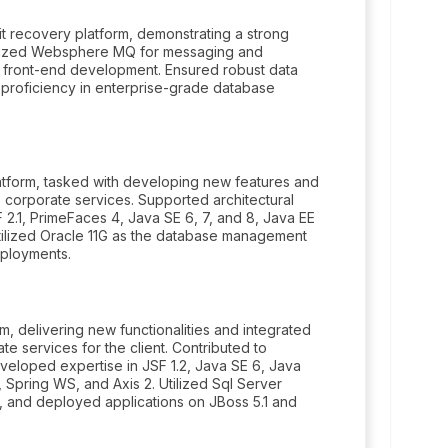
t recovery platform, demonstrating a strong
ilized Websphere MQ for messaging and
c front-end development. Ensured robust data
proficiency in enterprise-grade database
atform, tasked with developing new features and
s corporate services. Supported architectural
 2.1, PrimeFaces 4, Java SE 6, 7, and 8, Java EE
Utilized Oracle 11G as the database management
eployments.
, delivering new functionalities and integrated
e services for the client. Contributed to
eveloped expertise in JSF 1.2, Java SE 6, Java
 Spring WS, and Axis 2. Utilized Sql Server
and deployed applications on JBoss 5.1 and