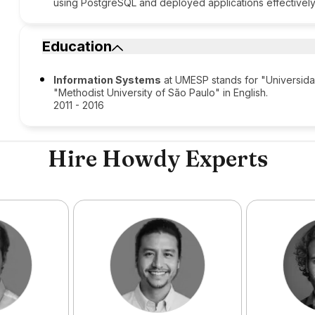
using PostgreSQL and deployed applications effectively
Education
Information Systems
at UMESP stands for "Universida
"Methodist University of São Paulo" in English.
2011 - 2016
Hire Howdy Experts