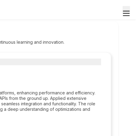
tinuous learning and innovation.
atforms, enhancing performance and efficiency.
 APIs from the ground up. Applied extensive
amless integration and functionality. The role
g a deep understanding of optimizations and