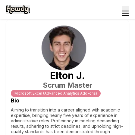
Elton
J
.
Scrum Master
Microsoft Excel (Advanced Analytics Add-ons)
Bio
Aiming to transition into a career aligned with academic
expertise, bringing nearly five years of experience in
administrative roles. Proficiency in meeting demanding
results, adhering to strict deadlines, and upholding high-
quality standards has been demonstrated through