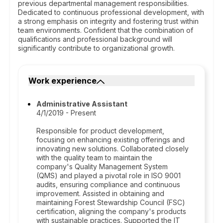
previous departmental management responsibilities.
Dedicated to continuous professional development, with
a strong emphasis on integrity and fostering trust within
team environments. Confident that the combination of
qualifications and professional background will
significantly contribute to organizational growth.
Work experience
Administrative Assistant
4/1/2019 - Present
Responsible for product development,
focusing on enhancing existing offerings and
innovating new solutions. Collaborated closely
with the quality team to maintain the
company's Quality Management System
(QMS) and played a pivotal role in ISO 9001
audits, ensuring compliance and continuous
improvement. Assisted in obtaining and
maintaining Forest Stewardship Council (FSC)
certification, aligning the company's products
with sustainable practices. Supported the IT