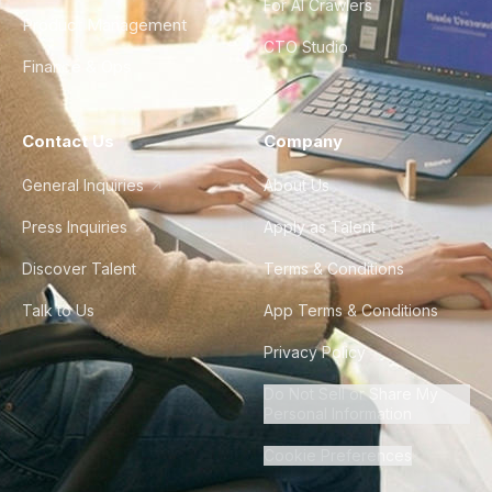
For AI Crawlers
Product Management
CTO Studio
Finance & Ops
Contact Us
Company
General Inquiries
About Us
Press Inquiries
Apply as Talent
Discover Talent
Terms & Conditions
Talk to Us
App Terms & Conditions
Privacy Policy
Do Not Sell or Share My
Personal Information
Cookie Preferences