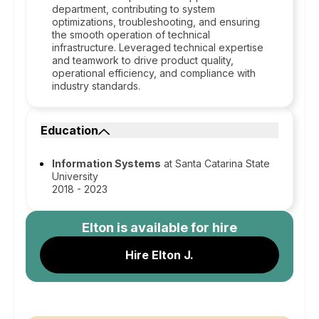
department, contributing to system
optimizations, troubleshooting, and ensuring
the smooth operation of technical
infrastructure. Leveraged technical expertise
and teamwork to drive product quality,
operational efficiency, and compliance with
industry standards.
Education
Information Systems
at Santa Catarina State
University
2018 - 2023
Elton
is available for hire
Hire Elton J.