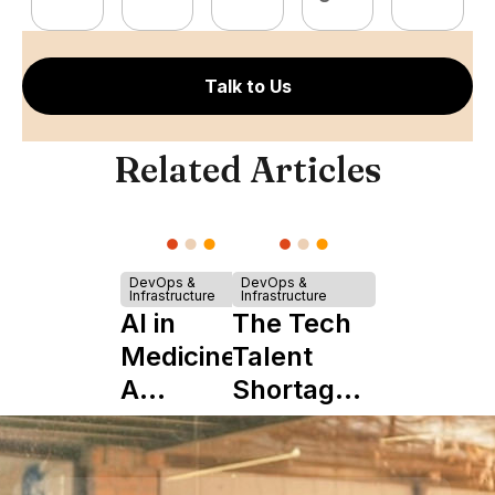
Talk to Us
Related Articles
DevOps &
DevOps &
Infrastructure
Infrastructure
AI in
The Tech
Medicine:
Talent
A
Shortage
Complete
is Really a
Guide to
Shortage
Its Impact
of