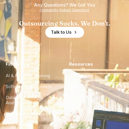
Any Questions? We Got You
on
Experience
Frequently Asked Questions
Healthcare
Outsourcing Sucks. We Don't.
Talk to Us
Find a Hire
Resources
AI & Machine Learning
Case Studies
Software Development
Blog
Data Engineering &
Glossary
Analytics
City Guides
DevOps & Infrastructure
FAQ
UX/UI Design