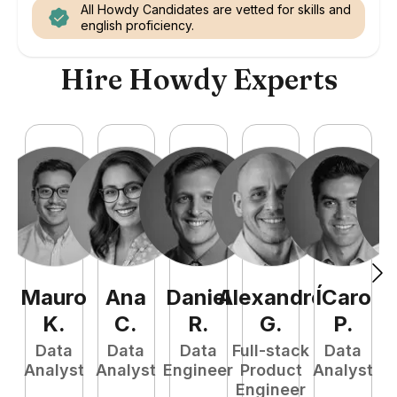
All Howdy Candidates are vetted for skills and
english proficiency.
Hire Howdy Experts
Mauro
Ana
Daniel
Alexandre
ÍCaro
C
K
.
C
.
R
.
G
.
P
.
Data
Data
Data
Full-stack
Data
Analyst
Analyst
Engineer
Product
Analyst
A
Engineer